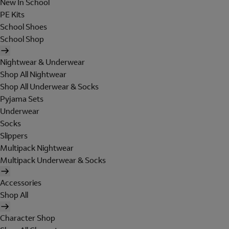
New In School
PE Kits
School Shoes
School Shop
Nightwear & Underwear
Shop All Nightwear
Shop All Underwear & Socks
Pyjama Sets
Underwear
Socks
Slippers
Multipack Nightwear
Multipack Underwear & Socks
Accessories
Shop All
Character Shop