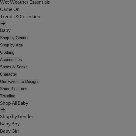
Wet Weather Essentials
Game On
Trends & Collections
Baby
Shop by Gender
Shop by Age
Clothing
Accessories
Shoes & Socks
Character
Our Favourite Designs
Smart Features
Trending
Shop All Baby
Shop by Gender
Baby Boy
Baby Girl