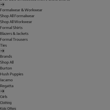
Formalwear & Workwear
Shop All Formalwear
Shop All Workwear
Formal Shirts
Blazers & Jackets
Formal Trousers
Ties
Brands
Shop All
Burton
Hush Puppies
Jacamo
Regatta
Girls
Clothing
Kids Offers