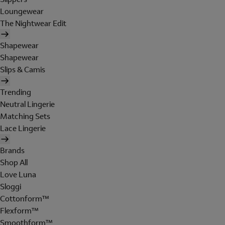
Loungewear
The Nightwear Edit
Shapewear
Shapewear
Slips & Camis
Trending
Neutral Lingerie
Matching Sets
Lace Lingerie
Brands
Shop All
Love Luna
Sloggi
Cottonform™
Flexform™
Smoothform™