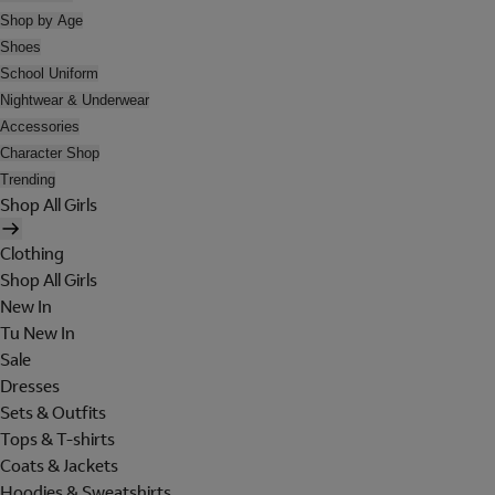
Shop by Age
Shoes
School Uniform
Nightwear & Underwear
Accessories
Character Shop
Trending
Shop All Girls
Clothing
Shop All Girls
New In
Tu New In
Sale
Dresses
Sets & Outfits
Tops & T-shirts
Coats & Jackets
Hoodies & Sweatshirts