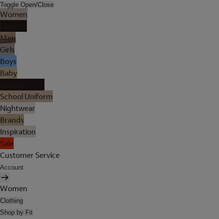
Toggle Open/Close
Women
Lingerie
Men
Girls
Boys
Baby
Holiday Shop
School Uniform
Nightwear
Brands
Inspiration
Sale
Customer Service
Account
Women
Clothing
Shop by Fit