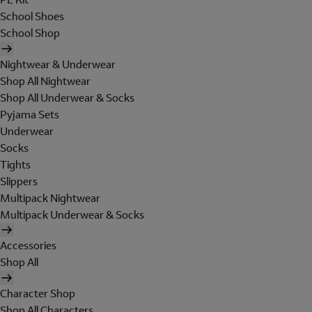
School Shoes
School Shop
Nightwear & Underwear
Shop All Nightwear
Shop All Underwear & Socks
Pyjama Sets
Underwear
Socks
Tights
Slippers
Multipack Nightwear
Multipack Underwear & Socks
Accessories
Shop All
Character Shop
Shop All Characters