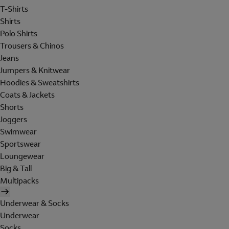
T-Shirts
Shirts
Polo Shirts
Trousers & Chinos
Jeans
Jumpers & Knitwear
Hoodies & Sweatshirts
Coats & Jackets
Shorts
Joggers
Swimwear
Sportswear
Loungewear
Big & Tall
Multipacks
Underwear & Socks
Underwear
Socks