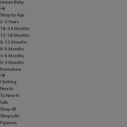
Unisex Baby
Shop by Age
2-3 Years
18-24 Months
12-18 Months
9-12 Months
6-9 Months
3-6 Months
0-3 Months
Premature
Clothing
New In
Tu New In
Sale
Shop All
Sleepsuits
Pyjamas