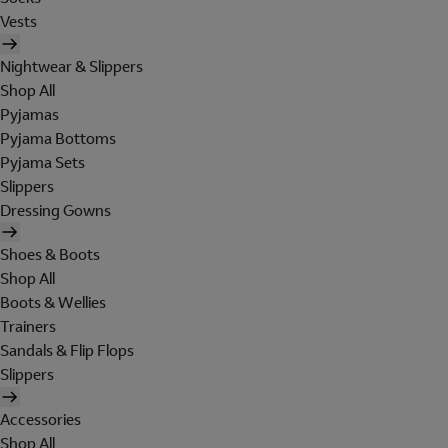
Vests
Nightwear & Slippers
Shop All
Pyjamas
Pyjama Bottoms
Pyjama Sets
Slippers
Dressing Gowns
Shoes & Boots
Shop All
Boots & Wellies
Trainers
Sandals & Flip Flops
Slippers
Accessories
Shop All