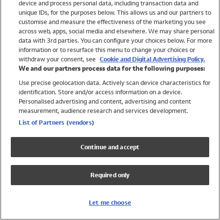
device and process personal data, including transaction data and
Boys
unique IDs, for the purposes below. This allows us and our partners to
Baby
customise and measure the effectiveness of the marketing you see
Brands
across web, apps, social media and elsewhere. We may share personal
Trending
data with 3rd parties. You can configure your choices below. For more
information or to resurface this menu to change your choices or
Shop All Holiday Shop
withdraw your consent, see
Cookie and Digital Advertising Policy.
We and our partners process data for the following purposes:
Swimwear
Use precise geolocation data. Actively scan device characteristics for
Womens Swimwear
identification. Store and/or access information on a device.
Mens Swimwear
Personalised advertising and content, advertising and content
Girls Swimwear
measurement, audience research and services development.
Boys Swimwear
List of Partners (vendors)
Baby Swimwear
UPF 50+ Swimwear
Continue and accept
Lycra Extra Life Swimwear
Beach Cover Ups
Required only
Women
Shop All
Let me choose
Dresses