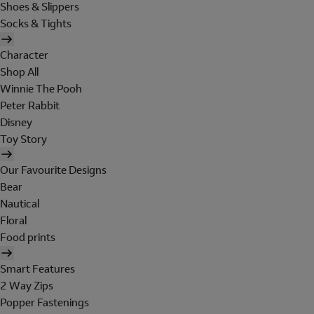
Shoes & Slippers
Socks & Tights
Character
Shop All
Winnie The Pooh
Peter Rabbit
Disney
Toy Story
Our Favourite Designs
Bear
Nautical
Floral
Food prints
Smart Features
2 Way Zips
Popper Fastenings