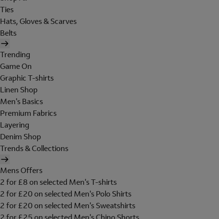
Ties
Hats, Gloves & Scarves
Belts
Trending
Game On
Graphic T-shirts
Linen Shop
Men's Basics
Premium Fabrics
Layering
Denim Shop
Trends & Collections
Mens Offers
2 for £8 on selected Men's T-shirts
2 for £20 on selected Men's Polo Shirts
2 for £20 on selected Men's Sweatshirts
2 for £25 on selected Men's Chino Shorts