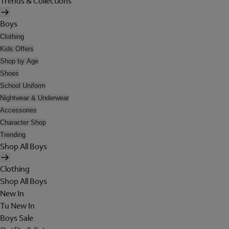
Trends & Collections
Boys
Clothing
Kids Offers
Shop by Age
Shoes
School Uniform
Nightwear & Underwear
Accessories
Character Shop
Trending
Shop All Boys
Clothing
Shop All Boys
New In
Tu New In
Boys Sale