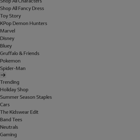
Shop All Characters
Shop All Fancy Dress
Toy Story
KPop Demon Hunters
Marvel
Disney
Bluey
Gruffalo & Friends
Pokemon
Spider-Man
Trending
Holiday Shop
Summer Season Staples
Cars
The Kidswear Edit
Band Tees
Neutrals
Gaming