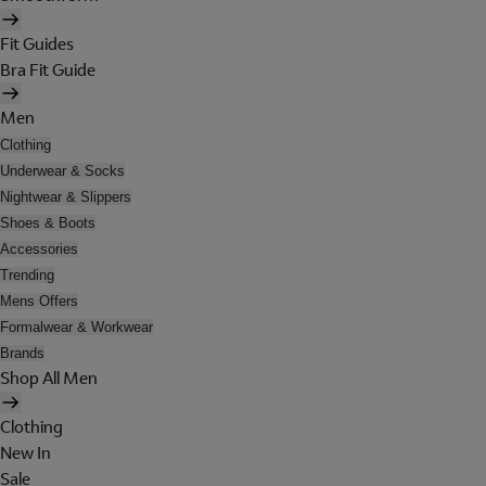
Fit Guides
Bra Fit Guide
Men
Clothing
Underwear & Socks
Nightwear & Slippers
Shoes & Boots
Accessories
Trending
Mens Offers
Formalwear & Workwear
Brands
Shop All Men
Clothing
New In
Sale