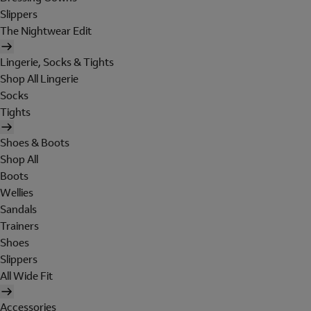
Slippers
The Nightwear Edit
Lingerie, Socks & Tights
Shop All Lingerie
Socks
Tights
Shoes & Boots
Shop All
Boots
Wellies
Sandals
Trainers
Shoes
Slippers
All Wide Fit
Accessories