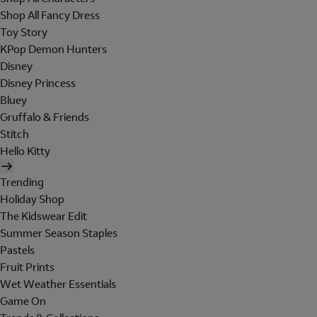
Shop All Fancy Dress
Toy Story
KPop Demon Hunters
Disney
Disney Princess
Bluey
Gruffalo & Friends
Stitch
Hello Kitty
Trending
Holiday Shop
The Kidswear Edit
Summer Season Staples
Pastels
Fruit Prints
Wet Weather Essentials
Game On