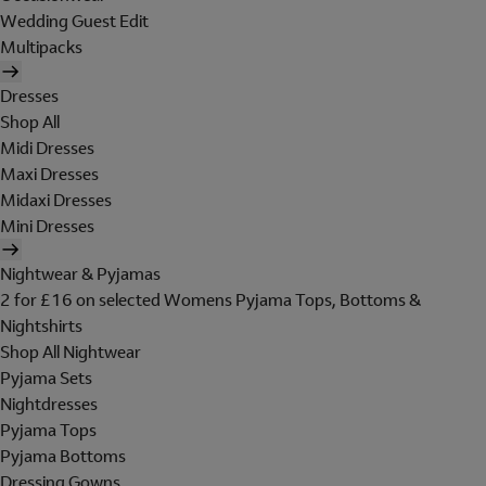
Wedding Guest Edit
Multipacks
Dresses
Shop All
Midi Dresses
Maxi Dresses
Midaxi Dresses
Mini Dresses
Nightwear & Pyjamas
2 for £16 on selected Womens Pyjama Tops, Bottoms &
Nightshirts
Shop All Nightwear
Pyjama Sets
Nightdresses
Pyjama Tops
Pyjama Bottoms
Dressing Gowns