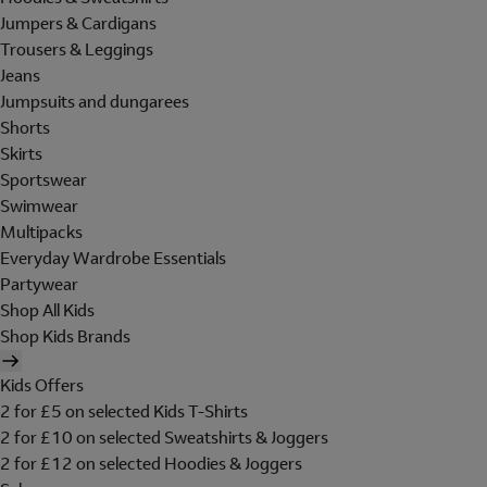
Jumpers & Cardigans
Trousers & Leggings
Jeans
Jumpsuits and dungarees
Shorts
Skirts
Sportswear
Swimwear
Multipacks
Everyday Wardrobe Essentials
Partywear
Shop All Kids
Shop Kids Brands
Kids Offers
2 for £5 on selected Kids T-Shirts
2 for £10 on selected Sweatshirts & Joggers
2 for £12 on selected Hoodies & Joggers