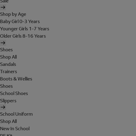
Sale
Shop by Age
Baby Girl 0-3 Years
Younger Girls 1-7 Years
Older Girls 8-16 Years
Shoes
Shop All
Sandals
Trainers
Boots & Wellies
Shoes
School Shoes
Slippers
School Uniform
Shop All
New In School
PE Kit