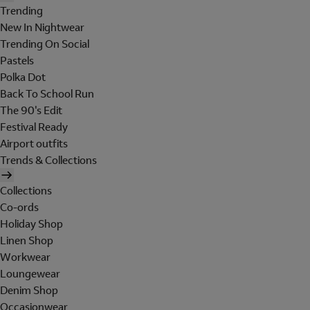
Trending
New In Nightwear
Trending On Social
Pastels
Polka Dot
Back To School Run
The 90's Edit
Festival Ready
Airport outfits
Trends & Collections
Collections
Co-ords
Holiday Shop
Linen Shop
Workwear
Loungewear
Denim Shop
Occasionwear