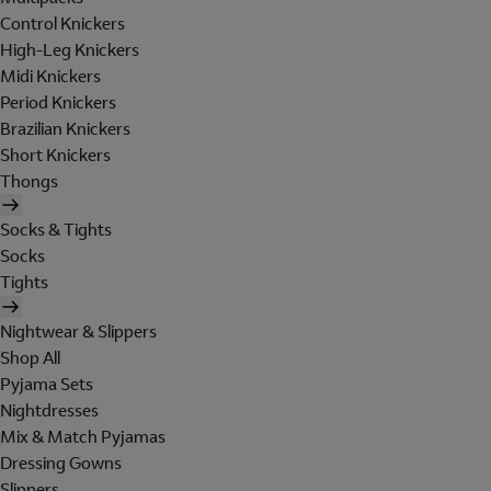
Control Knickers
High-Leg Knickers
Midi Knickers
Period Knickers
Brazilian Knickers
Short Knickers
Thongs
Socks & Tights
Socks
Tights
Nightwear & Slippers
Shop All
Pyjama Sets
Nightdresses
Mix & Match Pyjamas
Dressing Gowns
Slippers