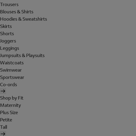
Trousers
Blouses & Shirts
Hoodies & Sweatshirts
Skirts
Shorts
Joggers
Leggings
Jumpsuits & Playsuits
Waistcoats
Swimwear
Sportswear
Co-ords
Shop by Fit
Maternity
Plus Size
Petite
Tall