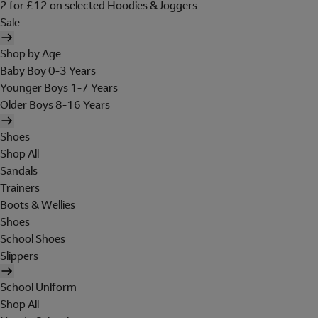
2 for £12 on selected Hoodies & Joggers
Sale
Shop by Age
Baby Boy 0-3 Years
Younger Boys 1-7 Years
Older Boys 8-16 Years
Shoes
Shop All
Sandals
Trainers
Boots & Wellies
Shoes
School Shoes
Slippers
School Uniform
Shop All