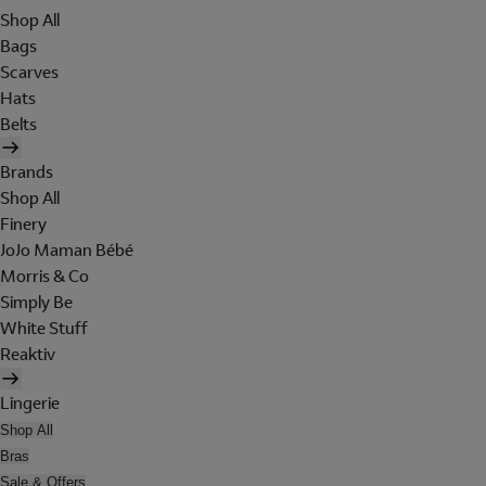
Shop All
Bags
Scarves
Hats
Belts
Brands
Shop All
Finery
JoJo Maman Bébé
Morris & Co
Simply Be
White Stuff
Reaktiv
Lingerie
Shop All
Bras
Sale & Offers