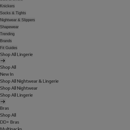
Knickers
Socks & Tights
Nightwear & Slippers
Shapewear
Trending
Brands
Fit Guides
Shop All Lingerie
Shop All
New In
Shop All Nightwear & Lingerie
Shop All Nightwear
Shop All Lingerie
Bras
Shop All
DD+ Bras
Multipacks