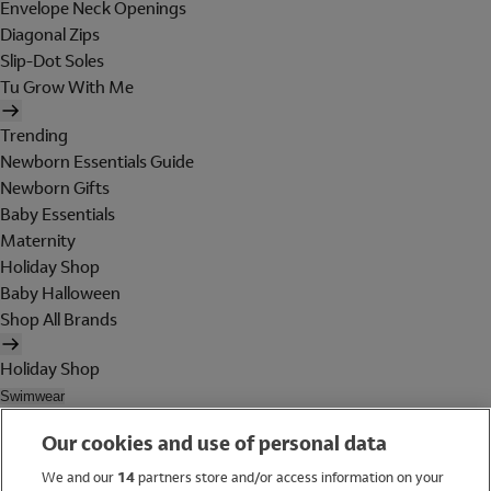
Envelope Neck Openings
Diagonal Zips
Slip-Dot Soles
Tu Grow With Me
Trending
Newborn Essentials Guide
Newborn Gifts
Baby Essentials
Maternity
Holiday Shop
Baby Halloween
Shop All Brands
Holiday Shop
Swimwear
Women
Our cookies and use of personal data
Men
Girls
We and our
14
partners store and/or access information on your