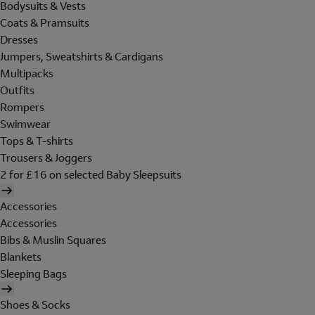
Bodysuits & Vests
Coats & Pramsuits
Dresses
Jumpers, Sweatshirts & Cardigans
Multipacks
Outfits
Rompers
Swimwear
Tops & T-shirts
Trousers & Joggers
2 for £16 on selected Baby Sleepsuits
Accessories
Accessories
Bibs & Muslin Squares
Blankets
Sleeping Bags
Shoes & Socks