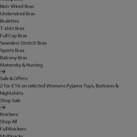
Non-Wired Bras
Underwired Bras
Bralettes
T-shirt Bras
Full Cup Bras
Seamless Stretch Bras
Sports Bras
Balcony Bras
Maternity & Nursing
Sale & Offers
2 for £16 on selected Womens Pyjama Tops, Bottoms &
Nightshirts
Shop Sale
Knickers
Shop All
Full Knickers
Multipacks