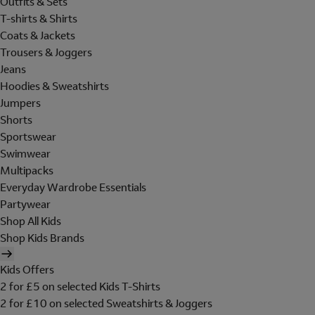
Outfits & Sets
T-shirts & Shirts
Coats & Jackets
Trousers & Joggers
Jeans
Hoodies & Sweatshirts
Jumpers
Shorts
Sportswear
Swimwear
Multipacks
Everyday Wardrobe Essentials
Partywear
Shop All Kids
Shop Kids Brands
Kids Offers
2 for £5 on selected Kids T-Shirts
2 for £10 on selected Sweatshirts & Joggers