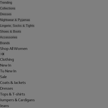
Trending
Collections
Dresses
Nightwear & Pyjamas
Lingerie, Socks & Tights
Shoes & Boots
Accessories
Brands
Shop All Women
Clothing
New In
Tu New In
Sale
Coats & Jackets
Dresses
Tops & T-shirts
Jumpers & Cardigans
Jeans