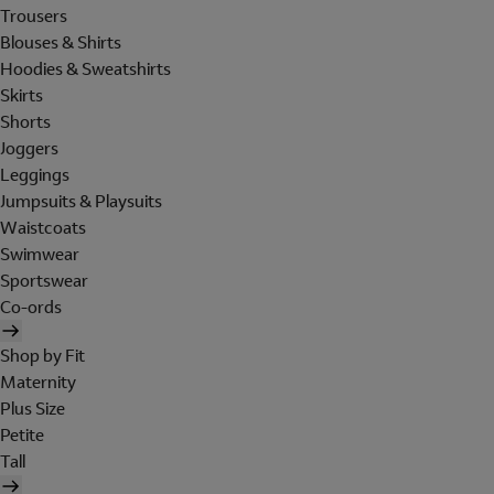
Trousers
Blouses & Shirts
Hoodies & Sweatshirts
Skirts
Shorts
Joggers
Leggings
Jumpsuits & Playsuits
Waistcoats
Swimwear
Sportswear
Co-ords
Shop by Fit
Maternity
Plus Size
Petite
Tall