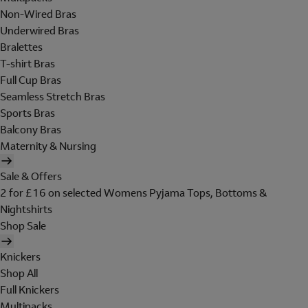
Non-Wired Bras
Underwired Bras
Bralettes
T-shirt Bras
Full Cup Bras
Seamless Stretch Bras
Sports Bras
Balcony Bras
Maternity & Nursing
Sale & Offers
2 for £16 on selected Womens Pyjama Tops, Bottoms &
Nightshirts
Shop Sale
Knickers
Shop All
Full Knickers
Multipacks