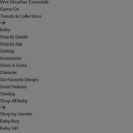
Wet Weather Essentials
Game On
Trends & Collections
Baby
Shop by Gender
Shop by Age
Clothing
Accessories
Shoes & Socks
Character
Our Favourite Designs
Smart Features
Trending
Shop All Baby
Shop by Gender
Baby Boy
Baby Girl