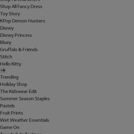
Shop All Fancy Dress
Toy Story
KPop Demon Hunters
Disney
Disney Princess
Bluey
Gruffalo & Friends
Stitch
Hello Kitty
Trending
Holiday Shop
The Kidswear Edit
Summer Season Staples
Pastels
Fruit Prints
Wet Weather Essentials
Game On