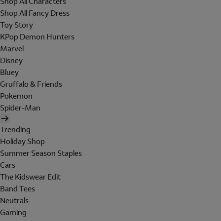
Shop All Characters
Shop All Fancy Dress
Toy Story
KPop Demon Hunters
Marvel
Disney
Bluey
Gruffalo & Friends
Pokemon
Spider-Man
Trending
Holiday Shop
Summer Season Staples
Cars
The Kidswear Edit
Band Tees
Neutrals
Gaming