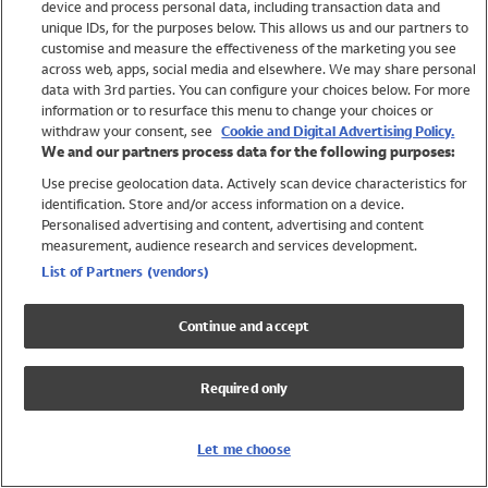
device and process personal data, including transaction data and
Boys
unique IDs, for the purposes below. This allows us and our partners to
Baby
customise and measure the effectiveness of the marketing you see
Brands
across web, apps, social media and elsewhere. We may share personal
Trending
data with 3rd parties. You can configure your choices below. For more
information or to resurface this menu to change your choices or
Shop All Holiday Shop
withdraw your consent, see
Cookie and Digital Advertising Policy.
We and our partners process data for the following purposes:
Swimwear
Use precise geolocation data. Actively scan device characteristics for
Womens Swimwear
identification. Store and/or access information on a device.
Mens Swimwear
Personalised advertising and content, advertising and content
Girls Swimwear
measurement, audience research and services development.
Boys Swimwear
List of Partners (vendors)
Baby Swimwear
UPF 50+ Swimwear
Continue and accept
Lycra Extra Life Swimwear
Beach Cover Ups
Required only
Women
Shop All
Let me choose
Dresses