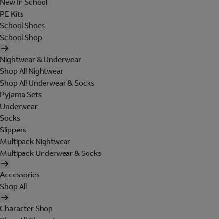
New In School
PE Kits
School Shoes
School Shop
Nightwear & Underwear
Shop All Nightwear
Shop All Underwear & Socks
Pyjama Sets
Underwear
Socks
Slippers
Multipack Nightwear
Multipack Underwear & Socks
Accessories
Shop All
Character Shop