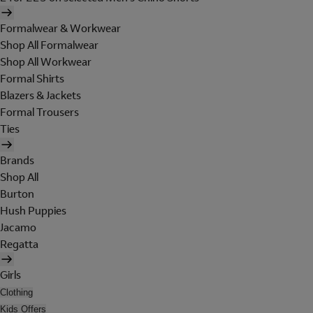
Formalwear & Workwear
Shop All Formalwear
Shop All Workwear
Formal Shirts
Blazers & Jackets
Formal Trousers
Ties
Brands
Shop All
Burton
Hush Puppies
Jacamo
Regatta
Girls
Clothing
Kids Offers