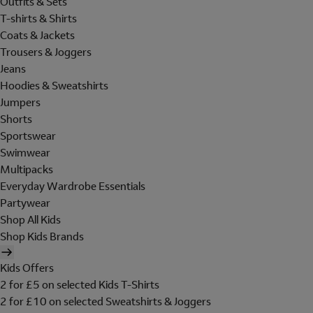
Outfits & Sets
T-shirts & Shirts
Coats & Jackets
Trousers & Joggers
Jeans
Hoodies & Sweatshirts
Jumpers
Shorts
Sportswear
Swimwear
Multipacks
Everyday Wardrobe Essentials
Partywear
Shop All Kids
Shop Kids Brands
Kids Offers
2 for £5 on selected Kids T-Shirts
2 for £10 on selected Sweatshirts & Joggers