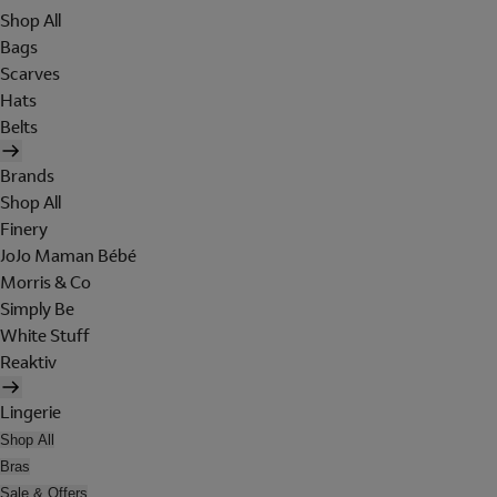
Shop All
Bags
Scarves
Hats
Belts
Brands
Shop All
Finery
JoJo Maman Bébé
Morris & Co
Simply Be
White Stuff
Reaktiv
Lingerie
Shop All
Bras
Sale & Offers