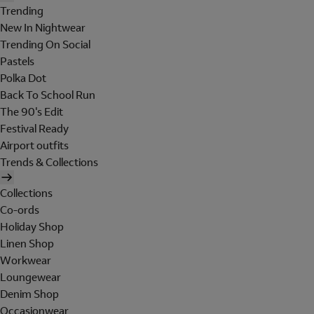
Trending
New In Nightwear
Trending On Social
Pastels
Polka Dot
Back To School Run
The 90's Edit
Festival Ready
Airport outfits
Trends & Collections
Collections
Co-ords
Holiday Shop
Linen Shop
Workwear
Loungewear
Denim Shop
Occasionwear