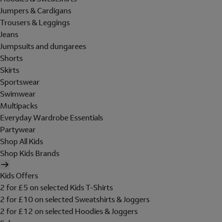
Jumpers & Cardigans
Trousers & Leggings
Jeans
Jumpsuits and dungarees
Shorts
Skirts
Sportswear
Swimwear
Multipacks
Everyday Wardrobe Essentials
Partywear
Shop All Kids
Shop Kids Brands
Kids Offers
2 for £5 on selected Kids T-Shirts
2 for £10 on selected Sweatshirts & Joggers
2 for £12 on selected Hoodies & Joggers