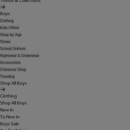
Trends & Collections
Boys
Clothing
Kids Offers
Shop by Age
Shoes
School Uniform
Nightwear & Underwear
Accessories
Character Shop
Trending
Shop All Boys
Clothing
Shop All Boys
New In
Tu New In
Boys Sale