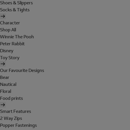
Shoes & Slippers
Socks & Tights
Character
Shop All
Winnie The Pooh
Peter Rabbit
Disney
Toy Story
Our Favourite Designs
Bear
Nautical
Floral
Food prints
Smart Features
2 Way Zips
Popper Fastenings