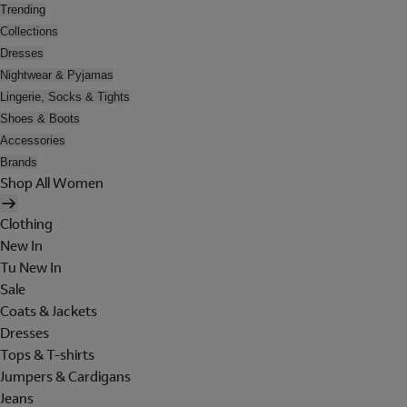
Trending
Collections
Dresses
Nightwear & Pyjamas
Lingerie, Socks & Tights
Shoes & Boots
Accessories
Brands
Shop All Women
Clothing
New In
Tu New In
Sale
Coats & Jackets
Dresses
Tops & T-shirts
Jumpers & Cardigans
Jeans