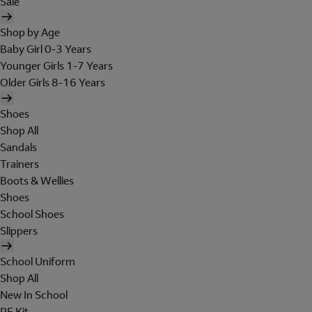
Sale
Shop by Age
Baby Girl 0-3 Years
Younger Girls 1-7 Years
Older Girls 8-16 Years
Shoes
Shop All
Sandals
Trainers
Boots & Wellies
Shoes
School Shoes
Slippers
School Uniform
Shop All
New In School
PE Kit