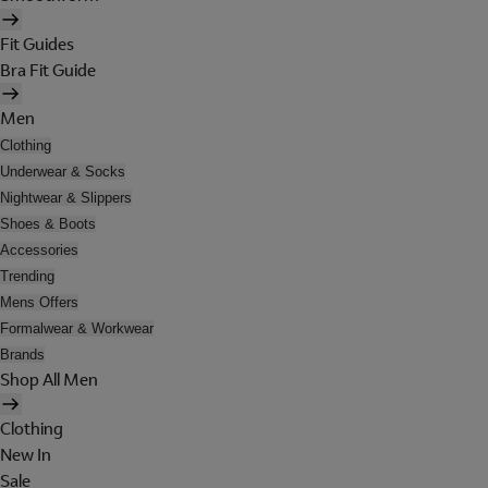
Fit Guides
Bra Fit Guide
Men
Clothing
Underwear & Socks
Nightwear & Slippers
Shoes & Boots
Accessories
Trending
Mens Offers
Formalwear & Workwear
Brands
Shop All Men
Clothing
New In
Sale