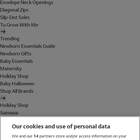
Envelope Neck Openings
Diagonal Zips
Slip-Dot Soles
Tu Grow With Me
Trending
Newborn Essentials Guide
Newborn Gifts
Baby Essentials
Maternity
Holiday Shop
Baby Halloween
Shop All Brands
Holiday Shop
Swimwear
Women
Our cookies and use of personal data
Men
Girls
We and our
14
partners store and/or access information on your