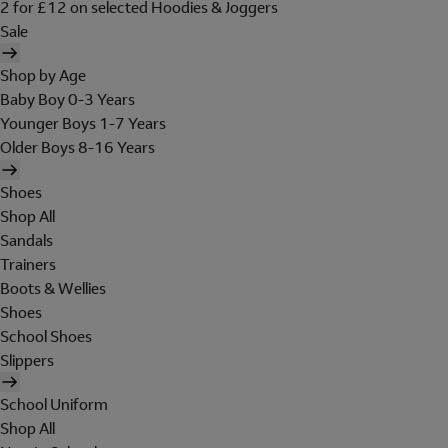
2 for £12 on selected Hoodies & Joggers
Sale
Shop by Age
Baby Boy 0-3 Years
Younger Boys 1-7 Years
Older Boys 8-16 Years
Shoes
Shop All
Sandals
Trainers
Boots & Wellies
Shoes
School Shoes
Slippers
School Uniform
Shop All