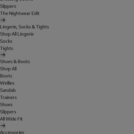
Slippers
The Nightwear Edit
Lingerie, Socks & Tights
Shop All Lingerie
Socks
Tights
Shoes & Boots
Shop All
Boots
Wellies
Sandals
Trainers
Shoes
Slippers
All Wide Fit
Accessories