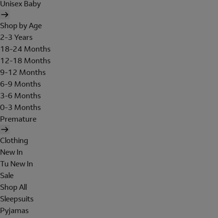
Unisex Baby
Shop by Age
2-3 Years
18-24 Months
12-18 Months
9-12 Months
6-9 Months
3-6 Months
0-3 Months
Premature
Clothing
New In
Tu New In
Sale
Shop All
Sleepsuits
Pyjamas