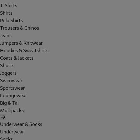
T-Shirts
Shirts
Polo Shirts
Trousers & Chinos
Jeans
Jumpers & Knitwear
Hoodies & Sweatshirts
Coats & Jackets
Shorts
Joggers
Swimwear
Sportswear
Loungewear
Big & Tall
Multipacks
Underwear & Socks
Underwear
Socks