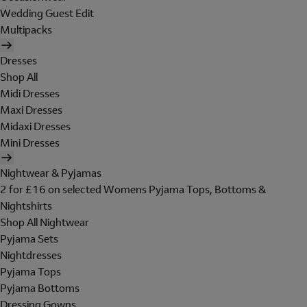
Wedding Guest Edit
Multipacks
Dresses
Shop All
Midi Dresses
Maxi Dresses
Midaxi Dresses
Mini Dresses
Nightwear & Pyjamas
2 for £16 on selected Womens Pyjama Tops, Bottoms &
Nightshirts
Shop All Nightwear
Pyjama Sets
Nightdresses
Pyjama Tops
Pyjama Bottoms
Dressing Gowns