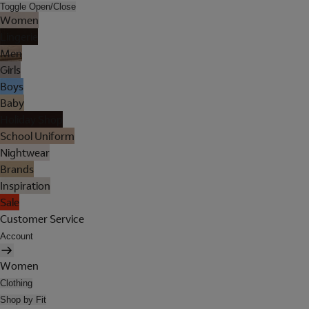
Toggle Open/Close
Women
Lingerie
Men
Girls
Boys
Baby
Holiday Shop
School Uniform
Nightwear
Brands
Inspiration
Sale
Customer Service
Account
Women
Clothing
Shop by Fit