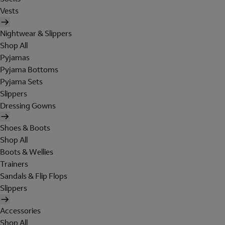
Vests
Nightwear & Slippers
Shop All
Pyjamas
Pyjama Bottoms
Pyjama Sets
Slippers
Dressing Gowns
Shoes & Boots
Shop All
Boots & Wellies
Trainers
Sandals & Flip Flops
Slippers
Accessories
Shop All