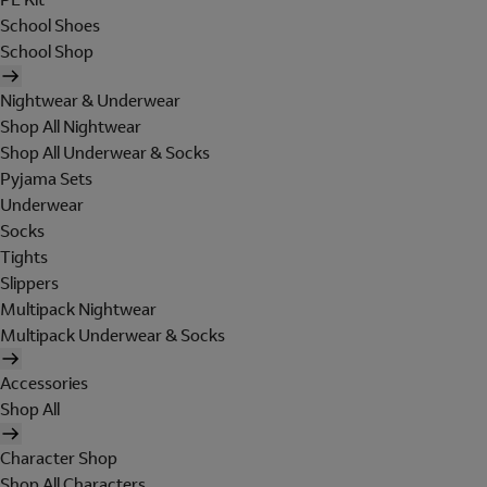
School Shoes
School Shop
Nightwear & Underwear
Shop All Nightwear
Shop All Underwear & Socks
Pyjama Sets
Underwear
Socks
Tights
Slippers
Multipack Nightwear
Multipack Underwear & Socks
Accessories
Shop All
Character Shop
Shop All Characters