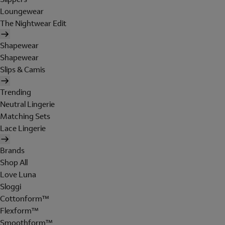
Loungewear
The Nightwear Edit
Shapewear
Shapewear
Slips & Camis
Trending
Neutral Lingerie
Matching Sets
Lace Lingerie
Brands
Shop All
Love Luna
Sloggi
Cottonform™
Flexform™
Smoothform™