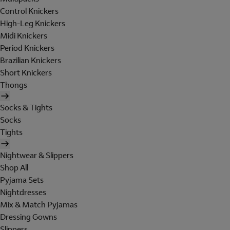
Control Knickers
High-Leg Knickers
Midi Knickers
Period Knickers
Brazilian Knickers
Short Knickers
Thongs
Socks & Tights
Socks
Tights
Nightwear & Slippers
Shop All
Pyjama Sets
Nightdresses
Mix & Match Pyjamas
Dressing Gowns
Slippers