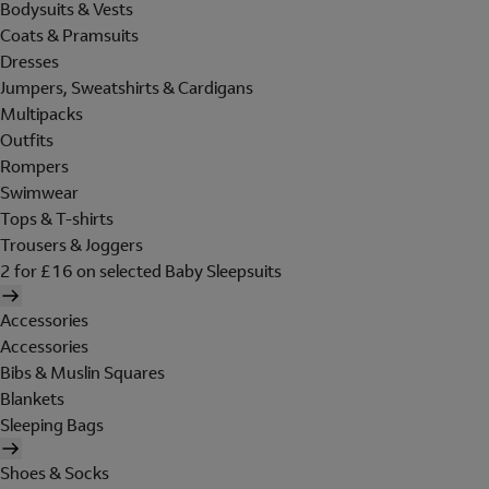
Bodysuits & Vests
Coats & Pramsuits
Dresses
Jumpers, Sweatshirts & Cardigans
Multipacks
Outfits
Rompers
Swimwear
Tops & T-shirts
Trousers & Joggers
2 for £16 on selected Baby Sleepsuits
Accessories
Accessories
Bibs & Muslin Squares
Blankets
Sleeping Bags
Shoes & Socks