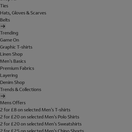
Ties
Hats, Gloves & Scarves
Belts
Trending
Game On
Graphic T-shirts
Linen Shop
Men's Basics
Premium Fabrics
Layering
Denim Shop
Trends & Collections
Mens Offers
2 for £8 on selected Men's T-shirts
2 for £20 on selected Men's Polo Shirts
2 for £20 on selected Men's Sweatshirts
2 for £25 on selected Men's Chino Shorts