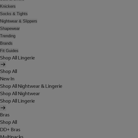
Knickers
Socks & Tights
Nightwear & Slippers
Shapewear
Trending
Brands
Fit Guides
Shop All Lingerie
Shop All
New In
Shop All Nightwear & Lingerie
Shop All Nightwear
Shop All Lingerie
Bras
Shop All
DD+ Bras
Multipacks