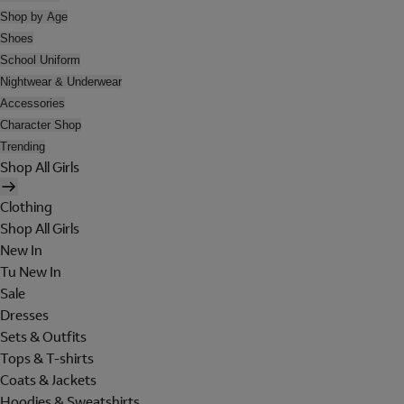
Shop by Age
Shoes
School Uniform
Nightwear & Underwear
Accessories
Character Shop
Trending
Shop All Girls
Clothing
Shop All Girls
New In
Tu New In
Sale
Dresses
Sets & Outfits
Tops & T-shirts
Coats & Jackets
Hoodies & Sweatshirts