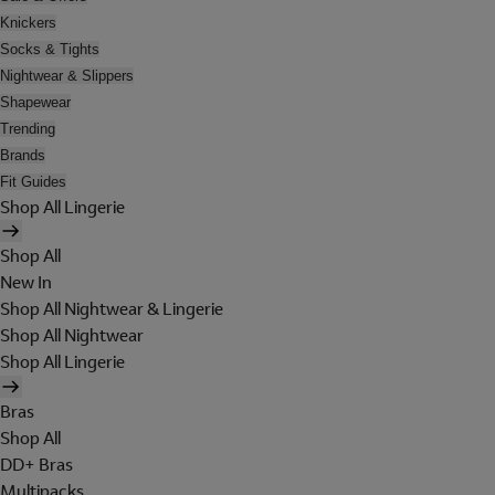
Knickers
Socks & Tights
Nightwear & Slippers
Shapewear
Trending
Brands
Fit Guides
Shop All Lingerie
Shop All
New In
Shop All Nightwear & Lingerie
Shop All Nightwear
Shop All Lingerie
Bras
Shop All
DD+ Bras
Multipacks