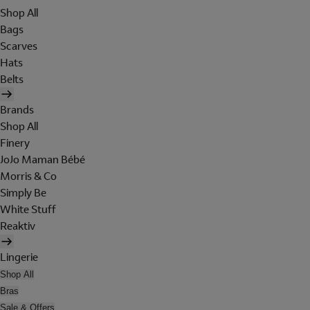
Shop All
Bags
Scarves
Hats
Belts
Brands
Shop All
Finery
JoJo Maman Bébé
Morris & Co
Simply Be
White Stuff
Reaktiv
Lingerie
Shop All
Bras
Sale & Offers