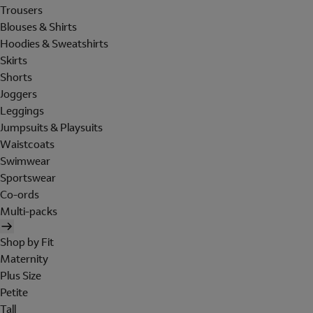
Trousers
Blouses & Shirts
Hoodies & Sweatshirts
Skirts
Shorts
Joggers
Leggings
Jumpsuits & Playsuits
Waistcoats
Swimwear
Sportswear
Co-ords
Multi-packs
Shop by Fit
Maternity
Plus Size
Petite
Tall