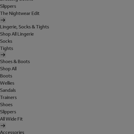
Slippers
The Nightwear Edit
Lingerie, Socks & Tights
Shop All Lingerie
Socks
Tights
Shoes & Boots
Shop All
Boots
Wellies
Sandals
Trainers
Shoes
Slippers
All Wide Fit
Accessories