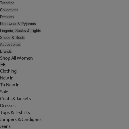
Trending
Collections
Dresses
Nightwear & Pyjamas
Lingerie, Socks & Tights
Shoes & Boots
Accessories
Brands
Shop All Women
Clothing
New In
Tu New In
Sale
Coats & Jackets
Dresses
Tops & T-shirts
Jumpers & Cardigans
Jeans