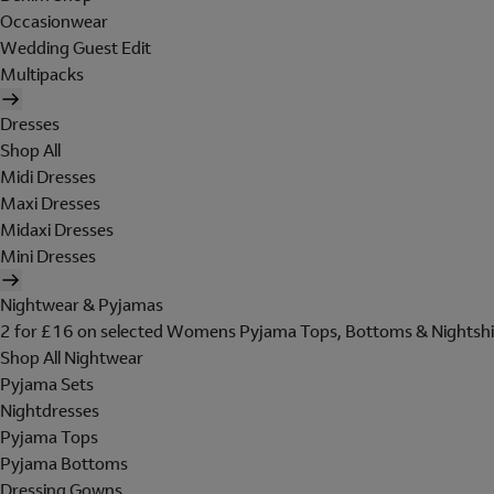
Occasionwear
Wedding Guest Edit
Multipacks
Dresses
Shop All
Midi Dresses
Maxi Dresses
Midaxi Dresses
Mini Dresses
Nightwear & Pyjamas
2 for £16 on selected Womens Pyjama Tops, Bottoms & Nightshi
Shop All Nightwear
Pyjama Sets
Nightdresses
Pyjama Tops
Pyjama Bottoms
Dressing Gowns