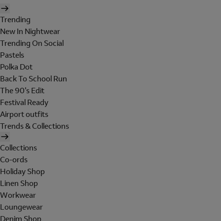
Trending
New In Nightwear
Trending On Social
Pastels
Polka Dot
Back To School Run
The 90's Edit
Festival Ready
Airport outfits
Trends & Collections
Collections
Co-ords
Holiday Shop
Linen Shop
Workwear
Loungewear
Denim Shop