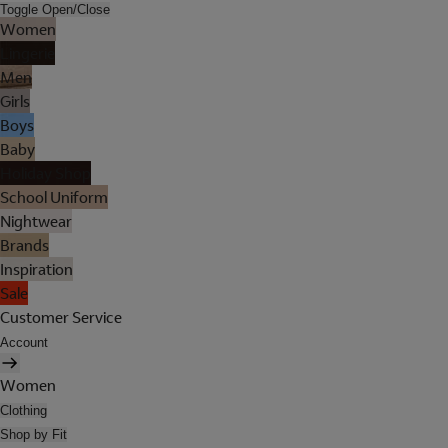
Toggle Open/Close
Women
Lingerie
Men
Girls
Boys
Baby
Holiday Shop
School Uniform
Nightwear
Brands
Inspiration
Sale
Customer Service
Account
Women
Clothing
Shop by Fit