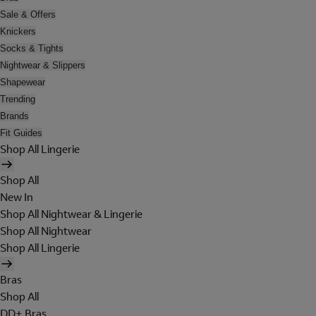
Sale & Offers
Knickers
Socks & Tights
Nightwear & Slippers
Shapewear
Trending
Brands
Fit Guides
Shop All Lingerie
Shop All
New In
Shop All Nightwear & Lingerie
Shop All Nightwear
Shop All Lingerie
Bras
Shop All
DD+ Bras