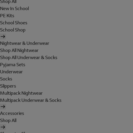
Shop All
New In School
PE Kits
School Shoes
School Shop
Nightwear & Underwear
Shop All Nightwear
Shop All Underwear & Socks
Pyjama Sets
Underwear
Socks
Slippers
Multipack Nightwear
Multipack Underwear & Socks
Accessories
Shop All