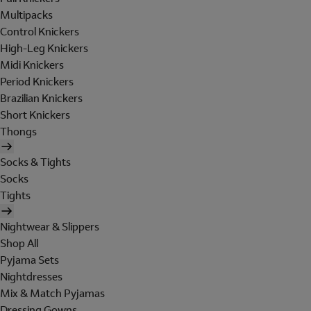
Multipacks
Control Knickers
High-Leg Knickers
Midi Knickers
Period Knickers
Brazilian Knickers
Short Knickers
Thongs
Socks & Tights
Socks
Tights
Nightwear & Slippers
Shop All
Pyjama Sets
Nightdresses
Mix & Match Pyjamas
Dressing Gowns