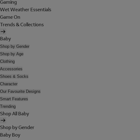
Gaming
Wet Weather Essentials
Game On
Trends & Collections
Baby
Shop by Gender
Shop by Age
Clothing
Accessories
Shoes & Socks
Character
Our Favourite Designs
Smart Features
Trending
Shop All Baby
Shop by Gender
Baby Boy