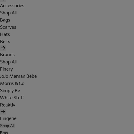
Accessories
Shop All
Bags
Scarves
Hats
Belts
Brands
Shop All
Finery
JoJo Maman Bébé
Morris & Co
Simply Be
White Stuff
Reaktiv
Lingerie
Shop All
Bras