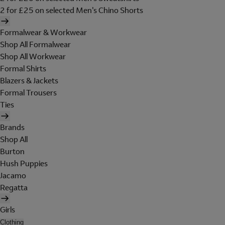
2 for £25 on selected Men's Chino Shorts
Formalwear & Workwear
Shop All Formalwear
Shop All Workwear
Formal Shirts
Blazers & Jackets
Formal Trousers
Ties
Brands
Shop All
Burton
Hush Puppies
Jacamo
Regatta
Girls
Clothing