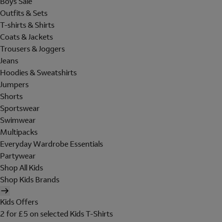
Boys Sale
Outfits & Sets
T-shirts & Shirts
Coats & Jackets
Trousers & Joggers
Jeans
Hoodies & Sweatshirts
Jumpers
Shorts
Sportswear
Swimwear
Multipacks
Everyday Wardrobe Essentials
Partywear
Shop All Kids
Shop Kids Brands
Kids Offers
2 for £5 on selected Kids T-Shirts