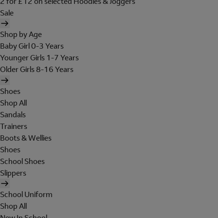
2 for £12 on selected Hoodies & Joggers
Sale
Shop by Age
Baby Girl 0-3 Years
Younger Girls 1-7 Years
Older Girls 8-16 Years
Shoes
Shop All
Sandals
Trainers
Boots & Wellies
Shoes
School Shoes
Slippers
School Uniform
Shop All
New In School