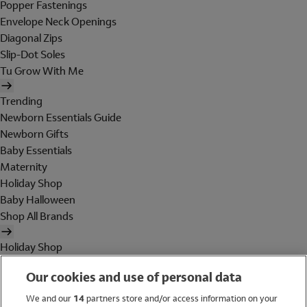
Popper Fastenings
Envelope Neck Openings
Diagonal Zips
Slip-Dot Soles
Tu Grow With Me
Trending
Newborn Essentials Guide
Newborn Gifts
Baby Essentials
Maternity
Holiday Shop
Baby Halloween
Shop All Brands
Holiday Shop
Swimwear
Our cookies and use of personal data
Women
Men
We and our
14
partners store and/or access information on your