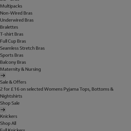
Multipacks
Non-Wired Bras
Underwired Bras
Bralettes
T-shirt Bras
Full Cup Bras
Seamless Stretch Bras
Sports Bras
Balcony Bras
Maternity & Nursing
Sale & Offers
2 for £16 on selected Womens Pyjama Tops, Bottoms &
Nightshirts
Shop Sale
Knickers
Shop All
Full Knickers