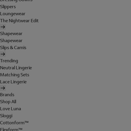
Slippers
Loungewear
The Nightwear Edit
Shapewear
Shapewear
Slips & Camis
Trending
Neutral Lingerie
Matching Sets
Lace Lingerie
Brands
Shop All
Love Luna
Sloggi
Cottonform™
Flexform™