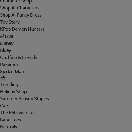
Character Shop
Shop All Characters
Shop All Fancy Dress
Toy Story
KPop Demon Hunters
Marvel
Disney
Bluey
Gruffalo & Friends
Pokemon
Spider-Man
Trending
Holiday Shop
Summer Season Staples
Cars
The Kidswear Edit
Band Tees
Neutrals