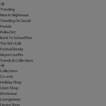
Trending
New In Nightwear
Trending On Social
Pastels
Polka Dot
Back To School Run
The 90's Edit
Festival Ready
Airport outfits
Trends & Collections
Collections
Co-ords
Holiday Shop
Linen Shop
Workwear
Loungewear
Denim Shop