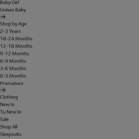
Baby Girl
Unisex Baby
Shop by Age
2-3 Years
18-24 Months
12-18 Months
9-12 Months
6-9 Months
3-6 Months
0-3 Months
Premature
Clothing
New In
Tu New In
Sale
Shop All
Sleepsuits