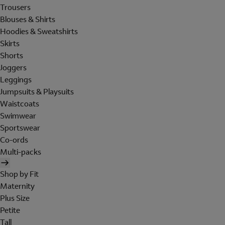
Trousers
Blouses & Shirts
Hoodies & Sweatshirts
Skirts
Shorts
Joggers
Leggings
Jumpsuits & Playsuits
Waistcoats
Swimwear
Sportswear
Co-ords
Multi-packs
Shop by Fit
Maternity
Plus Size
Petite
Tall