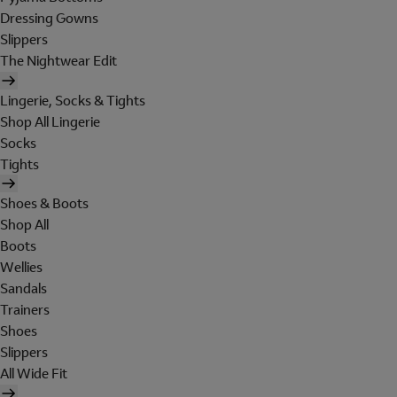
Dressing Gowns
Slippers
The Nightwear Edit
Lingerie, Socks & Tights
Shop All Lingerie
Socks
Tights
Shoes & Boots
Shop All
Boots
Wellies
Sandals
Trainers
Shoes
Slippers
All Wide Fit