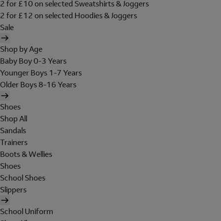
2 for £10 on selected Sweatshirts & Joggers
2 for £12 on selected Hoodies & Joggers
Sale
Shop by Age
Baby Boy 0-3 Years
Younger Boys 1-7 Years
Older Boys 8-16 Years
Shoes
Shop All
Sandals
Trainers
Boots & Wellies
Shoes
School Shoes
Slippers
School Uniform