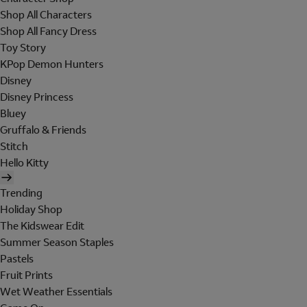
Shop All Characters
Shop All Fancy Dress
Toy Story
KPop Demon Hunters
Disney
Disney Princess
Bluey
Gruffalo & Friends
Stitch
Hello Kitty
Trending
Holiday Shop
The Kidswear Edit
Summer Season Staples
Pastels
Fruit Prints
Wet Weather Essentials