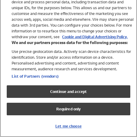
device and process personal data, including transaction data and
Girls
unique IDs, for the purposes below. This allows us and our partners to
Boys
customise and measure the effectiveness of the marketing you see
Baby
across web, apps, social media and elsewhere. We may share personal
Brands
data with 3rd parties. You can configure your choices below. For more
information or to resurface this menu to change your choices or
Trending
withdraw your consent, see
Cookie and Digital Advertising Policy.
Shop All Holiday Shop
We and our partners process data for the following purposes:
Use precise geolocation data. Actively scan device characteristics for
Swimwear
identification. Store and/or access information on a device.
Womens Swimwear
Personalised advertising and content, advertising and content
Mens Swimwear
measurement, audience research and services development.
Girls Swimwear
List of Partners (vendors)
Boys Swimwear
Baby Swimwear
Continue and accept
UPF 50+ Swimwear
Lycra Extra Life Swimwear
Required only
Beach Cover Ups
Women
Let me choose
Shop All