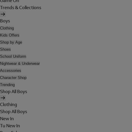
Game On
Trends & Collections
Boys
Clothing
Kids Offers
Shop by Age
Shoes
School Uniform
Nightwear & Underwear
Accessories
Character Shop
Trending
Shop All Boys
Clothing
Shop All Boys
New In
Tu New In