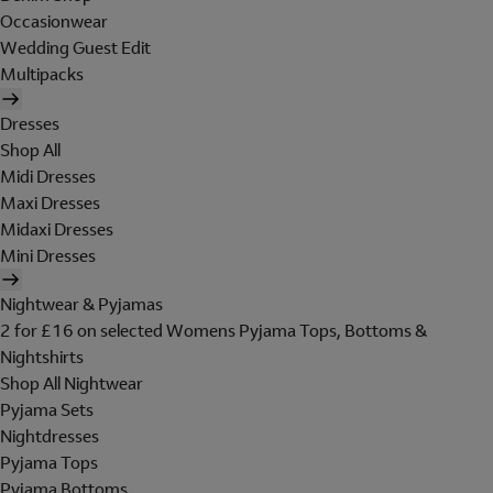
Occasionwear
Wedding Guest Edit
Multipacks
Dresses
Shop All
Midi Dresses
Maxi Dresses
Midaxi Dresses
Mini Dresses
Nightwear & Pyjamas
2 for £16 on selected Womens Pyjama Tops, Bottoms &
Nightshirts
Shop All Nightwear
Pyjama Sets
Nightdresses
Pyjama Tops
Pyjama Bottoms