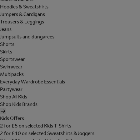
Hoodies & Sweatshirts
Jumpers & Cardigans
Trousers & Leggings
Jeans
Jumpsuits and dungarees
Shorts
Skirts
Sportswear
Swimwear
Multipacks
Everyday Wardrobe Essentials
Partywear
Shop All Kids
Shop Kids Brands
Kids Offers
2 for £5 on selected Kids T-Shirts
2 for £10 on selected Sweatshirts & Joggers