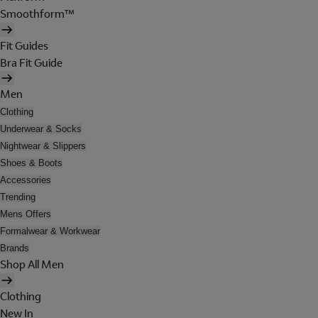
Smoothform™
Fit Guides
Bra Fit Guide
Men
Clothing
Underwear & Socks
Nightwear & Slippers
Shoes & Boots
Accessories
Trending
Mens Offers
Formalwear & Workwear
Brands
Shop All Men
Clothing
New In