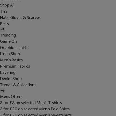
Shop All
Ties
Hats, Gloves & Scarves
Belts
Trending
Game On
Graphic T-shirts
Linen Shop
Men's Basics
Premium Fabrics
Layering
Denim Shop
Trends & Collections
Mens Offers
2 for £8 on selected Men's T-shirts
2 for £20 on selected Men's Polo Shirts
2 for £20 on selected Men's Sweatshirts