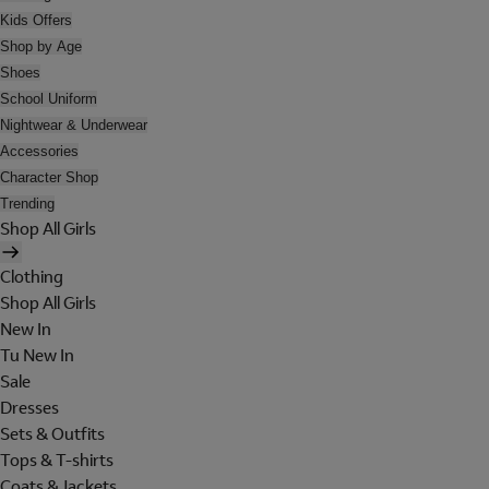
Kids Offers
Shop by Age
Shoes
School Uniform
Nightwear & Underwear
Accessories
Character Shop
Trending
Shop All Girls
Clothing
Shop All Girls
New In
Tu New In
Sale
Dresses
Sets & Outfits
Tops & T-shirts
Coats & Jackets