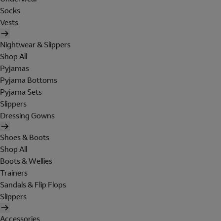
Socks
Vests
Nightwear & Slippers
Shop All
Pyjamas
Pyjama Bottoms
Pyjama Sets
Slippers
Dressing Gowns
Shoes & Boots
Shop All
Boots & Wellies
Trainers
Sandals & Flip Flops
Slippers
Accessories