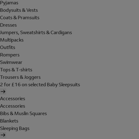
Pyjamas
Bodysuits & Vests
Coats & Pramsuits
Dresses
Jumpers, Sweatshirts & Cardigans
Multipacks
Outfits
Rompers
Swimwear
Tops & T-shirts
Trousers & Joggers
2 for £16 on selected Baby Sleepsuits
Accessories
Accessories
Bibs & Muslin Squares
Blankets
Sleeping Bags