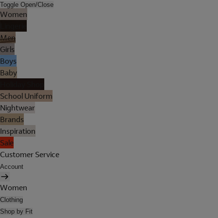
Toggle Open/Close
Women
Lingerie
Men
Girls
Boys
Baby
Holiday Shop
School Uniform
Nightwear
Brands
Inspiration
Sale
Customer Service
Account
Women
Clothing
Shop by Fit