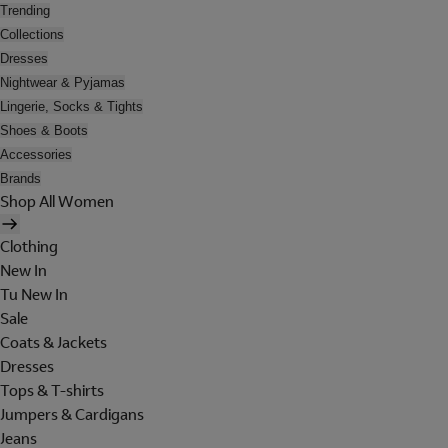
Trending
Collections
Dresses
Nightwear & Pyjamas
Lingerie, Socks & Tights
Shoes & Boots
Accessories
Brands
Shop All Women
Clothing
New In
Tu New In
Sale
Coats & Jackets
Dresses
Tops & T-shirts
Jumpers & Cardigans
Jeans