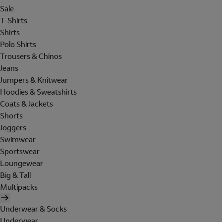
Sale
T-Shirts
Shirts
Polo Shirts
Trousers & Chinos
Jeans
Jumpers & Knitwear
Hoodies & Sweatshirts
Coats & Jackets
Shorts
Joggers
Swimwear
Sportswear
Loungewear
Big & Tall
Multipacks
Underwear & Socks
Underwear