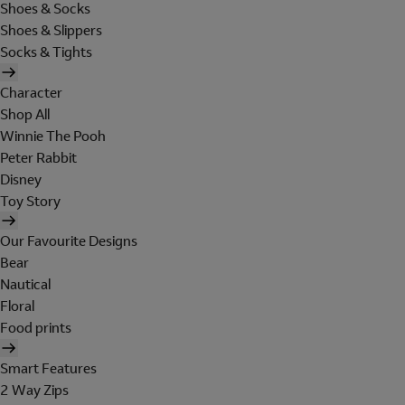
Shoes & Socks
Shoes & Slippers
Socks & Tights
Character
Shop All
Winnie The Pooh
Peter Rabbit
Disney
Toy Story
Our Favourite Designs
Bear
Nautical
Floral
Food prints
Smart Features
2 Way Zips