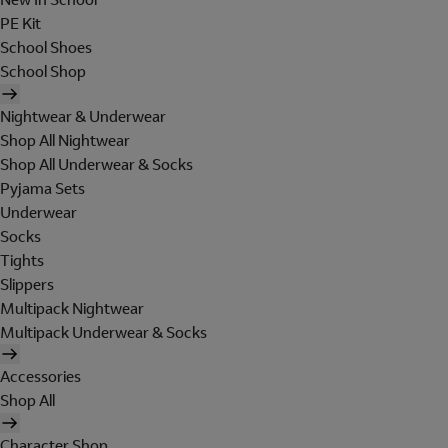
PE Kit
School Shoes
School Shop
Nightwear & Underwear
Shop All Nightwear
Shop All Underwear & Socks
Pyjama Sets
Underwear
Socks
Tights
Slippers
Multipack Nightwear
Multipack Underwear & Socks
Accessories
Shop All
Character Shop