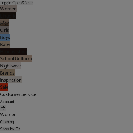
Toggle Open/Close
Women
Lingerie
Men
Girls
Boys
Baby
Holiday Shop
School Uniform
Nightwear
Brands
Inspiration
Sale
Customer Service
Account
Women
Clothing
Shop by Fit