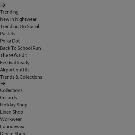
Trending
New In Nightwear
Trending On Social
Pastels
Polka Dot
Back To School Run
The 90's Edit
Festival Ready
Airport outfits
Trends & Collections
Collections
Co-ords
Holiday Shop
Linen Shop
Workwear
Loungewear
Denim Shop