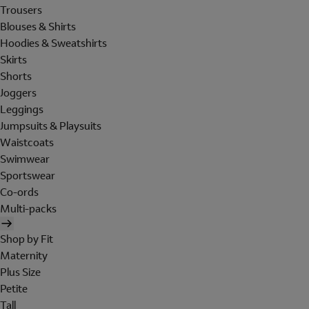
Trousers
Blouses & Shirts
Hoodies & Sweatshirts
Skirts
Shorts
Joggers
Leggings
Jumpsuits & Playsuits
Waistcoats
Swimwear
Sportswear
Co-ords
Multi-packs
Shop by Fit
Maternity
Plus Size
Petite
Tall