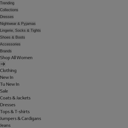
Trending
Collections
Dresses
Nightwear & Pyjamas
Lingerie, Socks & Tights
Shoes & Boots
Accessories
Brands
Shop All Women
Clothing
New In
Tu New In
Sale
Coats & Jackets
Dresses
Tops & T-shirts
Jumpers & Cardigans
Jeans