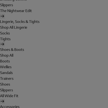
Slippers
The Nightwear Edit
Lingerie, Socks & Tights
Shop All Lingerie
Socks
Tights
Shoes & Boots
Shop All
Boots
Wellies
Sandals
Trainers
Shoes
Slippers
All Wide Fit
Accessories