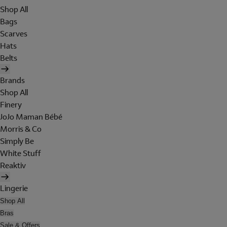
Shop All
Bags
Scarves
Hats
Belts
Brands
Shop All
Finery
JoJo Maman Bébé
Morris & Co
Simply Be
White Stuff
Reaktiv
Lingerie
Shop All
Bras
Sale & Offers