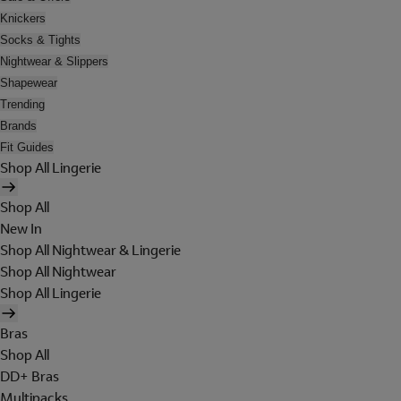
Knickers
Socks & Tights
Nightwear & Slippers
Shapewear
Trending
Brands
Fit Guides
Shop All Lingerie
Shop All
New In
Shop All Nightwear & Lingerie
Shop All Nightwear
Shop All Lingerie
Bras
Shop All
DD+ Bras
Multipacks