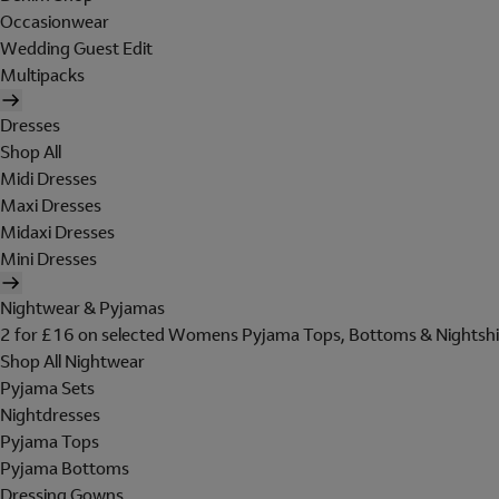
Occasionwear
Wedding Guest Edit
Multipacks
Dresses
Shop All
Midi Dresses
Maxi Dresses
Midaxi Dresses
Mini Dresses
Nightwear & Pyjamas
2 for £16 on selected Womens Pyjama Tops, Bottoms & Nightshi
Shop All Nightwear
Pyjama Sets
Nightdresses
Pyjama Tops
Pyjama Bottoms
Dressing Gowns