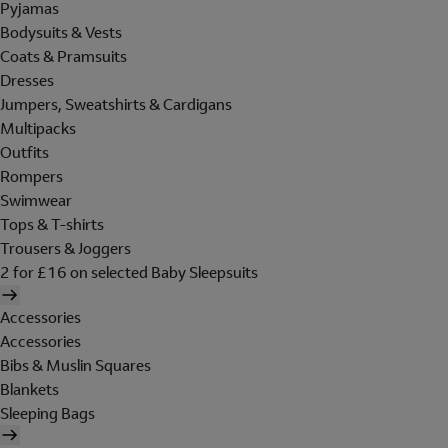
Pyjamas
Bodysuits & Vests
Coats & Pramsuits
Dresses
Jumpers, Sweatshirts & Cardigans
Multipacks
Outfits
Rompers
Swimwear
Tops & T-shirts
Trousers & Joggers
2 for £16 on selected Baby Sleepsuits
Accessories
Accessories
Bibs & Muslin Squares
Blankets
Sleeping Bags