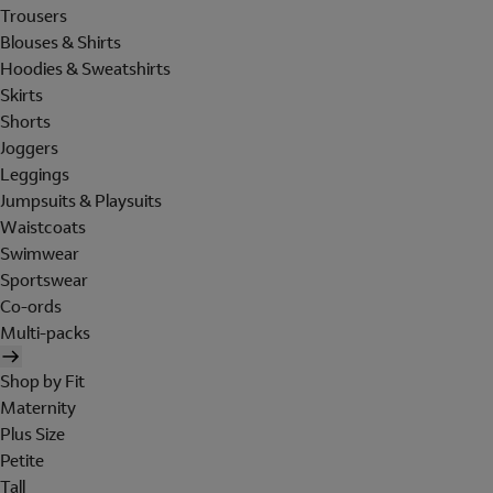
Trousers
Blouses & Shirts
Hoodies & Sweatshirts
Skirts
Shorts
Joggers
Leggings
Jumpsuits & Playsuits
Waistcoats
Swimwear
Sportswear
Co-ords
Multi-packs
Shop by Fit
Maternity
Plus Size
Petite
Tall