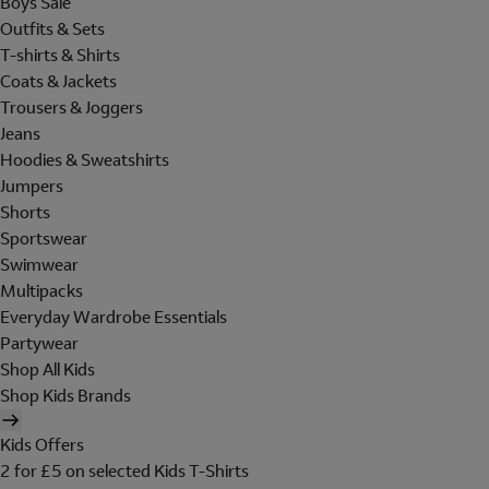
Boys Sale
Outfits & Sets
T-shirts & Shirts
Coats & Jackets
Trousers & Joggers
Jeans
Hoodies & Sweatshirts
Jumpers
Shorts
Sportswear
Swimwear
Multipacks
Everyday Wardrobe Essentials
Partywear
Shop All Kids
Shop Kids Brands
Kids Offers
2 for £5 on selected Kids T-Shirts