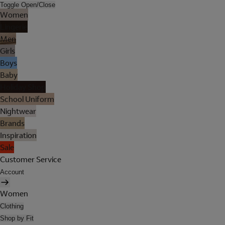
Toggle Open/Close
Women
Lingerie
Men
Girls
Boys
Baby
Holiday Shop
School Uniform
Nightwear
Brands
Inspiration
Sale
Customer Service
Account
Women
Clothing
Shop by Fit