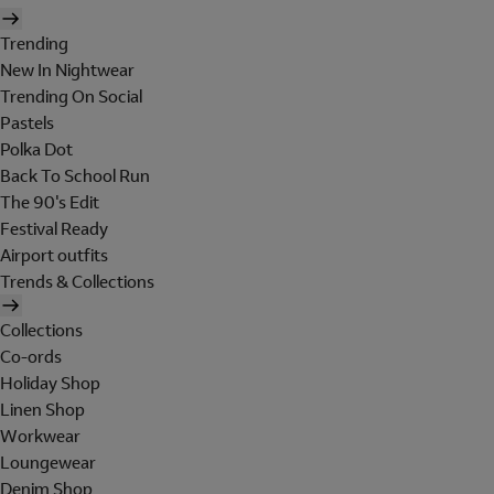
Trending
New In Nightwear
Trending On Social
Pastels
Polka Dot
Back To School Run
The 90's Edit
Festival Ready
Airport outfits
Trends & Collections
Collections
Co-ords
Holiday Shop
Linen Shop
Workwear
Loungewear
Denim Shop