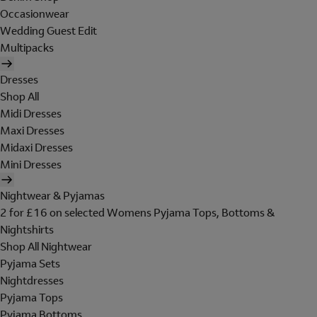
Occasionwear
Wedding Guest Edit
Multipacks
Dresses
Shop All
Midi Dresses
Maxi Dresses
Midaxi Dresses
Mini Dresses
Nightwear & Pyjamas
2 for £16 on selected Womens Pyjama Tops, Bottoms &
Nightshirts
Shop All Nightwear
Pyjama Sets
Nightdresses
Pyjama Tops
Pyjama Bottoms