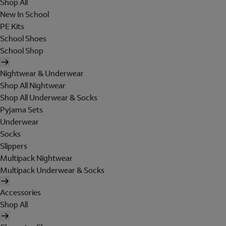
Shop All
New In School
PE Kits
School Shoes
School Shop
Nightwear & Underwear
Shop All Nightwear
Shop All Underwear & Socks
Pyjama Sets
Underwear
Socks
Slippers
Multipack Nightwear
Multipack Underwear & Socks
Accessories
Shop All