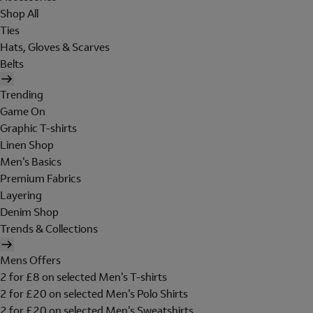
Shop All
Ties
Hats, Gloves & Scarves
Belts
Trending
Game On
Graphic T-shirts
Linen Shop
Men's Basics
Premium Fabrics
Layering
Denim Shop
Trends & Collections
Mens Offers
2 for £8 on selected Men's T-shirts
2 for £20 on selected Men's Polo Shirts
2 for £20 on selected Men's Sweatshirts