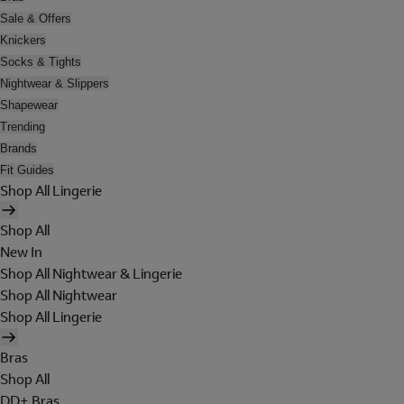
Sale & Offers
Knickers
Socks & Tights
Nightwear & Slippers
Shapewear
Trending
Brands
Fit Guides
Shop All Lingerie
Shop All
New In
Shop All Nightwear & Lingerie
Shop All Nightwear
Shop All Lingerie
Bras
Shop All
DD+ Bras