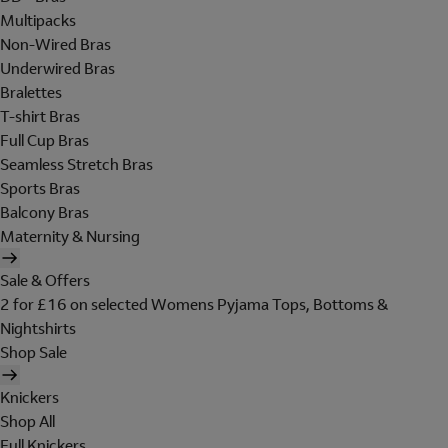
Multipacks
Non-Wired Bras
Underwired Bras
Bralettes
T-shirt Bras
Full Cup Bras
Seamless Stretch Bras
Sports Bras
Balcony Bras
Maternity & Nursing
Sale & Offers
2 for £16 on selected Womens Pyjama Tops, Bottoms &
Nightshirts
Shop Sale
Knickers
Shop All
Full Knickers