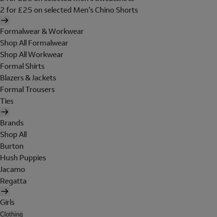
2 for £25 on selected Men's Chino Shorts
Formalwear & Workwear
Shop All Formalwear
Shop All Workwear
Formal Shirts
Blazers & Jackets
Formal Trousers
Ties
Brands
Shop All
Burton
Hush Puppies
Jacamo
Regatta
Girls
Clothing