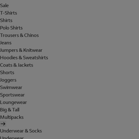
Sale
T-Shirts
Shirts
Polo Shirts
Trousers & Chinos
Jeans
Jumpers & Knitwear
Hoodies & Sweatshirts
Coats & Jackets
Shorts
Joggers
Swimwear
Sportswear
Loungewear
Big & Tall
Multipacks
Underwear & Socks
Underwear