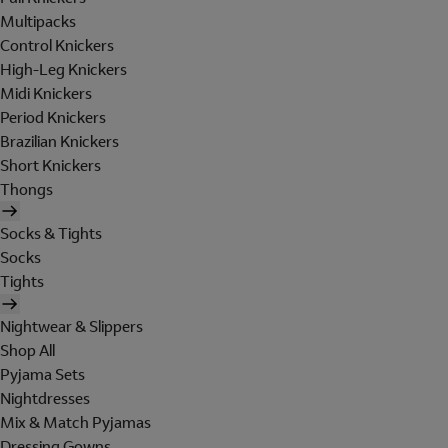
Multipacks
Control Knickers
High-Leg Knickers
Midi Knickers
Period Knickers
Brazilian Knickers
Short Knickers
Thongs
Socks & Tights
Socks
Tights
Nightwear & Slippers
Shop All
Pyjama Sets
Nightdresses
Mix & Match Pyjamas
Dressing Gowns