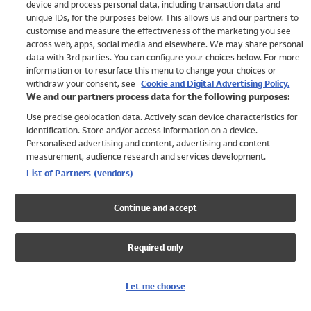
device and process personal data, including transaction data and
Girls
unique IDs, for the purposes below. This allows us and our partners to
Boys
customise and measure the effectiveness of the marketing you see
Baby
across web, apps, social media and elsewhere. We may share personal
Brands
data with 3rd parties. You can configure your choices below. For more
information or to resurface this menu to change your choices or
Trending
withdraw your consent, see
Cookie and Digital Advertising Policy.
Shop All Holiday Shop
We and our partners process data for the following purposes:
Use precise geolocation data. Actively scan device characteristics for
Swimwear
identification. Store and/or access information on a device.
Womens Swimwear
Personalised advertising and content, advertising and content
Mens Swimwear
measurement, audience research and services development.
Girls Swimwear
List of Partners (vendors)
Boys Swimwear
Baby Swimwear
Continue and accept
UPF 50+ Swimwear
Lycra Extra Life Swimwear
Required only
Beach Cover Ups
Women
Let me choose
Shop All