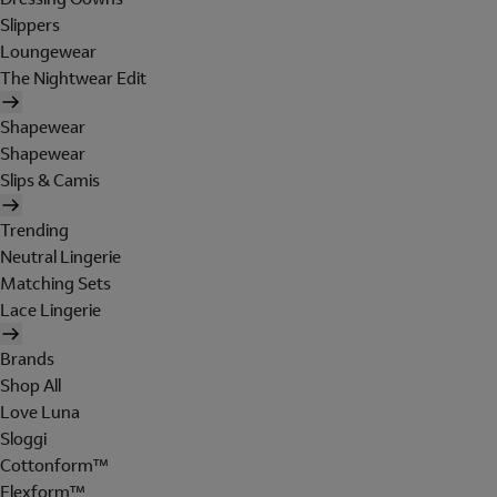
Slippers
Loungewear
The Nightwear Edit
Shapewear
Shapewear
Slips & Camis
Trending
Neutral Lingerie
Matching Sets
Lace Lingerie
Brands
Shop All
Love Luna
Sloggi
Cottonform™
Flexform™