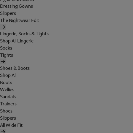
Dressing Gowns
Slippers
The Nightwear Edit
Lingerie, Socks & Tights
Shop All Lingerie
Socks
Tights
Shoes & Boots
Shop All
Boots
Wellies
Sandals
Trainers
Shoes
Slippers
All Wide Fit