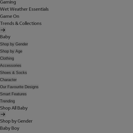
Gaming
Wet Weather Essentials
Game On
Trends & Collections
Baby
Shop by Gender
Shop by Age
Clothing
Accessories
Shoes & Socks
Character
Our Favourite Designs
Smart Features
Trending
Shop All Baby
Shop by Gender
Baby Boy