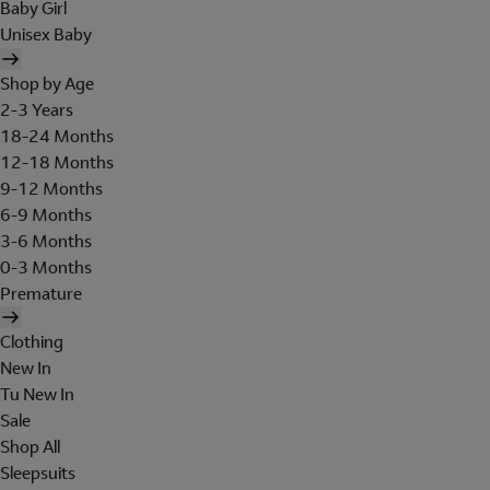
Baby Girl
Unisex Baby
Shop by Age
2-3 Years
18-24 Months
12-18 Months
9-12 Months
6-9 Months
3-6 Months
0-3 Months
Premature
Clothing
New In
Tu New In
Sale
Shop All
Sleepsuits