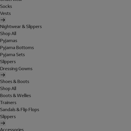
Socks
Vests
Nightwear & Slippers
Shop All
Pyjamas
Pyjama Bottoms
Pyjama Sets
Slippers
Dressing Gowns
Shoes & Boots
Shop All
Boots & Wellies
Trainers
Sandals & Flip Flops
Slippers
Accessories