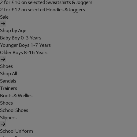
2 for £10 on selected Sweatshirts & Joggers
2 for £12 on selected Hoodies & Joggers
Sale
Shop by Age
Baby Boy 0-3 Years
Younger Boys 1-7 Years
Older Boys 8-16 Years
Shoes
Shop All
Sandals
Trainers
Boots & Wellies
Shoes
School Shoes
Slippers
School Uniform