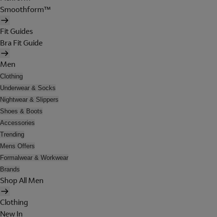
Smoothform™
Fit Guides
Bra Fit Guide
Men
Clothing
Underwear & Socks
Nightwear & Slippers
Shoes & Boots
Accessories
Trending
Mens Offers
Formalwear & Workwear
Brands
Shop All Men
Clothing
New In