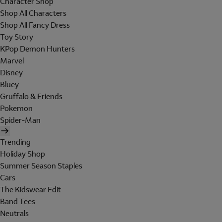
Character Shop
Shop All Characters
Shop All Fancy Dress
Toy Story
KPop Demon Hunters
Marvel
Disney
Bluey
Gruffalo & Friends
Pokemon
Spider-Man
Trending
Holiday Shop
Summer Season Staples
Cars
The Kidswear Edit
Band Tees
Neutrals