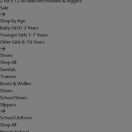
2 for £12 on selected Hoodies & Joggers
Sale
Shop by Age
Baby Girl 0-3 Years
Younger Girls 1-7 Years
Older Girls 8-16 Years
Shoes
Shop All
Sandals
Trainers
Boots & Wellies
Shoes
School Shoes
Slippers
School Uniform
Shop All
New In School