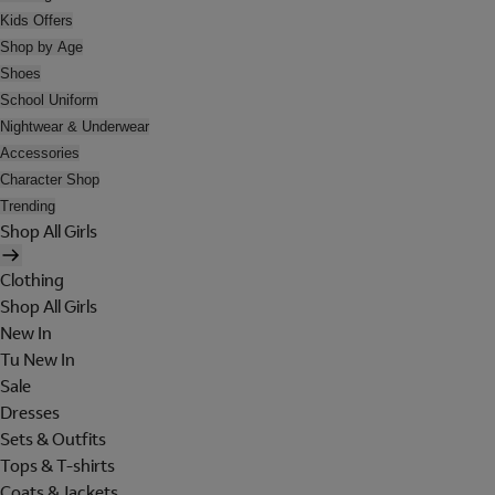
Kids Offers
Shop by Age
Shoes
School Uniform
Nightwear & Underwear
Accessories
Character Shop
Trending
Shop All Girls
Clothing
Shop All Girls
New In
Tu New In
Sale
Dresses
Sets & Outfits
Tops & T-shirts
Coats & Jackets