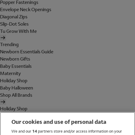
Popper Fastenings
Envelope Neck Openings
Diagonal Zips
Slip-Dot Soles
Tu Grow With Me
Trending
Newborn Essentials Guide
Newborn Gifts
Baby Essentials
Maternity
Holiday Shop
Baby Halloween
Shop All Brands
Holiday Shop
Swimwear
Our cookies and use of personal data
Women
Men
We and our
14
partners store and/or access information on your