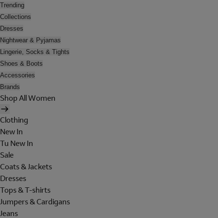
Trending
Collections
Dresses
Nightwear & Pyjamas
Lingerie, Socks & Tights
Shoes & Boots
Accessories
Brands
Shop All Women
Clothing
New In
Tu New In
Sale
Coats & Jackets
Dresses
Tops & T-shirts
Jumpers & Cardigans
Jeans