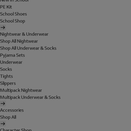
PE Kit
School Shoes
School Shop
Nightwear & Underwear
Shop All Nightwear
Shop All Underwear & Socks
Pyjama Sets
Underwear
Socks
Tights
Slippers
Multipack Nightwear
Multipack Underwear & Socks
Accessories
Shop All
Character Shop