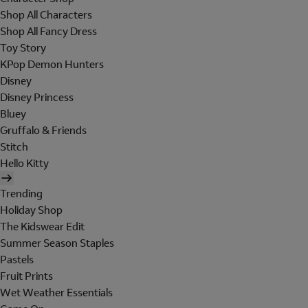
Shop All Characters
Shop All Fancy Dress
Toy Story
KPop Demon Hunters
Disney
Disney Princess
Bluey
Gruffalo & Friends
Stitch
Hello Kitty
Trending
Holiday Shop
The Kidswear Edit
Summer Season Staples
Pastels
Fruit Prints
Wet Weather Essentials