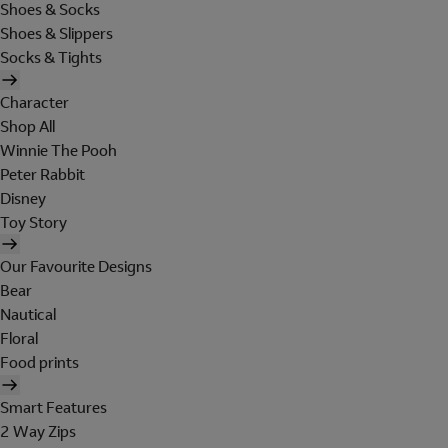
Shoes & Socks
Shoes & Slippers
Socks & Tights
Character
Shop All
Winnie The Pooh
Peter Rabbit
Disney
Toy Story
Our Favourite Designs
Bear
Nautical
Floral
Food prints
Smart Features
2 Way Zips