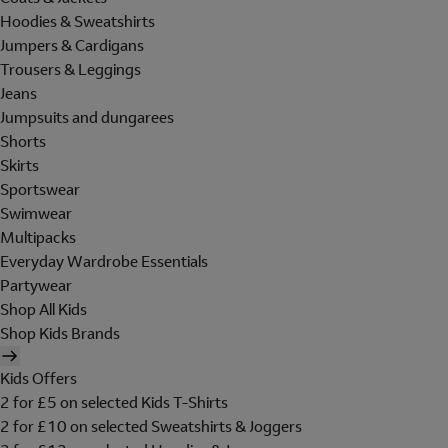
Hoodies & Sweatshirts
Jumpers & Cardigans
Trousers & Leggings
Jeans
Jumpsuits and dungarees
Shorts
Skirts
Sportswear
Swimwear
Multipacks
Everyday Wardrobe Essentials
Partywear
Shop All Kids
Shop Kids Brands
Kids Offers
2 for £5 on selected Kids T-Shirts
2 for £10 on selected Sweatshirts & Joggers