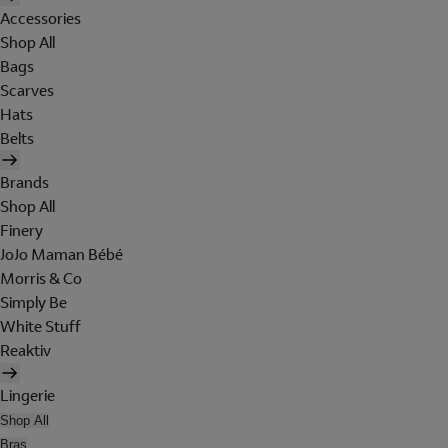
Accessories
Shop All
Bags
Scarves
Hats
Belts
Brands
Shop All
Finery
JoJo Maman Bébé
Morris & Co
Simply Be
White Stuff
Reaktiv
Lingerie
Shop All
Bras