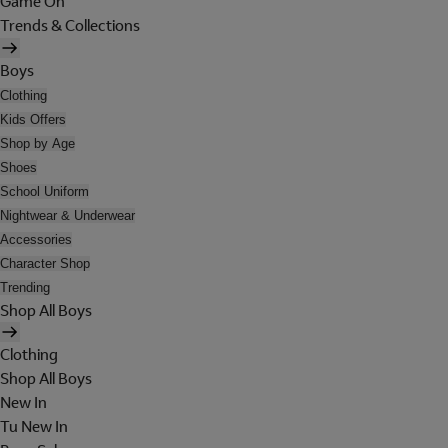
Game On
Trends & Collections
Boys
Clothing
Kids Offers
Shop by Age
Shoes
School Uniform
Nightwear & Underwear
Accessories
Character Shop
Trending
Shop All Boys
Clothing
Shop All Boys
New In
Tu New In