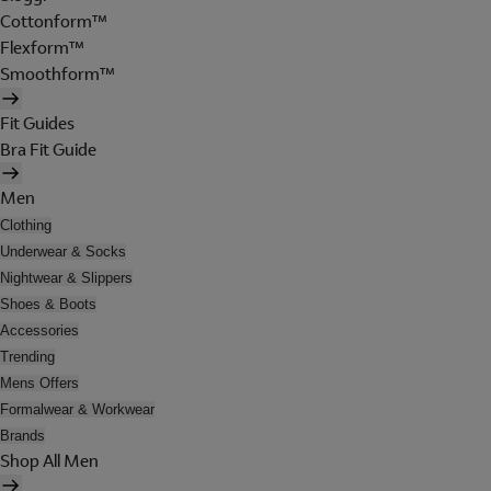
Cottonform™
Flexform™
Smoothform™
Fit Guides
Bra Fit Guide
Men
Clothing
Underwear & Socks
Nightwear & Slippers
Shoes & Boots
Accessories
Trending
Mens Offers
Formalwear & Workwear
Brands
Shop All Men