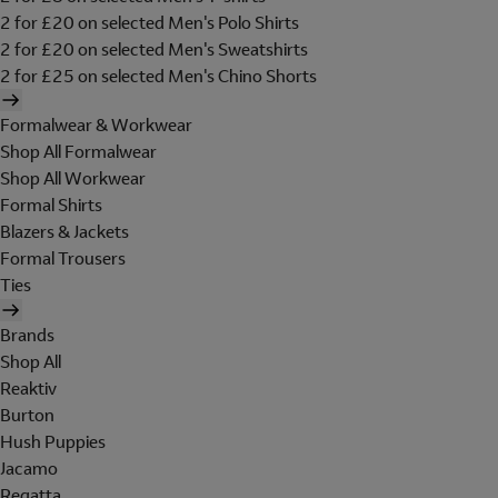
2 for £20 on selected Men's Polo Shirts
2 for £20 on selected Men's Sweatshirts
2 for £25 on selected Men's Chino Shorts
Formalwear & Workwear
Shop All Formalwear
Shop All Workwear
Formal Shirts
Blazers & Jackets
Formal Trousers
Ties
Brands
Shop All
Reaktiv
Burton
Hush Puppies
Jacamo
Regatta