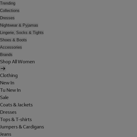
Trending
Collections
Dresses
Nightwear & Pyjamas
Lingerie, Socks & Tights
Shoes & Boots
Accessories
Brands
Shop All Women
Clothing
New In
Tu New In
Sale
Coats & Jackets
Dresses
Tops & T-shirts
Jumpers & Cardigans
Jeans