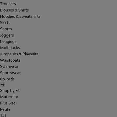
Trousers
Blouses & Shirts
Hoodies & Sweatshirts
Skirts
Shorts
Joggers
Leggings
Multipacks
Jumpsuits & Playsuits
Waistcoats
Swimwear
Sportswear
Co-ords
Shop by Fit
Maternity
Plus Size
Petite
Tall