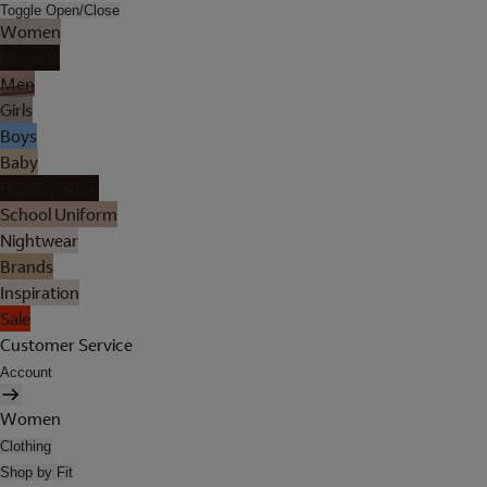
Toggle Open/Close
Women
Lingerie
Men
Girls
Boys
Baby
Holiday Shop
School Uniform
Nightwear
Brands
Inspiration
Sale
Customer Service
Account
Women
Clothing
Shop by Fit