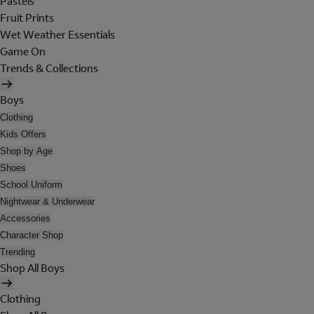
Pastels
Fruit Prints
Wet Weather Essentials
Game On
Trends & Collections
Boys
Clothing
Kids Offers
Shop by Age
Shoes
School Uniform
Nightwear & Underwear
Accessories
Character Shop
Trending
Shop All Boys
Clothing