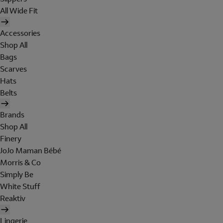
All Wide Fit
Accessories
Shop All
Bags
Scarves
Hats
Belts
Brands
Shop All
Finery
JoJo Maman Bébé
Morris & Co
Simply Be
White Stuff
Reaktiv
Lingerie