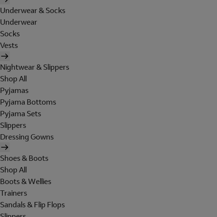
Underwear & Socks
Underwear
Socks
Vests
Nightwear & Slippers
Shop All
Pyjamas
Pyjama Bottoms
Pyjama Sets
Slippers
Dressing Gowns
Shoes & Boots
Shop All
Boots & Wellies
Trainers
Sandals & Flip Flops
Slippers