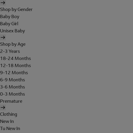
Shop by Gender
Baby Boy
Baby Girl
Unisex Baby
Shop by Age
2-3 Years
18-24 Months
12-18 Months
9-12 Months
6-9 Months
3-6 Months
0-3 Months
Premature
Clothing
New In
Tu New In