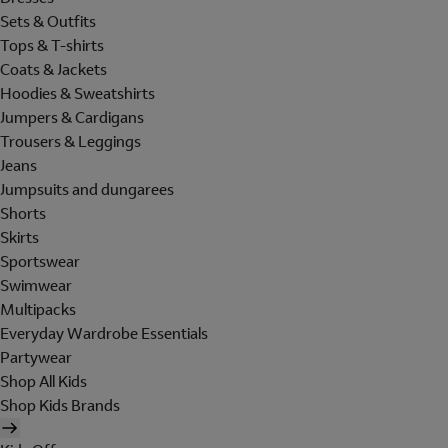
Sets & Outfits
Tops & T-shirts
Coats & Jackets
Hoodies & Sweatshirts
Jumpers & Cardigans
Trousers & Leggings
Jeans
Jumpsuits and dungarees
Shorts
Skirts
Sportswear
Swimwear
Multipacks
Everyday Wardrobe Essentials
Partywear
Shop All Kids
Shop Kids Brands