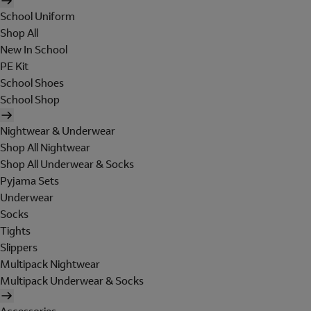
School Uniform
Shop All
New In School
PE Kit
School Shoes
School Shop
Nightwear & Underwear
Shop All Nightwear
Shop All Underwear & Socks
Pyjama Sets
Underwear
Socks
Tights
Slippers
Multipack Nightwear
Multipack Underwear & Socks