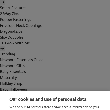
Smart Features
2 Way Zips
Popper Fastenings
Envelope Neck Openings
Diagonal Zips
Slip-Dot Soles
Tu Grow With Me
Trending
Newborn Essentials Guide
Newborn Gifts
Baby Essentials
Maternity
Holiday Shop
Baby Halloween
Shop All Brands
Our cookies and use of personal data
Holiday Shop
We and our
14
partners store and/or access information on your