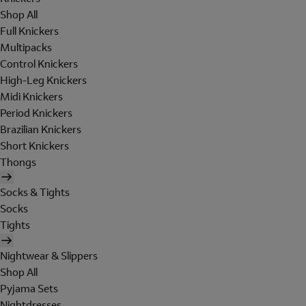
Shop All
Full Knickers
Multipacks
Control Knickers
High-Leg Knickers
Midi Knickers
Period Knickers
Brazilian Knickers
Short Knickers
Thongs
Socks & Tights
Socks
Tights
Nightwear & Slippers
Shop All
Pyjama Sets
Nightdresses