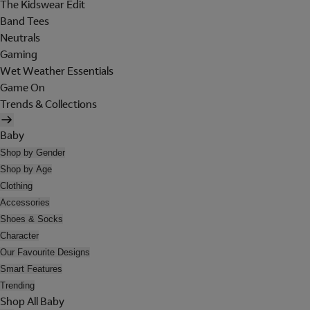
The Kidswear Edit
Band Tees
Neutrals
Gaming
Wet Weather Essentials
Game On
Trends & Collections
Baby
Shop by Gender
Shop by Age
Clothing
Accessories
Shoes & Socks
Character
Our Favourite Designs
Smart Features
Trending
Shop All Baby