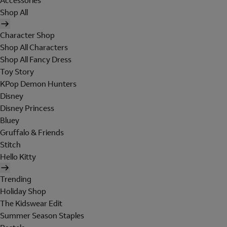
Accessories
Shop All
Character Shop
Shop All Characters
Shop All Fancy Dress
Toy Story
KPop Demon Hunters
Disney
Disney Princess
Bluey
Gruffalo & Friends
Stitch
Hello Kitty
Trending
Holiday Shop
The Kidswear Edit
Summer Season Staples