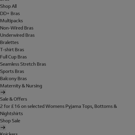
Shop All
DD+ Bras
Multipacks
Non-Wired Bras
Underwired Bras
Bralettes
T-shirt Bras
Full Cup Bras
Seamless Stretch Bras
Sports Bras
Balcony Bras
Maternity & Nursing
Sale & Offers
2 for £16 on selected Womens Pyjama Tops, Bottoms &
Nightshirts
Shop Sale
Knickers