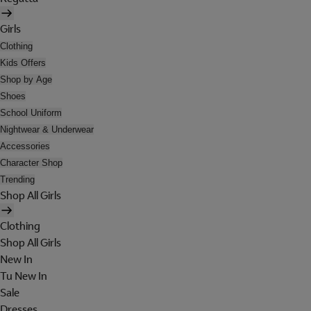
Girls
Clothing
Kids Offers
Shop by Age
Shoes
School Uniform
Nightwear & Underwear
Accessories
Character Shop
Trending
Shop All Girls
Clothing
Shop All Girls
New In
Tu New In
Sale
Dresses