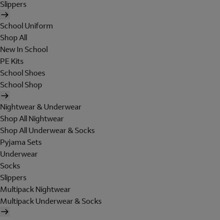
Slippers
School Uniform
Shop All
New In School
PE Kits
School Shoes
School Shop
Nightwear & Underwear
Shop All Nightwear
Shop All Underwear & Socks
Pyjama Sets
Underwear
Socks
Slippers
Multipack Nightwear
Multipack Underwear & Socks