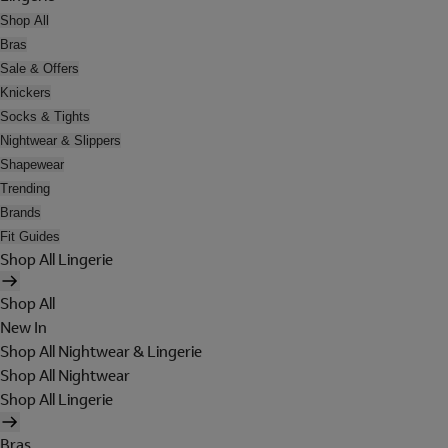
Shop All
Bras
Sale & Offers
Knickers
Socks & Tights
Nightwear & Slippers
Shapewear
Trending
Brands
Fit Guides
Shop All Lingerie
Shop All
New In
Shop All Nightwear & Lingerie
Shop All Nightwear
Shop All Lingerie
Bras