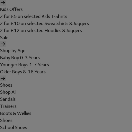
Kids Offers
2 for £5 on selected Kids T-Shirts
2 for £10 on selected Sweatshirts & Joggers
2 for £12 on selected Hoodies & Joggers
Sale
Shop by Age
Baby Boy 0-3 Years
Younger Boys 1-7 Years
Older Boys 8-16 Years
Shoes
Shop All
Sandals
Trainers
Boots & Wellies
Shoes
School Shoes