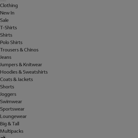
Clothing
New In
Sale
T-Shirts
Shirts
Polo Shirts
Trousers & Chinos
Jeans
Jumpers & Knitwear
Hoodies & Sweatshirts
Coats & Jackets
Shorts
Joggers
Swimwear
Sportswear
Loungewear
Big & Tall
Multipacks