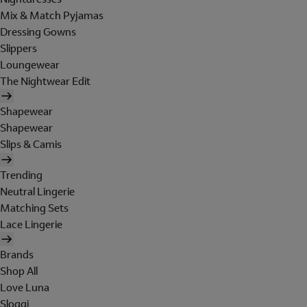
Mix & Match Pyjamas
Dressing Gowns
Slippers
Loungewear
The Nightwear Edit
Shapewear
Shapewear
Slips & Camis
Trending
Neutral Lingerie
Matching Sets
Lace Lingerie
Brands
Shop All
Love Luna
Sloggi