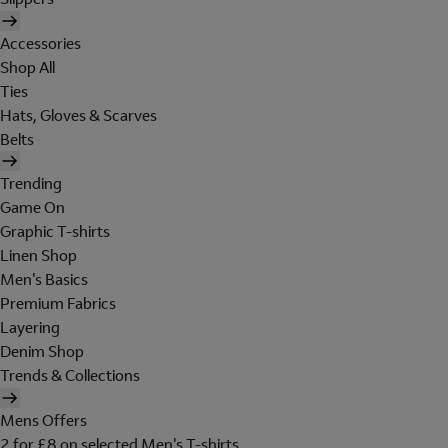
Accessories
Shop All
Ties
Hats, Gloves & Scarves
Belts
Trending
Game On
Graphic T-shirts
Linen Shop
Men's Basics
Premium Fabrics
Layering
Denim Shop
Trends & Collections
Mens Offers
2 for £8 on selected Men's T-shirts