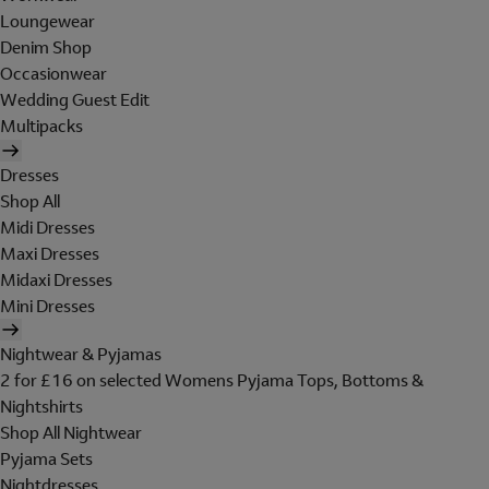
Loungewear
Denim Shop
Occasionwear
Wedding Guest Edit
Multipacks
Dresses
Shop All
Midi Dresses
Maxi Dresses
Midaxi Dresses
Mini Dresses
Nightwear & Pyjamas
2 for £16 on selected Womens Pyjama Tops, Bottoms &
Nightshirts
Shop All Nightwear
Pyjama Sets
Nightdresses