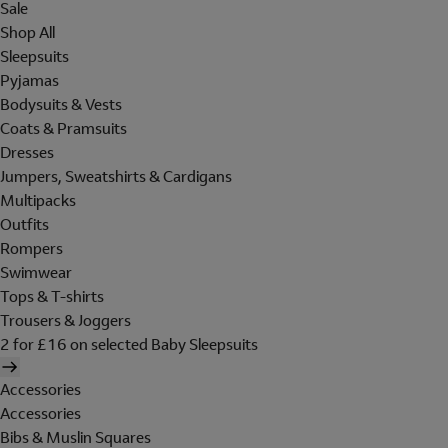
Sale
Shop All
Sleepsuits
Pyjamas
Bodysuits & Vests
Coats & Pramsuits
Dresses
Jumpers, Sweatshirts & Cardigans
Multipacks
Outfits
Rompers
Swimwear
Tops & T-shirts
Trousers & Joggers
2 for £16 on selected Baby Sleepsuits
Accessories
Accessories
Bibs & Muslin Squares