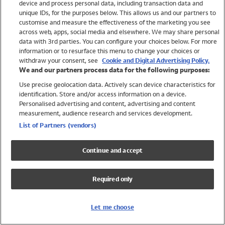
device and process personal data, including transaction data and
Swimwear
unique IDs, for the purposes below. This allows us and our partners to
Women
customise and measure the effectiveness of the marketing you see
Men
across web, apps, social media and elsewhere. We may share personal
Girls
data with 3rd parties. You can configure your choices below. For more
information or to resurface this menu to change your choices or
Boys
withdraw your consent, see
Cookie and Digital Advertising Policy.
Baby
We and our partners process data for the following purposes:
Brands
Use precise geolocation data. Actively scan device characteristics for
Trending
identification. Store and/or access information on a device.
Shop All Holiday Shop
Personalised advertising and content, advertising and content
measurement, audience research and services development.
Swimwear
List of Partners (vendors)
Womens Swimwear
Mens Swimwear
Continue and accept
Girls Swimwear
Boys Swimwear
Required only
Baby Swimwear
UPF 50+ Swimwear
Lycra Extra Life Swimwear
Let me choose
Beach Cover Ups