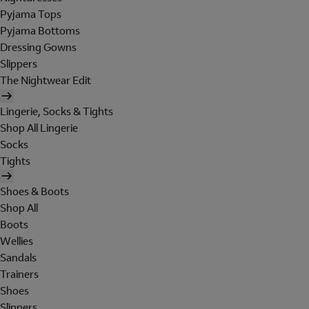
Pyjama Tops
Pyjama Bottoms
Dressing Gowns
Slippers
The Nightwear Edit
Lingerie, Socks & Tights
Shop All Lingerie
Socks
Tights
Shoes & Boots
Shop All
Boots
Wellies
Sandals
Trainers
Shoes
Slippers