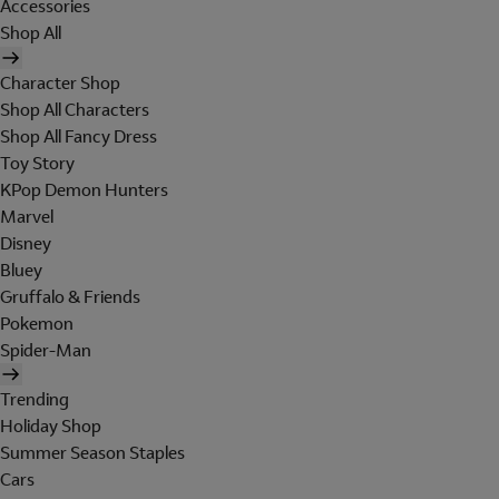
Accessories
Shop All
Character Shop
Shop All Characters
Shop All Fancy Dress
Toy Story
KPop Demon Hunters
Marvel
Disney
Bluey
Gruffalo & Friends
Pokemon
Spider-Man
Trending
Holiday Shop
Summer Season Staples
Cars