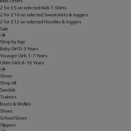
Kids Offers
2 for £5 on selected Kids T-Shirts
2 for £10 on selected Sweatshirts & Joggers
2 for £12 on selected Hoodies & Joggers
Sale
Shop by Age
Baby Girl 0-3 Years
Younger Girls 1-7 Years
Older Girls 8-16 Years
Shoes
Shop All
Sandals
Trainers
Boots & Wellies
Shoes
School Shoes
Slippers