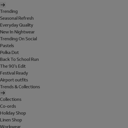
Trending
Seasonal Refresh
Everyday Quality
New In Nightwear
Trending On Social
Pastels
Polka Dot
Back To School Run
The 90's Edit
Festival Ready
Airport outfits
Trends & Collections
Collections
Co-ords
Holiday Shop
Linen Shop
Workwear