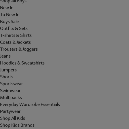
Shop All Boys
New In
Tu New In
Boys Sale
Outfits & Sets
T-shirts & Shirts
Coats & Jackets
Trousers & Joggers
Jeans
Hoodies & Sweatshirts
Jumpers
Shorts
Sportswear
Swimwear
Multipacks
Everyday Wardrobe Essentials
Partywear
Shop All Kids
Shop Kids Brands