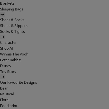
Blankets
Sleeping Bags
Shoes & Socks
Shoes & Slippers
Socks & Tights
Character
Shop All
Winnie The Pooh
Peter Rabbit
Disney
Toy Story
Our Favourite Designs
Bear
Nautical
Floral
Food prints