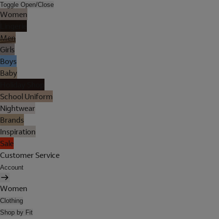
Toggle Open/Close
Women
Lingerie
Men
Girls
Boys
Baby
Holiday Shop
School Uniform
Nightwear
Brands
Inspiration
Sale
Customer Service
Account
Women
Clothing
Shop by Fit