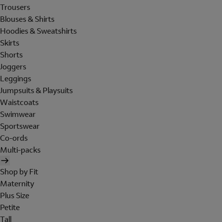
Trousers
Blouses & Shirts
Hoodies & Sweatshirts
Skirts
Shorts
Joggers
Leggings
Jumpsuits & Playsuits
Waistcoats
Swimwear
Sportswear
Co-ords
Multi-packs
Shop by Fit
Maternity
Plus Size
Petite
Tall