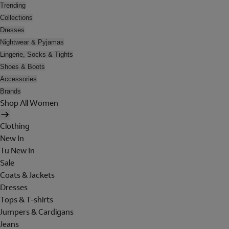
Trending
Collections
Dresses
Nightwear & Pyjamas
Lingerie, Socks & Tights
Shoes & Boots
Accessories
Brands
Shop All Women
Clothing
New In
Tu New In
Sale
Coats & Jackets
Dresses
Tops & T-shirts
Jumpers & Cardigans
Jeans