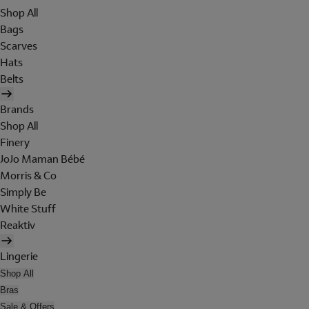
Shop All
Bags
Scarves
Hats
Belts
Brands
Shop All
Finery
JoJo Maman Bébé
Morris & Co
Simply Be
White Stuff
Reaktiv
Lingerie
Shop All
Bras
Sale & Offers