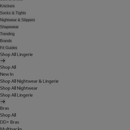
Knickers
Socks & Tights
Nightwear & Slippers
Shapewear
Trending
Brands
Fit Guides
Shop All Lingerie
Shop All
New In
Shop All Nightwear & Lingerie
Shop All Nightwear
Shop All Lingerie
Bras
Shop All
DD+ Bras
Multipacks