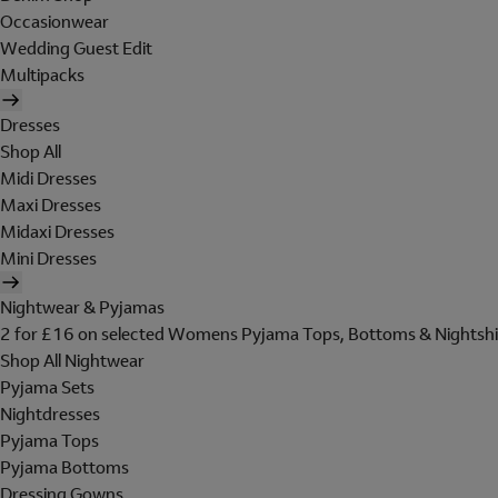
Occasionwear
Wedding Guest Edit
Multipacks
Dresses
Shop All
Midi Dresses
Maxi Dresses
Midaxi Dresses
Mini Dresses
Nightwear & Pyjamas
2 for £16 on selected Womens Pyjama Tops, Bottoms & Nightshi
Shop All Nightwear
Pyjama Sets
Nightdresses
Pyjama Tops
Pyjama Bottoms
Dressing Gowns