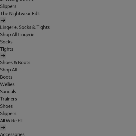
Slippers
The Nightwear Edit
Lingerie, Socks & Tights
Shop All Lingerie
Socks
Tights
Shoes & Boots
Shop All
Boots
Wellies
Sandals
Trainers
Shoes
Slippers
All Wide Fit
Accessories