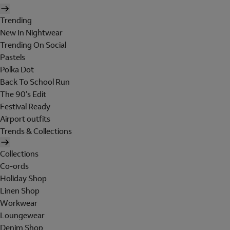
Trending
New In Nightwear
Trending On Social
Pastels
Polka Dot
Back To School Run
The 90's Edit
Festival Ready
Airport outfits
Trends & Collections
Collections
Co-ords
Holiday Shop
Linen Shop
Workwear
Loungewear
Denim Shop