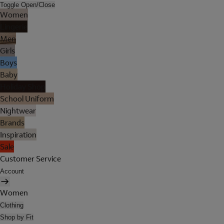
Toggle Open/Close
Women
Lingerie
Men
Girls
Boys
Baby
Holiday Shop
School Uniform
Nightwear
Brands
Inspiration
Sale
Customer Service
Account
Women
Clothing
Shop by Fit