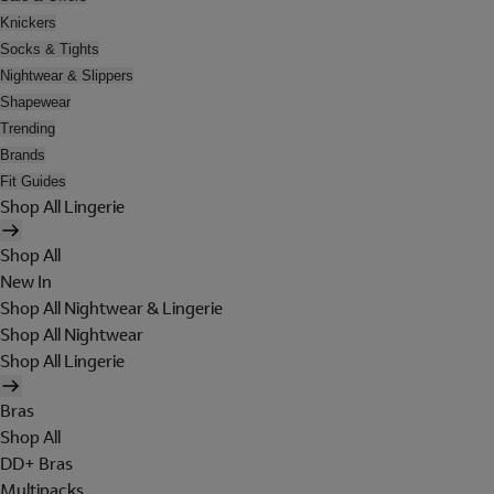
Knickers
Socks & Tights
Nightwear & Slippers
Shapewear
Trending
Brands
Fit Guides
Shop All Lingerie
Shop All
New In
Shop All Nightwear & Lingerie
Shop All Nightwear
Shop All Lingerie
Bras
Shop All
DD+ Bras
Multipacks