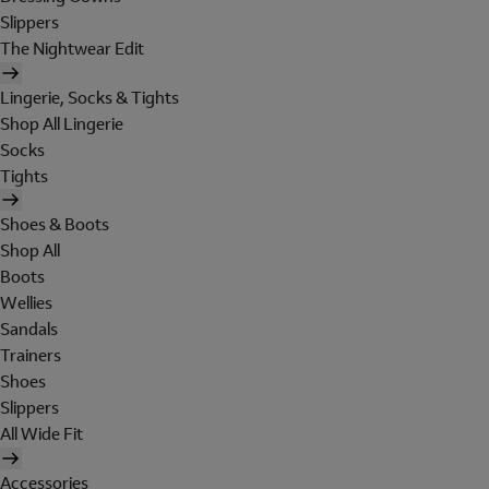
Slippers
The Nightwear Edit
Lingerie, Socks & Tights
Shop All Lingerie
Socks
Tights
Shoes & Boots
Shop All
Boots
Wellies
Sandals
Trainers
Shoes
Slippers
All Wide Fit
Accessories