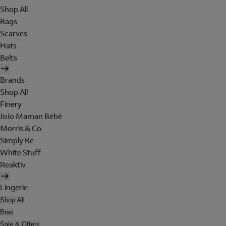
Shop All
Bags
Scarves
Hats
Belts
Brands
Shop All
Finery
JoJo Maman Bébé
Morris & Co
Simply Be
White Stuff
Reaktiv
Lingerie
Shop All
Bras
Sale & Offers