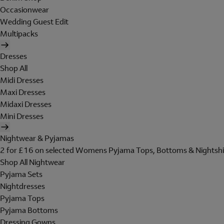
Occasionwear
Wedding Guest Edit
Multipacks
Dresses
Shop All
Midi Dresses
Maxi Dresses
Midaxi Dresses
Mini Dresses
Nightwear & Pyjamas
2 for £16 on selected Womens Pyjama Tops, Bottoms & Nightshi
Shop All Nightwear
Pyjama Sets
Nightdresses
Pyjama Tops
Pyjama Bottoms
Dressing Gowns