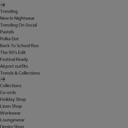
Trending
New In Nightwear
Trending On Social
Pastels
Polka Dot
Back To School Run
The 90's Edit
Festival Ready
Airport outfits
Trends & Collections
Collections
Co-ords
Holiday Shop
Linen Shop
Workwear
Loungewear
Denim Shop