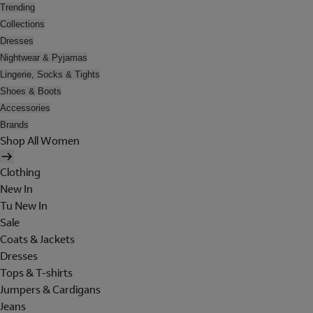
Trending
Collections
Dresses
Nightwear & Pyjamas
Lingerie, Socks & Tights
Shoes & Boots
Accessories
Brands
Shop All Women
Clothing
New In
Tu New In
Sale
Coats & Jackets
Dresses
Tops & T-shirts
Jumpers & Cardigans
Jeans