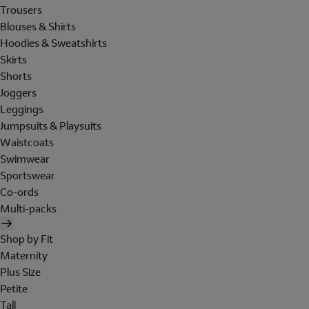
Trousers
Blouses & Shirts
Hoodies & Sweatshirts
Skirts
Shorts
Joggers
Leggings
Jumpsuits & Playsuits
Waistcoats
Swimwear
Sportswear
Co-ords
Multi-packs
Shop by Fit
Maternity
Plus Size
Petite
Tall