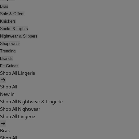
Bras
Sale & Offers
Knickers
Socks & Tights
Nightwear & Slippers
Shapewear
Trending
Brands
Fit Guides
Shop All Lingerie
Shop All
New In
Shop All Nightwear & Lingerie
Shop All Nightwear
Shop All Lingerie
Bras
Shop All