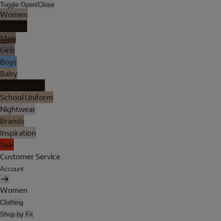
Toggle Open/Close
Women
Lingerie
Men
Girls
Boys
Baby
Holiday Shop
School Uniform
Nightwear
Brands
Inspiration
Sale
Customer Service
Account
Women
Clothing
Shop by Fit