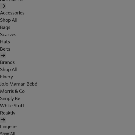
Accessories
Shop All
Bags
Scarves
Hats
Belts
Brands
Shop All
Finery
JoJo Maman Bébé
Morris & Co
Simply Be
White Stuff
Reaktiv
Lingerie
Shop All