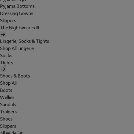
Pyjama Bottoms
Dressing Gowns
Slippers
The Nightwear Edit
Lingerie, Socks & Tights
Shop All Lingerie
Socks
Tights
Shoes & Boots
Shop All
Boots
Wellies
Sandals
Trainers
Shoes
Slippers
All Wide Fit