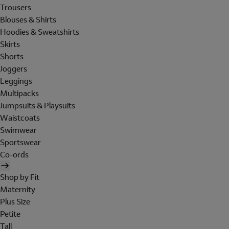
Trousers
Blouses & Shirts
Hoodies & Sweatshirts
Skirts
Shorts
Joggers
Leggings
Multipacks
Jumpsuits & Playsuits
Waistcoats
Swimwear
Sportswear
Co-ords
Shop by Fit
Maternity
Plus Size
Petite
Tall