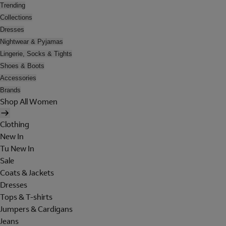
Trending
Collections
Dresses
Nightwear & Pyjamas
Lingerie, Socks & Tights
Shoes & Boots
Accessories
Brands
Shop All Women
Clothing
New In
Tu New In
Sale
Coats & Jackets
Dresses
Tops & T-shirts
Jumpers & Cardigans
Jeans