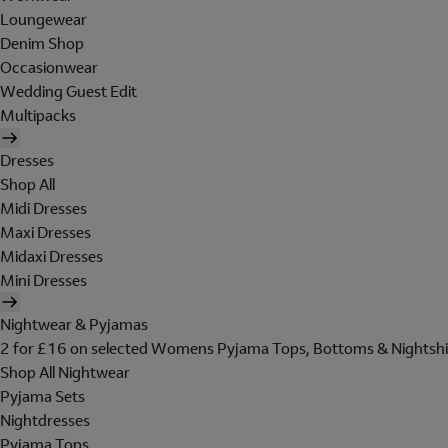
Loungewear
Denim Shop
Occasionwear
Wedding Guest Edit
Multipacks
Dresses
Shop All
Midi Dresses
Maxi Dresses
Midaxi Dresses
Mini Dresses
Nightwear & Pyjamas
2 for £16 on selected Womens Pyjama Tops, Bottoms & Nightshi
Shop All Nightwear
Pyjama Sets
Nightdresses
Pyjama Tops