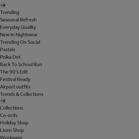
Trending
Seasonal Refresh
Everyday Quality
New In Nightwear
Trending On Social
Pastels
Polka Dot
Back To School Run
The 90's Edit
Festival Ready
Airport outfits
Trends & Collections
Collections
Co-ords
Holiday Shop
Linen Shop
Workwear