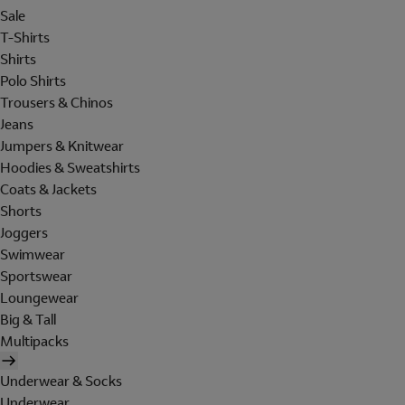
Sale
T-Shirts
Shirts
Polo Shirts
Trousers & Chinos
Jeans
Jumpers & Knitwear
Hoodies & Sweatshirts
Coats & Jackets
Shorts
Joggers
Swimwear
Sportswear
Loungewear
Big & Tall
Multipacks
Underwear & Socks
Underwear