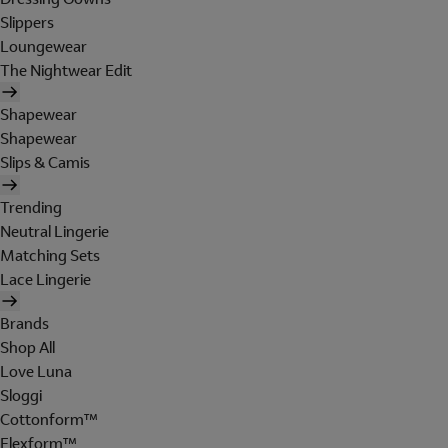
Slippers
Loungewear
The Nightwear Edit
Shapewear
Shapewear
Slips & Camis
Trending
Neutral Lingerie
Matching Sets
Lace Lingerie
Brands
Shop All
Love Luna
Sloggi
Cottonform™
Flexform™