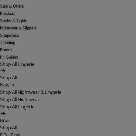
Sale & Offers
Knickers
Socks & Tights
Nightwear & Slippers
Shapewear
Trending
Brands
Fit Guides
Shop All Lingerie
Shop All
New In
Shop All Nightwear & Lingerie
Shop All Nightwear
Shop All Lingerie
Bras
Shop All
DD+ Bras