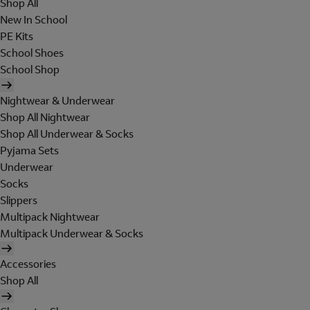
Shop All
New In School
PE Kits
School Shoes
School Shop
Nightwear & Underwear
Shop All Nightwear
Shop All Underwear & Socks
Pyjama Sets
Underwear
Socks
Slippers
Multipack Nightwear
Multipack Underwear & Socks
Accessories
Shop All