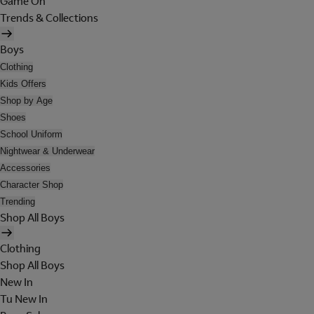
Game On
Trends & Collections
Boys
Clothing
Kids Offers
Shop by Age
Shoes
School Uniform
Nightwear & Underwear
Accessories
Character Shop
Trending
Shop All Boys
Clothing
Shop All Boys
New In
Tu New In