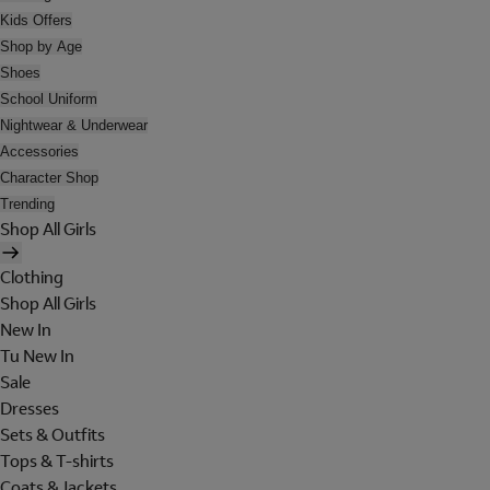
Kids Offers
Shop by Age
Shoes
School Uniform
Nightwear & Underwear
Accessories
Character Shop
Trending
Shop All Girls
Clothing
Shop All Girls
New In
Tu New In
Sale
Dresses
Sets & Outfits
Tops & T-shirts
Coats & Jackets