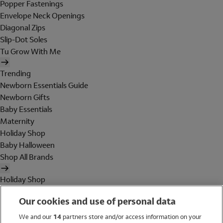
Popper Fastenings
Envelope Neck Openings
Diagonal Zips
Slip-Dot Soles
Tu Grow With Me
Trending
Newborn Essentials Guide
Newborn Gifts
Baby Essentials
Maternity
Holiday Shop
Baby Halloween
Shop All Brands
Holiday Shop
Swimwear
Our cookies and use of personal data
Women
Men
We and our
14
partners store and/or access information on your