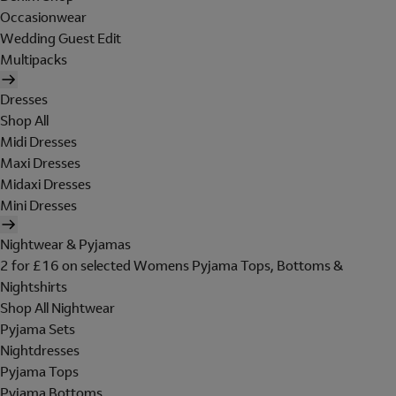
Occasionwear
Wedding Guest Edit
Multipacks
Dresses
Shop All
Midi Dresses
Maxi Dresses
Midaxi Dresses
Mini Dresses
Nightwear & Pyjamas
2 for £16 on selected Womens Pyjama Tops, Bottoms &
Nightshirts
Shop All Nightwear
Pyjama Sets
Nightdresses
Pyjama Tops
Pyjama Bottoms