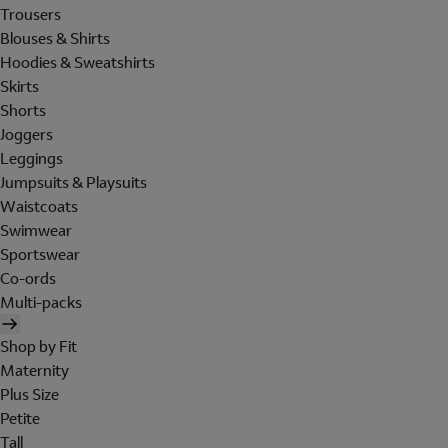
Trousers
Blouses & Shirts
Hoodies & Sweatshirts
Skirts
Shorts
Joggers
Leggings
Jumpsuits & Playsuits
Waistcoats
Swimwear
Sportswear
Co-ords
Multi-packs
Shop by Fit
Maternity
Plus Size
Petite
Tall