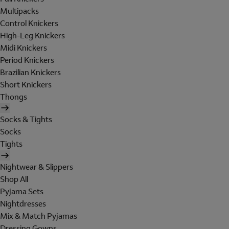
Multipacks
Control Knickers
High-Leg Knickers
Midi Knickers
Period Knickers
Brazilian Knickers
Short Knickers
Thongs
Socks & Tights
Socks
Tights
Nightwear & Slippers
Shop All
Pyjama Sets
Nightdresses
Mix & Match Pyjamas
Dressing Gowns