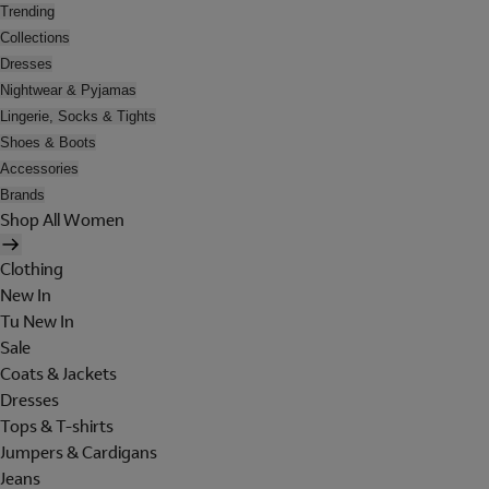
Trending
Collections
Dresses
Nightwear & Pyjamas
Lingerie, Socks & Tights
Shoes & Boots
Accessories
Brands
Shop All Women
Clothing
New In
Tu New In
Sale
Coats & Jackets
Dresses
Tops & T-shirts
Jumpers & Cardigans
Jeans