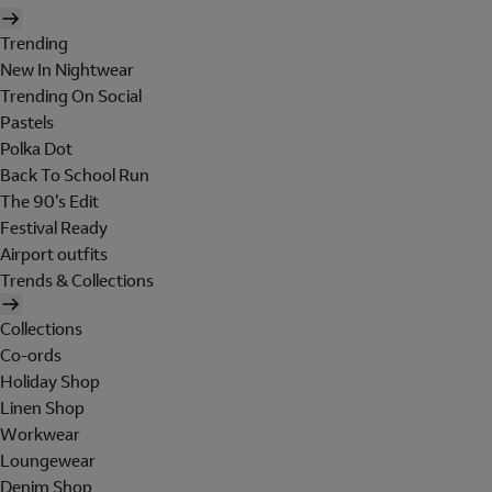
Trending
New In Nightwear
Trending On Social
Pastels
Polka Dot
Back To School Run
The 90's Edit
Festival Ready
Airport outfits
Trends & Collections
Collections
Co-ords
Holiday Shop
Linen Shop
Workwear
Loungewear
Denim Shop