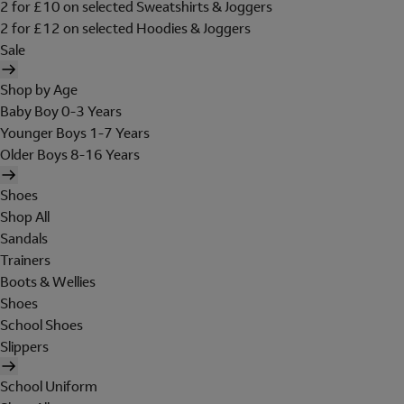
2 for £10 on selected Sweatshirts & Joggers
2 for £12 on selected Hoodies & Joggers
Sale
Shop by Age
Baby Boy 0-3 Years
Younger Boys 1-7 Years
Older Boys 8-16 Years
Shoes
Shop All
Sandals
Trainers
Boots & Wellies
Shoes
School Shoes
Slippers
School Uniform