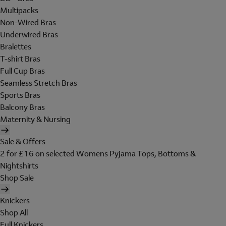
Multipacks
Non-Wired Bras
Underwired Bras
Bralettes
T-shirt Bras
Full Cup Bras
Seamless Stretch Bras
Sports Bras
Balcony Bras
Maternity & Nursing
Sale & Offers
2 for £16 on selected Womens Pyjama Tops, Bottoms &
Nightshirts
Shop Sale
Knickers
Shop All
Full Knickers