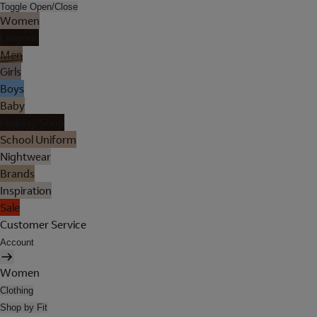
Toggle Open/Close
Women
Lingerie
Men
Girls
Boys
Baby
Holiday Shop
School Uniform
Nightwear
Brands
Inspiration
Sale
Customer Service
Account
Women
Clothing
Shop by Fit