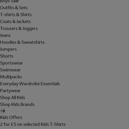
Boys Sale
Outfits & Sets
T-shirts & Shirts
Coats & Jackets
Trousers & Joggers
Jeans
Hoodies & Sweatshirts
Jumpers
Shorts
Sportswear
Swimwear
Multipacks
Everyday Wardrobe Essentials
Partywear
Shop All Kids
Shop Kids Brands
Kids Offers
2 for £5 on selected Kids T-Shirts