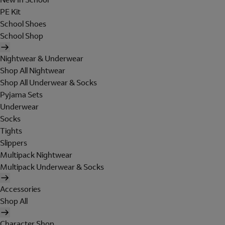
PE Kit
School Shoes
School Shop
Nightwear & Underwear
Shop All Nightwear
Shop All Underwear & Socks
Pyjama Sets
Underwear
Socks
Tights
Slippers
Multipack Nightwear
Multipack Underwear & Socks
Accessories
Shop All
Character Shop