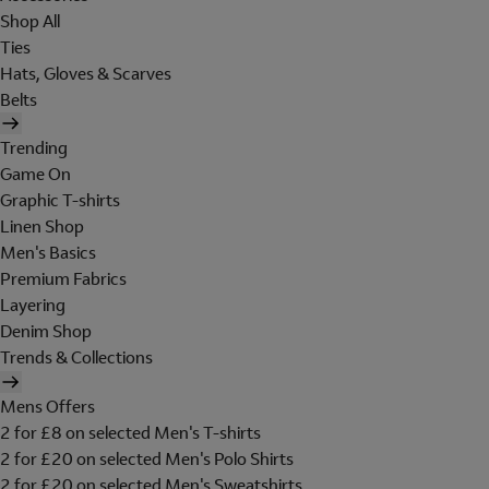
Shop All
Ties
Hats, Gloves & Scarves
Belts
Trending
Game On
Graphic T-shirts
Linen Shop
Men's Basics
Premium Fabrics
Layering
Denim Shop
Trends & Collections
Mens Offers
2 for £8 on selected Men's T-shirts
2 for £20 on selected Men's Polo Shirts
2 for £20 on selected Men's Sweatshirts