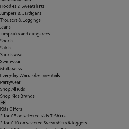
Hoodies & Sweatshirts
Jumpers & Cardigans
Trousers & Leggings
Jeans
Jumpsuits and dungarees
Shorts
Skirts
Sportswear
Swimwear
Multipacks
Everyday Wardrobe Essentials
Partywear
Shop All Kids
Shop Kids Brands
Kids Offers
2 for £5 on selected Kids T-Shirts
2 for £10 on selected Sweatshirts & Joggers