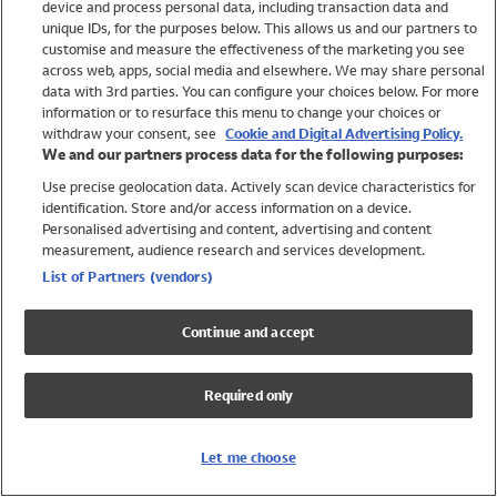
device and process personal data, including transaction data and
Girls
unique IDs, for the purposes below. This allows us and our partners to
Boys
customise and measure the effectiveness of the marketing you see
Baby
across web, apps, social media and elsewhere. We may share personal
Brands
data with 3rd parties. You can configure your choices below. For more
information or to resurface this menu to change your choices or
Trending
withdraw your consent, see
Cookie and Digital Advertising Policy.
Shop All Holiday Shop
We and our partners process data for the following purposes:
Use precise geolocation data. Actively scan device characteristics for
Swimwear
identification. Store and/or access information on a device.
Womens Swimwear
Personalised advertising and content, advertising and content
Mens Swimwear
measurement, audience research and services development.
Girls Swimwear
List of Partners (vendors)
Boys Swimwear
Baby Swimwear
Continue and accept
UPF 50+ Swimwear
Lycra Extra Life Swimwear
Required only
Beach Cover Ups
Women
Let me choose
Shop All