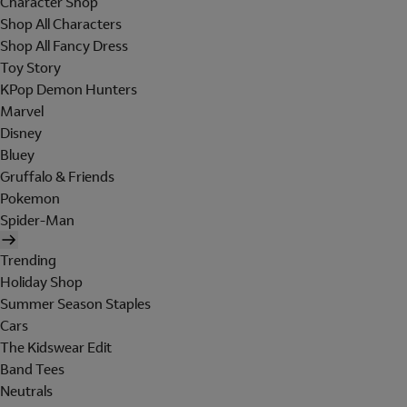
Character Shop
Shop All Characters
Shop All Fancy Dress
Toy Story
KPop Demon Hunters
Marvel
Disney
Bluey
Gruffalo & Friends
Pokemon
Spider-Man
Trending
Holiday Shop
Summer Season Staples
Cars
The Kidswear Edit
Band Tees
Neutrals