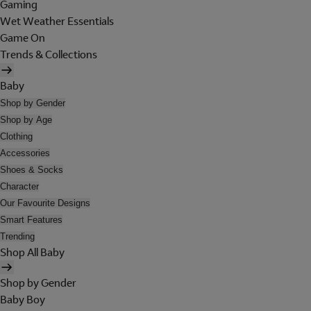
Gaming
Wet Weather Essentials
Game On
Trends & Collections
Baby
Shop by Gender
Shop by Age
Clothing
Accessories
Shoes & Socks
Character
Our Favourite Designs
Smart Features
Trending
Shop All Baby
Shop by Gender
Baby Boy