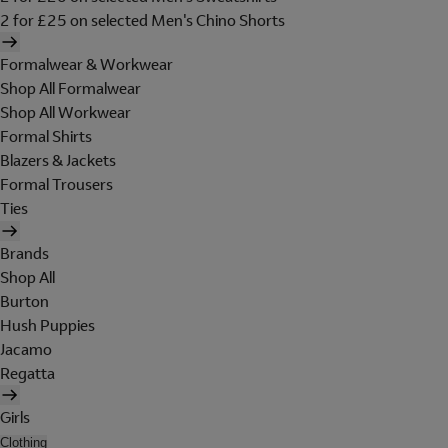
2 for £25 on selected Men's Chino Shorts
Formalwear & Workwear
Shop All Formalwear
Shop All Workwear
Formal Shirts
Blazers & Jackets
Formal Trousers
Ties
Brands
Shop All
Burton
Hush Puppies
Jacamo
Regatta
Girls
Clothing