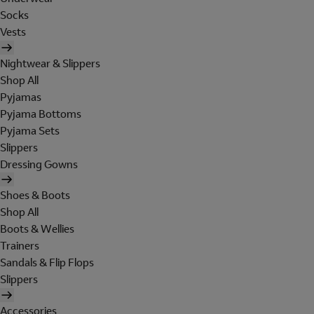
Socks
Vests
Nightwear & Slippers
Shop All
Pyjamas
Pyjama Bottoms
Pyjama Sets
Slippers
Dressing Gowns
Shoes & Boots
Shop All
Boots & Wellies
Trainers
Sandals & Flip Flops
Slippers
Accessories