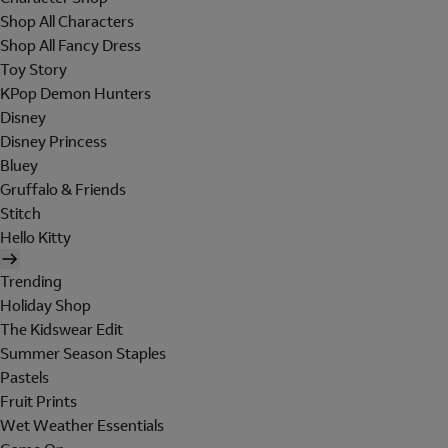
Shop All Characters
Shop All Fancy Dress
Toy Story
KPop Demon Hunters
Disney
Disney Princess
Bluey
Gruffalo & Friends
Stitch
Hello Kitty
Trending
Holiday Shop
The Kidswear Edit
Summer Season Staples
Pastels
Fruit Prints
Wet Weather Essentials