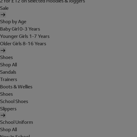
2 for £12 on selected Hoodies & Joggers
Sale
Shop by Age
Baby Girl 0-3 Years
Younger Girls 1-7 Years
Older Girls 8-16 Years
Shoes
Shop All
Sandals
Trainers
Boots & Wellies
Shoes
School Shoes
Slippers
School Uniform
Shop All
New In School