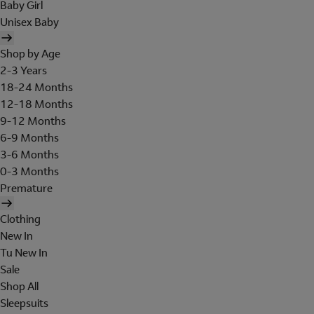
Baby Girl
Unisex Baby
Shop by Age
2-3 Years
18-24 Months
12-18 Months
9-12 Months
6-9 Months
3-6 Months
0-3 Months
Premature
Clothing
New In
Tu New In
Sale
Shop All
Sleepsuits