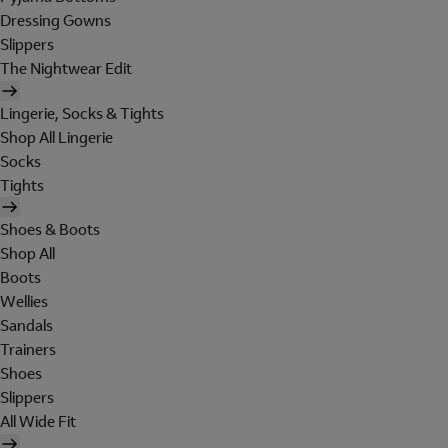
Dressing Gowns
Slippers
The Nightwear Edit
Lingerie, Socks & Tights
Shop All Lingerie
Socks
Tights
Shoes & Boots
Shop All
Boots
Wellies
Sandals
Trainers
Shoes
Slippers
All Wide Fit