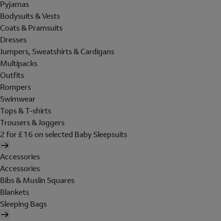
Pyjamas
Bodysuits & Vests
Coats & Pramsuits
Dresses
Jumpers, Sweatshirts & Cardigans
Multipacks
Outfits
Rompers
Swimwear
Tops & T-shirts
Trousers & Joggers
2 for £16 on selected Baby Sleepsuits
Accessories
Accessories
Bibs & Muslin Squares
Blankets
Sleeping Bags