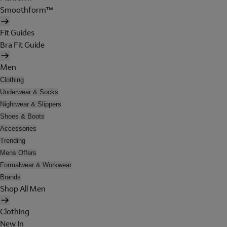
Smoothform™
Fit Guides
Bra Fit Guide
Men
Clothing
Underwear & Socks
Nightwear & Slippers
Shoes & Boots
Accessories
Trending
Mens Offers
Formalwear & Workwear
Brands
Shop All Men
Clothing
New In