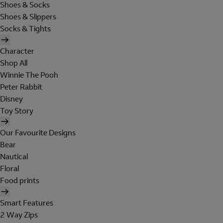
Shoes & Socks
Shoes & Slippers
Socks & Tights
Character
Shop All
Winnie The Pooh
Peter Rabbit
Disney
Toy Story
Our Favourite Designs
Bear
Nautical
Floral
Food prints
Smart Features
2 Way Zips