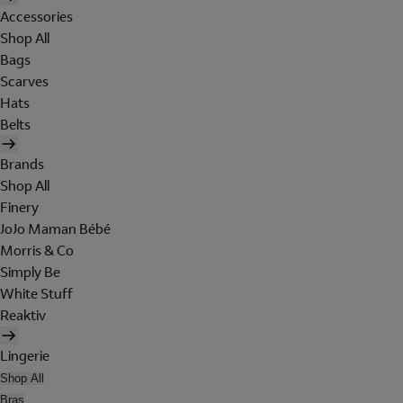
Accessories
Shop All
Bags
Scarves
Hats
Belts
Brands
Shop All
Finery
JoJo Maman Bébé
Morris & Co
Simply Be
White Stuff
Reaktiv
Lingerie
Shop All
Bras