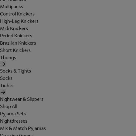
Multipacks
Control Knickers
High-Leg Knickers
Midi Knickers
Period Knickers
Brazilian Knickers
Short Knickers
Thongs
Socks & Tights
Socks
Tights
Nightwear & Slippers
Shop All
Pyjama Sets
Nightdresses
Mix & Match Pyjamas
Dressing Gowns