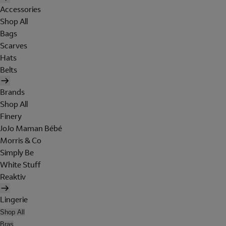
Accessories
Shop All
Bags
Scarves
Hats
Belts
Brands
Shop All
Finery
JoJo Maman Bébé
Morris & Co
Simply Be
White Stuff
Reaktiv
Lingerie
Shop All
Bras