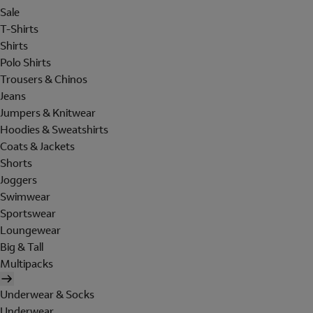
Sale
T-Shirts
Shirts
Polo Shirts
Trousers & Chinos
Jeans
Jumpers & Knitwear
Hoodies & Sweatshirts
Coats & Jackets
Shorts
Joggers
Swimwear
Sportswear
Loungewear
Big & Tall
Multipacks
Underwear & Socks
Underwear