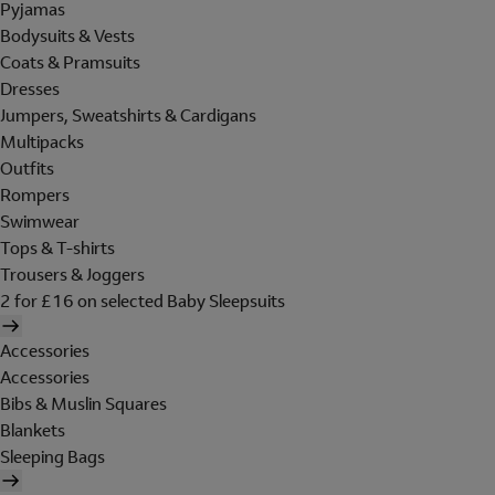
Pyjamas
Bodysuits & Vests
Coats & Pramsuits
Dresses
Jumpers, Sweatshirts & Cardigans
Multipacks
Outfits
Rompers
Swimwear
Tops & T-shirts
Trousers & Joggers
2 for £16 on selected Baby Sleepsuits
Accessories
Accessories
Bibs & Muslin Squares
Blankets
Sleeping Bags