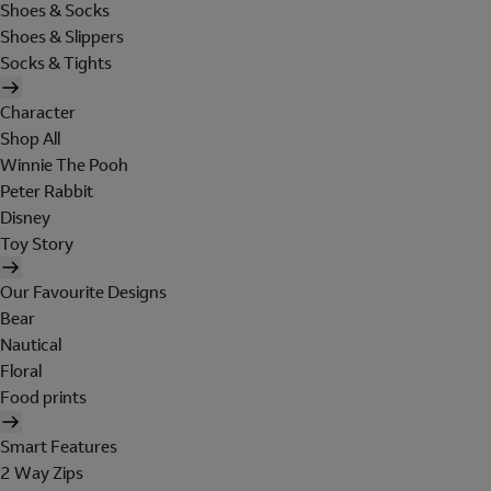
Shoes & Socks
Shoes & Slippers
Socks & Tights
Character
Shop All
Winnie The Pooh
Peter Rabbit
Disney
Toy Story
Our Favourite Designs
Bear
Nautical
Floral
Food prints
Smart Features
2 Way Zips