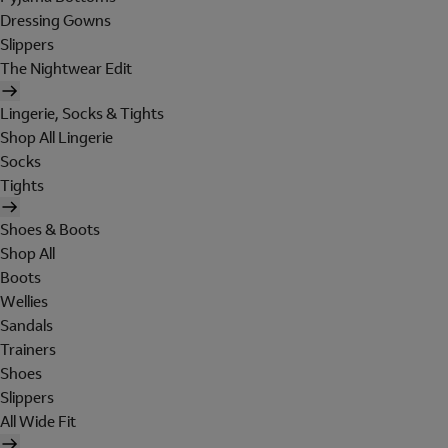
Dressing Gowns
Slippers
The Nightwear Edit
Lingerie, Socks & Tights
Shop All Lingerie
Socks
Tights
Shoes & Boots
Shop All
Boots
Wellies
Sandals
Trainers
Shoes
Slippers
All Wide Fit