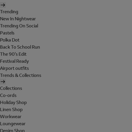
Trending
New In Nightwear
Trending On Social
Pastels
Polka Dot
Back To School Run
The 90's Edit
Festival Ready
Airport outfits
Trends & Collections
Collections
Co-ords
Holiday Shop
Linen Shop
Workwear
Loungewear
Denim Shop