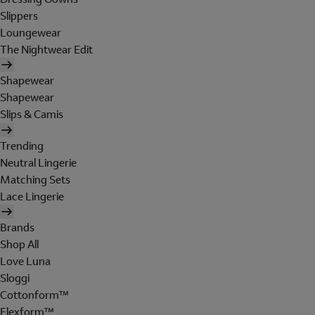
Slippers
Loungewear
The Nightwear Edit
Shapewear
Shapewear
Slips & Camis
Trending
Neutral Lingerie
Matching Sets
Lace Lingerie
Brands
Shop All
Love Luna
Sloggi
Cottonform™
Flexform™