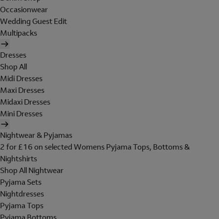
Occasionwear
Wedding Guest Edit
Multipacks
Dresses
Shop All
Midi Dresses
Maxi Dresses
Midaxi Dresses
Mini Dresses
Nightwear & Pyjamas
2 for £16 on selected Womens Pyjama Tops, Bottoms &
Nightshirts
Shop All Nightwear
Pyjama Sets
Nightdresses
Pyjama Tops
Pyjama Bottoms