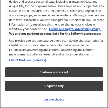
device and process personal data, including transaction data and
Girls
unique IDs, for the purposes below. This allows us and our partners to
Boys
customise and measure the effectiveness of the marketing you see
Baby
across web, apps, social media and elsewhere. We may share personal
Brands
data with 3rd parties. You can configure your choices below. For more
information or to resurface this menu to change your choices or
Trending
withdraw your consent, see
Cookie and Digital Advertising Policy.
Shop All Holiday Shop
We and our partners process data for the following purposes:
Use precise geolocation data. Actively scan device characteristics for
Swimwear
identification. Store and/or access information on a device.
Womens Swimwear
Personalised advertising and content, advertising and content
Mens Swimwear
measurement, audience research and services development.
Girls Swimwear
List of Partners (vendors)
Boys Swimwear
Baby Swimwear
Continue and accept
UPF 50+ Swimwear
Lycra Extra Life Swimwear
Required only
Beach Cover Ups
Women
Let me choose
Shop All