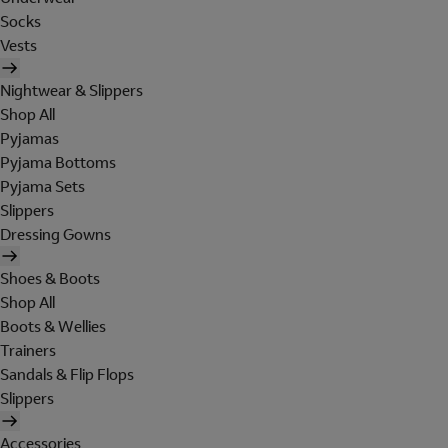
Socks
Vests
Nightwear & Slippers
Shop All
Pyjamas
Pyjama Bottoms
Pyjama Sets
Slippers
Dressing Gowns
Shoes & Boots
Shop All
Boots & Wellies
Trainers
Sandals & Flip Flops
Slippers
Accessories