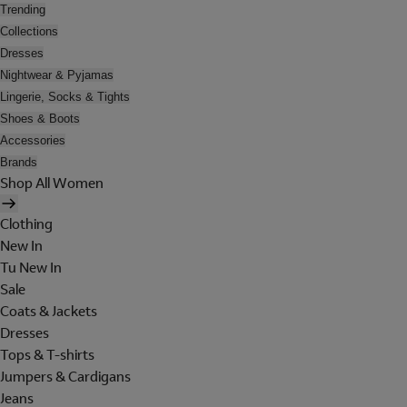
Trending
Collections
Dresses
Nightwear & Pyjamas
Lingerie, Socks & Tights
Shoes & Boots
Accessories
Brands
Shop All Women
Clothing
New In
Tu New In
Sale
Coats & Jackets
Dresses
Tops & T-shirts
Jumpers & Cardigans
Jeans