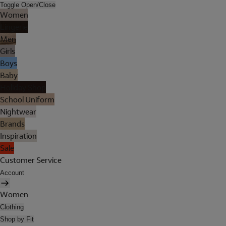
Toggle Open/Close
Women
Lingerie
Men
Girls
Boys
Baby
Holiday Shop
School Uniform
Nightwear
Brands
Inspiration
Sale
Customer Service
Account
Women
Clothing
Shop by Fit