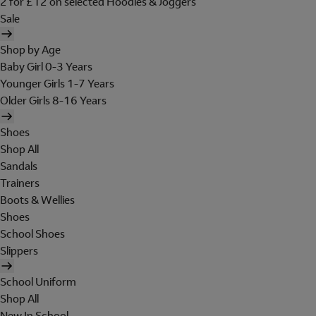
2 for £12 on selected Hoodies & Joggers
Sale
Shop by Age
Baby Girl 0-3 Years
Younger Girls 1-7 Years
Older Girls 8-16 Years
Shoes
Shop All
Sandals
Trainers
Boots & Wellies
Shoes
School Shoes
Slippers
School Uniform
Shop All
New In School