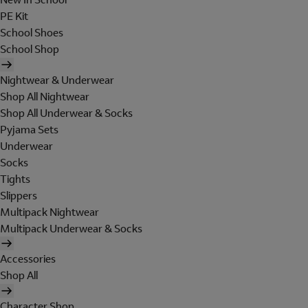
PE Kit
School Shoes
School Shop
Nightwear & Underwear
Shop All Nightwear
Shop All Underwear & Socks
Pyjama Sets
Underwear
Socks
Tights
Slippers
Multipack Nightwear
Multipack Underwear & Socks
Accessories
Shop All
Character Shop