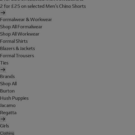
2 for £25 on selected Men's Chino Shorts
Formalwear & Workwear
Shop All Formalwear
Shop All Workwear
Formal Shirts
Blazers & Jackets
Formal Trousers
Ties
Brands
Shop All
Burton
Hush Puppies
Jacamo
Regatta
Girls
Clothing