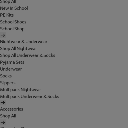
Shop All
New In School
PE Kits
School Shoes
School Shop
Nightwear & Underwear
Shop All Nightwear
Shop All Underwear & Socks
Pyjama Sets
Underwear
Socks
Slippers
Multipack Nightwear
Multipack Underwear & Socks
Accessories
Shop All