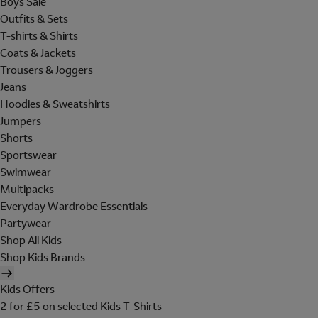
Boys Sale
Outfits & Sets
T-shirts & Shirts
Coats & Jackets
Trousers & Joggers
Jeans
Hoodies & Sweatshirts
Jumpers
Shorts
Sportswear
Swimwear
Multipacks
Everyday Wardrobe Essentials
Partywear
Shop All Kids
Shop Kids Brands
Kids Offers
2 for £5 on selected Kids T-Shirts