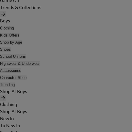
Game On
Trends & Collections
Boys
Clothing
Kids Offers
Shop by Age
Shoes
School Uniform
Nightwear & Underwear
Accessories
Character Shop
Trending
Shop All Boys
Clothing
Shop All Boys
New In
Tu New In