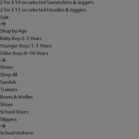
2 for £10 on selected Sweatshirts & Joggers
2 for £12 on selected Hoodies & Joggers
Sale
Shop by Age
Baby Boy 0-3 Years
Younger Boys 1-7 Years
Older Boys 8-16 Years
Shoes
Shop All
Sandals
Trainers
Boots & Wellies
Shoes
School Shoes
Slippers
School Uniform