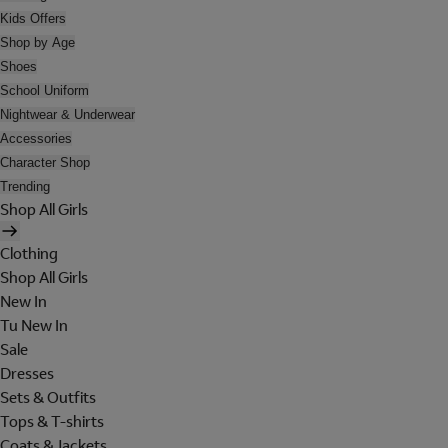
Kids Offers
Shop by Age
Shoes
School Uniform
Nightwear & Underwear
Accessories
Character Shop
Trending
Shop All Girls
Clothing
Shop All Girls
New In
Tu New In
Sale
Dresses
Sets & Outfits
Tops & T-shirts
Coats & Jackets