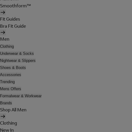
Smoothform™
Fit Guides
Bra Fit Guide
Men
Clothing
Underwear & Socks
Nightwear & Slippers
Shoes & Boots
Accessories
Trending
Mens Offers
Formalwear & Workwear
Brands
Shop All Men
Clothing
New In