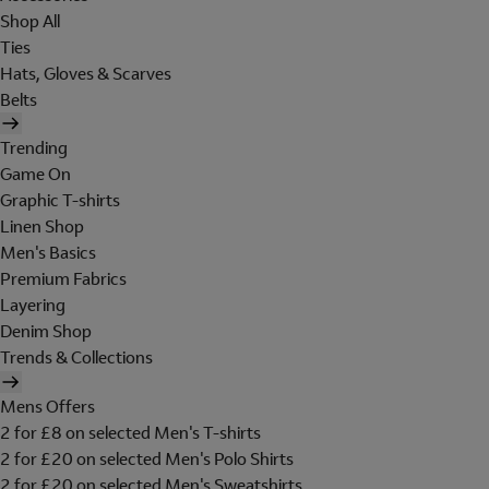
Shop All
Ties
Hats, Gloves & Scarves
Belts
Trending
Game On
Graphic T-shirts
Linen Shop
Men's Basics
Premium Fabrics
Layering
Denim Shop
Trends & Collections
Mens Offers
2 for £8 on selected Men's T-shirts
2 for £20 on selected Men's Polo Shirts
2 for £20 on selected Men's Sweatshirts