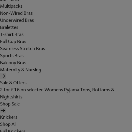
Multipacks
Non-Wired Bras
Underwired Bras
Bralettes
T-shirt Bras
Full Cup Bras
Seamless Stretch Bras
Sports Bras
Balcony Bras
Maternity & Nursing
Sale & Offers
2 for £16 on selected Womens Pyjama Tops, Bottoms &
Nightshirts
Shop Sale
Knickers
Shop All
Full Knickers