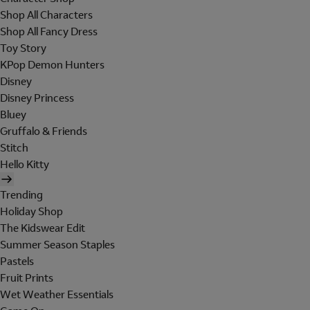
Shop All Characters
Shop All Fancy Dress
Toy Story
KPop Demon Hunters
Disney
Disney Princess
Bluey
Gruffalo & Friends
Stitch
Hello Kitty
Trending
Holiday Shop
The Kidswear Edit
Summer Season Staples
Pastels
Fruit Prints
Wet Weather Essentials