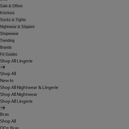
Sale & Offers
Knickers
Socks & Tights
Nightwear & Slippers
Shapewear
Trending
Brands
Fit Guides
Shop All Lingerie
Shop All
New In
Shop All Nightwear & Lingerie
Shop All Nightwear
Shop All Lingerie
Bras
Shop All
DD+ Bras