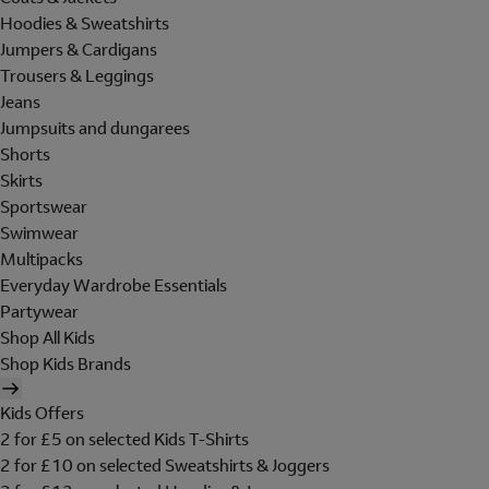
Hoodies & Sweatshirts
Jumpers & Cardigans
Trousers & Leggings
Jeans
Jumpsuits and dungarees
Shorts
Skirts
Sportswear
Swimwear
Multipacks
Everyday Wardrobe Essentials
Partywear
Shop All Kids
Shop Kids Brands
Kids Offers
2 for £5 on selected Kids T-Shirts
2 for £10 on selected Sweatshirts & Joggers