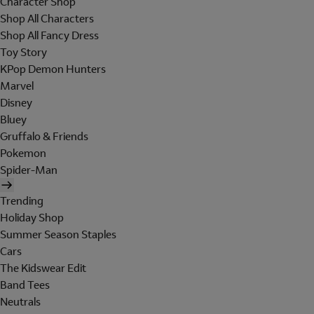
Character Shop
Shop All Characters
Shop All Fancy Dress
Toy Story
KPop Demon Hunters
Marvel
Disney
Bluey
Gruffalo & Friends
Pokemon
Spider-Man
Trending
Holiday Shop
Summer Season Staples
Cars
The Kidswear Edit
Band Tees
Neutrals