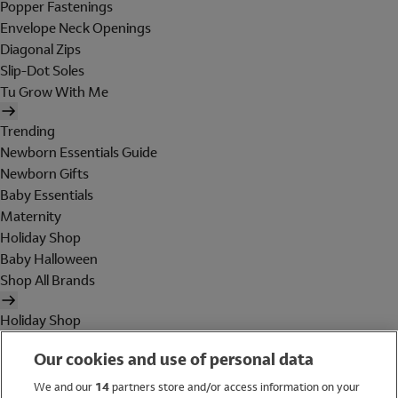
Popper Fastenings
Envelope Neck Openings
Diagonal Zips
Slip-Dot Soles
Tu Grow With Me
Trending
Newborn Essentials Guide
Newborn Gifts
Baby Essentials
Maternity
Holiday Shop
Baby Halloween
Shop All Brands
Holiday Shop
Swimwear
Our cookies and use of personal data
Women
Men
We and our
14
partners store and/or access information on your