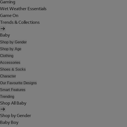
Gaming
Wet Weather Essentials
Game On
Trends & Collections
Baby
Shop by Gender
Shop by Age
Clothing
Accessories
Shoes & Socks
Character
Our Favourite Designs
Smart Features
Trending
Shop All Baby
Shop by Gender
Baby Boy