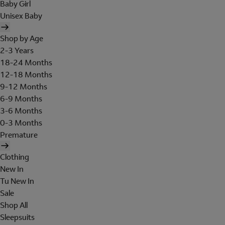
Baby Girl
Unisex Baby
Shop by Age
2-3 Years
18-24 Months
12-18 Months
9-12 Months
6-9 Months
3-6 Months
0-3 Months
Premature
Clothing
New In
Tu New In
Sale
Shop All
Sleepsuits