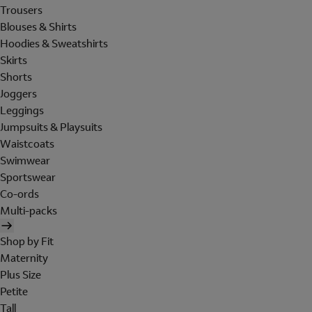
Trousers
Blouses & Shirts
Hoodies & Sweatshirts
Skirts
Shorts
Joggers
Leggings
Jumpsuits & Playsuits
Waistcoats
Swimwear
Sportswear
Co-ords
Multi-packs
Shop by Fit
Maternity
Plus Size
Petite
Tall