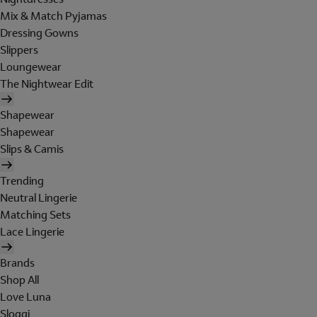
Mix & Match Pyjamas
Dressing Gowns
Slippers
Loungewear
The Nightwear Edit
Shapewear
Shapewear
Slips & Camis
Trending
Neutral Lingerie
Matching Sets
Lace Lingerie
Brands
Shop All
Love Luna
Sloggi