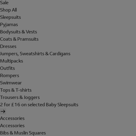
Sale
Shop All
Sleepsuits
Pyjamas
Bodysuits & Vests
Coats & Pramsuits
Dresses
Jumpers, Sweatshirts & Cardigans
Multipacks
Outfits
Rompers
Swimwear
Tops & T-shirts
Trousers & Joggers
2 for £16 on selected Baby Sleepsuits
Accessories
Accessories
Bibs & Muslin Squares