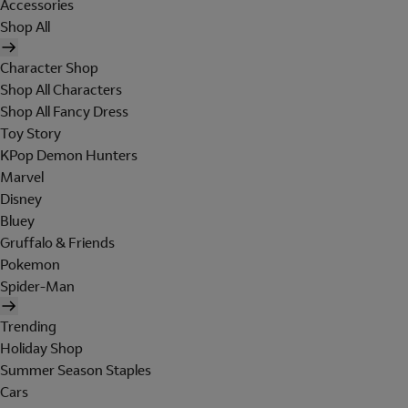
Accessories
Shop All
Character Shop
Shop All Characters
Shop All Fancy Dress
Toy Story
KPop Demon Hunters
Marvel
Disney
Bluey
Gruffalo & Friends
Pokemon
Spider-Man
Trending
Holiday Shop
Summer Season Staples
Cars