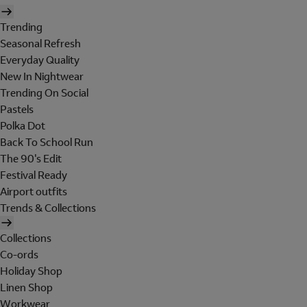
Trending
Seasonal Refresh
Everyday Quality
New In Nightwear
Trending On Social
Pastels
Polka Dot
Back To School Run
The 90's Edit
Festival Ready
Airport outfits
Trends & Collections
Collections
Co-ords
Holiday Shop
Linen Shop
Workwear