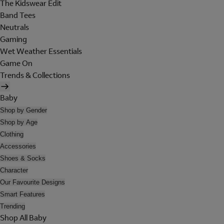
The Kidswear Edit
Band Tees
Neutrals
Gaming
Wet Weather Essentials
Game On
Trends & Collections
Baby
Shop by Gender
Shop by Age
Clothing
Accessories
Shoes & Socks
Character
Our Favourite Designs
Smart Features
Trending
Shop All Baby