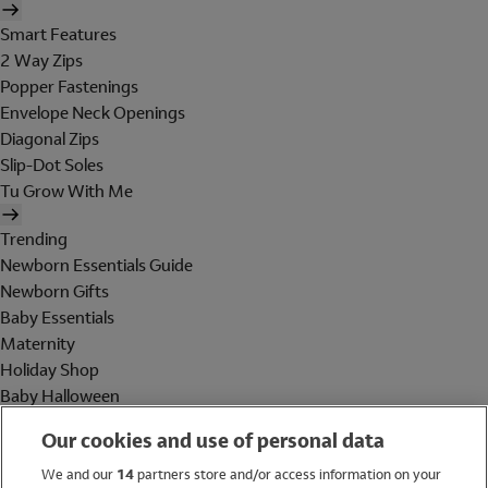
Smart Features
2 Way Zips
Popper Fastenings
Envelope Neck Openings
Diagonal Zips
Slip-Dot Soles
Tu Grow With Me
Trending
Newborn Essentials Guide
Newborn Gifts
Baby Essentials
Maternity
Holiday Shop
Baby Halloween
Shop All Brands
Our cookies and use of personal data
Holiday Shop
We and our
14
partners store and/or access information on your