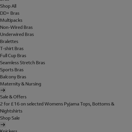
Shop All
DD+ Bras
Multipacks
Non-Wired Bras
Underwired Bras
Bralettes
T-shirt Bras
Full Cup Bras
Seamless Stretch Bras
Sports Bras
Balcony Bras
Maternity & Nursing
Sale & Offers
2 for £16 on selected Womens Pyjama Tops, Bottoms &
Nightshirts
Shop Sale
Knickers