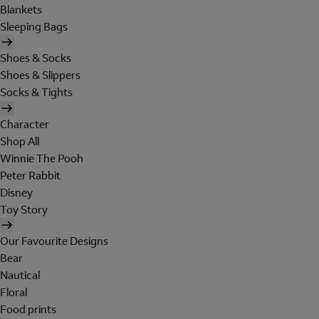
Blankets
Sleeping Bags
Shoes & Socks
Shoes & Slippers
Socks & Tights
Character
Shop All
Winnie The Pooh
Peter Rabbit
Disney
Toy Story
Our Favourite Designs
Bear
Nautical
Floral
Food prints