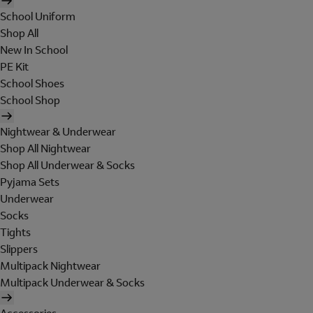
School Uniform
Shop All
New In School
PE Kit
School Shoes
School Shop
Nightwear & Underwear
Shop All Nightwear
Shop All Underwear & Socks
Pyjama Sets
Underwear
Socks
Tights
Slippers
Multipack Nightwear
Multipack Underwear & Socks