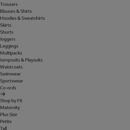
Trousers
Blouses & Shirts
Hoodies & Sweatshirts
Skirts
Shorts
Joggers
Leggings
Multipacks
Jumpsuits & Playsuits
Waistcoats
Swimwear
Sportswear
Co-ords
Shop by Fit
Maternity
Plus Size
Petite
Tall