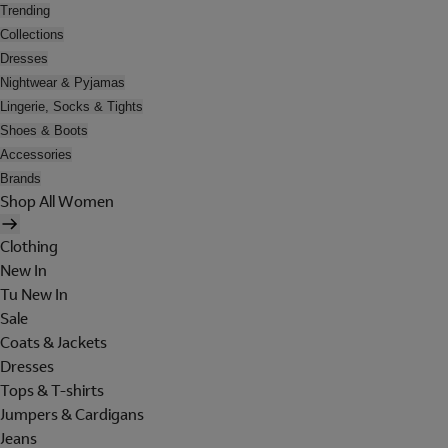
Trending
Collections
Dresses
Nightwear & Pyjamas
Lingerie, Socks & Tights
Shoes & Boots
Accessories
Brands
Shop All Women
Clothing
New In
Tu New In
Sale
Coats & Jackets
Dresses
Tops & T-shirts
Jumpers & Cardigans
Jeans