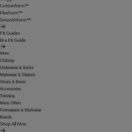
Cottonform™
Flexform™
Smoothform™
Fit Guides
Bra Fit Guide
Men
Clothing
Underwear & Socks
Nightwear & Slippers
Shoes & Boots
Accessories
Trending
Mens Offers
Formalwear & Workwear
Brands
Shop All Men