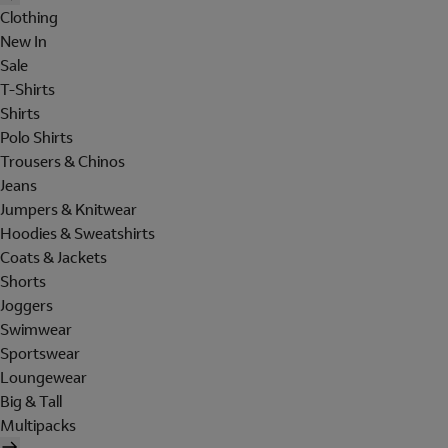
Clothing
New In
Sale
T-Shirts
Shirts
Polo Shirts
Trousers & Chinos
Jeans
Jumpers & Knitwear
Hoodies & Sweatshirts
Coats & Jackets
Shorts
Joggers
Swimwear
Sportswear
Loungewear
Big & Tall
Multipacks