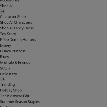
Accessories
Shop All
Character Shop
Shop All Characters
Shop All Fancy Dress
Toy Story
KPop Demon Hunters
Disney
Disney Princess
Bluey
Gruffalo & Friends
Stitch
Hello Kitty
Trending
Holiday Shop
The Kidswear Edit
Summer Season Staples