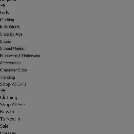
Girls
Clothing
Kids Offers
Shop by Age
Shoes
School Uniform
Nightwear & Underwear
Accessories
Character Shop
Trending
Shop All Girls
Clothing
Shop All Girls
New In
Tu New In
Sale
Dresses