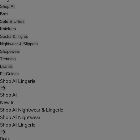
Shop All
Bras
Sale & Offers
Knickers
Socks & Tights
Nightwear & Slippers
Shapewear
Trending
Brands
Fit Guides
Shop All Lingerie
Shop All
New In
Shop All Nightwear & Lingerie
Shop All Nightwear
Shop All Lingerie
Bras