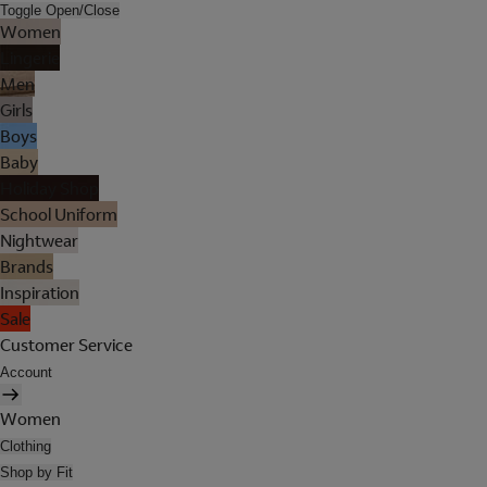
Toggle Open/Close
Women
Lingerie
Men
Girls
Boys
Baby
Holiday Shop
School Uniform
Nightwear
Brands
Inspiration
Sale
Customer Service
Account
Women
Clothing
Shop by Fit