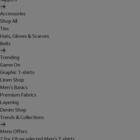
Accessories
Shop All
Ties
Hats, Gloves & Scarves
Belts
Trending
Game On
Graphic T-shirts
Linen Shop
Men's Basics
Premium Fabrics
Layering
Denim Shop
Trends & Collections
Mens Offers
2 for £8 on selected Men's T-shirts