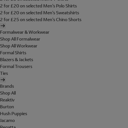
2 for £20 on selected Men's Polo Shirts
2 for £20 on selected Men's Sweatshirts
2 for £25 on selected Men's Chino Shorts
Formalwear & Workwear
Shop All Formalwear
Shop All Workwear
Formal Shirts
Blazers & Jackets
Formal Trousers
Ties
Brands
Shop All
Reaktiv
Burton
Hush Puppies
Jacamo
Regatta