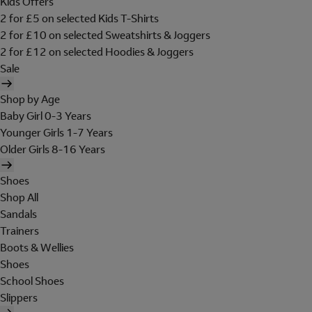
Kids Offers
2 for £5 on selected Kids T-Shirts
2 for £10 on selected Sweatshirts & Joggers
2 for £12 on selected Hoodies & Joggers
Sale
Shop by Age
Baby Girl 0-3 Years
Younger Girls 1-7 Years
Older Girls 8-16 Years
Shoes
Shop All
Sandals
Trainers
Boots & Wellies
Shoes
School Shoes
Slippers