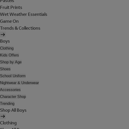
Pastels
Fruit Prints
Wet Weather Essentials
Game On
Trends & Collections
Boys
Clothing
Kids Offers
Shop by Age
Shoes
School Uniform
Nightwear & Underwear
Accessories
Character Shop
Trending
Shop All Boys
Clothing