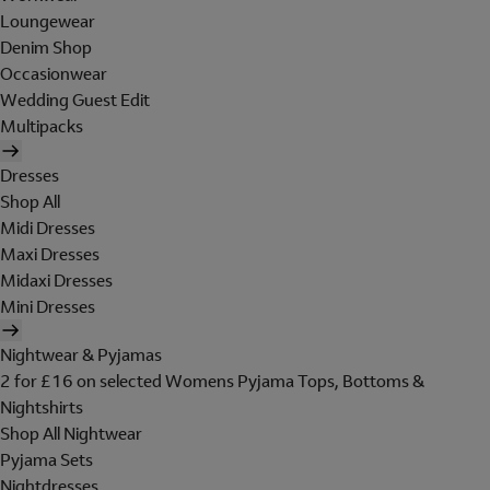
Loungewear
Denim Shop
Occasionwear
Wedding Guest Edit
Multipacks
Dresses
Shop All
Midi Dresses
Maxi Dresses
Midaxi Dresses
Mini Dresses
Nightwear & Pyjamas
2 for £16 on selected Womens Pyjama Tops, Bottoms &
Nightshirts
Shop All Nightwear
Pyjama Sets
Nightdresses