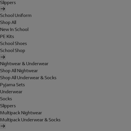
Slippers
School Uniform
Shop All
New In School
PE Kits
School Shoes
School Shop
Nightwear & Underwear
Shop All Nightwear
Shop All Underwear & Socks
Pyjama Sets
Underwear
Socks
Slippers
Multipack Nightwear
Multipack Underwear & Socks