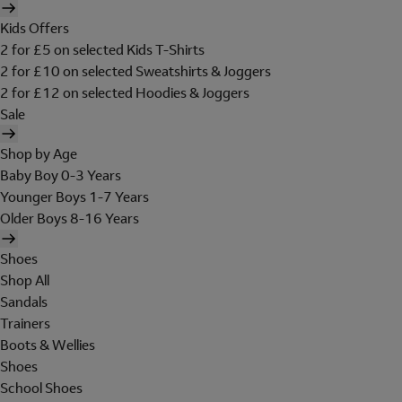
Kids Offers
2 for £5 on selected Kids T-Shirts
2 for £10 on selected Sweatshirts & Joggers
2 for £12 on selected Hoodies & Joggers
Sale
Shop by Age
Baby Boy 0-3 Years
Younger Boys 1-7 Years
Older Boys 8-16 Years
Shoes
Shop All
Sandals
Trainers
Boots & Wellies
Shoes
School Shoes