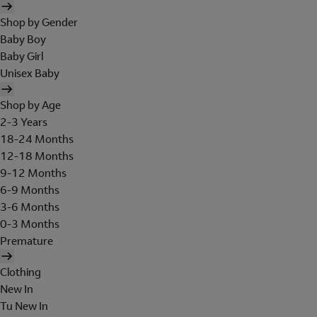
Shop by Gender
Baby Boy
Baby Girl
Unisex Baby
Shop by Age
2-3 Years
18-24 Months
12-18 Months
9-12 Months
6-9 Months
3-6 Months
0-3 Months
Premature
Clothing
New In
Tu New In