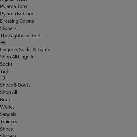
Pyjama Tops
Pyjama Bottoms
Dressing Gowns
Slippers
The Nightwear Edit
Lingerie, Socks & Tights
Shop All Lingerie
Socks
Tights
Shoes & Boots
Shop All
Boots
Wellies
Sandals
Trainers
Shoes
Slippers