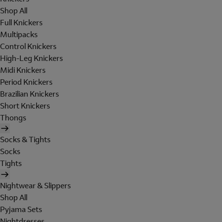
Shop All
Full Knickers
Multipacks
Control Knickers
High-Leg Knickers
Midi Knickers
Period Knickers
Brazilian Knickers
Short Knickers
Thongs
Socks & Tights
Socks
Tights
Nightwear & Slippers
Shop All
Pyjama Sets
Nightdresses