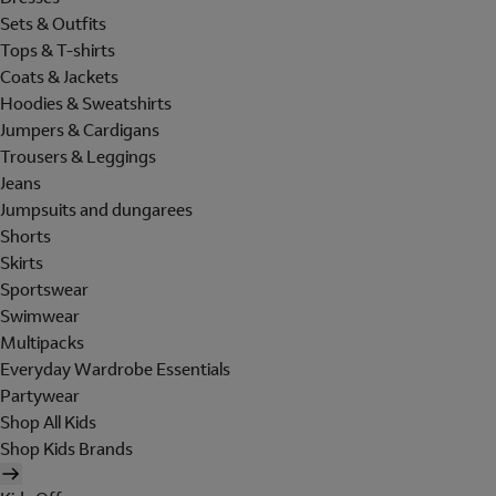
Sets & Outfits
Tops & T-shirts
Coats & Jackets
Hoodies & Sweatshirts
Jumpers & Cardigans
Trousers & Leggings
Jeans
Jumpsuits and dungarees
Shorts
Skirts
Sportswear
Swimwear
Multipacks
Everyday Wardrobe Essentials
Partywear
Shop All Kids
Shop Kids Brands