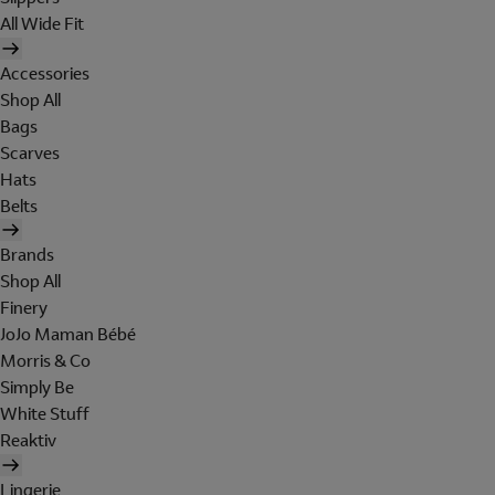
All Wide Fit
Accessories
Shop All
Bags
Scarves
Hats
Belts
Brands
Shop All
Finery
JoJo Maman Bébé
Morris & Co
Simply Be
White Stuff
Reaktiv
Lingerie