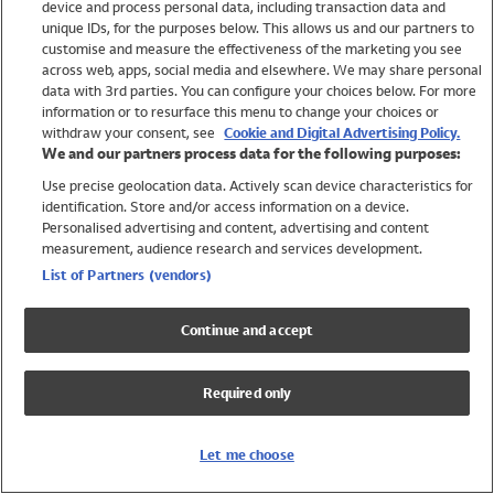
device and process personal data, including transaction data and
Swimwear
unique IDs, for the purposes below. This allows us and our partners to
Women
customise and measure the effectiveness of the marketing you see
Men
across web, apps, social media and elsewhere. We may share personal
Girls
data with 3rd parties. You can configure your choices below. For more
information or to resurface this menu to change your choices or
Boys
withdraw your consent, see
Cookie and Digital Advertising Policy.
Baby
We and our partners process data for the following purposes:
Brands
Use precise geolocation data. Actively scan device characteristics for
Trending
identification. Store and/or access information on a device.
Shop All Holiday Shop
Personalised advertising and content, advertising and content
measurement, audience research and services development.
Swimwear
List of Partners (vendors)
Womens Swimwear
Mens Swimwear
Continue and accept
Girls Swimwear
Boys Swimwear
Required only
Baby Swimwear
UPF 50+ Swimwear
Lycra Extra Life Swimwear
Let me choose
Beach Cover Ups