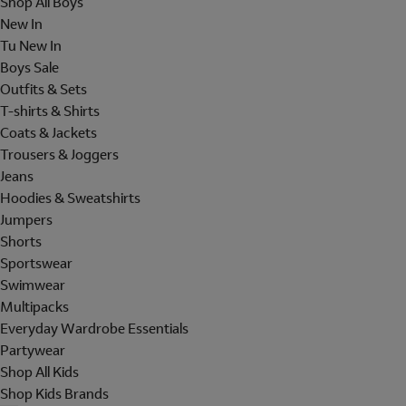
Shop All Boys
New In
Tu New In
Boys Sale
Outfits & Sets
T-shirts & Shirts
Coats & Jackets
Trousers & Joggers
Jeans
Hoodies & Sweatshirts
Jumpers
Shorts
Sportswear
Swimwear
Multipacks
Everyday Wardrobe Essentials
Partywear
Shop All Kids
Shop Kids Brands