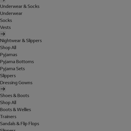
Underwear & Socks
Underwear
Socks
Vests
Nightwear & Slippers
Shop All
Pyjamas
Pyjama Bottoms
Pyjama Sets
Slippers
Dressing Gowns
Shoes & Boots
Shop All
Boots & Wellies
Trainers
Sandals & Flip Flops
Slippers