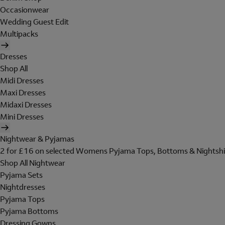
Occasionwear
Wedding Guest Edit
Multipacks
Dresses
Shop All
Midi Dresses
Maxi Dresses
Midaxi Dresses
Mini Dresses
Nightwear & Pyjamas
2 for £16 on selected Womens Pyjama Tops, Bottoms & Nightshi
Shop All Nightwear
Pyjama Sets
Nightdresses
Pyjama Tops
Pyjama Bottoms
Dressing Gowns