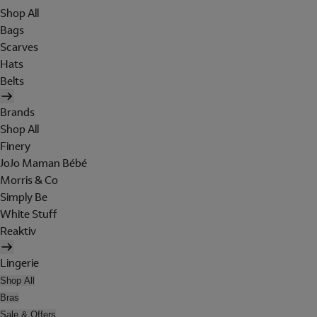
Shop All
Bags
Scarves
Hats
Belts
Brands
Shop All
Finery
JoJo Maman Bébé
Morris & Co
Simply Be
White Stuff
Reaktiv
Lingerie
Shop All
Bras
Sale & Offers