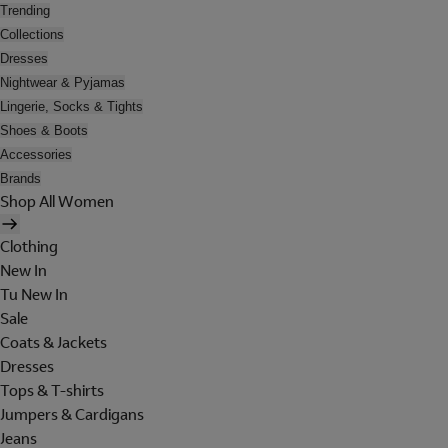
Trending
Collections
Dresses
Nightwear & Pyjamas
Lingerie, Socks & Tights
Shoes & Boots
Accessories
Brands
Shop All Women
Clothing
New In
Tu New In
Sale
Coats & Jackets
Dresses
Tops & T-shirts
Jumpers & Cardigans
Jeans