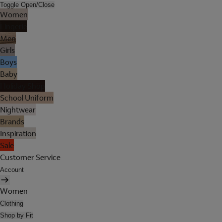
Toggle Open/Close
Women
Lingerie
Men
Girls
Boys
Baby
Holiday Shop
School Uniform
Nightwear
Brands
Inspiration
Sale
Customer Service
Account
Women
Clothing
Shop by Fit