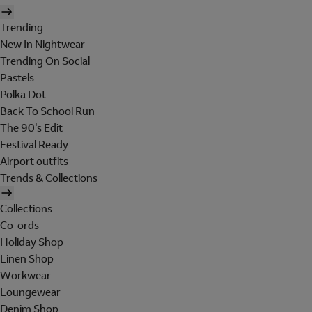
Trending
New In Nightwear
Trending On Social
Pastels
Polka Dot
Back To School Run
The 90's Edit
Festival Ready
Airport outfits
Trends & Collections
Collections
Co-ords
Holiday Shop
Linen Shop
Workwear
Loungewear
Denim Shop