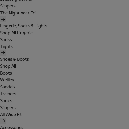
Slippers
The Nightwear Edit
Lingerie, Socks & Tights
Shop All Lingerie
Socks
Tights
Shoes & Boots
Shop All
Boots
Wellies
Sandals
Trainers
Shoes
Slippers
All Wide Fit
Accessories