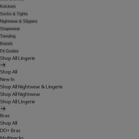
Knickers
Socks & Tights
Nightwear & Slippers
Shapewear
Trending
Brands
Fit Guides
Shop All Lingerie
Shop All
New In
Shop All Nightwear & Lingerie
Shop All Nightwear
Shop All Lingerie
Bras
Shop All
DD+ Bras
Multipacks