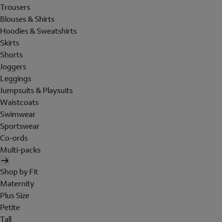
Trousers
Blouses & Shirts
Hoodies & Sweatshirts
Skirts
Shorts
Joggers
Leggings
Jumpsuits & Playsuits
Waistcoats
Swimwear
Sportswear
Co-ords
Multi-packs
Shop by Fit
Maternity
Plus Size
Petite
Tall