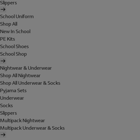
Slippers
School Uniform
Shop All
New In School
PE Kits
School Shoes
School Shop
Nightwear & Underwear
Shop All Nightwear
Shop All Underwear & Socks
Pyjama Sets
Underwear
Socks
Slippers
Multipack Nightwear
Multipack Underwear & Socks