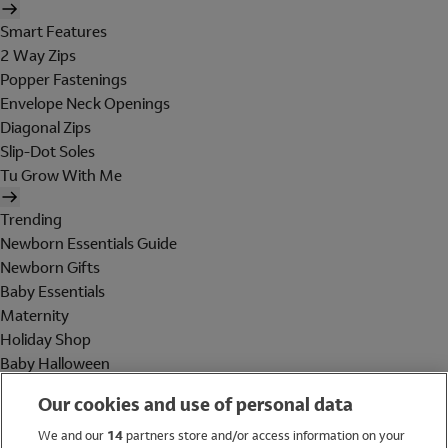
Smart Features
2 Way Zips
Popper Fastenings
Envelope Neck Openings
Diagonal Zips
Slip-Dot Soles
Tu Grow With Me
Trending
Newborn Essentials Guide
Newborn Gifts
Baby Essentials
Maternity
Holiday Shop
Baby Halloween
Shop All Brands
Our cookies and use of personal data
Holiday Shop
We and our
14
partners store and/or access information on your