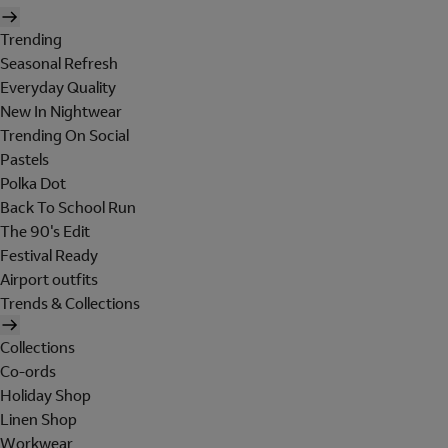
Trending
Seasonal Refresh
Everyday Quality
New In Nightwear
Trending On Social
Pastels
Polka Dot
Back To School Run
The 90's Edit
Festival Ready
Airport outfits
Trends & Collections
Collections
Co-ords
Holiday Shop
Linen Shop
Workwear