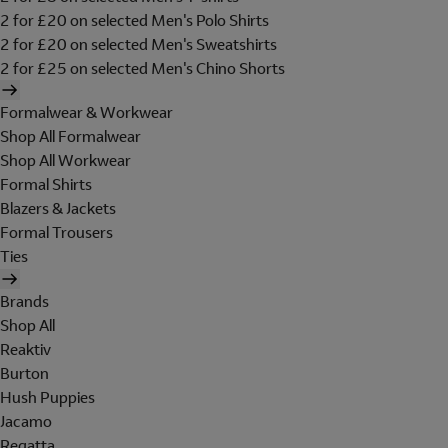
2 for £20 on selected Men's Polo Shirts
2 for £20 on selected Men's Sweatshirts
2 for £25 on selected Men's Chino Shorts
Formalwear & Workwear
Shop All Formalwear
Shop All Workwear
Formal Shirts
Blazers & Jackets
Formal Trousers
Ties
Brands
Shop All
Reaktiv
Burton
Hush Puppies
Jacamo
Regatta