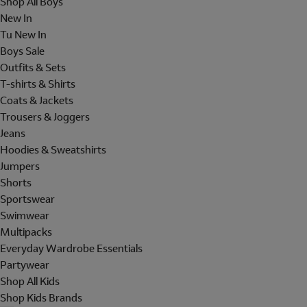
Shop All Boys
New In
Tu New In
Boys Sale
Outfits & Sets
T-shirts & Shirts
Coats & Jackets
Trousers & Joggers
Jeans
Hoodies & Sweatshirts
Jumpers
Shorts
Sportswear
Swimwear
Multipacks
Everyday Wardrobe Essentials
Partywear
Shop All Kids
Shop Kids Brands