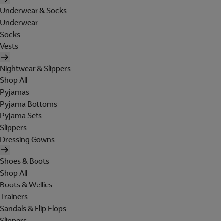
Underwear & Socks
Underwear
Socks
Vests
Nightwear & Slippers
Shop All
Pyjamas
Pyjama Bottoms
Pyjama Sets
Slippers
Dressing Gowns
Shoes & Boots
Shop All
Boots & Wellies
Trainers
Sandals & Flip Flops
Slippers