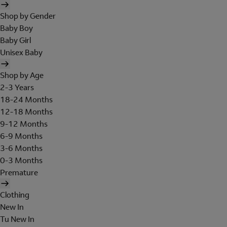
Shop by Gender
Baby Boy
Baby Girl
Unisex Baby
Shop by Age
2-3 Years
18-24 Months
12-18 Months
9-12 Months
6-9 Months
3-6 Months
0-3 Months
Premature
Clothing
New In
Tu New In