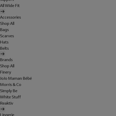
All Wide Fit
Accessories
Shop All
Bags
Scarves
Hats
Belts
Brands
Shop All
Finery
JoJo Maman Bébé
Morris & Co
Simply Be
White Stuff
Reaktiv
Lingerie