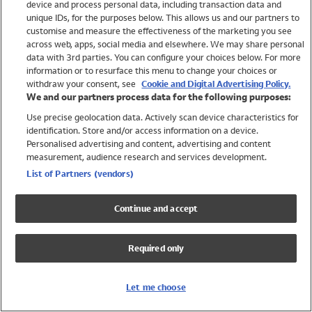
device and process personal data, including transaction data and
Swimwear
unique IDs, for the purposes below. This allows us and our partners to
Women
customise and measure the effectiveness of the marketing you see
Men
across web, apps, social media and elsewhere. We may share personal
Girls
data with 3rd parties. You can configure your choices below. For more
information or to resurface this menu to change your choices or
Boys
withdraw your consent, see
Cookie and Digital Advertising Policy.
Baby
We and our partners process data for the following purposes:
Brands
Use precise geolocation data. Actively scan device characteristics for
Trending
identification. Store and/or access information on a device.
Shop All Holiday Shop
Personalised advertising and content, advertising and content
measurement, audience research and services development.
Swimwear
List of Partners (vendors)
Womens Swimwear
Mens Swimwear
Continue and accept
Girls Swimwear
Boys Swimwear
Required only
Baby Swimwear
UPF 50+ Swimwear
Lycra Extra Life Swimwear
Let me choose
Beach Cover Ups