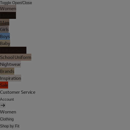
Toggle Open/Close
Women
Lingerie
Men
Girls
Boys
Baby
Holiday Shop
School Uniform
Nightwear
Brands
Inspiration
Sale
Customer Service
Account
Women
Clothing
Shop by Fit