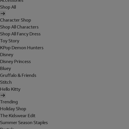
Accessories
Shop All
Character Shop
Shop All Characters
Shop All Fancy Dress
Toy Story
KPop Demon Hunters
Disney
Disney Princess
Bluey
Gruffalo & Friends
Stitch
Hello Kitty
Trending
Holiday Shop
The Kidswear Edit
Summer Season Staples