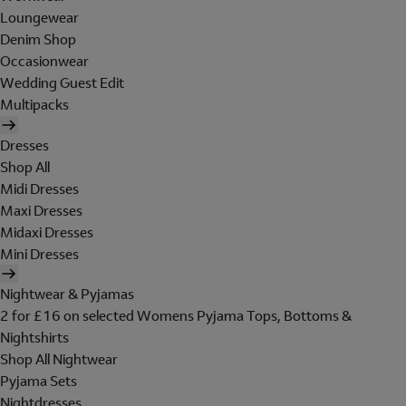
Loungewear
Denim Shop
Occasionwear
Wedding Guest Edit
Multipacks
Dresses
Shop All
Midi Dresses
Maxi Dresses
Midaxi Dresses
Mini Dresses
Nightwear & Pyjamas
2 for £16 on selected Womens Pyjama Tops, Bottoms &
Nightshirts
Shop All Nightwear
Pyjama Sets
Nightdresses