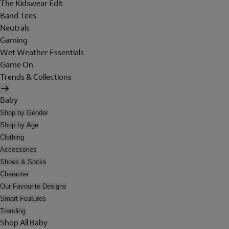
The Kidswear Edit
Band Tees
Neutrals
Gaming
Wet Weather Essentials
Game On
Trends & Collections
Baby
Shop by Gender
Shop by Age
Clothing
Accessories
Shoes & Socks
Character
Our Favourite Designs
Smart Features
Trending
Shop All Baby