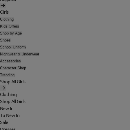
Girls
Clothing
Kids Offers
Shop by Age
Shoes
School Uniform
Nightwear & Underwear
Accessories
Character Shop
Trending
Shop All Girls
Clothing
Shop All Girls
New In
Tu New In
Sale
Dresses