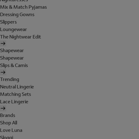
Mix & Match Pyjamas
Dressing Gowns
Slippers
Loungewear
The Nightwear Edit
Shapewear
Shapewear
Slips & Camis
Trending
Neutral Lingerie
Matching Sets
Lace Lingerie
Brands
Shop All
Love Luna
Sloggi