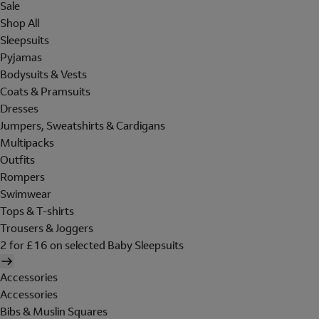
Sale
Shop All
Sleepsuits
Pyjamas
Bodysuits & Vests
Coats & Pramsuits
Dresses
Jumpers, Sweatshirts & Cardigans
Multipacks
Outfits
Rompers
Swimwear
Tops & T-shirts
Trousers & Joggers
2 for £16 on selected Baby Sleepsuits
Accessories
Accessories
Bibs & Muslin Squares