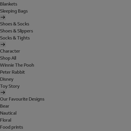
Blankets
Sleeping Bags
Shoes & Socks
Shoes & Slippers
Socks & Tights
Character
Shop All
Winnie The Pooh
Peter Rabbit
Disney
Toy Story
Our Favourite Designs
Bear
Nautical
Floral
Food prints