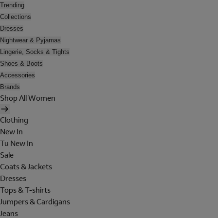
Trending
Collections
Dresses
Nightwear & Pyjamas
Lingerie, Socks & Tights
Shoes & Boots
Accessories
Brands
Shop All Women
Clothing
New In
Tu New In
Sale
Coats & Jackets
Dresses
Tops & T-shirts
Jumpers & Cardigans
Jeans