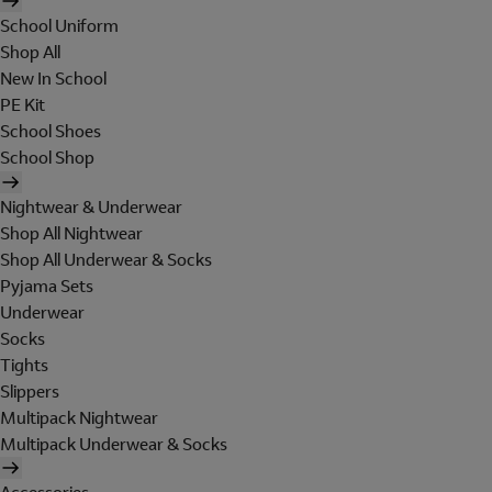
School Uniform
Shop All
New In School
PE Kit
School Shoes
School Shop
Nightwear & Underwear
Shop All Nightwear
Shop All Underwear & Socks
Pyjama Sets
Underwear
Socks
Tights
Slippers
Multipack Nightwear
Multipack Underwear & Socks