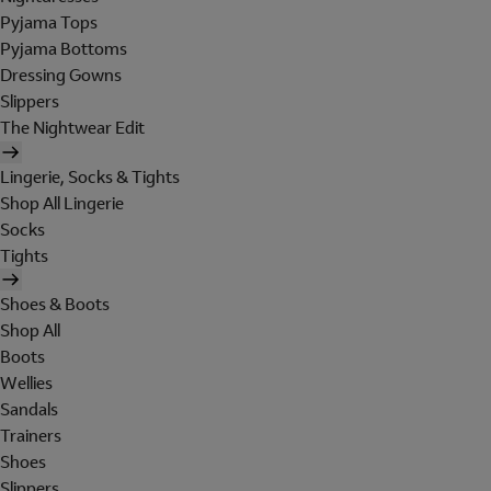
Pyjama Tops
Pyjama Bottoms
Dressing Gowns
Slippers
The Nightwear Edit
Lingerie, Socks & Tights
Shop All Lingerie
Socks
Tights
Shoes & Boots
Shop All
Boots
Wellies
Sandals
Trainers
Shoes
Slippers