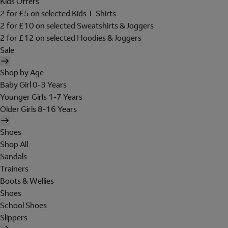
Kids Offers
2 for £5 on selected Kids T-Shirts
2 for £10 on selected Sweatshirts & Joggers
2 for £12 on selected Hoodies & Joggers
Sale
Shop by Age
Baby Girl 0-3 Years
Younger Girls 1-7 Years
Older Girls 8-16 Years
Shoes
Shop All
Sandals
Trainers
Boots & Wellies
Shoes
School Shoes
Slippers