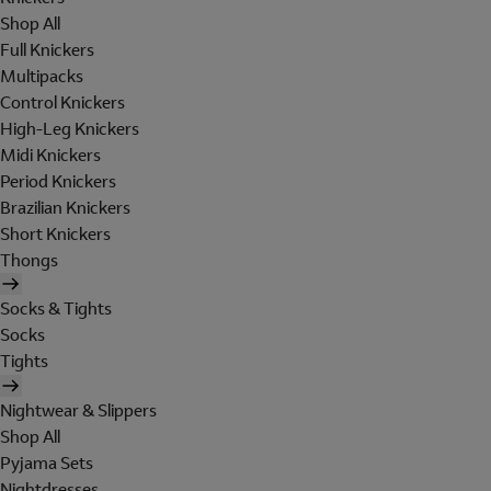
Shop All
Full Knickers
Multipacks
Control Knickers
High-Leg Knickers
Midi Knickers
Period Knickers
Brazilian Knickers
Short Knickers
Thongs
Socks & Tights
Socks
Tights
Nightwear & Slippers
Shop All
Pyjama Sets
Nightdresses