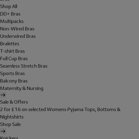
Shop All
DD+ Bras
Multipacks
Non-Wired Bras
Underwired Bras
Bralettes
T-shirt Bras
Full Cup Bras
Seamless Stretch Bras
Sports Bras
Balcony Bras
Maternity & Nursing
Sale & Offers
2 for £16 on selected Womens Pyjama Tops, Bottoms &
Nightshirts
Shop Sale
Knickers