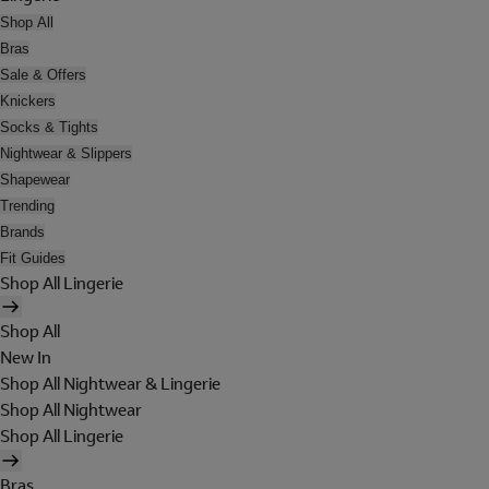
Shop All
Bras
Sale & Offers
Knickers
Socks & Tights
Nightwear & Slippers
Shapewear
Trending
Brands
Fit Guides
Shop All Lingerie
Shop All
New In
Shop All Nightwear & Lingerie
Shop All Nightwear
Shop All Lingerie
Bras