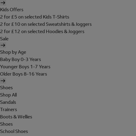
Kids Offers
2 for £5 on selected Kids T-Shirts
2 for £10 on selected Sweatshirts & Joggers
2 for £12 on selected Hoodies & Joggers
Sale
Shop by Age
Baby Boy 0-3 Years
Younger Boys 1-7 Years
Older Boys 8-16 Years
Shoes
Shop All
Sandals
Trainers
Boots & Wellies
Shoes
School Shoes