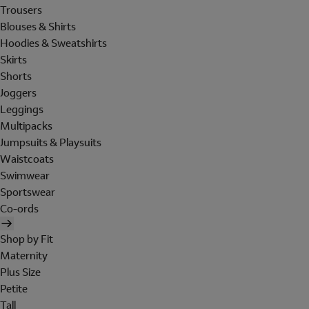
Trousers
Blouses & Shirts
Hoodies & Sweatshirts
Skirts
Shorts
Joggers
Leggings
Multipacks
Jumpsuits & Playsuits
Waistcoats
Swimwear
Sportswear
Co-ords
Shop by Fit
Maternity
Plus Size
Petite
Tall