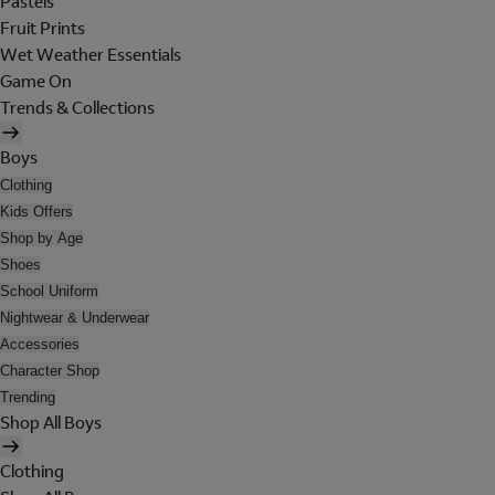
Pastels
Fruit Prints
Wet Weather Essentials
Game On
Trends & Collections
Boys
Clothing
Kids Offers
Shop by Age
Shoes
School Uniform
Nightwear & Underwear
Accessories
Character Shop
Trending
Shop All Boys
Clothing