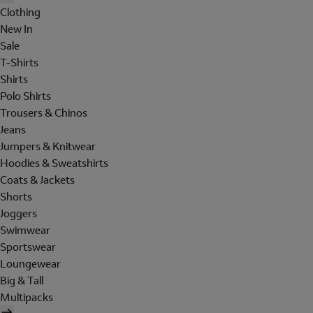
Clothing
New In
Sale
T-Shirts
Shirts
Polo Shirts
Trousers & Chinos
Jeans
Jumpers & Knitwear
Hoodies & Sweatshirts
Coats & Jackets
Shorts
Joggers
Swimwear
Sportswear
Loungewear
Big & Tall
Multipacks