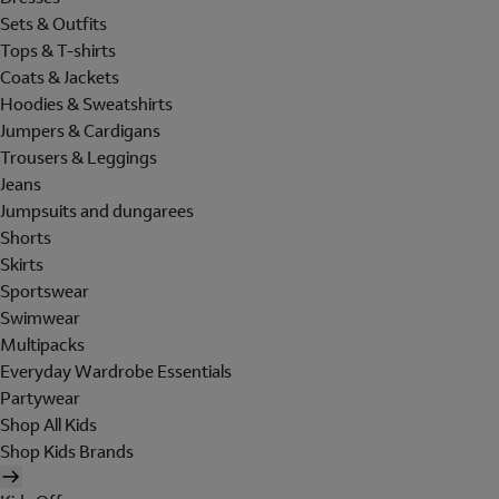
Sets & Outfits
Tops & T-shirts
Coats & Jackets
Hoodies & Sweatshirts
Jumpers & Cardigans
Trousers & Leggings
Jeans
Jumpsuits and dungarees
Shorts
Skirts
Sportswear
Swimwear
Multipacks
Everyday Wardrobe Essentials
Partywear
Shop All Kids
Shop Kids Brands