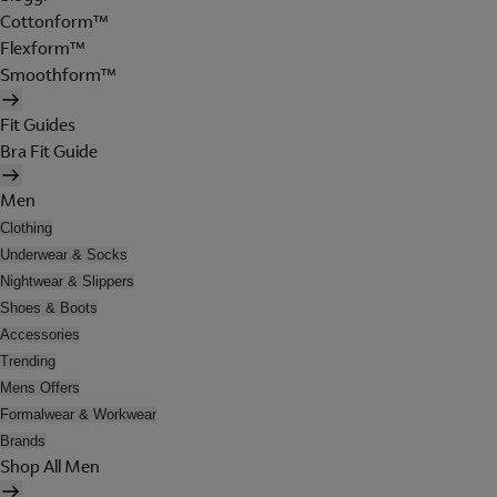
Cottonform™
Flexform™
Smoothform™
Fit Guides
Bra Fit Guide
Men
Clothing
Underwear & Socks
Nightwear & Slippers
Shoes & Boots
Accessories
Trending
Mens Offers
Formalwear & Workwear
Brands
Shop All Men