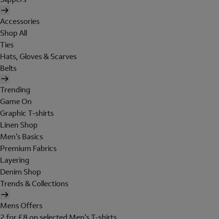
Accessories
Shop All
Ties
Hats, Gloves & Scarves
Belts
Trending
Game On
Graphic T-shirts
Linen Shop
Men's Basics
Premium Fabrics
Layering
Denim Shop
Trends & Collections
Mens Offers
2 for £8 on selected Men's T-shirts