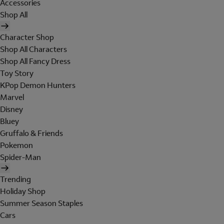
Accessories
Shop All
Character Shop
Shop All Characters
Shop All Fancy Dress
Toy Story
KPop Demon Hunters
Marvel
Disney
Bluey
Gruffalo & Friends
Pokemon
Spider-Man
Trending
Holiday Shop
Summer Season Staples
Cars