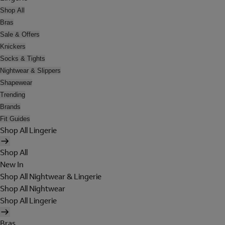
Shop All
Bras
Sale & Offers
Knickers
Socks & Tights
Nightwear & Slippers
Shapewear
Trending
Brands
Fit Guides
Shop All Lingerie
Shop All
New In
Shop All Nightwear & Lingerie
Shop All Nightwear
Shop All Lingerie
Bras