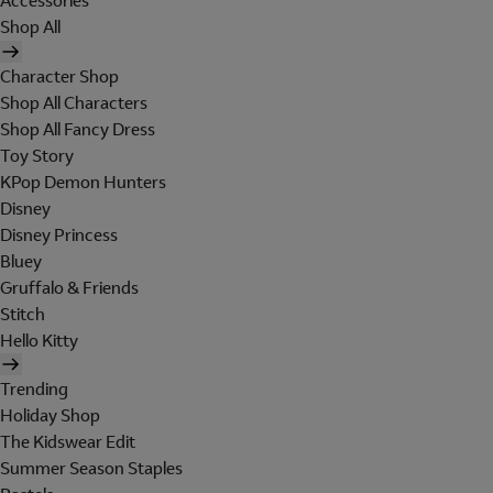
Accessories
Shop All
Character Shop
Shop All Characters
Shop All Fancy Dress
Toy Story
KPop Demon Hunters
Disney
Disney Princess
Bluey
Gruffalo & Friends
Stitch
Hello Kitty
Trending
Holiday Shop
The Kidswear Edit
Summer Season Staples