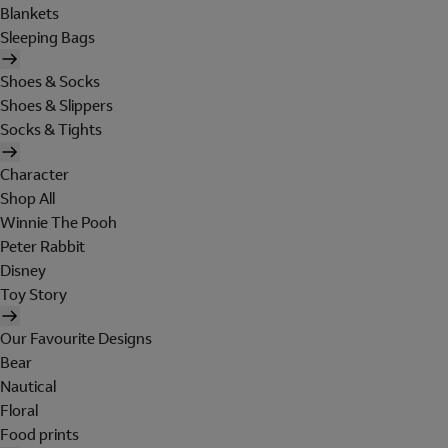
Blankets
Sleeping Bags
Shoes & Socks
Shoes & Slippers
Socks & Tights
Character
Shop All
Winnie The Pooh
Peter Rabbit
Disney
Toy Story
Our Favourite Designs
Bear
Nautical
Floral
Food prints