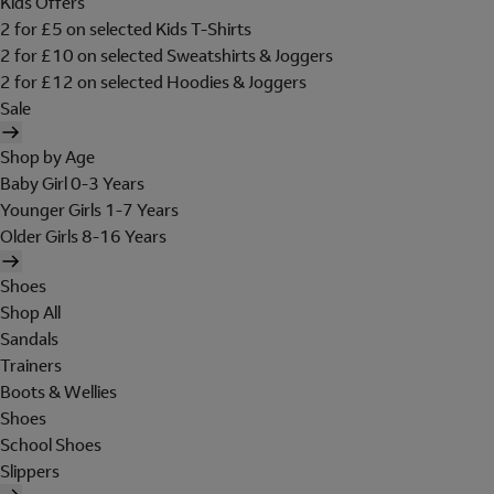
Kids Offers
2 for £5 on selected Kids T-Shirts
2 for £10 on selected Sweatshirts & Joggers
2 for £12 on selected Hoodies & Joggers
Sale
Shop by Age
Baby Girl 0-3 Years
Younger Girls 1-7 Years
Older Girls 8-16 Years
Shoes
Shop All
Sandals
Trainers
Boots & Wellies
Shoes
School Shoes
Slippers