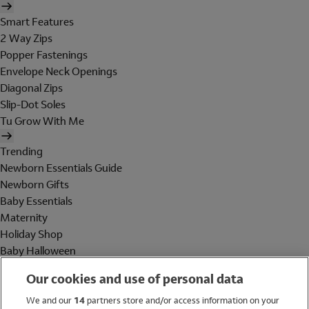
Smart Features
2 Way Zips
Popper Fastenings
Envelope Neck Openings
Diagonal Zips
Slip-Dot Soles
Tu Grow With Me
Trending
Newborn Essentials Guide
Newborn Gifts
Baby Essentials
Maternity
Holiday Shop
Baby Halloween
Shop All Brands
Our cookies and use of personal data
Holiday Shop
We and our
14
partners store and/or access information on your