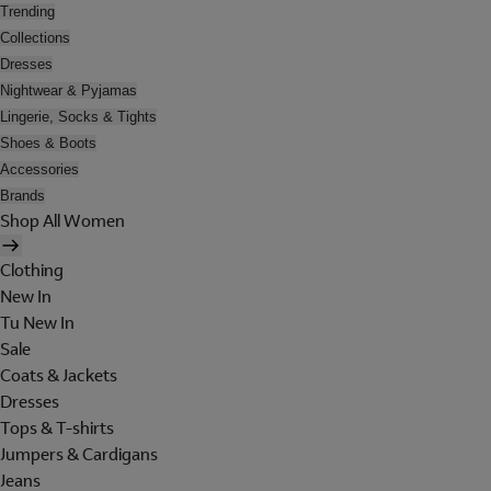
Trending
Collections
Dresses
Nightwear & Pyjamas
Lingerie, Socks & Tights
Shoes & Boots
Accessories
Brands
Shop All Women
Clothing
New In
Tu New In
Sale
Coats & Jackets
Dresses
Tops & T-shirts
Jumpers & Cardigans
Jeans