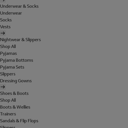
Underwear & Socks
Underwear
Socks
Vests
Nightwear & Slippers
Shop All
Pyjamas
Pyjama Bottoms
Pyjama Sets
Slippers
Dressing Gowns
Shoes & Boots
Shop All
Boots & Wellies
Trainers
Sandals & Flip Flops
Slippers