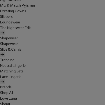
Mix & Match Pyjamas
Dressing Gowns
Slippers
Loungewear
The Nightwear Edit
Shapewear
Shapewear
Slips & Camis
Trending
Neutral Lingerie
Matching Sets
Lace Lingerie
Brands
Shop All
Love Luna
Sloggi