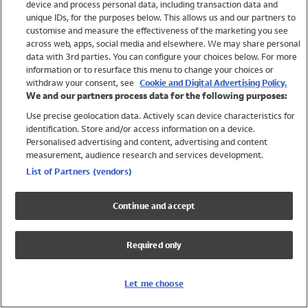
device and process personal data, including transaction data and
Swimwear
unique IDs, for the purposes below. This allows us and our partners to
Women
customise and measure the effectiveness of the marketing you see
Men
across web, apps, social media and elsewhere. We may share personal
Girls
data with 3rd parties. You can configure your choices below. For more
information or to resurface this menu to change your choices or
Boys
withdraw your consent, see
Cookie and Digital Advertising Policy.
Baby
We and our partners process data for the following purposes:
Brands
Use precise geolocation data. Actively scan device characteristics for
Trending
identification. Store and/or access information on a device.
Shop All Holiday Shop
Personalised advertising and content, advertising and content
measurement, audience research and services development.
Swimwear
List of Partners (vendors)
Womens Swimwear
Mens Swimwear
Continue and accept
Girls Swimwear
Boys Swimwear
Required only
Baby Swimwear
UPF 50+ Swimwear
Lycra Extra Life Swimwear
Let me choose
Beach Cover Ups