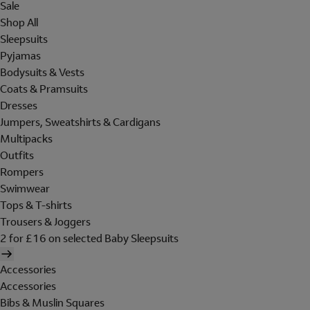
Sale
Shop All
Sleepsuits
Pyjamas
Bodysuits & Vests
Coats & Pramsuits
Dresses
Jumpers, Sweatshirts & Cardigans
Multipacks
Outfits
Rompers
Swimwear
Tops & T-shirts
Trousers & Joggers
2 for £16 on selected Baby Sleepsuits
Accessories
Accessories
Bibs & Muslin Squares