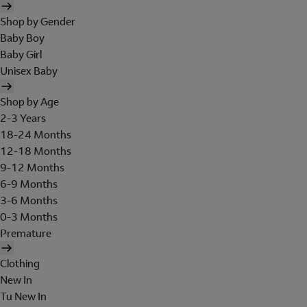
Shop by Gender
Baby Boy
Baby Girl
Unisex Baby
Shop by Age
2-3 Years
18-24 Months
12-18 Months
9-12 Months
6-9 Months
3-6 Months
0-3 Months
Premature
Clothing
New In
Tu New In