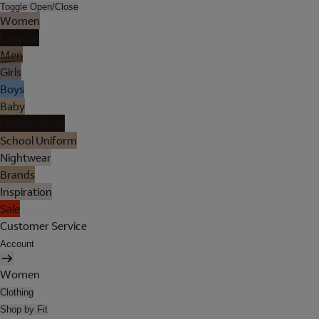
Toggle Open/Close
Women
Lingerie
Men
Girls
Boys
Baby
Holiday Shop
School Uniform
Nightwear
Brands
Inspiration
Sale
Customer Service
Account
Women
Clothing
Shop by Fit