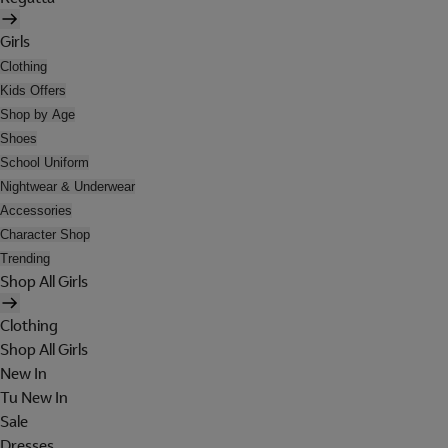
Girls
Clothing
Kids Offers
Shop by Age
Shoes
School Uniform
Nightwear & Underwear
Accessories
Character Shop
Trending
Shop All Girls
Clothing
Shop All Girls
New In
Tu New In
Sale
Dresses