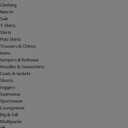
Clothing
New In
Sale
T-Shirts
Shirts
Polo Shirts
Trousers & Chinos
Jeans
Jumpers & Knitwear
Hoodies & Sweatshirts
Coats & Jackets
Shorts
Joggers
Swimwear
Sportswear
Loungewear
Big & Tall
Multipacks