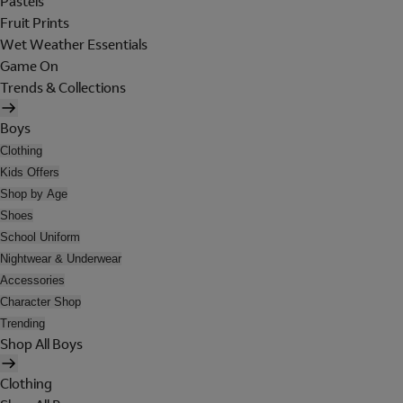
Pastels
Fruit Prints
Wet Weather Essentials
Game On
Trends & Collections
Boys
Clothing
Kids Offers
Shop by Age
Shoes
School Uniform
Nightwear & Underwear
Accessories
Character Shop
Trending
Shop All Boys
Clothing