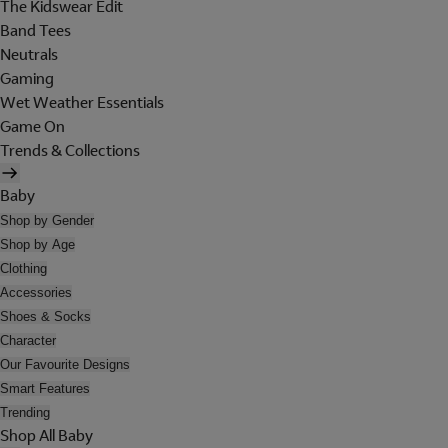
The Kidswear Edit
Band Tees
Neutrals
Gaming
Wet Weather Essentials
Game On
Trends & Collections
Baby
Shop by Gender
Shop by Age
Clothing
Accessories
Shoes & Socks
Character
Our Favourite Designs
Smart Features
Trending
Shop All Baby