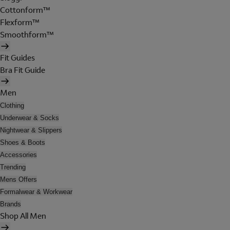
Cottonform™
Flexform™
Smoothform™
Fit Guides
Bra Fit Guide
Men
Clothing
Underwear & Socks
Nightwear & Slippers
Shoes & Boots
Accessories
Trending
Mens Offers
Formalwear & Workwear
Brands
Shop All Men