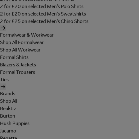
2 for £20 on selected Men's Polo Shirts
2 for £20 on selected Men's Sweatshirts
2 for £25 on selected Men's Chino Shorts
Formalwear & Workwear
Shop All Formalwear
Shop All Workwear
Formal Shirts
Blazers & Jackets
Formal Trousers
Ties
Brands
Shop All
Reaktiv
Burton
Hush Puppies
Jacamo
Regatta