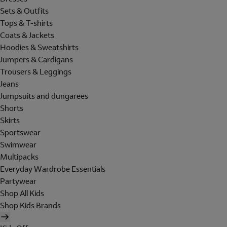
Sets & Outfits
Tops & T-shirts
Coats & Jackets
Hoodies & Sweatshirts
Jumpers & Cardigans
Trousers & Leggings
Jeans
Jumpsuits and dungarees
Shorts
Skirts
Sportswear
Swimwear
Multipacks
Everyday Wardrobe Essentials
Partywear
Shop All Kids
Shop Kids Brands