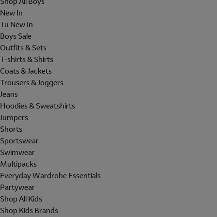
Shop All Boys
New In
Tu New In
Boys Sale
Outfits & Sets
T-shirts & Shirts
Coats & Jackets
Trousers & Joggers
Jeans
Hoodies & Sweatshirts
Jumpers
Shorts
Sportswear
Swimwear
Multipacks
Everyday Wardrobe Essentials
Partywear
Shop All Kids
Shop Kids Brands