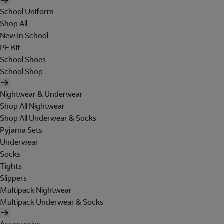
School Uniform
Shop All
New In School
PE Kit
School Shoes
School Shop
Nightwear & Underwear
Shop All Nightwear
Shop All Underwear & Socks
Pyjama Sets
Underwear
Socks
Tights
Slippers
Multipack Nightwear
Multipack Underwear & Socks