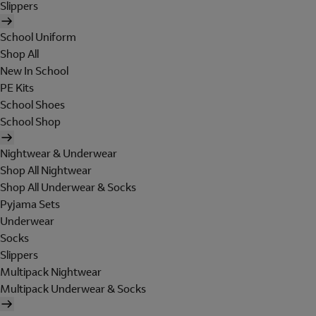
Slippers
School Uniform
Shop All
New In School
PE Kits
School Shoes
School Shop
Nightwear & Underwear
Shop All Nightwear
Shop All Underwear & Socks
Pyjama Sets
Underwear
Socks
Slippers
Multipack Nightwear
Multipack Underwear & Socks