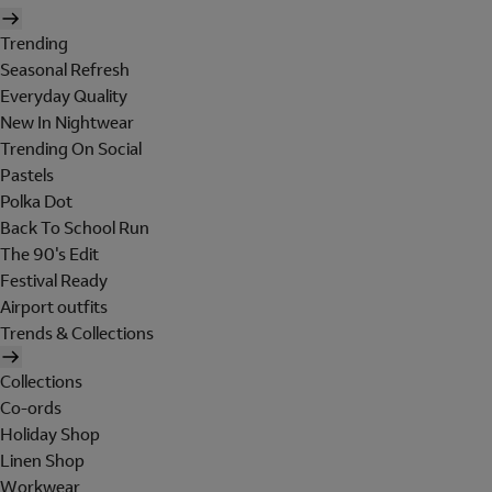
Trending
Seasonal Refresh
Everyday Quality
New In Nightwear
Trending On Social
Pastels
Polka Dot
Back To School Run
The 90's Edit
Festival Ready
Airport outfits
Trends & Collections
Collections
Co-ords
Holiday Shop
Linen Shop
Workwear