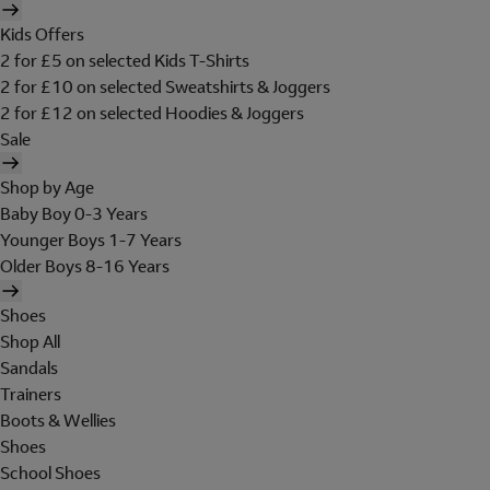
Kids Offers
2 for £5 on selected Kids T-Shirts
2 for £10 on selected Sweatshirts & Joggers
2 for £12 on selected Hoodies & Joggers
Sale
Shop by Age
Baby Boy 0-3 Years
Younger Boys 1-7 Years
Older Boys 8-16 Years
Shoes
Shop All
Sandals
Trainers
Boots & Wellies
Shoes
School Shoes