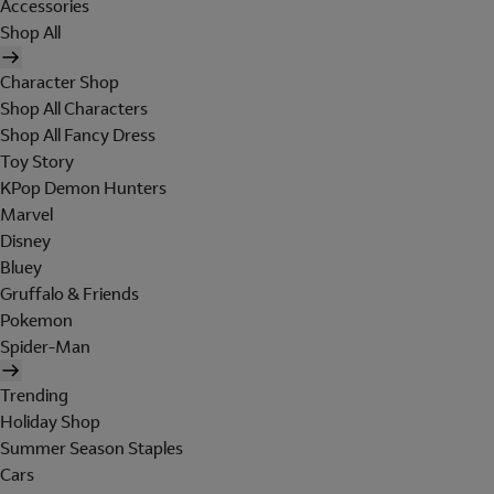
Accessories
Shop All
Character Shop
Shop All Characters
Shop All Fancy Dress
Toy Story
KPop Demon Hunters
Marvel
Disney
Bluey
Gruffalo & Friends
Pokemon
Spider-Man
Trending
Holiday Shop
Summer Season Staples
Cars