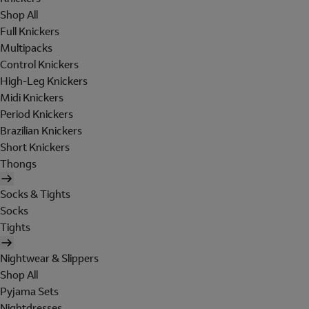
Shop All
Full Knickers
Multipacks
Control Knickers
High-Leg Knickers
Midi Knickers
Period Knickers
Brazilian Knickers
Short Knickers
Thongs
Socks & Tights
Socks
Tights
Nightwear & Slippers
Shop All
Pyjama Sets
Nightdresses