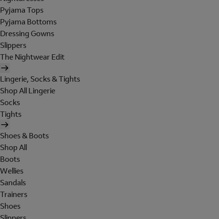
Pyjama Tops
Pyjama Bottoms
Dressing Gowns
Slippers
The Nightwear Edit
Lingerie, Socks & Tights
Shop All Lingerie
Socks
Tights
Shoes & Boots
Shop All
Boots
Wellies
Sandals
Trainers
Shoes
Slippers