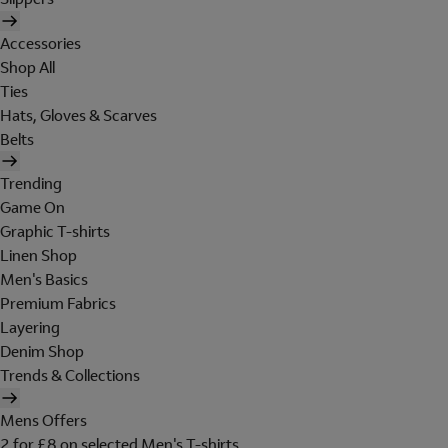
Accessories
Shop All
Ties
Hats, Gloves & Scarves
Belts
Trending
Game On
Graphic T-shirts
Linen Shop
Men's Basics
Premium Fabrics
Layering
Denim Shop
Trends & Collections
Mens Offers
2 for £8 on selected Men's T-shirts