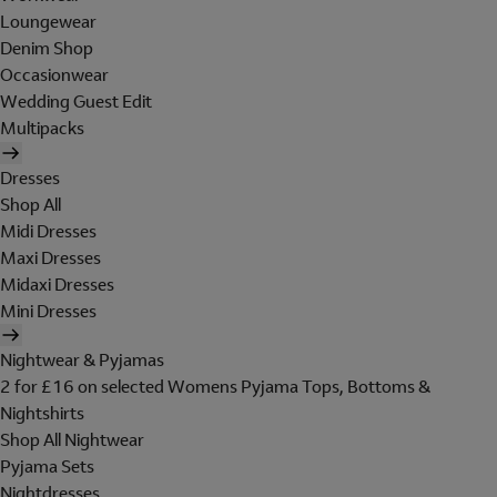
Loungewear
Denim Shop
Occasionwear
Wedding Guest Edit
Multipacks
Dresses
Shop All
Midi Dresses
Maxi Dresses
Midaxi Dresses
Mini Dresses
Nightwear & Pyjamas
2 for £16 on selected Womens Pyjama Tops, Bottoms &
Nightshirts
Shop All Nightwear
Pyjama Sets
Nightdresses