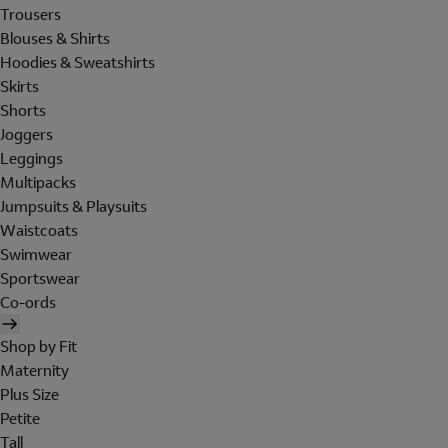
Trousers
Blouses & Shirts
Hoodies & Sweatshirts
Skirts
Shorts
Joggers
Leggings
Multipacks
Jumpsuits & Playsuits
Waistcoats
Swimwear
Sportswear
Co-ords
Shop by Fit
Maternity
Plus Size
Petite
Tall