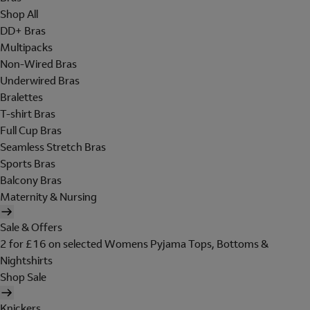
Shop All
DD+ Bras
Multipacks
Non-Wired Bras
Underwired Bras
Bralettes
T-shirt Bras
Full Cup Bras
Seamless Stretch Bras
Sports Bras
Balcony Bras
Maternity & Nursing
Sale & Offers
2 for £16 on selected Womens Pyjama Tops, Bottoms &
Nightshirts
Shop Sale
Knickers