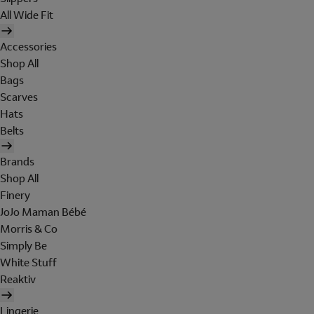
All Wide Fit
Accessories
Shop All
Bags
Scarves
Hats
Belts
Brands
Shop All
Finery
JoJo Maman Bébé
Morris & Co
Simply Be
White Stuff
Reaktiv
Lingerie