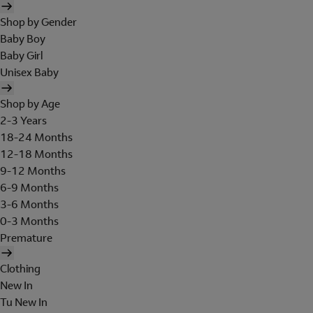
Shop by Gender
Baby Boy
Baby Girl
Unisex Baby
Shop by Age
2-3 Years
18-24 Months
12-18 Months
9-12 Months
6-9 Months
3-6 Months
0-3 Months
Premature
Clothing
New In
Tu New In