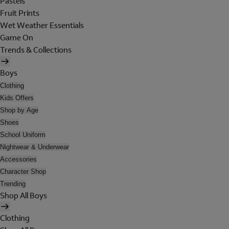
Pastels
Fruit Prints
Wet Weather Essentials
Game On
Trends & Collections
Boys
Clothing
Kids Offers
Shop by Age
Shoes
School Uniform
Nightwear & Underwear
Accessories
Character Shop
Trending
Shop All Boys
Clothing