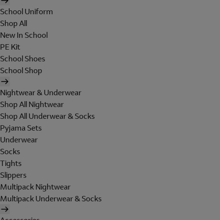
School Uniform
Shop All
New In School
PE Kit
School Shoes
School Shop
Nightwear & Underwear
Shop All Nightwear
Shop All Underwear & Socks
Pyjama Sets
Underwear
Socks
Tights
Slippers
Multipack Nightwear
Multipack Underwear & Socks