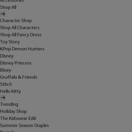
Accessories
Shop All
Character Shop
Shop All Characters
Shop All Fancy Dress
Toy Story
KPop Demon Hunters
Disney
Disney Princess
Bluey
Gruffalo & Friends
Stitch
Hello Kitty
Trending
Holiday Shop
The Kidswear Edit
Summer Season Staples