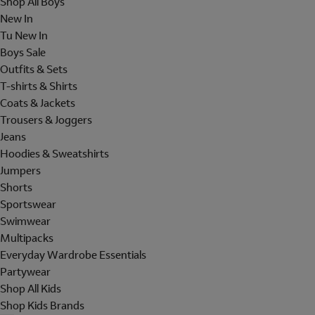
Shop All Boys
New In
Tu New In
Boys Sale
Outfits & Sets
T-shirts & Shirts
Coats & Jackets
Trousers & Joggers
Jeans
Hoodies & Sweatshirts
Jumpers
Shorts
Sportswear
Swimwear
Multipacks
Everyday Wardrobe Essentials
Partywear
Shop All Kids
Shop Kids Brands