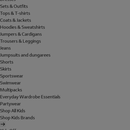
Sets & Outfits
Tops & T-shirts
Coats & Jackets
Hoodies & Sweatshirts
Jumpers & Cardigans
Trousers & Leggings
Jeans
Jumpsuits and dungarees
Shorts
Skirts
Sportswear
Swimwear
Multipacks
Everyday Wardrobe Essentials
Partywear
Shop All Kids
Shop Kids Brands