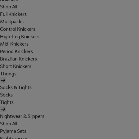
Shop All
Full Knickers
Multipacks
Control Knickers
High-Leg Knickers
Midi Knickers
Period Knickers
Brazilian Knickers
Short Knickers
Thongs
Socks & Tights
Socks
Tights
Nightwear & Slippers
Shop All
Pyjama Sets
Nightdresses