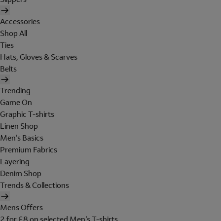
Accessories
Shop All
Ties
Hats, Gloves & Scarves
Belts
Trending
Game On
Graphic T-shirts
Linen Shop
Men's Basics
Premium Fabrics
Layering
Denim Shop
Trends & Collections
Mens Offers
2 for £8 on selected Men's T-shirts