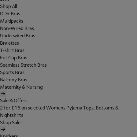
Shop All
DD+ Bras
Multipacks
Non-Wired Bras
Underwired Bras
Bralettes
T-shirt Bras
Full Cup Bras
Seamless Stretch Bras
Sports Bras
Balcony Bras
Maternity & Nursing
Sale & Offers
2 for £16 on selected Womens Pyjama Tops, Bottoms &
Nightshirts
Shop Sale
Knickers