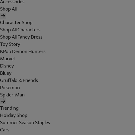
Accessories
Shop All
Character Shop
Shop All Characters
Shop All Fancy Dress
Toy Story
KPop Demon Hunters
Marvel
Disney
Bluey
Gruffalo & Friends
Pokemon
Spider-Man
Trending
Holiday Shop
Summer Season Staples
Cars