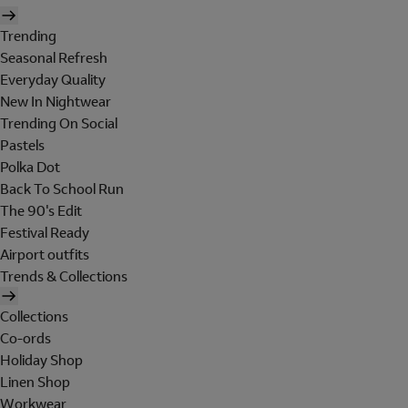
Trending
Seasonal Refresh
Everyday Quality
New In Nightwear
Trending On Social
Pastels
Polka Dot
Back To School Run
The 90's Edit
Festival Ready
Airport outfits
Trends & Collections
Collections
Co-ords
Holiday Shop
Linen Shop
Workwear