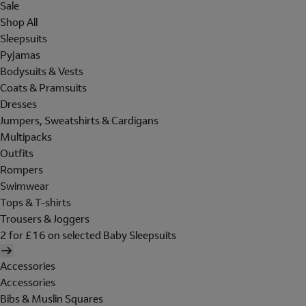
Sale
Shop All
Sleepsuits
Pyjamas
Bodysuits & Vests
Coats & Pramsuits
Dresses
Jumpers, Sweatshirts & Cardigans
Multipacks
Outfits
Rompers
Swimwear
Tops & T-shirts
Trousers & Joggers
2 for £16 on selected Baby Sleepsuits
Accessories
Accessories
Bibs & Muslin Squares