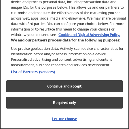
device and process personal data, including transaction data and
Swimwear
unique IDs, for the purposes below. This allows us and our partners to
Women
customise and measure the effectiveness of the marketing you see
Men
across web, apps, social media and elsewhere. We may share personal
Girls
data with 3rd parties. You can configure your choices below. For more
information or to resurface this menu to change your choices or
Boys
withdraw your consent, see
Cookie and Digital Advertising Policy.
Baby
We and our partners process data for the following purposes:
Brands
Use precise geolocation data. Actively scan device characteristics for
Trending
identification. Store and/or access information on a device.
Shop All Holiday Shop
Personalised advertising and content, advertising and content
measurement, audience research and services development.
Swimwear
List of Partners (vendors)
Womens Swimwear
Mens Swimwear
Continue and accept
Girls Swimwear
Boys Swimwear
Required only
Baby Swimwear
UPF 50+ Swimwear
Lycra Extra Life Swimwear
Let me choose
Beach Cover Ups