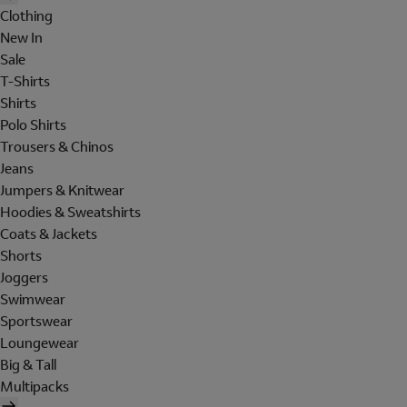
Clothing
New In
Sale
T-Shirts
Shirts
Polo Shirts
Trousers & Chinos
Jeans
Jumpers & Knitwear
Hoodies & Sweatshirts
Coats & Jackets
Shorts
Joggers
Swimwear
Sportswear
Loungewear
Big & Tall
Multipacks