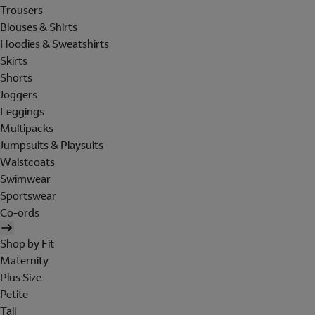
Trousers
Blouses & Shirts
Hoodies & Sweatshirts
Skirts
Shorts
Joggers
Leggings
Multipacks
Jumpsuits & Playsuits
Waistcoats
Swimwear
Sportswear
Co-ords
Shop by Fit
Maternity
Plus Size
Petite
Tall