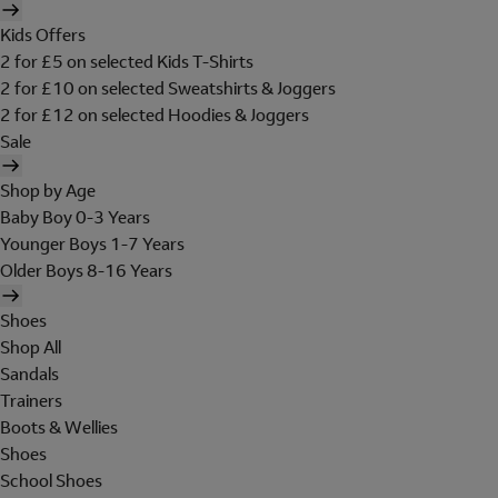
Kids Offers
2 for £5 on selected Kids T-Shirts
2 for £10 on selected Sweatshirts & Joggers
2 for £12 on selected Hoodies & Joggers
Sale
Shop by Age
Baby Boy 0-3 Years
Younger Boys 1-7 Years
Older Boys 8-16 Years
Shoes
Shop All
Sandals
Trainers
Boots & Wellies
Shoes
School Shoes