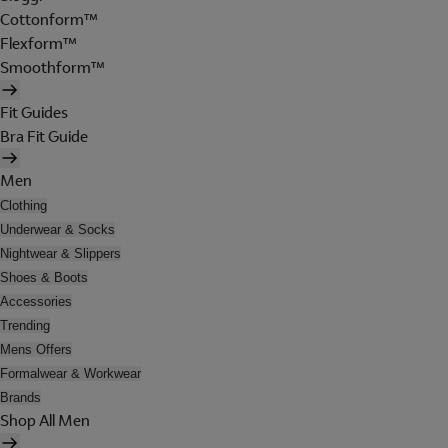
Cottonform™
Flexform™
Smoothform™
Fit Guides
Bra Fit Guide
Men
Clothing
Underwear & Socks
Nightwear & Slippers
Shoes & Boots
Accessories
Trending
Mens Offers
Formalwear & Workwear
Brands
Shop All Men