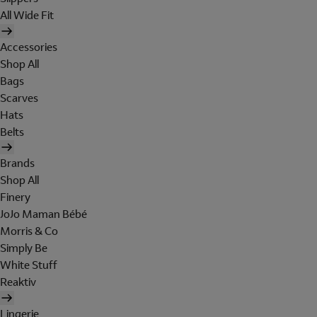
All Wide Fit
Accessories
Shop All
Bags
Scarves
Hats
Belts
Brands
Shop All
Finery
JoJo Maman Bébé
Morris & Co
Simply Be
White Stuff
Reaktiv
Lingerie