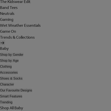
The Kidswear Edit
Band Tees
Neutrals
Gaming
Wet Weather Essentials
Game On
Trends & Collections
Baby
Shop by Gender
Shop by Age
Clothing
Accessories
Shoes & Socks
Character
Our Favourite Designs
Smart Features
Trending
Shop All Baby