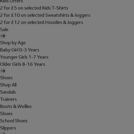
Kids Offers
2 for £5 on selected Kids T-Shirts
2 for £10 on selected Sweatshirts & Joggers
2 for £12 on selected Hoodies & Joggers
Sale
Shop by Age
Baby Girl 0-3 Years
Younger Girls 1-7 Years
Older Girls 8-16 Years
Shoes
Shop All
Sandals
Trainers
Boots & Wellies
Shoes
School Shoes
Slippers