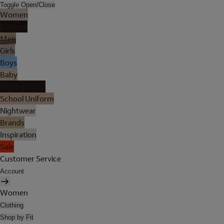
Toggle Open/Close
Women
Lingerie
Men
Girls
Boys
Baby
Holiday Shop
School Uniform
Nightwear
Brands
Inspiration
Sale
Customer Service
Account
Women
Clothing
Shop by Fit