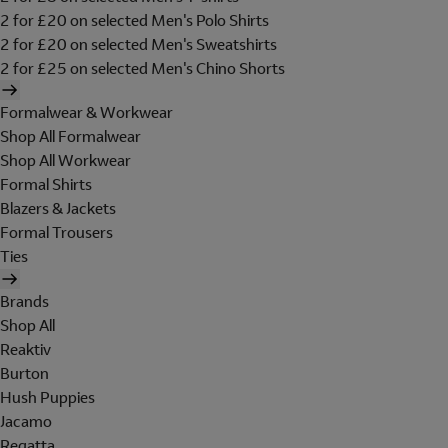
2 for £20 on selected Men's Polo Shirts
2 for £20 on selected Men's Sweatshirts
2 for £25 on selected Men's Chino Shorts
Formalwear & Workwear
Shop All Formalwear
Shop All Workwear
Formal Shirts
Blazers & Jackets
Formal Trousers
Ties
Brands
Shop All
Reaktiv
Burton
Hush Puppies
Jacamo
Regatta