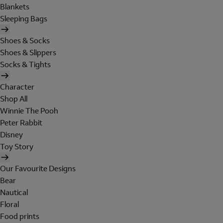
Blankets
Sleeping Bags
Shoes & Socks
Shoes & Slippers
Socks & Tights
Character
Shop All
Winnie The Pooh
Peter Rabbit
Disney
Toy Story
Our Favourite Designs
Bear
Nautical
Floral
Food prints