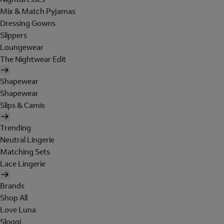
Mix & Match Pyjamas
Dressing Gowns
Slippers
Loungewear
The Nightwear Edit
Shapewear
Shapewear
Slips & Camis
Trending
Neutral Lingerie
Matching Sets
Lace Lingerie
Brands
Shop All
Love Luna
Sloggi