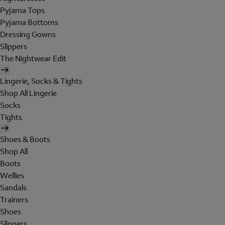
Pyjama Tops
Pyjama Bottoms
Dressing Gowns
Slippers
The Nightwear Edit
Lingerie, Socks & Tights
Shop All Lingerie
Socks
Tights
Shoes & Boots
Shop All
Boots
Wellies
Sandals
Trainers
Shoes
Slippers