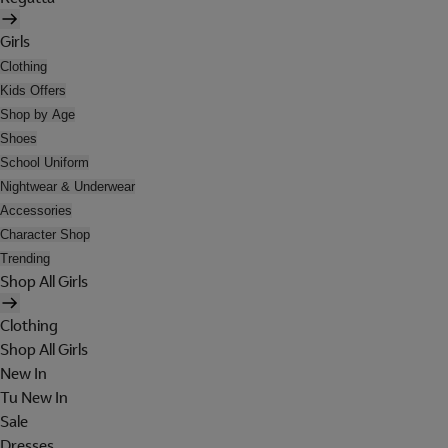
Girls
Clothing
Kids Offers
Shop by Age
Shoes
School Uniform
Nightwear & Underwear
Accessories
Character Shop
Trending
Shop All Girls
Clothing
Shop All Girls
New In
Tu New In
Sale
Dresses