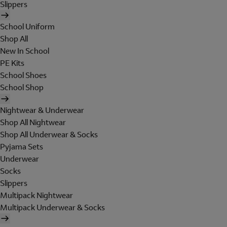
Slippers
School Uniform
Shop All
New In School
PE Kits
School Shoes
School Shop
Nightwear & Underwear
Shop All Nightwear
Shop All Underwear & Socks
Pyjama Sets
Underwear
Socks
Slippers
Multipack Nightwear
Multipack Underwear & Socks