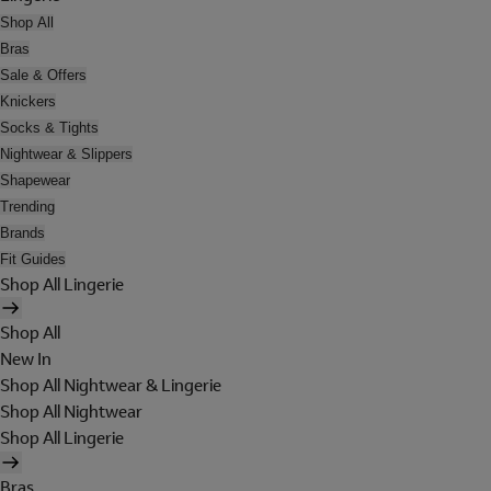
Shop All
Bras
Sale & Offers
Knickers
Socks & Tights
Nightwear & Slippers
Shapewear
Trending
Brands
Fit Guides
Shop All Lingerie
Shop All
New In
Shop All Nightwear & Lingerie
Shop All Nightwear
Shop All Lingerie
Bras