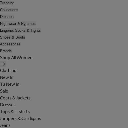
Trending
Collections
Dresses
Nightwear & Pyjamas
Lingerie, Socks & Tights
Shoes & Boots
Accessories
Brands
Shop All Women
Clothing
New In
Tu New In
Sale
Coats & Jackets
Dresses
Tops & T-shirts
Jumpers & Cardigans
Jeans