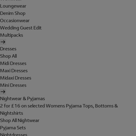
Loungewear
Denim Shop
Occasionwear
Wedding Guest Edit
Multipacks
Dresses
Shop All
Midi Dresses
Maxi Dresses
Midaxi Dresses
Mini Dresses
Nightwear & Pyjamas
2 for £16 on selected Womens Pyjama Tops, Bottoms &
Nightshirts
Shop All Nightwear
Pyjama Sets
Nightdresses