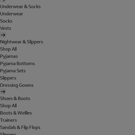
Underwear & Socks
Underwear
Socks
Vests
Nightwear & Slippers
Shop All
Pyjamas
Pyjama Bottoms
Pyjama Sets
Slippers
Dressing Gowns
Shoes & Boots
Shop All
Boots & Wellies
Trainers
Sandals & Flip Flops
Slippers