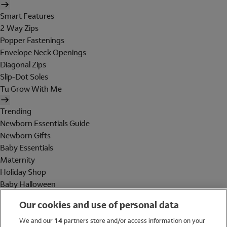
Smart Features
2 Way Zips
Popper Fastenings
Envelope Neck Openings
Diagonal Zips
Slip-Dot Soles
Tu Grow With Me
Trending
Newborn Essentials Guide
Newborn Gifts
Baby Essentials
Maternity
Holiday Shop
Baby Halloween
Shop All Brands
Our cookies and use of personal data
Holiday Shop
We and our
14
partners store and/or access information on your