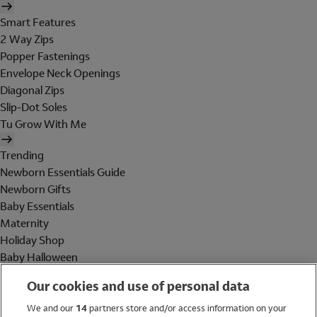
Smart Features
2 Way Zips
Popper Fastenings
Envelope Neck Openings
Diagonal Zips
Slip-Dot Soles
Tu Grow With Me
Trending
Newborn Essentials Guide
Newborn Gifts
Baby Essentials
Maternity
Holiday Shop
Baby Halloween
Shop All Brands
Our cookies and use of personal data
Holiday Shop
We and our
14
partners store and/or access information on your