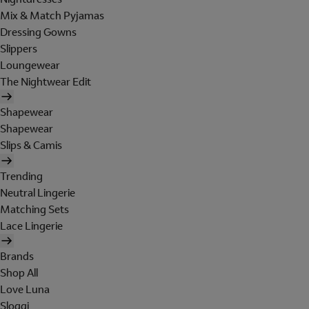
Mix & Match Pyjamas
Dressing Gowns
Slippers
Loungewear
The Nightwear Edit
Shapewear
Shapewear
Slips & Camis
Trending
Neutral Lingerie
Matching Sets
Lace Lingerie
Brands
Shop All
Love Luna
Sloggi