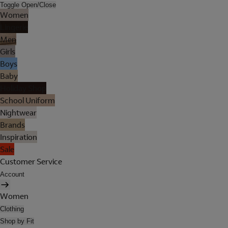
Toggle Open/Close
Women
Lingerie
Men
Girls
Boys
Baby
Holiday Shop
School Uniform
Nightwear
Brands
Inspiration
Sale
Customer Service
Account
Women
Clothing
Shop by Fit