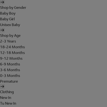
Shop by Gender
Baby Boy
Baby Girl
Unisex Baby
Shop by Age
2-3 Years
18-24 Months
12-18 Months
9-12 Months
6-9 Months
3-6 Months
0-3 Months
Premature
Clothing
New In
Tu New In