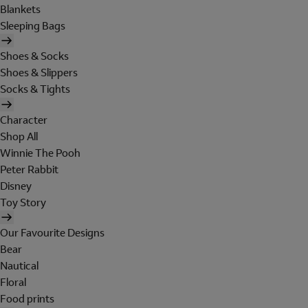
Blankets
Sleeping Bags
Shoes & Socks
Shoes & Slippers
Socks & Tights
Character
Shop All
Winnie The Pooh
Peter Rabbit
Disney
Toy Story
Our Favourite Designs
Bear
Nautical
Floral
Food prints