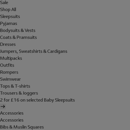
Sale
Shop All
Sleepsuits
Pyjamas
Bodysuits & Vests
Coats & Pramsuits
Dresses
Jumpers, Sweatshirts & Cardigans
Multipacks
Outfits
Rompers
Swimwear
Tops & T-shirts
Trousers & Joggers
2 for £16 on selected Baby Sleepsuits
Accessories
Accessories
Bibs & Muslin Squares