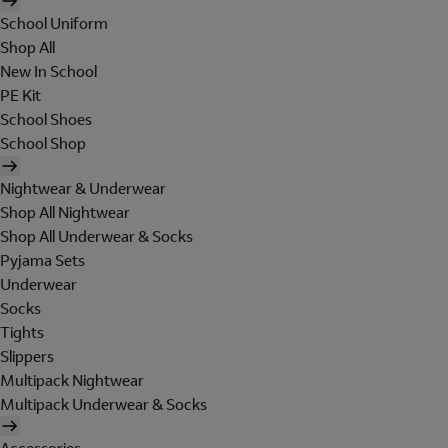
School Uniform
Shop All
New In School
PE Kit
School Shoes
School Shop
Nightwear & Underwear
Shop All Nightwear
Shop All Underwear & Socks
Pyjama Sets
Underwear
Socks
Tights
Slippers
Multipack Nightwear
Multipack Underwear & Socks