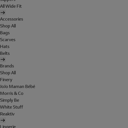
All Wide Fit
Accessories
Shop All
Bags
Scarves
Hats
Belts
Brands
Shop All
Finery
JoJo Maman Bébé
Morris & Co
Simply Be
White Stuff
Reaktiv
Lingerie