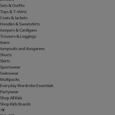
Sets & Outfits
Tops & T-shirts
Coats & Jackets
Hoodies & Sweatshirts
Jumpers & Cardigans
Trousers & Leggings
Jeans
Jumpsuits and dungarees
Shorts
Skirts
Sportswear
Swimwear
Multipacks
Everyday Wardrobe Essentials
Partywear
Shop All Kids
Shop Kids Brands