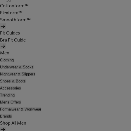
Cottonform™
Flexform™
Smoothform™
Fit Guides
Bra Fit Guide
Men
Clothing
Underwear & Socks
Nightwear & Slippers
Shoes & Boots
Accessories
Trending
Mens Offers
Formalwear & Workwear
Brands
Shop All Men