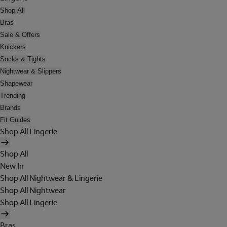
Shop All
Bras
Sale & Offers
Knickers
Socks & Tights
Nightwear & Slippers
Shapewear
Trending
Brands
Fit Guides
Shop All Lingerie
Shop All
New In
Shop All Nightwear & Lingerie
Shop All Nightwear
Shop All Lingerie
Bras