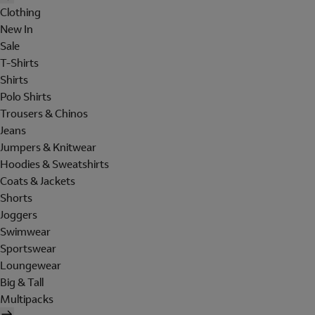
Clothing
New In
Sale
T-Shirts
Shirts
Polo Shirts
Trousers & Chinos
Jeans
Jumpers & Knitwear
Hoodies & Sweatshirts
Coats & Jackets
Shorts
Joggers
Swimwear
Sportswear
Loungewear
Big & Tall
Multipacks