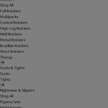
Shop All
Full Knickers
Multipacks
Control Knickers
High-Leg Knickers
Midi Knickers
Period Knickers
Brazilian Knickers
Short Knickers
Thongs
Socks & Tights
Socks
Tights
Nightwear & Slippers
Shop All
Pyjama Sets
Nightdresses