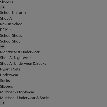
Slippers
School Uniform
Shop All
New In School
PE Kits
School Shoes
School Shop
Nightwear & Underwear
Shop All Nightwear
Shop All Underwear & Socks
Pyjama Sets
Underwear
Socks
Slippers
Multipack Nightwear
Multipack Underwear & Socks