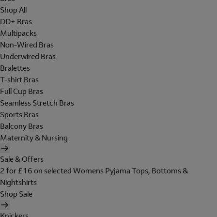
Shop All
DD+ Bras
Multipacks
Non-Wired Bras
Underwired Bras
Bralettes
T-shirt Bras
Full Cup Bras
Seamless Stretch Bras
Sports Bras
Balcony Bras
Maternity & Nursing
Sale & Offers
2 for £16 on selected Womens Pyjama Tops, Bottoms &
Nightshirts
Shop Sale
Knickers