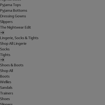
Pyjama Tops
Pyjama Bottoms
Dressing Gowns
Slippers
The Nightwear Edit
Lingerie, Socks & Tights
Shop All Lingerie
Socks
Tights
Shoes & Boots
Shop All
Boots
Wellies
Sandals
Trainers
Shoes
Slippers