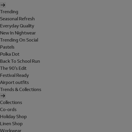
Trending
Seasonal Refresh
Everyday Quality
New In Nightwear
Trending On Social
Pastels
Polka Dot
Back To School Run
The 90's Edit
Festival Ready
Airport outfits
Trends & Collections
Collections
Co-ords
Holiday Shop
Linen Shop
Workwear