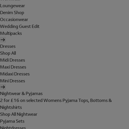
Loungewear
Denim Shop
Occasionwear
Wedding Guest Edit
Multipacks
Dresses
Shop All
Midi Dresses
Maxi Dresses
Midaxi Dresses
Mini Dresses
Nightwear & Pyjamas
2 for £16 on selected Womens Pyjama Tops, Bottoms &
Nightshirts
Shop All Nightwear
Pyjama Sets
Nightdresses