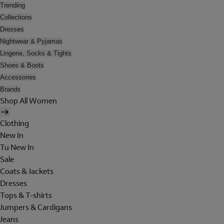
Trending
Collections
Dresses
Nightwear & Pyjamas
Lingerie, Socks & Tights
Shoes & Boots
Accessories
Brands
Shop All Women
Clothing
New In
Tu New In
Sale
Coats & Jackets
Dresses
Tops & T-shirts
Jumpers & Cardigans
Jeans