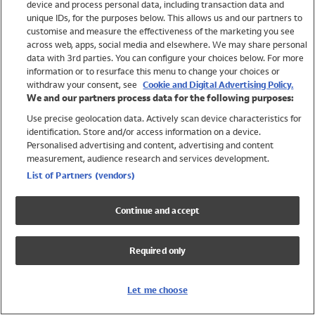
device and process personal data, including transaction data and
Swimwear
unique IDs, for the purposes below. This allows us and our partners to
Women
customise and measure the effectiveness of the marketing you see
Men
across web, apps, social media and elsewhere. We may share personal
Girls
data with 3rd parties. You can configure your choices below. For more
information or to resurface this menu to change your choices or
Boys
withdraw your consent, see
Cookie and Digital Advertising Policy.
Baby
We and our partners process data for the following purposes:
Brands
Use precise geolocation data. Actively scan device characteristics for
Trending
identification. Store and/or access information on a device.
Shop All Holiday Shop
Personalised advertising and content, advertising and content
measurement, audience research and services development.
Swimwear
List of Partners (vendors)
Womens Swimwear
Mens Swimwear
Continue and accept
Girls Swimwear
Boys Swimwear
Required only
Baby Swimwear
UPF 50+ Swimwear
Lycra Extra Life Swimwear
Let me choose
Beach Cover Ups