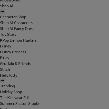
Accessories
Shop All
Character Shop
Shop All Characters
Shop All Fancy Dress
Toy Story
KPop Demon Hunters
Disney
Disney Princess
Bluey
Gruffalo & Friends
Stitch
Hello Kitty
Trending
Holiday Shop
The Kidswear Edit
Summer Season Staples