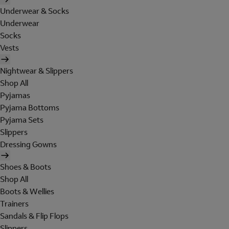
Underwear & Socks
Underwear
Socks
Vests
Nightwear & Slippers
Shop All
Pyjamas
Pyjama Bottoms
Pyjama Sets
Slippers
Dressing Gowns
Shoes & Boots
Shop All
Boots & Wellies
Trainers
Sandals & Flip Flops
Slippers