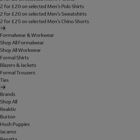
2 for £20 on selected Men's Polo Shirts
2 for £20 on selected Men's Sweatshirts
2 for £25 on selected Men's Chino Shorts
Formalwear & Workwear
Shop All Formalwear
Shop All Workwear
Formal Shirts
Blazers & Jackets
Formal Trousers
Ties
Brands
Shop All
Reaktiv
Burton
Hush Puppies
Jacamo
Regatta