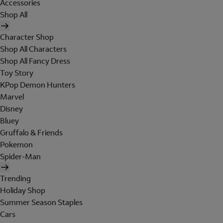
Accessories
Shop All
Character Shop
Shop All Characters
Shop All Fancy Dress
Toy Story
KPop Demon Hunters
Marvel
Disney
Bluey
Gruffalo & Friends
Pokemon
Spider-Man
Trending
Holiday Shop
Summer Season Staples
Cars