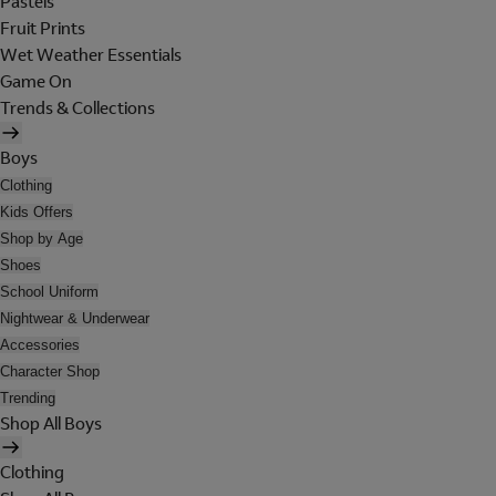
Pastels
Fruit Prints
Wet Weather Essentials
Game On
Trends & Collections
Boys
Clothing
Kids Offers
Shop by Age
Shoes
School Uniform
Nightwear & Underwear
Accessories
Character Shop
Trending
Shop All Boys
Clothing