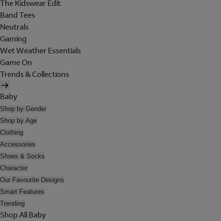
The Kidswear Edit
Band Tees
Neutrals
Gaming
Wet Weather Essentials
Game On
Trends & Collections
Baby
Shop by Gender
Shop by Age
Clothing
Accessories
Shoes & Socks
Character
Our Favourite Designs
Smart Features
Trending
Shop All Baby