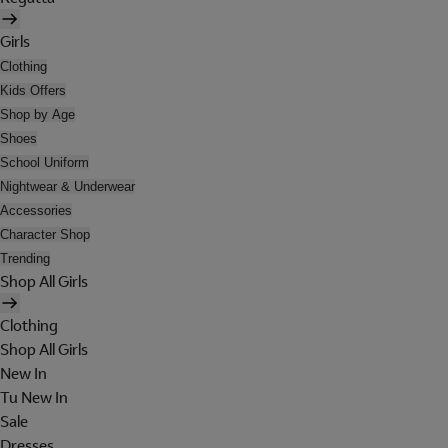
Girls
Clothing
Kids Offers
Shop by Age
Shoes
School Uniform
Nightwear & Underwear
Accessories
Character Shop
Trending
Shop All Girls
Clothing
Shop All Girls
New In
Tu New In
Sale
Dresses