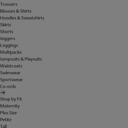
Trousers
Blouses & Shirts
Hoodies & Sweatshirts
Skirts
Shorts
Joggers
Leggings
Multipacks
Jumpsuits & Playsuits
Waistcoats
Swimwear
Sportswear
Co-ords
Shop by Fit
Maternity
Plus Size
Petite
Tall