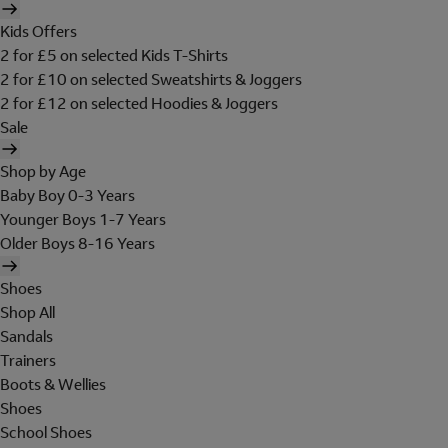
Kids Offers
2 for £5 on selected Kids T-Shirts
2 for £10 on selected Sweatshirts & Joggers
2 for £12 on selected Hoodies & Joggers
Sale
Shop by Age
Baby Boy 0-3 Years
Younger Boys 1-7 Years
Older Boys 8-16 Years
Shoes
Shop All
Sandals
Trainers
Boots & Wellies
Shoes
School Shoes