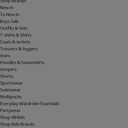
Shop All Boys
New In
Tu New In
Boys Sale
Outfits & Sets
T-shirts & Shirts
Coats & Jackets
Trousers & Joggers
Jeans
Hoodies & Sweatshirts
Jumpers
Shorts
Sportswear
Swimwear
Multipacks
Everyday Wardrobe Essentials
Partywear
Shop All Kids
Shop Kids Brands