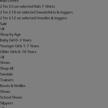
Kids Offers
2 for £5 on selected Kids T-Shirts
2 for £10 on selected Sweatshirts & Joggers
2 for £12 on selected Hoodies & Joggers
Sale
Shop by Age
Baby Girl 0-3 Years
Younger Girls 1-7 Years
Older Girls 8-16 Years
Shoes
Shop All
Sandals
Trainers
Boots & Wellies
Shoes
School Shoes
Slippers