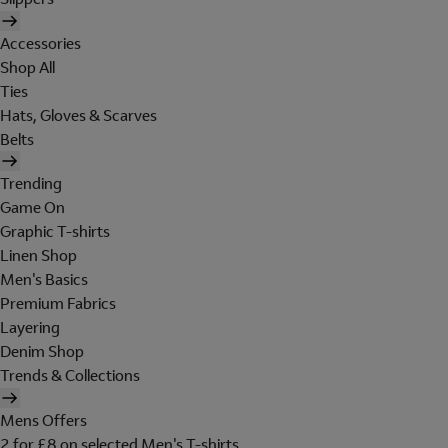
Accessories
Shop All
Ties
Hats, Gloves & Scarves
Belts
Trending
Game On
Graphic T-shirts
Linen Shop
Men's Basics
Premium Fabrics
Layering
Denim Shop
Trends & Collections
Mens Offers
2 for £8 on selected Men's T-shirts