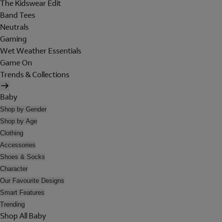
The Kidswear Edit
Band Tees
Neutrals
Gaming
Wet Weather Essentials
Game On
Trends & Collections
Baby
Shop by Gender
Shop by Age
Clothing
Accessories
Shoes & Socks
Character
Our Favourite Designs
Smart Features
Trending
Shop All Baby