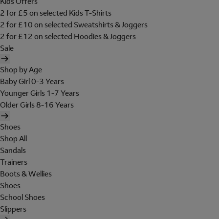
Kids Offers
2 for £5 on selected Kids T-Shirts
2 for £10 on selected Sweatshirts & Joggers
2 for £12 on selected Hoodies & Joggers
Sale
Shop by Age
Baby Girl 0-3 Years
Younger Girls 1-7 Years
Older Girls 8-16 Years
Shoes
Shop All
Sandals
Trainers
Boots & Wellies
Shoes
School Shoes
Slippers