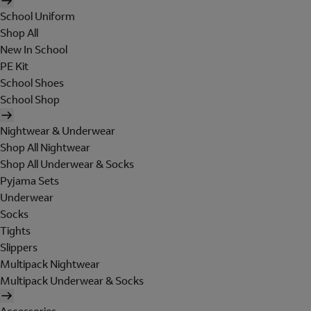
School Uniform
Shop All
New In School
PE Kit
School Shoes
School Shop
Nightwear & Underwear
Shop All Nightwear
Shop All Underwear & Socks
Pyjama Sets
Underwear
Socks
Tights
Slippers
Multipack Nightwear
Multipack Underwear & Socks