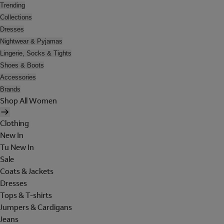
Trending
Collections
Dresses
Nightwear & Pyjamas
Lingerie, Socks & Tights
Shoes & Boots
Accessories
Brands
Shop All Women
Clothing
New In
Tu New In
Sale
Coats & Jackets
Dresses
Tops & T-shirts
Jumpers & Cardigans
Jeans