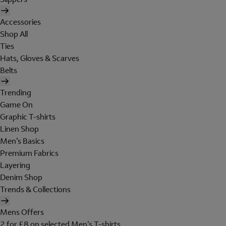
Accessories
Shop All
Ties
Hats, Gloves & Scarves
Belts
Trending
Game On
Graphic T-shirts
Linen Shop
Men's Basics
Premium Fabrics
Layering
Denim Shop
Trends & Collections
Mens Offers
2 for £8 on selected Men's T-shirts