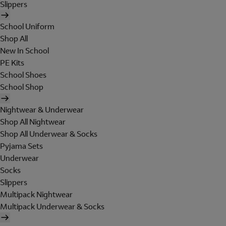
Slippers
School Uniform
Shop All
New In School
PE Kits
School Shoes
School Shop
Nightwear & Underwear
Shop All Nightwear
Shop All Underwear & Socks
Pyjama Sets
Underwear
Socks
Slippers
Multipack Nightwear
Multipack Underwear & Socks