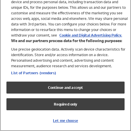
device and process personal data, including transaction data and
Swimwear
unique IDs, for the purposes below. This allows us and our partners to
Women
customise and measure the effectiveness of the marketing you see
Men
across web, apps, social media and elsewhere. We may share personal
Girls
data with 3rd parties. You can configure your choices below. For more
information or to resurface this menu to change your choices or
Boys
withdraw your consent, see
Cookie and Digital Advertising Policy.
Baby
We and our partners process data for the following purposes:
Brands
Use precise geolocation data. Actively scan device characteristics for
Trending
identification. Store and/or access information on a device.
Shop All Holiday Shop
Personalised advertising and content, advertising and content
measurement, audience research and services development.
Swimwear
List of Partners (vendors)
Womens Swimwear
Mens Swimwear
Continue and accept
Girls Swimwear
Boys Swimwear
Required only
Baby Swimwear
UPF 50+ Swimwear
Lycra Extra Life Swimwear
Let me choose
Beach Cover Ups