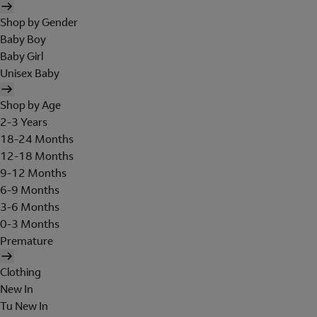
Shop by Gender
Baby Boy
Baby Girl
Unisex Baby
Shop by Age
2-3 Years
18-24 Months
12-18 Months
9-12 Months
6-9 Months
3-6 Months
0-3 Months
Premature
Clothing
New In
Tu New In