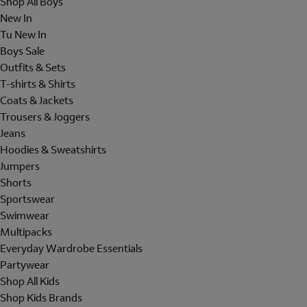
Shop All Boys
New In
Tu New In
Boys Sale
Outfits & Sets
T-shirts & Shirts
Coats & Jackets
Trousers & Joggers
Jeans
Hoodies & Sweatshirts
Jumpers
Shorts
Sportswear
Swimwear
Multipacks
Everyday Wardrobe Essentials
Partywear
Shop All Kids
Shop Kids Brands