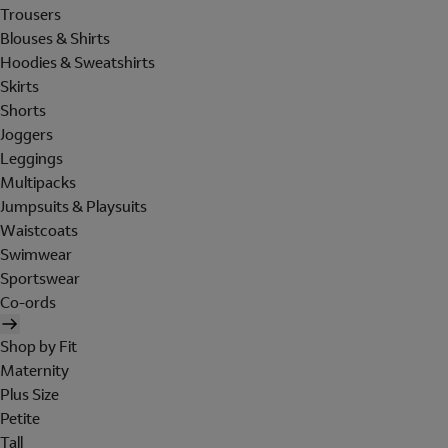
Trousers
Blouses & Shirts
Hoodies & Sweatshirts
Skirts
Shorts
Joggers
Leggings
Multipacks
Jumpsuits & Playsuits
Waistcoats
Swimwear
Sportswear
Co-ords
Shop by Fit
Maternity
Plus Size
Petite
Tall