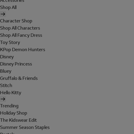
Accessories
Shop All
Character Shop
Shop All Characters
Shop All Fancy Dress
Toy Story
KPop Demon Hunters
Disney
Disney Princess
Bluey
Gruffalo & Friends
Stitch
Hello Kitty
Trending
Holiday Shop
The Kidswear Edit
Summer Season Staples