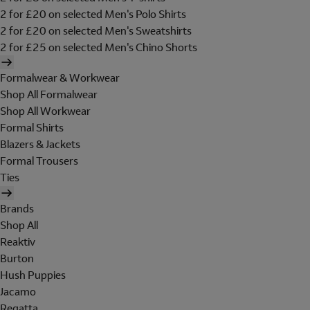
2 for £20 on selected Men's Polo Shirts
2 for £20 on selected Men's Sweatshirts
2 for £25 on selected Men's Chino Shorts
Formalwear & Workwear
Shop All Formalwear
Shop All Workwear
Formal Shirts
Blazers & Jackets
Formal Trousers
Ties
Brands
Shop All
Reaktiv
Burton
Hush Puppies
Jacamo
Regatta