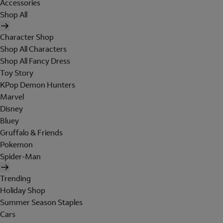
Accessories
Shop All
Character Shop
Shop All Characters
Shop All Fancy Dress
Toy Story
KPop Demon Hunters
Marvel
Disney
Bluey
Gruffalo & Friends
Pokemon
Spider-Man
Trending
Holiday Shop
Summer Season Staples
Cars