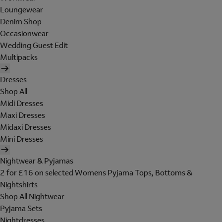
Loungewear
Denim Shop
Occasionwear
Wedding Guest Edit
Multipacks
Dresses
Shop All
Midi Dresses
Maxi Dresses
Midaxi Dresses
Mini Dresses
Nightwear & Pyjamas
2 for £16 on selected Womens Pyjama Tops, Bottoms &
Nightshirts
Shop All Nightwear
Pyjama Sets
Nightdresses