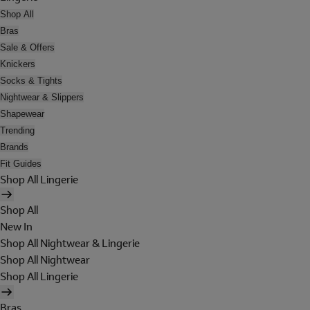
Shop All
Bras
Sale & Offers
Knickers
Socks & Tights
Nightwear & Slippers
Shapewear
Trending
Brands
Fit Guides
Shop All Lingerie
Shop All
New In
Shop All Nightwear & Lingerie
Shop All Nightwear
Shop All Lingerie
Bras