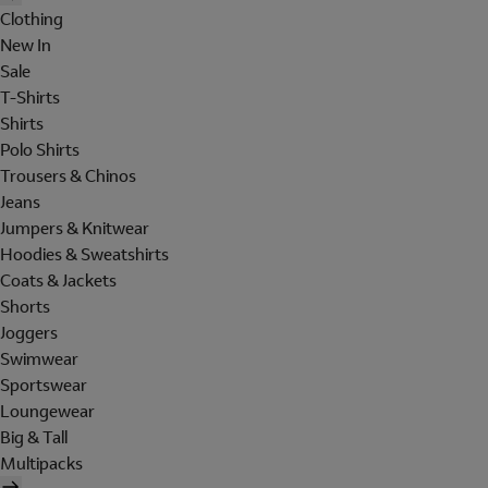
Clothing
New In
Sale
T-Shirts
Shirts
Polo Shirts
Trousers & Chinos
Jeans
Jumpers & Knitwear
Hoodies & Sweatshirts
Coats & Jackets
Shorts
Joggers
Swimwear
Sportswear
Loungewear
Big & Tall
Multipacks