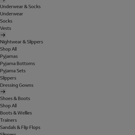
Underwear & Socks
Underwear
Socks
Vests
Nightwear & Slippers
Shop All
Pyjamas
Pyjama Bottoms
Pyjama Sets
Slippers
Dressing Gowns
Shoes & Boots
Shop All
Boots & Wellies
Trainers
Sandals & Flip Flops
Slippers