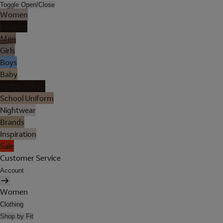
Toggle Open/Close
Women
Lingerie
Men
Girls
Boys
Baby
Holiday Shop
School Uniform
Nightwear
Brands
Inspiration
Sale
Customer Service
Account
Women
Clothing
Shop by Fit