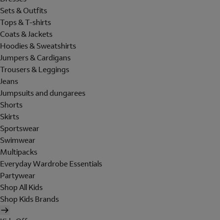
Sets & Outfits
Tops & T-shirts
Coats & Jackets
Hoodies & Sweatshirts
Jumpers & Cardigans
Trousers & Leggings
Jeans
Jumpsuits and dungarees
Shorts
Skirts
Sportswear
Swimwear
Multipacks
Everyday Wardrobe Essentials
Partywear
Shop All Kids
Shop Kids Brands