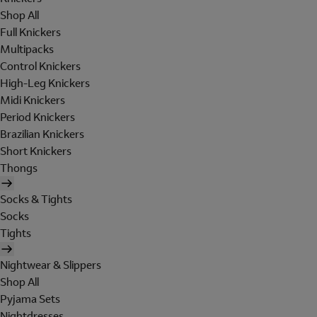
Shop All
Full Knickers
Multipacks
Control Knickers
High-Leg Knickers
Midi Knickers
Period Knickers
Brazilian Knickers
Short Knickers
Thongs
Socks & Tights
Socks
Tights
Nightwear & Slippers
Shop All
Pyjama Sets
Nightdresses