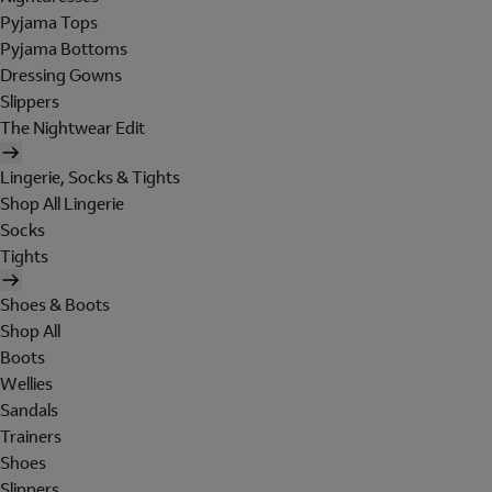
Pyjama Tops
Pyjama Bottoms
Dressing Gowns
Slippers
The Nightwear Edit
Lingerie, Socks & Tights
Shop All Lingerie
Socks
Tights
Shoes & Boots
Shop All
Boots
Wellies
Sandals
Trainers
Shoes
Slippers