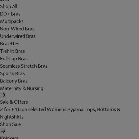
Shop All
DD+ Bras
Multipacks
Non-Wired Bras
Underwired Bras
Bralettes
T-shirt Bras
Full Cup Bras
Seamless Stretch Bras
Sports Bras
Balcony Bras
Maternity & Nursing
Sale & Offers
2 for £16 on selected Womens Pyjama Tops, Bottoms &
Nightshirts
Shop Sale
Knickers