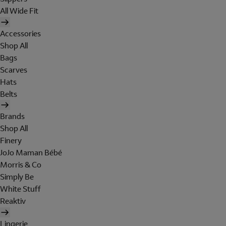
All Wide Fit
Accessories
Shop All
Bags
Scarves
Hats
Belts
Brands
Shop All
Finery
JoJo Maman Bébé
Morris & Co
Simply Be
White Stuff
Reaktiv
Lingerie