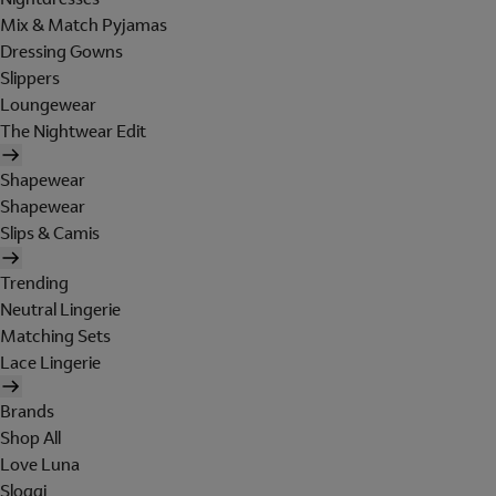
Mix & Match Pyjamas
Dressing Gowns
Slippers
Loungewear
The Nightwear Edit
Shapewear
Shapewear
Slips & Camis
Trending
Neutral Lingerie
Matching Sets
Lace Lingerie
Brands
Shop All
Love Luna
Sloggi