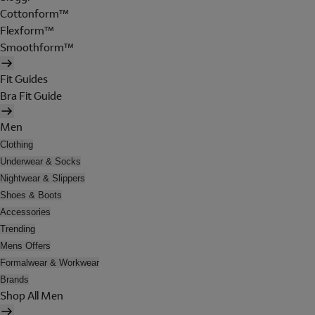
Cottonform™
Flexform™
Smoothform™
Fit Guides
Bra Fit Guide
Men
Clothing
Underwear & Socks
Nightwear & Slippers
Shoes & Boots
Accessories
Trending
Mens Offers
Formalwear & Workwear
Brands
Shop All Men