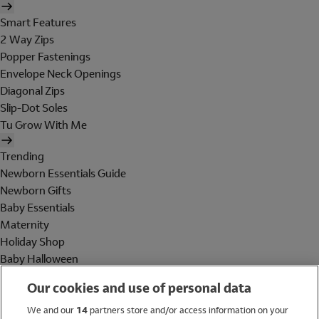
Smart Features
2 Way Zips
Popper Fastenings
Envelope Neck Openings
Diagonal Zips
Slip-Dot Soles
Tu Grow With Me
Trending
Newborn Essentials Guide
Newborn Gifts
Baby Essentials
Maternity
Holiday Shop
Baby Halloween
Shop All Brands
Our cookies and use of personal data
Holiday Shop
We and our
14
partners store and/or access information on your