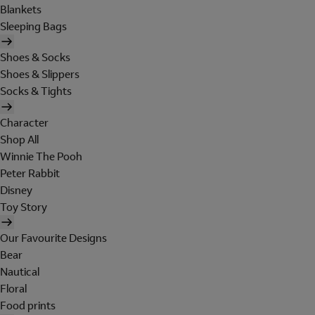
Blankets
Sleeping Bags
Shoes & Socks
Shoes & Slippers
Socks & Tights
Character
Shop All
Winnie The Pooh
Peter Rabbit
Disney
Toy Story
Our Favourite Designs
Bear
Nautical
Floral
Food prints