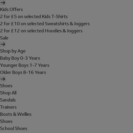
Kids Offers
2 for £5 on selected Kids T-Shirts
2 for £10 on selected Sweatshirts & Joggers
2 for £12 on selected Hoodies & Joggers
Sale
Shop by Age
Baby Boy 0-3 Years
Younger Boys 1-7 Years
Older Boys 8-16 Years
Shoes
Shop All
Sandals
Trainers
Boots & Wellies
Shoes
School Shoes