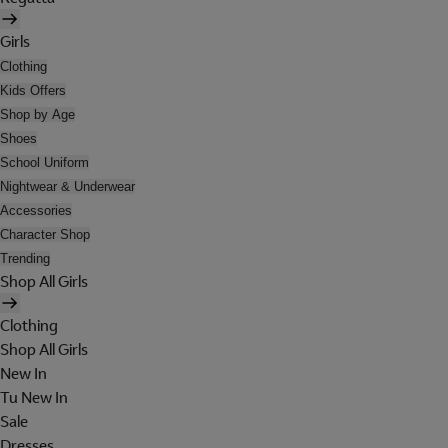
Girls
Clothing
Kids Offers
Shop by Age
Shoes
School Uniform
Nightwear & Underwear
Accessories
Character Shop
Trending
Shop All Girls
Clothing
Shop All Girls
New In
Tu New In
Sale
Dresses