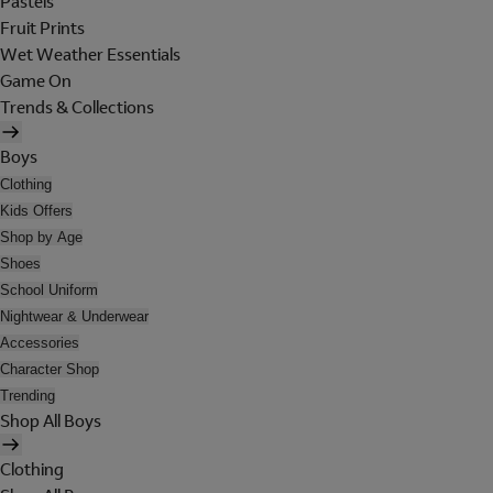
Pastels
Fruit Prints
Wet Weather Essentials
Game On
Trends & Collections
Boys
Clothing
Kids Offers
Shop by Age
Shoes
School Uniform
Nightwear & Underwear
Accessories
Character Shop
Trending
Shop All Boys
Clothing