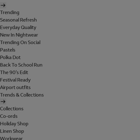
Trending
Seasonal Refresh
Everyday Quality
New In Nightwear
Trending On Social
Pastels
Polka Dot
Back To School Run
The 90's Edit
Festival Ready
Airport outfits
Trends & Collections
Collections
Co-ords
Holiday Shop
Linen Shop
Workwear