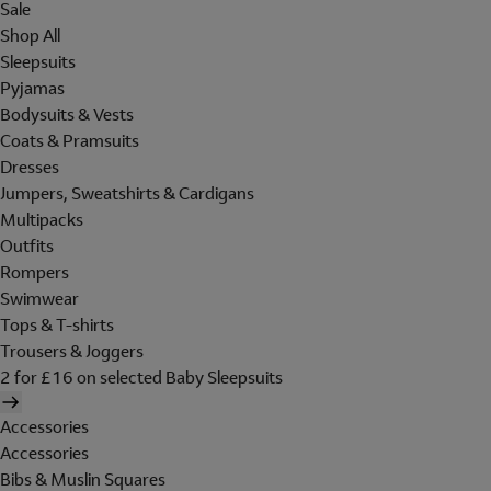
Sale
Shop All
Sleepsuits
Pyjamas
Bodysuits & Vests
Coats & Pramsuits
Dresses
Jumpers, Sweatshirts & Cardigans
Multipacks
Outfits
Rompers
Swimwear
Tops & T-shirts
Trousers & Joggers
2 for £16 on selected Baby Sleepsuits
Accessories
Accessories
Bibs & Muslin Squares