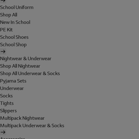
School Uniform
Shop All
New In School
PE Kit
School Shoes
School Shop
Nightwear & Underwear
Shop All Nightwear
Shop All Underwear & Socks
Pyjama Sets
Underwear
Socks
Tights
Slippers
Multipack Nightwear
Multipack Underwear & Socks