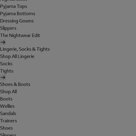
Pyjama Tops
Pyjama Bottoms
Dressing Gowns
Slippers
The Nightwear Edit
Lingerie, Socks & Tights
Shop All Lingerie
Socks
Tights
Shoes & Boots
Shop All
Boots
Wellies
Sandals
Trainers
Shoes
Slippers