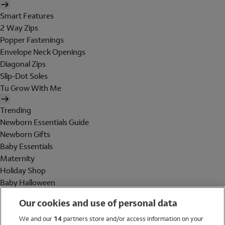
Smart Features
2 Way Zips
Popper Fastenings
Envelope Neck Openings
Diagonal Zips
Slip-Dot Soles
Tu Grow With Me
Trending
Newborn Essentials Guide
Newborn Gifts
Baby Essentials
Maternity
Holiday Shop
Baby Halloween
Shop All Brands
Our cookies and use of personal data
Holiday Shop
We and our
14
partners store and/or access information on your