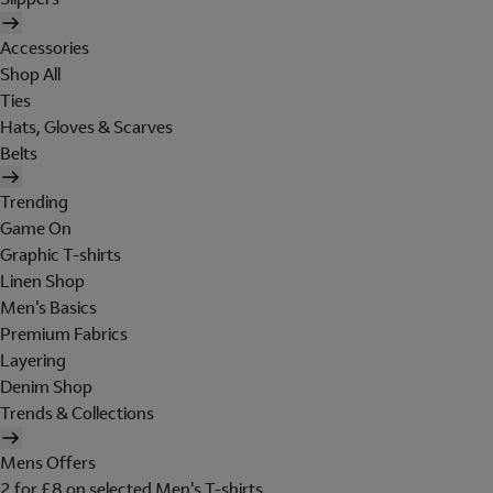
Accessories
Shop All
Ties
Hats, Gloves & Scarves
Belts
Trending
Game On
Graphic T-shirts
Linen Shop
Men's Basics
Premium Fabrics
Layering
Denim Shop
Trends & Collections
Mens Offers
2 for £8 on selected Men's T-shirts