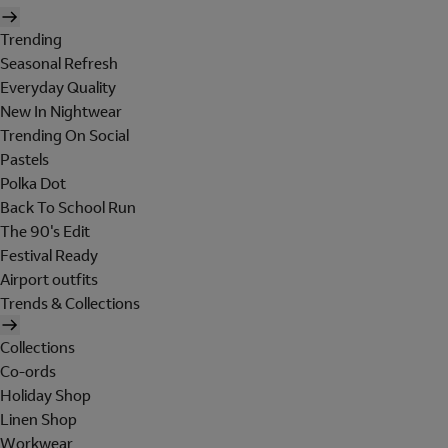
Trending
Seasonal Refresh
Everyday Quality
New In Nightwear
Trending On Social
Pastels
Polka Dot
Back To School Run
The 90's Edit
Festival Ready
Airport outfits
Trends & Collections
Collections
Co-ords
Holiday Shop
Linen Shop
Workwear