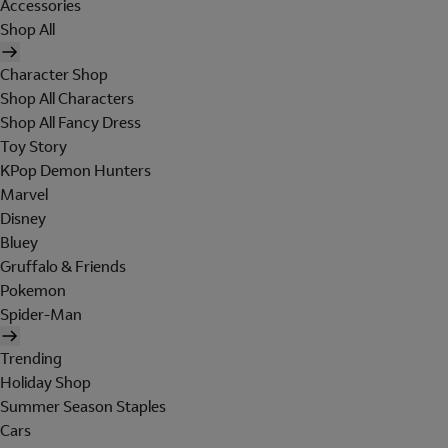
Accessories
Shop All
Character Shop
Shop All Characters
Shop All Fancy Dress
Toy Story
KPop Demon Hunters
Marvel
Disney
Bluey
Gruffalo & Friends
Pokemon
Spider-Man
Trending
Holiday Shop
Summer Season Staples
Cars