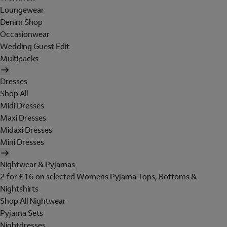
Loungewear
Denim Shop
Occasionwear
Wedding Guest Edit
Multipacks
Dresses
Shop All
Midi Dresses
Maxi Dresses
Midaxi Dresses
Mini Dresses
Nightwear & Pyjamas
2 for £16 on selected Womens Pyjama Tops, Bottoms &
Nightshirts
Shop All Nightwear
Pyjama Sets
Nightdresses