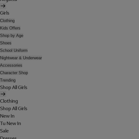
Girls
Clothing
Kids Offers
Shop by Age
Shoes
School Uniform
Nightwear & Underwear
Accessories
Character Shop
Trending
Shop All Girls
Clothing
Shop All Girls
New In
Tu New In
Sale
Dresses