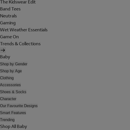
The Kidswear Edit
Band Tees
Neutrals
Gaming
Wet Weather Essentials
Game On
Trends & Collections
Baby
Shop by Gender
Shop by Age
Clothing
Accessories
Shoes & Socks
Character
Our Favourite Designs
Smart Features
Trending
Shop All Baby