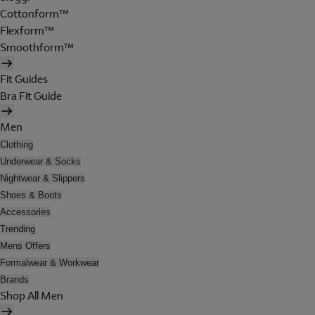
Cottonform™
Flexform™
Smoothform™
Fit Guides
Bra Fit Guide
Men
Clothing
Underwear & Socks
Nightwear & Slippers
Shoes & Boots
Accessories
Trending
Mens Offers
Formalwear & Workwear
Brands
Shop All Men