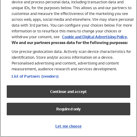
device and process personal data, including transaction data and
Swimwear
unique IDs, for the purposes below. This allows us and our partners to
Women
customise and measure the effectiveness of the marketing you see
Men
across web, apps, social media and elsewhere. We may share personal
Girls
data with 3rd parties. You can configure your choices below. For more
information or to resurface this menu to change your choices or
Boys
withdraw your consent, see
Cookie and Digital Advertising Policy.
Baby
We and our partners process data for the following purposes:
Brands
Use precise geolocation data. Actively scan device characteristics for
Trending
identification. Store and/or access information on a device.
Shop All Holiday Shop
Personalised advertising and content, advertising and content
measurement, audience research and services development.
Swimwear
List of Partners (vendors)
Womens Swimwear
Mens Swimwear
Continue and accept
Girls Swimwear
Boys Swimwear
Required only
Baby Swimwear
UPF 50+ Swimwear
Lycra Extra Life Swimwear
Let me choose
Beach Cover Ups