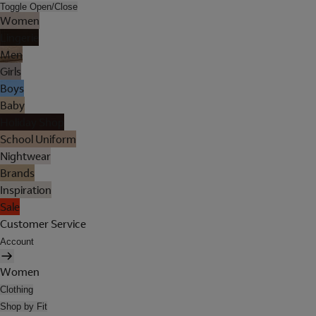
Toggle Open/Close
Women
Lingerie
Men
Girls
Boys
Baby
Holiday Shop
School Uniform
Nightwear
Brands
Inspiration
Sale
Customer Service
Account
Women
Clothing
Shop by Fit