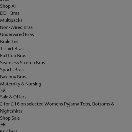
Shop All
DD+ Bras
Multipacks
Non-Wired Bras
Underwired Bras
Bralettes
T-shirt Bras
Full Cup Bras
Seamless Stretch Bras
Sports Bras
Balcony Bras
Maternity & Nursing
Sale & Offers
2 for £16 on selected Womens Pyjama Tops, Bottoms &
Nightshirts
Shop Sale
Knickers