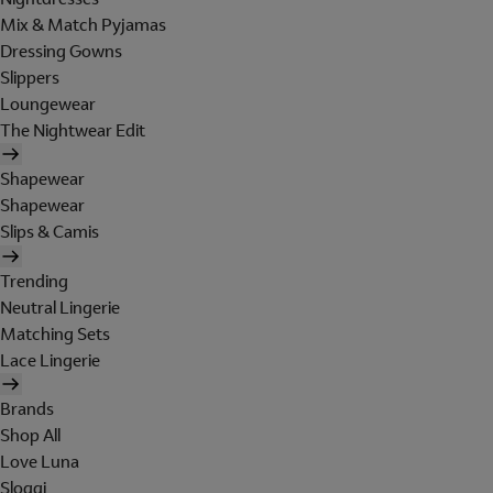
Mix & Match Pyjamas
Dressing Gowns
Slippers
Loungewear
The Nightwear Edit
Shapewear
Shapewear
Slips & Camis
Trending
Neutral Lingerie
Matching Sets
Lace Lingerie
Brands
Shop All
Love Luna
Sloggi