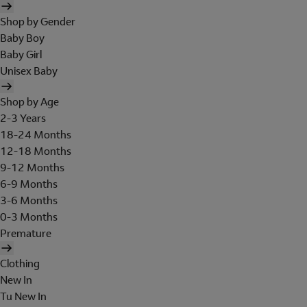
Shop by Gender
Baby Boy
Baby Girl
Unisex Baby
Shop by Age
2-3 Years
18-24 Months
12-18 Months
9-12 Months
6-9 Months
3-6 Months
0-3 Months
Premature
Clothing
New In
Tu New In