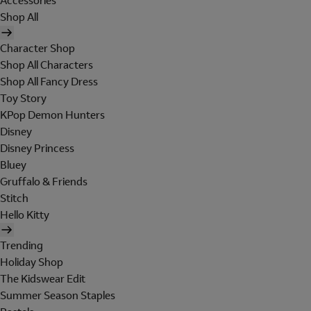
Accessories
Shop All
Character Shop
Shop All Characters
Shop All Fancy Dress
Toy Story
KPop Demon Hunters
Disney
Disney Princess
Bluey
Gruffalo & Friends
Stitch
Hello Kitty
Trending
Holiday Shop
The Kidswear Edit
Summer Season Staples