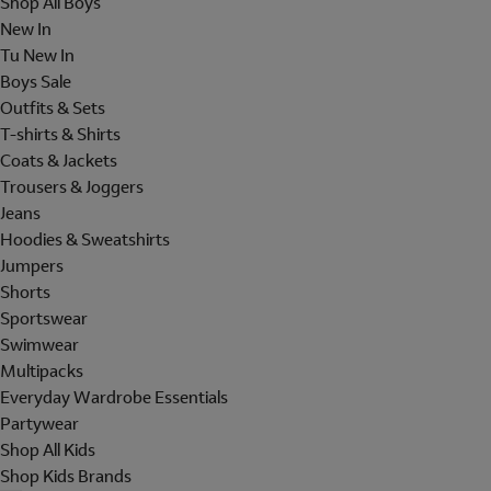
Shop All Boys
New In
Tu New In
Boys Sale
Outfits & Sets
T-shirts & Shirts
Coats & Jackets
Trousers & Joggers
Jeans
Hoodies & Sweatshirts
Jumpers
Shorts
Sportswear
Swimwear
Multipacks
Everyday Wardrobe Essentials
Partywear
Shop All Kids
Shop Kids Brands