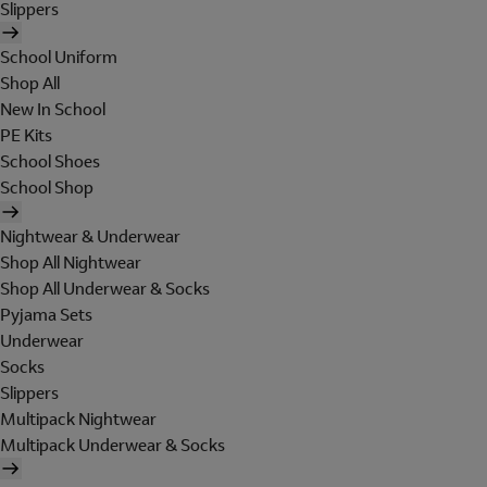
Slippers
School Uniform
Shop All
New In School
PE Kits
School Shoes
School Shop
Nightwear & Underwear
Shop All Nightwear
Shop All Underwear & Socks
Pyjama Sets
Underwear
Socks
Slippers
Multipack Nightwear
Multipack Underwear & Socks