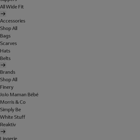
All Wide Fit
Accessories
Shop All
Bags
Scarves
Hats
Belts
Brands
Shop All
Finery
JoJo Maman Bébé
Morris & Co
Simply Be
White Stuff
Reaktiv
Lingerie