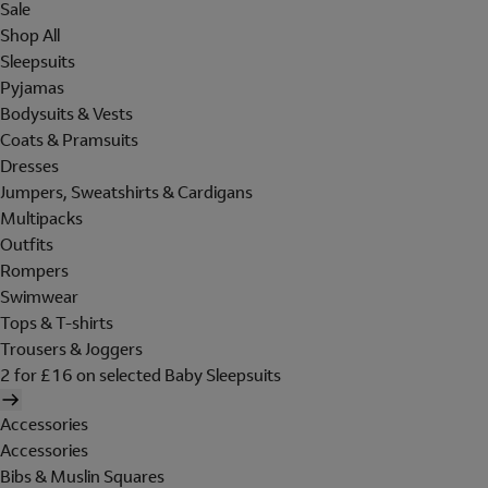
Sale
Shop All
Sleepsuits
Pyjamas
Bodysuits & Vests
Coats & Pramsuits
Dresses
Jumpers, Sweatshirts & Cardigans
Multipacks
Outfits
Rompers
Swimwear
Tops & T-shirts
Trousers & Joggers
2 for £16 on selected Baby Sleepsuits
Accessories
Accessories
Bibs & Muslin Squares