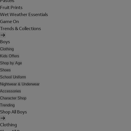
Pastels
Fruit Prints
Wet Weather Essentials
Game On
Trends & Collections
Boys
Clothing
Kids Offers
Shop by Age
Shoes
School Uniform
Nightwear & Underwear
Accessories
Character Shop
Trending
Shop All Boys
Clothing