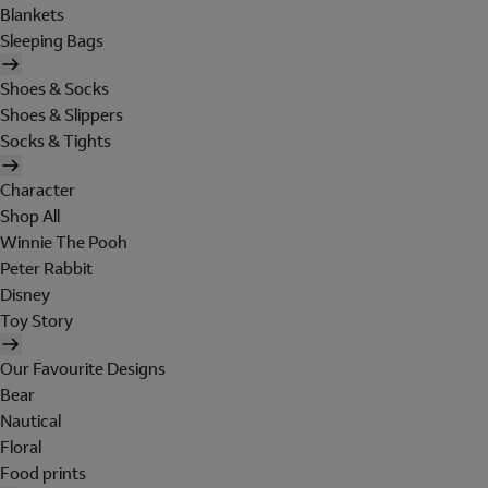
Blankets
Sleeping Bags
Shoes & Socks
Shoes & Slippers
Socks & Tights
Character
Shop All
Winnie The Pooh
Peter Rabbit
Disney
Toy Story
Our Favourite Designs
Bear
Nautical
Floral
Food prints