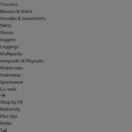
Trousers
Blouses & Shirts
Hoodies & Sweatshirts
Skirts
Shorts
Joggers
Leggings
Multipacks
Jumpsuits & Playsuits
Waistcoats
Swimwear
Sportswear
Co-ords
Shop by Fit
Maternity
Plus Size
Petite
Tall