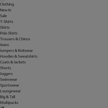
Clothing
New In
Sale
T-Shirts
Shirts
Polo Shirts
Trousers & Chinos
Jeans
Jumpers & Knitwear
Hoodies & Sweatshirts
Coats & Jackets
Shorts
Joggers
Swimwear
Sportswear
Loungewear
Big & Tall
Multipacks