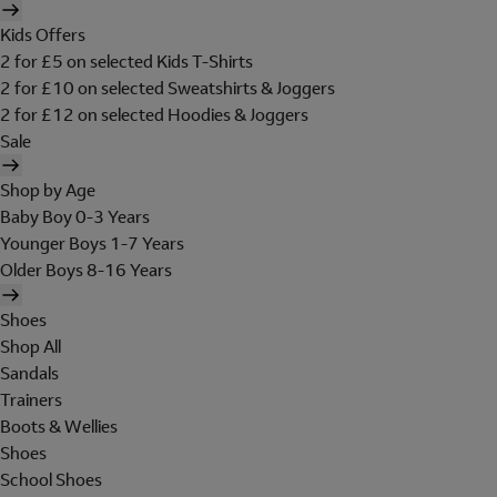
Kids Offers
2 for £5 on selected Kids T-Shirts
2 for £10 on selected Sweatshirts & Joggers
2 for £12 on selected Hoodies & Joggers
Sale
Shop by Age
Baby Boy 0-3 Years
Younger Boys 1-7 Years
Older Boys 8-16 Years
Shoes
Shop All
Sandals
Trainers
Boots & Wellies
Shoes
School Shoes