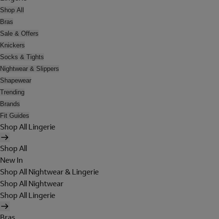
Shop All
Bras
Sale & Offers
Knickers
Socks & Tights
Nightwear & Slippers
Shapewear
Trending
Brands
Fit Guides
Shop All Lingerie
Shop All
New In
Shop All Nightwear & Lingerie
Shop All Nightwear
Shop All Lingerie
Bras