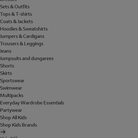
Sets & Outfits
Tops & T-shirts
Coats & Jackets
Hoodies & Sweatshirts
Jumpers & Cardigans
Trousers & Leggings
Jeans
Jumpsuits and dungarees
Shorts
Skirts
Sportswear
Swimwear
Multipacks
Everyday Wardrobe Essentials
Partywear
Shop All Kids
Shop Kids Brands