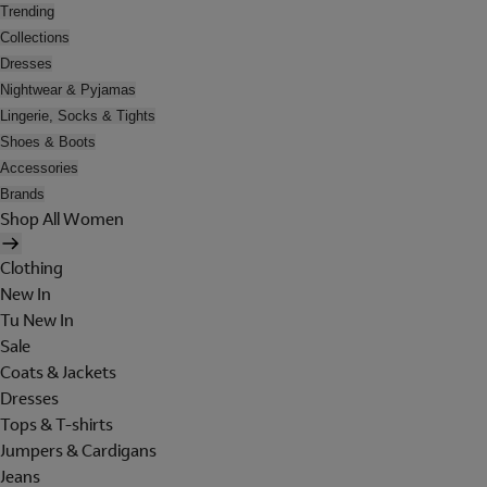
Trending
Collections
Dresses
Nightwear & Pyjamas
Lingerie, Socks & Tights
Shoes & Boots
Accessories
Brands
Shop All Women
Clothing
New In
Tu New In
Sale
Coats & Jackets
Dresses
Tops & T-shirts
Jumpers & Cardigans
Jeans