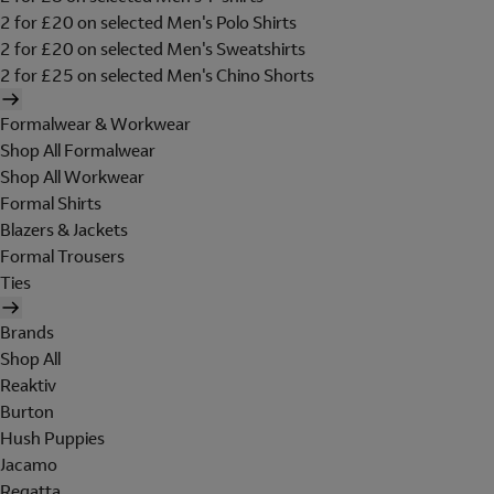
2 for £20 on selected Men's Polo Shirts
2 for £20 on selected Men's Sweatshirts
2 for £25 on selected Men's Chino Shorts
Formalwear & Workwear
Shop All Formalwear
Shop All Workwear
Formal Shirts
Blazers & Jackets
Formal Trousers
Ties
Brands
Shop All
Reaktiv
Burton
Hush Puppies
Jacamo
Regatta