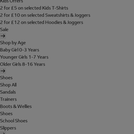
Kids Offers
2 for £5 on selected Kids T-Shirts
2 for £10 on selected Sweatshirts & Joggers
2 for £12 on selected Hoodies & Joggers
Sale
Shop by Age
Baby Girl 0-3 Years
Younger Girls 1-7 Years
Older Girls 8-16 Years
Shoes
Shop All
Sandals
Trainers
Boots & Wellies
Shoes
School Shoes
Slippers