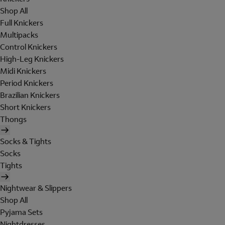
Shop All
Full Knickers
Multipacks
Control Knickers
High-Leg Knickers
Midi Knickers
Period Knickers
Brazilian Knickers
Short Knickers
Thongs
Socks & Tights
Socks
Tights
Nightwear & Slippers
Shop All
Pyjama Sets
Nightdresses