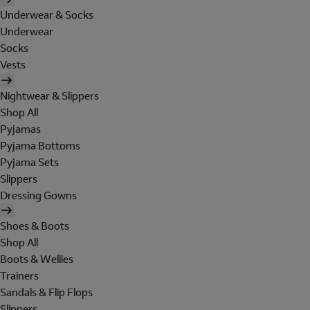
Underwear & Socks
Underwear
Socks
Vests
Nightwear & Slippers
Shop All
Pyjamas
Pyjama Bottoms
Pyjama Sets
Slippers
Dressing Gowns
Shoes & Boots
Shop All
Boots & Wellies
Trainers
Sandals & Flip Flops
Slippers