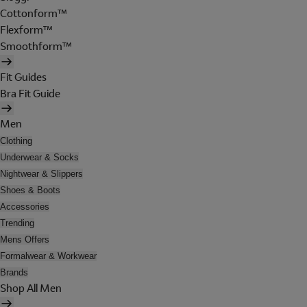
Cottonform™
Flexform™
Smoothform™
Fit Guides
Bra Fit Guide
Men
Clothing
Underwear & Socks
Nightwear & Slippers
Shoes & Boots
Accessories
Trending
Mens Offers
Formalwear & Workwear
Brands
Shop All Men