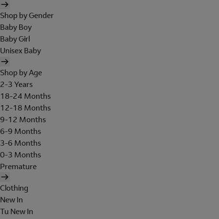
Shop by Gender
Baby Boy
Baby Girl
Unisex Baby
Shop by Age
2-3 Years
18-24 Months
12-18 Months
9-12 Months
6-9 Months
3-6 Months
0-3 Months
Premature
Clothing
New In
Tu New In