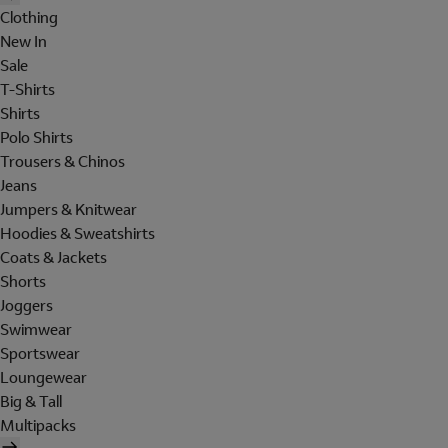
Clothing
New In
Sale
T-Shirts
Shirts
Polo Shirts
Trousers & Chinos
Jeans
Jumpers & Knitwear
Hoodies & Sweatshirts
Coats & Jackets
Shorts
Joggers
Swimwear
Sportswear
Loungewear
Big & Tall
Multipacks