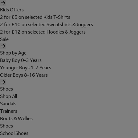
Kids Offers
2 for £5 on selected Kids T-Shirts
2 for £10 on selected Sweatshirts & Joggers
2 for £12 on selected Hoodies & Joggers
Sale
Shop by Age
Baby Boy 0-3 Years
Younger Boys 1-7 Years
Older Boys 8-16 Years
Shoes
Shop All
Sandals
Trainers
Boots & Wellies
Shoes
School Shoes