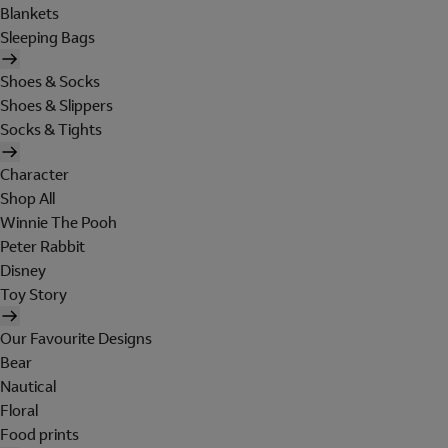
Blankets
Sleeping Bags
Shoes & Socks
Shoes & Slippers
Socks & Tights
Character
Shop All
Winnie The Pooh
Peter Rabbit
Disney
Toy Story
Our Favourite Designs
Bear
Nautical
Floral
Food prints