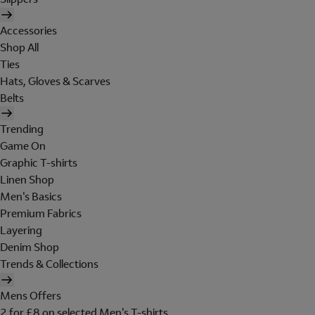
Accessories
Shop All
Ties
Hats, Gloves & Scarves
Belts
Trending
Game On
Graphic T-shirts
Linen Shop
Men's Basics
Premium Fabrics
Layering
Denim Shop
Trends & Collections
Mens Offers
2 for £8 on selected Men's T-shirts