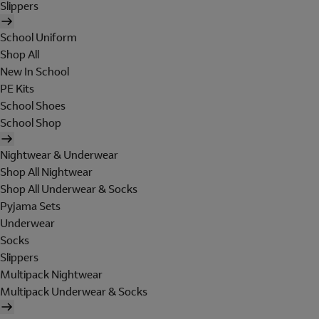
Slippers
School Uniform
Shop All
New In School
PE Kits
School Shoes
School Shop
Nightwear & Underwear
Shop All Nightwear
Shop All Underwear & Socks
Pyjama Sets
Underwear
Socks
Slippers
Multipack Nightwear
Multipack Underwear & Socks