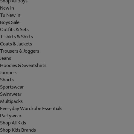
Shop All Boys
New In
Tu New In
Boys Sale
Outfits & Sets
T-shirts & Shirts
Coats & Jackets
Trousers & Joggers
Jeans
Hoodies & Sweatshirts
Jumpers
Shorts
Sportswear
Swimwear
Multipacks
Everyday Wardrobe Essentials
Partywear
Shop All Kids
Shop Kids Brands