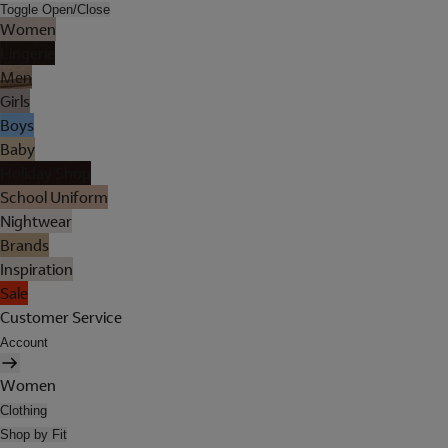
Toggle Open/Close
Women
Lingerie
Men
Girls
Boys
Baby
Holiday Shop
School Uniform
Nightwear
Brands
Inspiration
Sale
Customer Service
Account
Women
Clothing
Shop by Fit