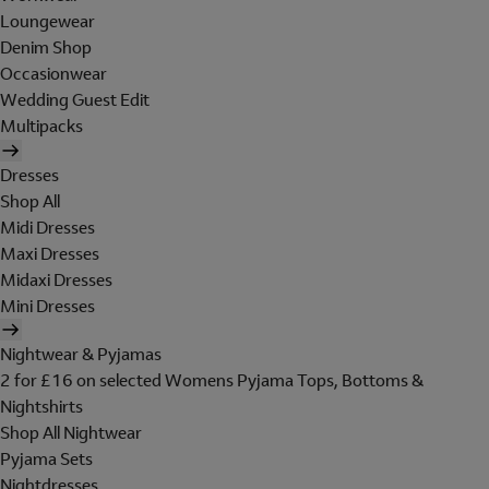
Loungewear
Denim Shop
Occasionwear
Wedding Guest Edit
Multipacks
Dresses
Shop All
Midi Dresses
Maxi Dresses
Midaxi Dresses
Mini Dresses
Nightwear & Pyjamas
2 for £16 on selected Womens Pyjama Tops, Bottoms &
Nightshirts
Shop All Nightwear
Pyjama Sets
Nightdresses