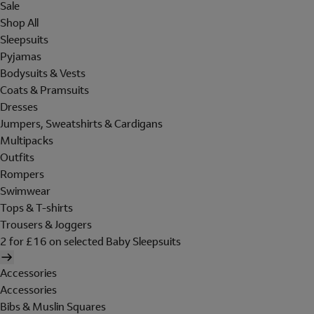
Sale
Shop All
Sleepsuits
Pyjamas
Bodysuits & Vests
Coats & Pramsuits
Dresses
Jumpers, Sweatshirts & Cardigans
Multipacks
Outfits
Rompers
Swimwear
Tops & T-shirts
Trousers & Joggers
2 for £16 on selected Baby Sleepsuits
Accessories
Accessories
Bibs & Muslin Squares