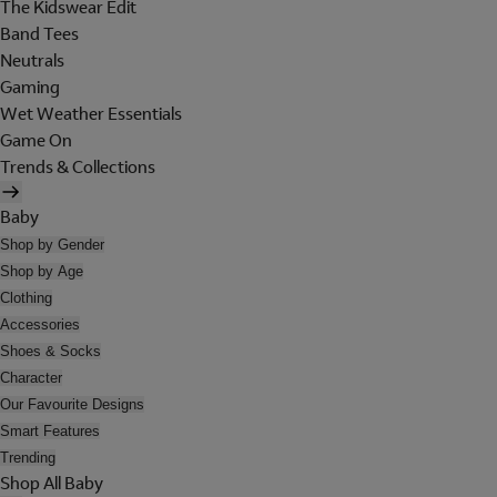
The Kidswear Edit
Band Tees
Neutrals
Gaming
Wet Weather Essentials
Game On
Trends & Collections
Baby
Shop by Gender
Shop by Age
Clothing
Accessories
Shoes & Socks
Character
Our Favourite Designs
Smart Features
Trending
Shop All Baby