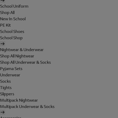
School Uniform
Shop All
New In School
PE Kit
School Shoes
School Shop
Nightwear & Underwear
Shop All Nightwear
Shop All Underwear & Socks
Pyjama Sets
Underwear
Socks
Tights
Slippers
Multipack Nightwear
Multipack Underwear & Socks