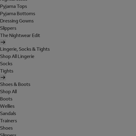
Pyjama Tops
Pyjama Bottoms
Dressing Gowns
Slippers
The Nightwear Edit
Lingerie, Socks & Tights
Shop All Lingerie
Socks
Tights
Shoes & Boots
Shop All
Boots
Wellies
Sandals
Trainers
Shoes
Slippers