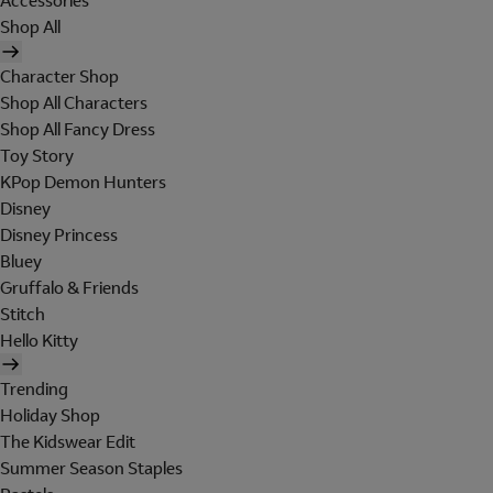
Accessories
Shop All
Character Shop
Shop All Characters
Shop All Fancy Dress
Toy Story
KPop Demon Hunters
Disney
Disney Princess
Bluey
Gruffalo & Friends
Stitch
Hello Kitty
Trending
Holiday Shop
The Kidswear Edit
Summer Season Staples