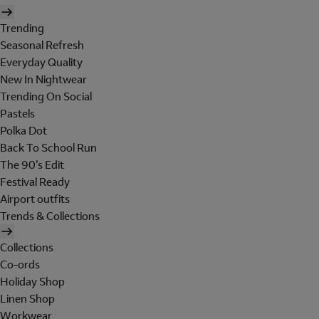
Trending
Seasonal Refresh
Everyday Quality
New In Nightwear
Trending On Social
Pastels
Polka Dot
Back To School Run
The 90's Edit
Festival Ready
Airport outfits
Trends & Collections
Collections
Co-ords
Holiday Shop
Linen Shop
Workwear