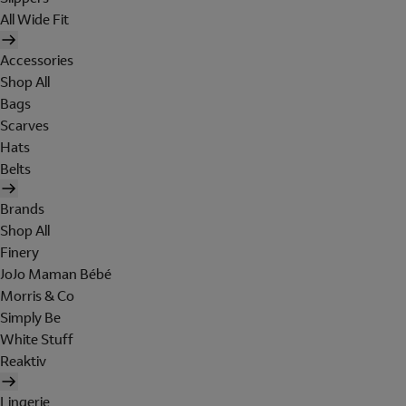
All Wide Fit
Accessories
Shop All
Bags
Scarves
Hats
Belts
Brands
Shop All
Finery
JoJo Maman Bébé
Morris & Co
Simply Be
White Stuff
Reaktiv
Lingerie