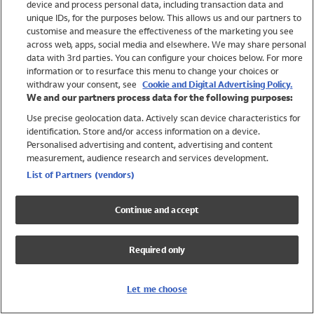
device and process personal data, including transaction data and
Swimwear
unique IDs, for the purposes below. This allows us and our partners to
Women
customise and measure the effectiveness of the marketing you see
Men
across web, apps, social media and elsewhere. We may share personal
Girls
data with 3rd parties. You can configure your choices below. For more
information or to resurface this menu to change your choices or
Boys
withdraw your consent, see
Cookie and Digital Advertising Policy.
Baby
We and our partners process data for the following purposes:
Brands
Use precise geolocation data. Actively scan device characteristics for
Trending
identification. Store and/or access information on a device.
Shop All Holiday Shop
Personalised advertising and content, advertising and content
measurement, audience research and services development.
Swimwear
List of Partners (vendors)
Womens Swimwear
Mens Swimwear
Continue and accept
Girls Swimwear
Boys Swimwear
Required only
Baby Swimwear
UPF 50+ Swimwear
Lycra Extra Life Swimwear
Let me choose
Beach Cover Ups