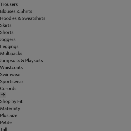
Trousers
Blouses & Shirts
Hoodies & Sweatshirts
Skirts
Shorts
Joggers
Leggings
Multipacks
Jumpsuits & Playsuits
Waistcoats
Swimwear
Sportswear
Co-ords
Shop by Fit
Maternity
Plus Size
Petite
Tall