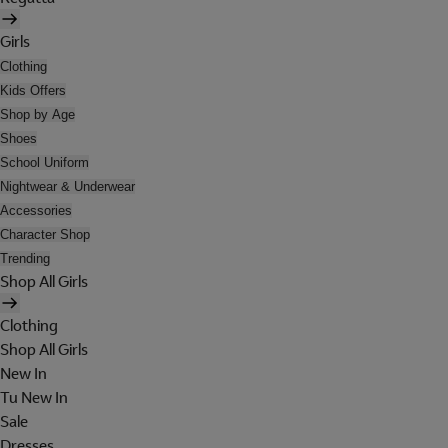
Girls
Clothing
Kids Offers
Shop by Age
Shoes
School Uniform
Nightwear & Underwear
Accessories
Character Shop
Trending
Shop All Girls
Clothing
Shop All Girls
New In
Tu New In
Sale
Dresses