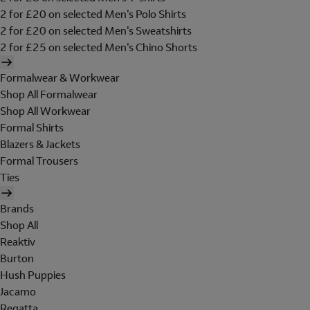
2 for £20 on selected Men's Polo Shirts
2 for £20 on selected Men's Sweatshirts
2 for £25 on selected Men's Chino Shorts
Formalwear & Workwear
Shop All Formalwear
Shop All Workwear
Formal Shirts
Blazers & Jackets
Formal Trousers
Ties
Brands
Shop All
Reaktiv
Burton
Hush Puppies
Jacamo
Regatta