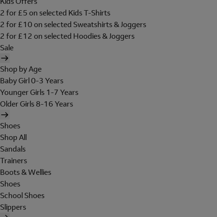
Kids Offers
2 for £5 on selected Kids T-Shirts
2 for £10 on selected Sweatshirts & Joggers
2 for £12 on selected Hoodies & Joggers
Sale
Shop by Age
Baby Girl 0-3 Years
Younger Girls 1-7 Years
Older Girls 8-16 Years
Shoes
Shop All
Sandals
Trainers
Boots & Wellies
Shoes
School Shoes
Slippers