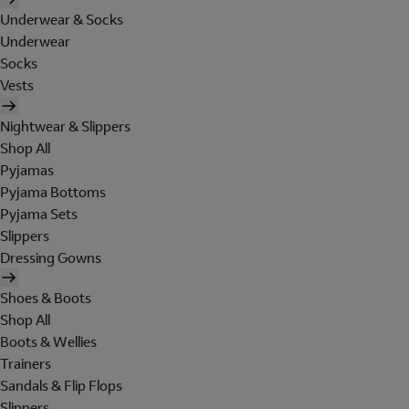
Underwear & Socks
Underwear
Socks
Vests
Nightwear & Slippers
Shop All
Pyjamas
Pyjama Bottoms
Pyjama Sets
Slippers
Dressing Gowns
Shoes & Boots
Shop All
Boots & Wellies
Trainers
Sandals & Flip Flops
Slippers