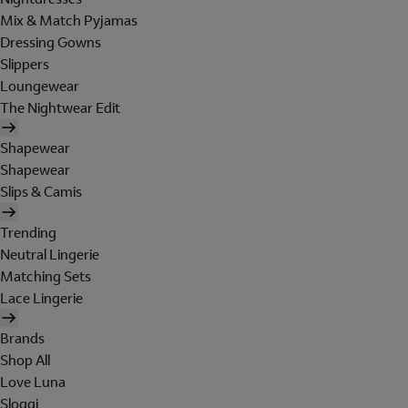
Mix & Match Pyjamas
Dressing Gowns
Slippers
Loungewear
The Nightwear Edit
Shapewear
Shapewear
Slips & Camis
Trending
Neutral Lingerie
Matching Sets
Lace Lingerie
Brands
Shop All
Love Luna
Sloggi