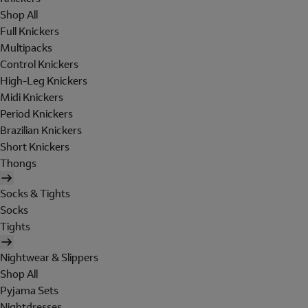
Shop All
Full Knickers
Multipacks
Control Knickers
High-Leg Knickers
Midi Knickers
Period Knickers
Brazilian Knickers
Short Knickers
Thongs
Socks & Tights
Socks
Tights
Nightwear & Slippers
Shop All
Pyjama Sets
Nightdresses