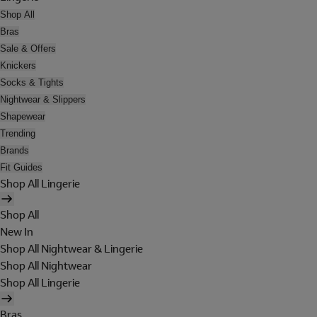
Shop All
Bras
Sale & Offers
Knickers
Socks & Tights
Nightwear & Slippers
Shapewear
Trending
Brands
Fit Guides
Shop All Lingerie
Shop All
New In
Shop All Nightwear & Lingerie
Shop All Nightwear
Shop All Lingerie
Bras