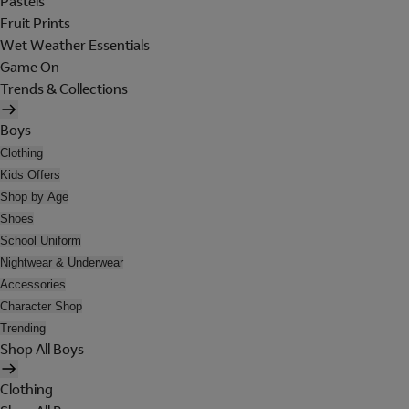
Pastels
Fruit Prints
Wet Weather Essentials
Game On
Trends & Collections
Boys
Clothing
Kids Offers
Shop by Age
Shoes
School Uniform
Nightwear & Underwear
Accessories
Character Shop
Trending
Shop All Boys
Clothing