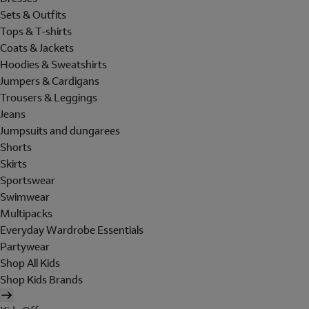
Sets & Outfits
Tops & T-shirts
Coats & Jackets
Hoodies & Sweatshirts
Jumpers & Cardigans
Trousers & Leggings
Jeans
Jumpsuits and dungarees
Shorts
Skirts
Sportswear
Swimwear
Multipacks
Everyday Wardrobe Essentials
Partywear
Shop All Kids
Shop Kids Brands