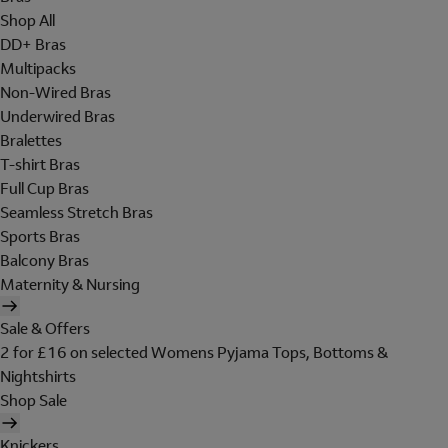
Shop All
DD+ Bras
Multipacks
Non-Wired Bras
Underwired Bras
Bralettes
T-shirt Bras
Full Cup Bras
Seamless Stretch Bras
Sports Bras
Balcony Bras
Maternity & Nursing
Sale & Offers
2 for £16 on selected Womens Pyjama Tops, Bottoms &
Nightshirts
Shop Sale
Knickers