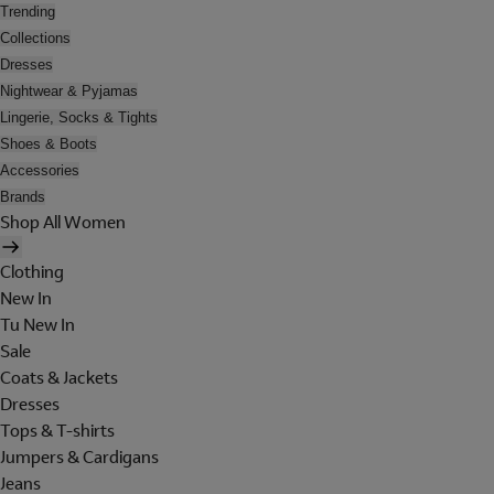
Trending
Collections
Dresses
Nightwear & Pyjamas
Lingerie, Socks & Tights
Shoes & Boots
Accessories
Brands
Shop All Women
Clothing
New In
Tu New In
Sale
Coats & Jackets
Dresses
Tops & T-shirts
Jumpers & Cardigans
Jeans