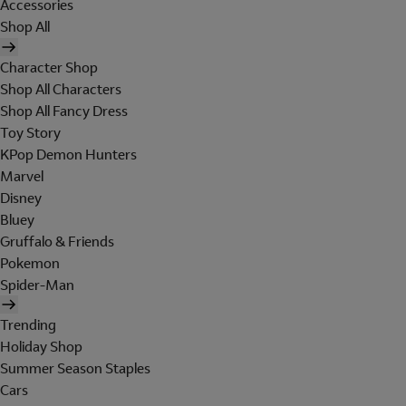
Accessories
Shop All
Character Shop
Shop All Characters
Shop All Fancy Dress
Toy Story
KPop Demon Hunters
Marvel
Disney
Bluey
Gruffalo & Friends
Pokemon
Spider-Man
Trending
Holiday Shop
Summer Season Staples
Cars