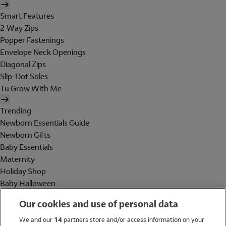
Smart Features
2 Way Zips
Popper Fastenings
Envelope Neck Openings
Diagonal Zips
Slip-Dot Soles
Tu Grow With Me
Trending
Newborn Essentials Guide
Newborn Gifts
Baby Essentials
Maternity
Holiday Shop
Baby Halloween
Shop All Brands
Our cookies and use of personal data
Holiday Shop
We and our
14
partners store and/or access information on your