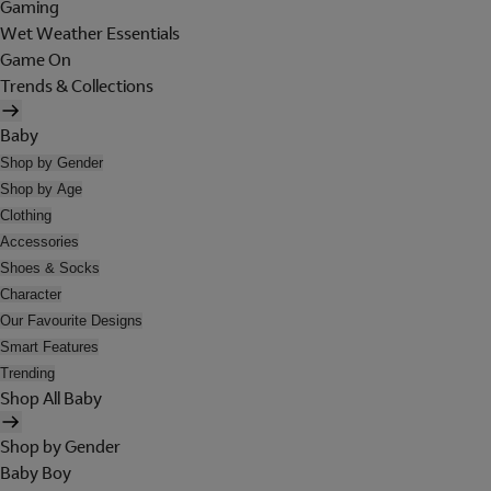
Gaming
Wet Weather Essentials
Game On
Trends & Collections
Baby
Shop by Gender
Shop by Age
Clothing
Accessories
Shoes & Socks
Character
Our Favourite Designs
Smart Features
Trending
Shop All Baby
Shop by Gender
Baby Boy