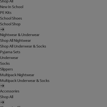
Shop All
New In School
PE Kits
School Shoes
School Shop
Nightwear & Underwear
Shop All Nightwear
Shop All Underwear & Socks
Pyjama Sets
Underwear
Socks
Slippers
Multipack Nightwear
Multipack Underwear & Socks
Accessories
Shop All