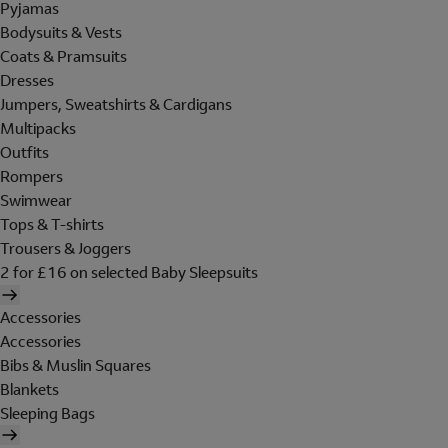
Pyjamas
Bodysuits & Vests
Coats & Pramsuits
Dresses
Jumpers, Sweatshirts & Cardigans
Multipacks
Outfits
Rompers
Swimwear
Tops & T-shirts
Trousers & Joggers
2 for £16 on selected Baby Sleepsuits
Accessories
Accessories
Bibs & Muslin Squares
Blankets
Sleeping Bags