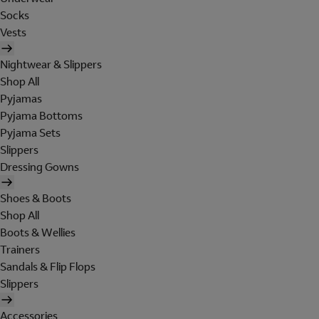
Socks
Vests
Nightwear & Slippers
Shop All
Pyjamas
Pyjama Bottoms
Pyjama Sets
Slippers
Dressing Gowns
Shoes & Boots
Shop All
Boots & Wellies
Trainers
Sandals & Flip Flops
Slippers
Accessories