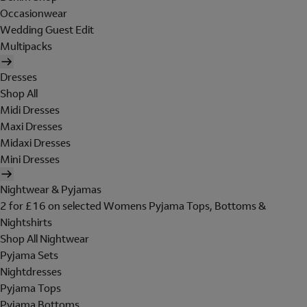
Occasionwear
Wedding Guest Edit
Multipacks
Dresses
Shop All
Midi Dresses
Maxi Dresses
Midaxi Dresses
Mini Dresses
Nightwear & Pyjamas
2 for £16 on selected Womens Pyjama Tops, Bottoms &
Nightshirts
Shop All Nightwear
Pyjama Sets
Nightdresses
Pyjama Tops
Pyjama Bottoms