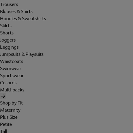
Trousers
Blouses & Shirts
Hoodies & Sweatshirts
Skirts
Shorts
Joggers
Leggings
Jumpsuits & Playsuits
Waistcoats
Swimwear
Sportswear
Co-ords
Multi-packs
Shop by Fit
Maternity
Plus Size
Petite
Tall