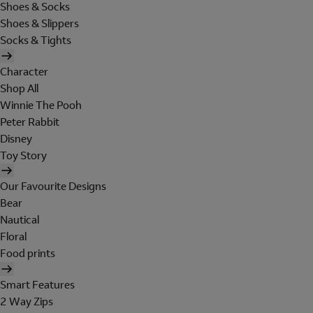
Shoes & Socks
Shoes & Slippers
Socks & Tights
Character
Shop All
Winnie The Pooh
Peter Rabbit
Disney
Toy Story
Our Favourite Designs
Bear
Nautical
Floral
Food prints
Smart Features
2 Way Zips