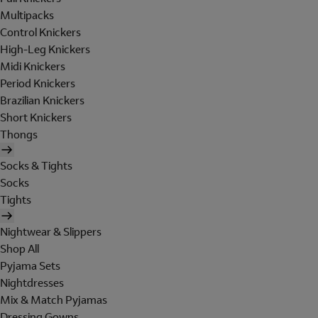
Multipacks
Control Knickers
High-Leg Knickers
Midi Knickers
Period Knickers
Brazilian Knickers
Short Knickers
Thongs
Socks & Tights
Socks
Tights
Nightwear & Slippers
Shop All
Pyjama Sets
Nightdresses
Mix & Match Pyjamas
Dressing Gowns