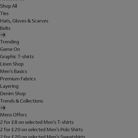
Shop All
Ties
Hats, Gloves & Scarves
Belts
Trending
Game On
Graphic T-shirts
Linen Shop
Men's Basics
Premium Fabrics
Layering
Denim Shop
Trends & Collections
Mens Offers
2 for £8 on selected Men's T-shirts
2 for £20 on selected Men's Polo Shirts
2 for £20 on selected Men's Sweatshirts