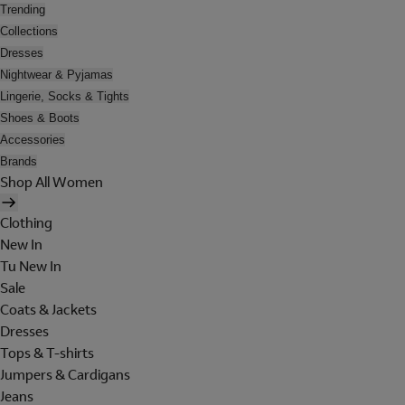
Trending
Collections
Dresses
Nightwear & Pyjamas
Lingerie, Socks & Tights
Shoes & Boots
Accessories
Brands
Shop All Women
Clothing
New In
Tu New In
Sale
Coats & Jackets
Dresses
Tops & T-shirts
Jumpers & Cardigans
Jeans