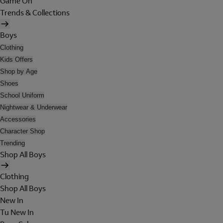
Game On
Trends & Collections
Boys
Clothing
Kids Offers
Shop by Age
Shoes
School Uniform
Nightwear & Underwear
Accessories
Character Shop
Trending
Shop All Boys
Clothing
Shop All Boys
New In
Tu New In