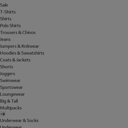
Sale
T-Shirts
Shirts
Polo Shirts
Trousers & Chinos
Jeans
Jumpers & Knitwear
Hoodies & Sweatshirts
Coats & Jackets
Shorts
Joggers
Swimwear
Sportswear
Loungewear
Big & Tall
Multipacks
Underwear & Socks
Underwear