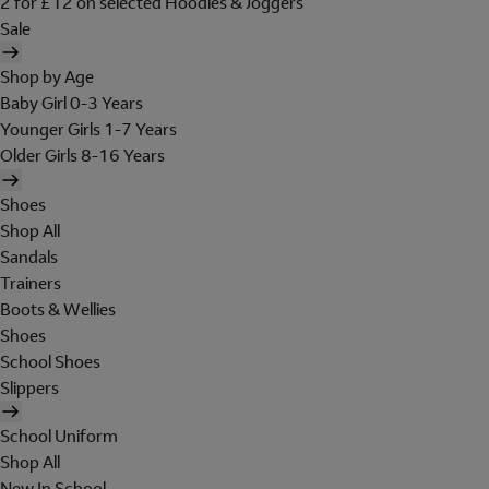
2 for £12 on selected Hoodies & Joggers
Sale
Shop by Age
Baby Girl 0-3 Years
Younger Girls 1-7 Years
Older Girls 8-16 Years
Shoes
Shop All
Sandals
Trainers
Boots & Wellies
Shoes
School Shoes
Slippers
School Uniform
Shop All
New In School