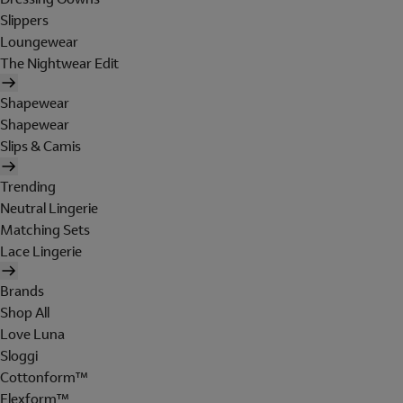
Slippers
Loungewear
The Nightwear Edit
Shapewear
Shapewear
Slips & Camis
Trending
Neutral Lingerie
Matching Sets
Lace Lingerie
Brands
Shop All
Love Luna
Sloggi
Cottonform™
Flexform™