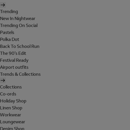
Trending
New In Nightwear
Trending On Social
Pastels
Polka Dot
Back To School Run
The 90's Edit
Festival Ready
Airport outfits
Trends & Collections
Collections
Co-ords
Holiday Shop
Linen Shop
Workwear
Loungewear
Denim Shop