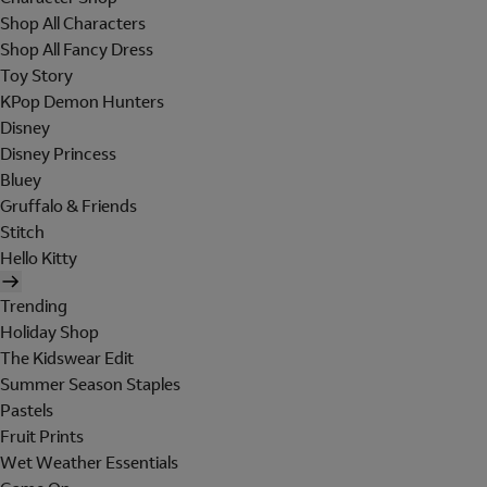
Shop All Characters
Shop All Fancy Dress
Toy Story
KPop Demon Hunters
Disney
Disney Princess
Bluey
Gruffalo & Friends
Stitch
Hello Kitty
Trending
Holiday Shop
The Kidswear Edit
Summer Season Staples
Pastels
Fruit Prints
Wet Weather Essentials