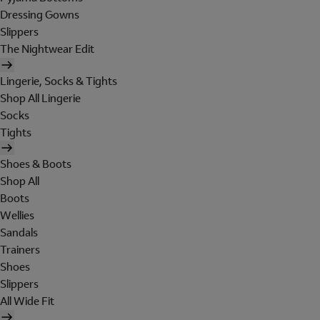
Dressing Gowns
Slippers
The Nightwear Edit
Lingerie, Socks & Tights
Shop All Lingerie
Socks
Tights
Shoes & Boots
Shop All
Boots
Wellies
Sandals
Trainers
Shoes
Slippers
All Wide Fit