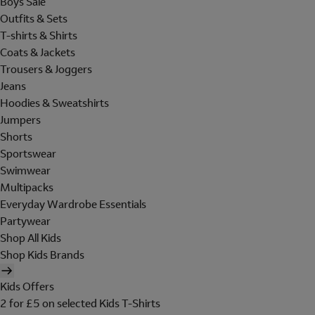
Boys Sale
Outfits & Sets
T-shirts & Shirts
Coats & Jackets
Trousers & Joggers
Jeans
Hoodies & Sweatshirts
Jumpers
Shorts
Sportswear
Swimwear
Multipacks
Everyday Wardrobe Essentials
Partywear
Shop All Kids
Shop Kids Brands
Kids Offers
2 for £5 on selected Kids T-Shirts