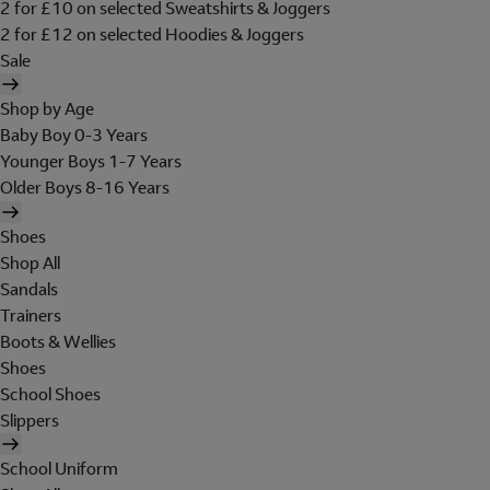
2 for £10 on selected Sweatshirts & Joggers
2 for £12 on selected Hoodies & Joggers
Sale
Shop by Age
Baby Boy 0-3 Years
Younger Boys 1-7 Years
Older Boys 8-16 Years
Shoes
Shop All
Sandals
Trainers
Boots & Wellies
Shoes
School Shoes
Slippers
School Uniform