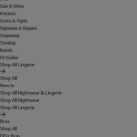
Sale & Offers
Knickers
Socks & Tights
Nightwear & Slippers
Shapewear
Trending
Brands
Fit Guides
Shop All Lingerie
Shop All
New In
Shop All Nightwear & Lingerie
Shop All Nightwear
Shop All Lingerie
Bras
Shop All
DD+ Bras