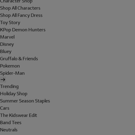
Character Shop
Shop All Characters
Shop All Fancy Dress
Toy Story
KPop Demon Hunters
Marvel
Disney
Bluey
Gruffalo & Friends
Pokemon
Spider-Man
Trending
Holiday Shop
Summer Season Staples
Cars
The Kidswear Edit
Band Tees
Neutrals