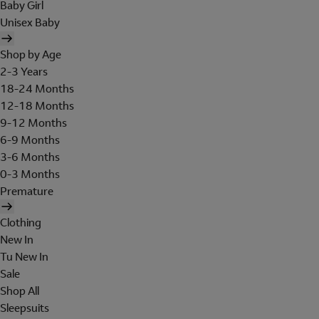
Baby Girl
Unisex Baby
Shop by Age
2-3 Years
18-24 Months
12-18 Months
9-12 Months
6-9 Months
3-6 Months
0-3 Months
Premature
Clothing
New In
Tu New In
Sale
Shop All
Sleepsuits