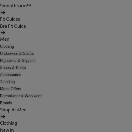
Smoothform™
Fit Guides
Bra Fit Guide
Men
Clothing
Underwear & Socks
Nightwear & Slippers
Shoes & Boots
Accessories
Trending
Mens Offers
Formalwear & Workwear
Brands
Shop All Men
Clothing
New In