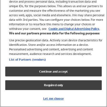
device and process personal data, including transaction data and
Girls
unique IDs, for the purposes below. This allows us and our partners to
Boys
customise and measure the effectiveness of the marketing you see
Baby
across web, apps, social media and elsewhere. We may share personal
Brands
data with 3rd parties. You can configure your choices below. For more
information or to resurface this menu to change your choices or
Trending
withdraw your consent, see
Cookie and Digital Advertising Policy.
Shop All Holiday Shop
We and our partners process data for the following purposes:
Use precise geolocation data. Actively scan device characteristics for
Swimwear
identification. Store and/or access information on a device.
Womens Swimwear
Personalised advertising and content, advertising and content
Mens Swimwear
measurement, audience research and services development.
Girls Swimwear
List of Partners (vendors)
Boys Swimwear
Baby Swimwear
Continue and accept
UPF 50+ Swimwear
Lycra Extra Life Swimwear
Required only
Beach Cover Ups
Women
Let me choose
Shop All