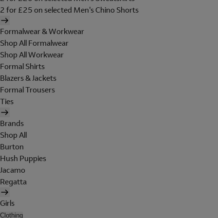
2 for £25 on selected Men's Chino Shorts
Formalwear & Workwear
Shop All Formalwear
Shop All Workwear
Formal Shirts
Blazers & Jackets
Formal Trousers
Ties
Brands
Shop All
Burton
Hush Puppies
Jacamo
Regatta
Girls
Clothing