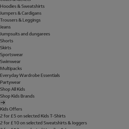
Hoodies & Sweatshirts
Jumpers & Cardigans
Trousers & Leggings
Jeans
Jumpsuits and dungarees
Shorts
Skirts
Sportswear
Swimwear
Multipacks
Everyday Wardrobe Essentials
Partywear
Shop All Kids
Shop Kids Brands
Kids Offers
2 for £5 on selected Kids T-Shirts
2 for £10 on selected Sweatshirts & Joggers