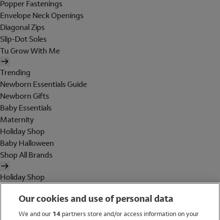
Popper Fastenings
Envelope Neck Openings
Diagonal Zips
Slip-Dot Soles
Tu Grow With Me
Trending
Newborn Essentials Guide
Newborn Gifts
Baby Essentials
Maternity
Holiday Shop
Baby Halloween
Shop All Brands
Holiday Shop
Swimwear
Our cookies and use of personal data
Women
Men
We and our
14
partners store and/or access information on your