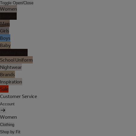
Toggle Open/Close
Women
Lingerie
Men
Girls
Boys
Baby
Holiday Shop
School Uniform
Nightwear
Brands
Inspiration
Sale
Customer Service
Account
Women
Clothing
Shop by Fit