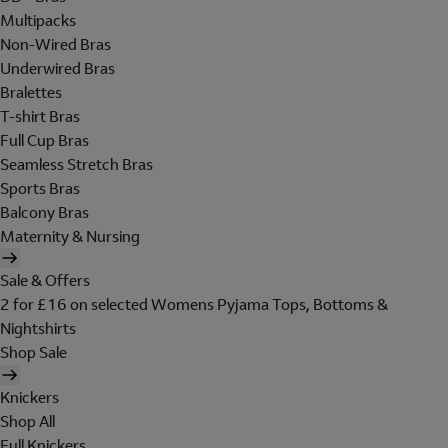
Multipacks
Non-Wired Bras
Underwired Bras
Bralettes
T-shirt Bras
Full Cup Bras
Seamless Stretch Bras
Sports Bras
Balcony Bras
Maternity & Nursing
Sale & Offers
2 for £16 on selected Womens Pyjama Tops, Bottoms &
Nightshirts
Shop Sale
Knickers
Shop All
Full Knickers