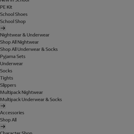
PE Kit
School Shoes
School Shop
Nightwear & Underwear
Shop All Nightwear
Shop All Underwear & Socks
Pyjama Sets
Underwear
Socks
Tights
Slippers
Multipack Nightwear
Multipack Underwear & Socks
Accessories
Shop All
Character Shop