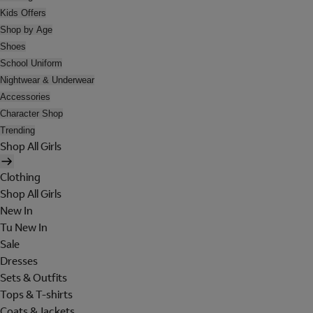
Kids Offers
Shop by Age
Shoes
School Uniform
Nightwear & Underwear
Accessories
Character Shop
Trending
Shop All Girls
Clothing
Shop All Girls
New In
Tu New In
Sale
Dresses
Sets & Outfits
Tops & T-shirts
Coats & Jackets