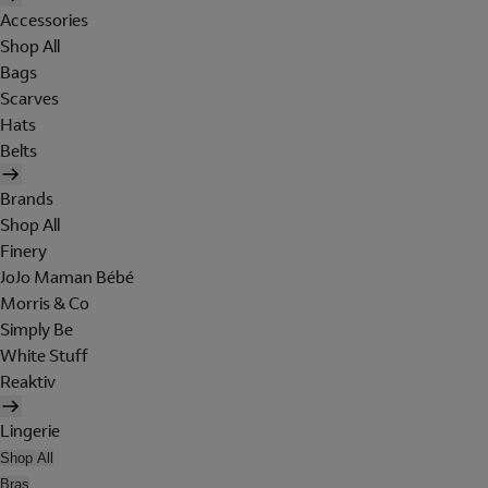
Accessories
Shop All
Bags
Scarves
Hats
Belts
Brands
Shop All
Finery
JoJo Maman Bébé
Morris & Co
Simply Be
White Stuff
Reaktiv
Lingerie
Shop All
Bras