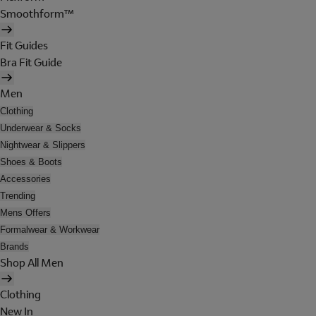
Smoothform™
Fit Guides
Bra Fit Guide
Men
Clothing
Underwear & Socks
Nightwear & Slippers
Shoes & Boots
Accessories
Trending
Mens Offers
Formalwear & Workwear
Brands
Shop All Men
Clothing
New In