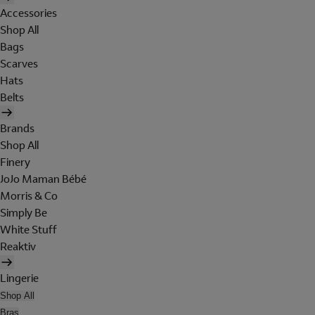
Accessories
Shop All
Bags
Scarves
Hats
Belts
Brands
Shop All
Finery
JoJo Maman Bébé
Morris & Co
Simply Be
White Stuff
Reaktiv
Lingerie
Shop All
Bras