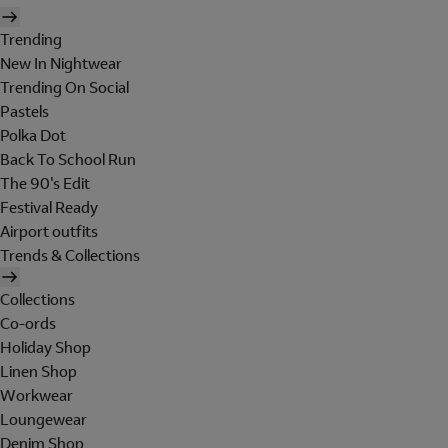
Trending
New In Nightwear
Trending On Social
Pastels
Polka Dot
Back To School Run
The 90's Edit
Festival Ready
Airport outfits
Trends & Collections
Collections
Co-ords
Holiday Shop
Linen Shop
Workwear
Loungewear
Denim Shop