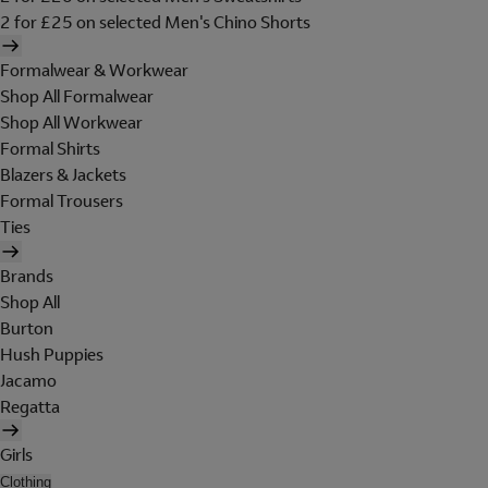
2 for £25 on selected Men's Chino Shorts
Formalwear & Workwear
Shop All Formalwear
Shop All Workwear
Formal Shirts
Blazers & Jackets
Formal Trousers
Ties
Brands
Shop All
Burton
Hush Puppies
Jacamo
Regatta
Girls
Clothing