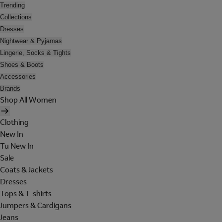
Trending
Collections
Dresses
Nightwear & Pyjamas
Lingerie, Socks & Tights
Shoes & Boots
Accessories
Brands
Shop All Women
Clothing
New In
Tu New In
Sale
Coats & Jackets
Dresses
Tops & T-shirts
Jumpers & Cardigans
Jeans