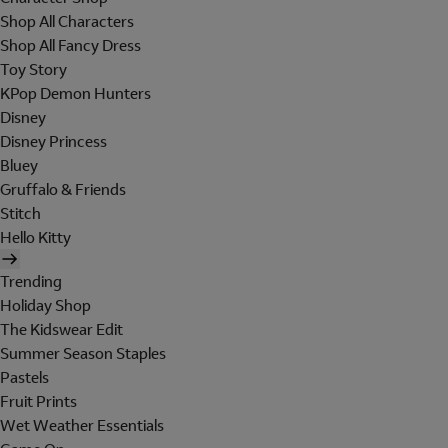
Shop All Characters
Shop All Fancy Dress
Toy Story
KPop Demon Hunters
Disney
Disney Princess
Bluey
Gruffalo & Friends
Stitch
Hello Kitty
Trending
Holiday Shop
The Kidswear Edit
Summer Season Staples
Pastels
Fruit Prints
Wet Weather Essentials