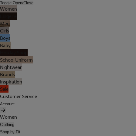
Toggle Open/Close
Women
Lingerie
Men
Girls
Boys
Baby
Holiday Shop
School Uniform
Nightwear
Brands
Inspiration
Sale
Customer Service
Account
Women
Clothing
Shop by Fit