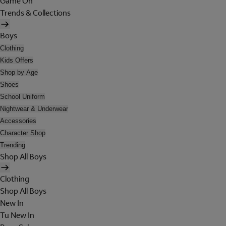
Game On
Trends & Collections
Boys
Clothing
Kids Offers
Shop by Age
Shoes
School Uniform
Nightwear & Underwear
Accessories
Character Shop
Trending
Shop All Boys
Clothing
Shop All Boys
New In
Tu New In