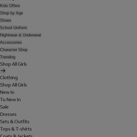
Kids Offers
Shop by Age
Shoes
School Uniform
Nightwear & Underwear
Accessories
Character Shop
Trending
Shop All Girls
Clothing
Shop All Girls
New In
Tu New In
Sale
Dresses
Sets & Outfits
Tops & T-shirts
Coats & Jackets