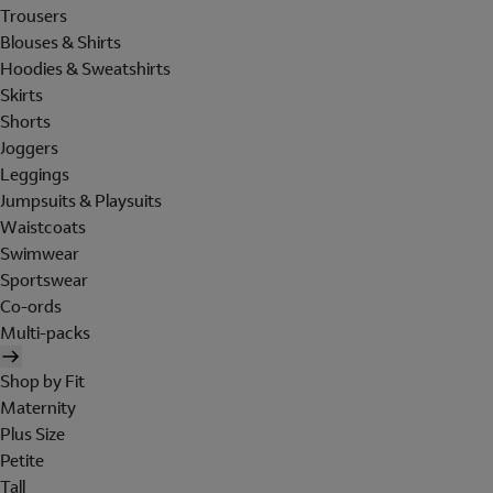
Trousers
Blouses & Shirts
Hoodies & Sweatshirts
Skirts
Shorts
Joggers
Leggings
Jumpsuits & Playsuits
Waistcoats
Swimwear
Sportswear
Co-ords
Multi-packs
Shop by Fit
Maternity
Plus Size
Petite
Tall