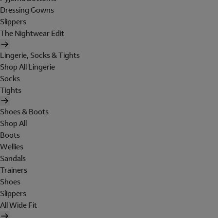
Dressing Gowns
Slippers
The Nightwear Edit
Lingerie, Socks & Tights
Shop All Lingerie
Socks
Tights
Shoes & Boots
Shop All
Boots
Wellies
Sandals
Trainers
Shoes
Slippers
All Wide Fit