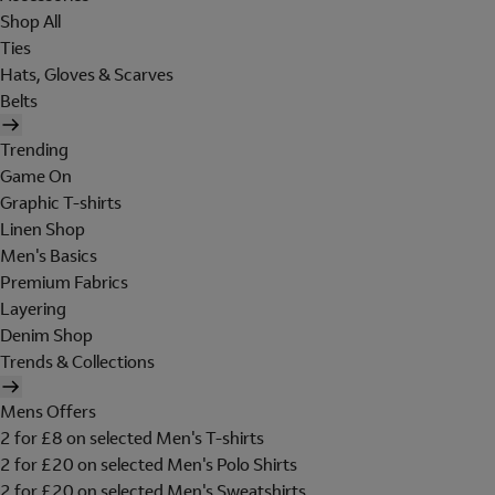
Shop All
Ties
Hats, Gloves & Scarves
Belts
Trending
Game On
Graphic T-shirts
Linen Shop
Men's Basics
Premium Fabrics
Layering
Denim Shop
Trends & Collections
Mens Offers
2 for £8 on selected Men's T-shirts
2 for £20 on selected Men's Polo Shirts
2 for £20 on selected Men's Sweatshirts