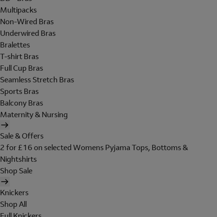
Multipacks
Non-Wired Bras
Underwired Bras
Bralettes
T-shirt Bras
Full Cup Bras
Seamless Stretch Bras
Sports Bras
Balcony Bras
Maternity & Nursing
Sale & Offers
2 for £16 on selected Womens Pyjama Tops, Bottoms &
Nightshirts
Shop Sale
Knickers
Shop All
Full Knickers