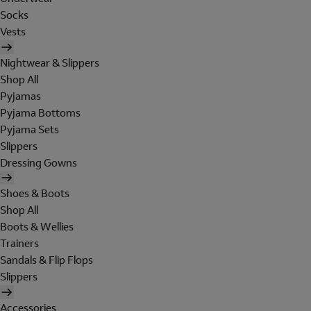
Socks
Vests
Nightwear & Slippers
Shop All
Pyjamas
Pyjama Bottoms
Pyjama Sets
Slippers
Dressing Gowns
Shoes & Boots
Shop All
Boots & Wellies
Trainers
Sandals & Flip Flops
Slippers
Accessories