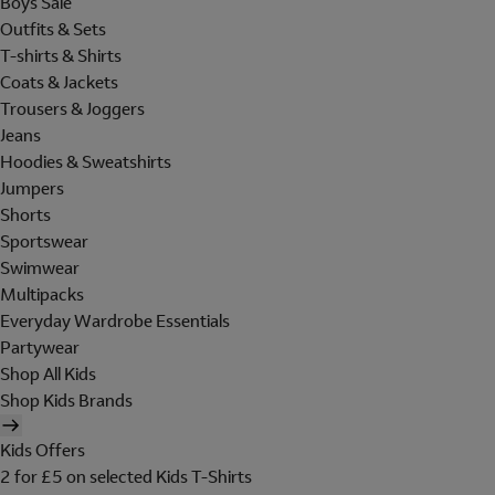
Boys Sale
Outfits & Sets
T-shirts & Shirts
Coats & Jackets
Trousers & Joggers
Jeans
Hoodies & Sweatshirts
Jumpers
Shorts
Sportswear
Swimwear
Multipacks
Everyday Wardrobe Essentials
Partywear
Shop All Kids
Shop Kids Brands
Kids Offers
2 for £5 on selected Kids T-Shirts