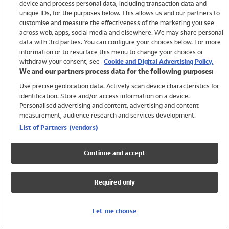
device and process personal data, including transaction data and
Girls
unique IDs, for the purposes below. This allows us and our partners to
Boys
customise and measure the effectiveness of the marketing you see
Baby
across web, apps, social media and elsewhere. We may share personal
Brands
data with 3rd parties. You can configure your choices below. For more
information or to resurface this menu to change your choices or
Trending
withdraw your consent, see
Cookie and Digital Advertising Policy.
Shop All Holiday Shop
We and our partners process data for the following purposes:
Use precise geolocation data. Actively scan device characteristics for
Swimwear
identification. Store and/or access information on a device.
Womens Swimwear
Personalised advertising and content, advertising and content
Mens Swimwear
measurement, audience research and services development.
Girls Swimwear
List of Partners (vendors)
Boys Swimwear
Baby Swimwear
Continue and accept
UPF 50+ Swimwear
Lycra Extra Life Swimwear
Required only
Beach Cover Ups
Women
Let me choose
Shop All