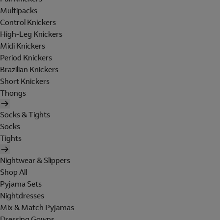
Multipacks
Control Knickers
High-Leg Knickers
Midi Knickers
Period Knickers
Brazilian Knickers
Short Knickers
Thongs
Socks & Tights
Socks
Tights
Nightwear & Slippers
Shop All
Pyjama Sets
Nightdresses
Mix & Match Pyjamas
Dressing Gowns