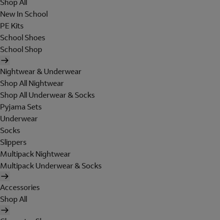
Shop All
New In School
PE Kits
School Shoes
School Shop
Nightwear & Underwear
Shop All Nightwear
Shop All Underwear & Socks
Pyjama Sets
Underwear
Socks
Slippers
Multipack Nightwear
Multipack Underwear & Socks
Accessories
Shop All