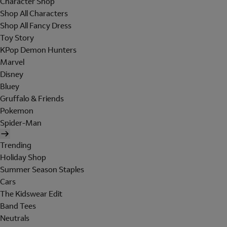
Character Shop
Shop All Characters
Shop All Fancy Dress
Toy Story
KPop Demon Hunters
Marvel
Disney
Bluey
Gruffalo & Friends
Pokemon
Spider-Man
Trending
Holiday Shop
Summer Season Staples
Cars
The Kidswear Edit
Band Tees
Neutrals