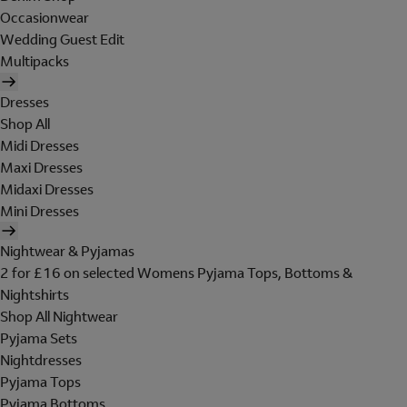
Occasionwear
Wedding Guest Edit
Multipacks
Dresses
Shop All
Midi Dresses
Maxi Dresses
Midaxi Dresses
Mini Dresses
Nightwear & Pyjamas
2 for £16 on selected Womens Pyjama Tops, Bottoms &
Nightshirts
Shop All Nightwear
Pyjama Sets
Nightdresses
Pyjama Tops
Pyjama Bottoms