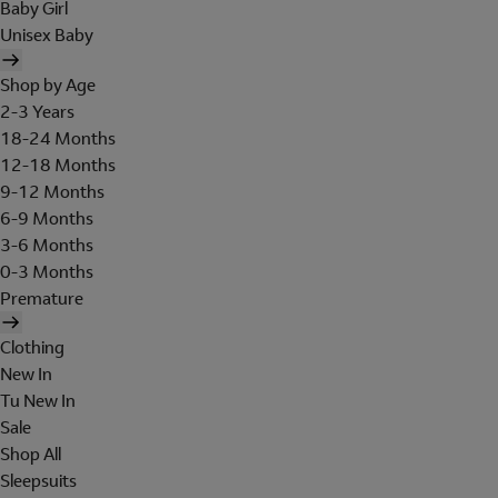
Baby Girl
Unisex Baby
Shop by Age
2-3 Years
18-24 Months
12-18 Months
9-12 Months
6-9 Months
3-6 Months
0-3 Months
Premature
Clothing
New In
Tu New In
Sale
Shop All
Sleepsuits