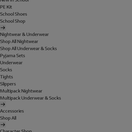
PE Kit
School Shoes
School Shop
Nightwear & Underwear
Shop All Nightwear
Shop All Underwear & Socks
Pyjama Sets
Underwear
Socks
Tights
Slippers
Multipack Nightwear
Multipack Underwear & Socks
Accessories
Shop All
Character Shop