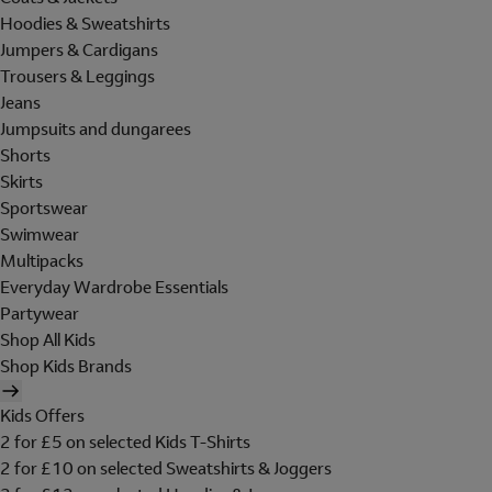
Hoodies & Sweatshirts
Jumpers & Cardigans
Trousers & Leggings
Jeans
Jumpsuits and dungarees
Shorts
Skirts
Sportswear
Swimwear
Multipacks
Everyday Wardrobe Essentials
Partywear
Shop All Kids
Shop Kids Brands
Kids Offers
2 for £5 on selected Kids T-Shirts
2 for £10 on selected Sweatshirts & Joggers