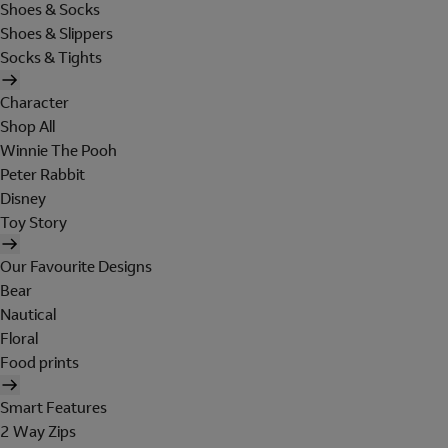
Shoes & Socks
Shoes & Slippers
Socks & Tights
Character
Shop All
Winnie The Pooh
Peter Rabbit
Disney
Toy Story
Our Favourite Designs
Bear
Nautical
Floral
Food prints
Smart Features
2 Way Zips