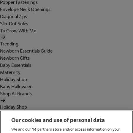
Popper Fastenings
Envelope Neck Openings
Diagonal Zips
Slip-Dot Soles
Tu Grow With Me
Trending
Newborn Essentials Guide
Newborn Gifts
Baby Essentials
Maternity
Holiday Shop
Baby Halloween
Shop All Brands
Holiday Shop
Swimwear
Our cookies and use of personal data
Women
Men
We and our
14
partners store and/or access information on your