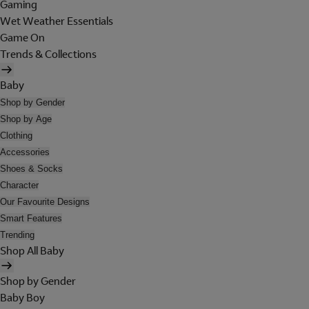
Gaming
Wet Weather Essentials
Game On
Trends & Collections
Baby
Shop by Gender
Shop by Age
Clothing
Accessories
Shoes & Socks
Character
Our Favourite Designs
Smart Features
Trending
Shop All Baby
Shop by Gender
Baby Boy