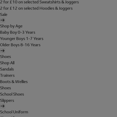
2 for £10 on selected Sweatshirts & Joggers
2 for £12 on selected Hoodies & Joggers
Sale
Shop by Age
Baby Boy 0-3 Years
Younger Boys 1-7 Years
Older Boys 8-16 Years
Shoes
Shop All
Sandals
Trainers
Boots & Wellies
Shoes
School Shoes
Slippers
School Uniform