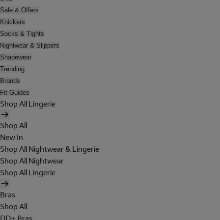
Sale & Offers
Knickers
Socks & Tights
Nightwear & Slippers
Shapewear
Trending
Brands
Fit Guides
Shop All Lingerie
Shop All
New In
Shop All Nightwear & Lingerie
Shop All Nightwear
Shop All Lingerie
Bras
Shop All
DD+ Bras