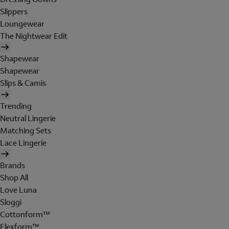
Slippers
Loungewear
The Nightwear Edit
Shapewear
Shapewear
Slips & Camis
Trending
Neutral Lingerie
Matching Sets
Lace Lingerie
Brands
Shop All
Love Luna
Sloggi
Cottonform™
Flexform™