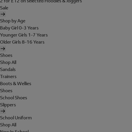
2 for £12 on selected Hoodies & Joggers
Sale
Shop by Age
Baby Girl 0-3 Years
Younger Girls 1-7 Years
Older Girls 8-16 Years
Shoes
Shop All
Sandals
Trainers
Boots & Wellies
Shoes
School Shoes
Slippers
School Uniform
Shop All
New In School