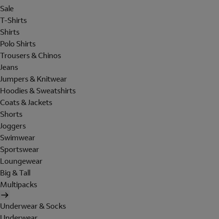
Sale
T-Shirts
Shirts
Polo Shirts
Trousers & Chinos
Jeans
Jumpers & Knitwear
Hoodies & Sweatshirts
Coats & Jackets
Shorts
Joggers
Swimwear
Sportswear
Loungewear
Big & Tall
Multipacks
Underwear & Socks
Underwear