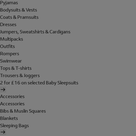
Pyjamas
Bodysuits & Vests
Coats & Pramsuits
Dresses
Jumpers, Sweatshirts & Cardigans
Multipacks
Outfits
Rompers
Swimwear
Tops & T-shirts
Trousers & Joggers
2 for £16 on selected Baby Sleepsuits
Accessories
Accessories
Bibs & Muslin Squares
Blankets
Sleeping Bags