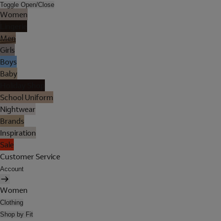
Toggle Open/Close
Women
Lingerie
Men
Girls
Boys
Baby
Holiday Shop
School Uniform
Nightwear
Brands
Inspiration
Sale
Customer Service
Account
Women
Clothing
Shop by Fit