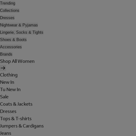
Trending
Collections
Dresses
Nightwear & Pyjamas
Lingerie, Socks & Tights
Shoes & Boots
Accessories
Brands
Shop All Women
Clothing
New In
Tu New In
Sale
Coats & Jackets
Dresses
Tops & T-shirts
Jumpers & Cardigans
Jeans