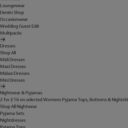
Loungewear
Denim Shop
Occasionwear
Wedding Guest Edit
Multipacks
Dresses
Shop All
Midi Dresses
Maxi Dresses
Midaxi Dresses
Mini Dresses
Nightwear & Pyjamas
2 for £16 on selected Womens Pyjama Tops, Bottoms & Nightshi
Shop All Nightwear
Pyjama Sets
Nightdresses
Pyjama Tops