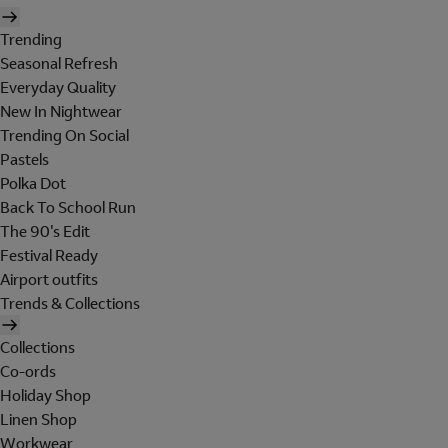
Trending
Seasonal Refresh
Everyday Quality
New In Nightwear
Trending On Social
Pastels
Polka Dot
Back To School Run
The 90's Edit
Festival Ready
Airport outfits
Trends & Collections
Collections
Co-ords
Holiday Shop
Linen Shop
Workwear