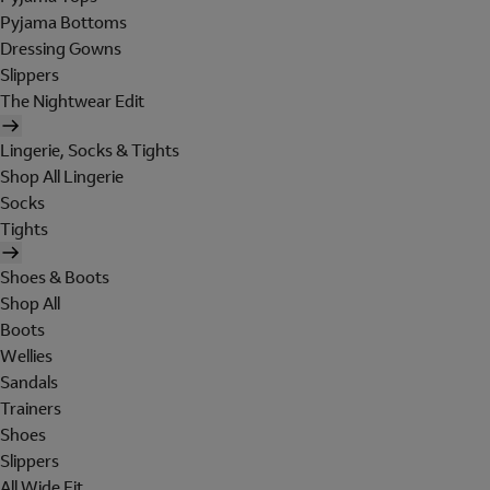
Pyjama Bottoms
Dressing Gowns
Slippers
The Nightwear Edit
Lingerie, Socks & Tights
Shop All Lingerie
Socks
Tights
Shoes & Boots
Shop All
Boots
Wellies
Sandals
Trainers
Shoes
Slippers
All Wide Fit