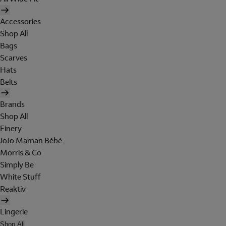
Accessories
Shop All
Bags
Scarves
Hats
Belts
Brands
Shop All
Finery
JoJo Maman Bébé
Morris & Co
Simply Be
White Stuff
Reaktiv
Lingerie
Shop All