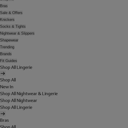
Bras
Sale & Offers
Knickers
Socks & Tights
Nightwear & Slippers
Shapewear
Trending
Brands
Fit Guides
Shop All Lingerie
Shop All
New In
Shop All Nightwear & Lingerie
Shop All Nightwear
Shop All Lingerie
Bras
Shop All