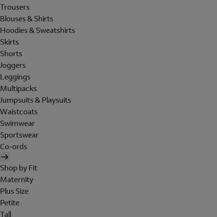
Trousers
Blouses & Shirts
Hoodies & Sweatshirts
Skirts
Shorts
Joggers
Leggings
Multipacks
Jumpsuits & Playsuits
Waistcoats
Swimwear
Sportswear
Co-ords
Shop by Fit
Maternity
Plus Size
Petite
Tall