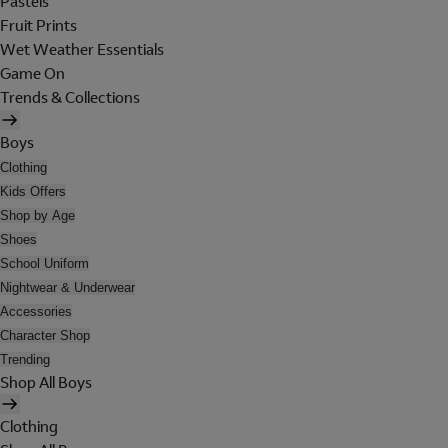
Pastels
Fruit Prints
Wet Weather Essentials
Game On
Trends & Collections
Boys
Clothing
Kids Offers
Shop by Age
Shoes
School Uniform
Nightwear & Underwear
Accessories
Character Shop
Trending
Shop All Boys
Clothing