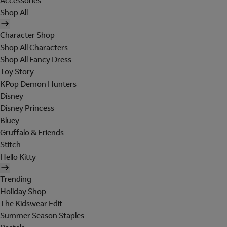
Accessories
Shop All
Character Shop
Shop All Characters
Shop All Fancy Dress
Toy Story
KPop Demon Hunters
Disney
Disney Princess
Bluey
Gruffalo & Friends
Stitch
Hello Kitty
Trending
Holiday Shop
The Kidswear Edit
Summer Season Staples