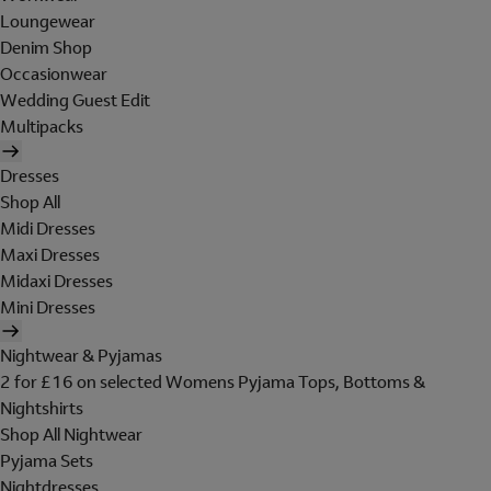
Loungewear
Denim Shop
Occasionwear
Wedding Guest Edit
Multipacks
Dresses
Shop All
Midi Dresses
Maxi Dresses
Midaxi Dresses
Mini Dresses
Nightwear & Pyjamas
2 for £16 on selected Womens Pyjama Tops, Bottoms &
Nightshirts
Shop All Nightwear
Pyjama Sets
Nightdresses