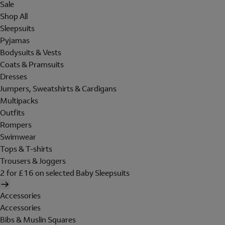
Sale
Shop All
Sleepsuits
Pyjamas
Bodysuits & Vests
Coats & Pramsuits
Dresses
Jumpers, Sweatshirts & Cardigans
Multipacks
Outfits
Rompers
Swimwear
Tops & T-shirts
Trousers & Joggers
2 for £16 on selected Baby Sleepsuits
Accessories
Accessories
Bibs & Muslin Squares