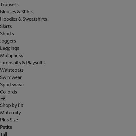
Trousers
Blouses & Shirts
Hoodies & Sweatshirts
Skirts
Shorts
Joggers
Leggings
Multipacks
Jumpsuits & Playsuits
Waistcoats
Swimwear
Sportswear
Co-ords
Shop by Fit
Maternity
Plus Size
Petite
Tall