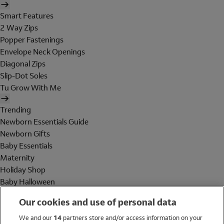
Smart Features
2 Way Zips
Popper Fastenings
Envelope Neck Openings
Diagonal Zips
Slip-Dot Soles
Tu Grow With Me
Trending
Newborn Essentials Guide
Newborn Gifts
Baby Essentials
Maternity
Holiday Shop
Baby Halloween
Shop All Brands
Our cookies and use of personal data
Holiday Shop
We and our
14
partners store and/or access information on your