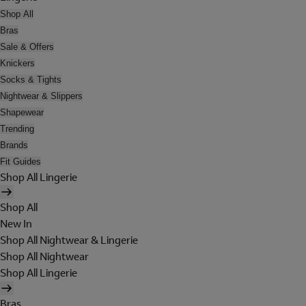
Shop All
Bras
Sale & Offers
Knickers
Socks & Tights
Nightwear & Slippers
Shapewear
Trending
Brands
Fit Guides
Shop All Lingerie
Shop All
New In
Shop All Nightwear & Lingerie
Shop All Nightwear
Shop All Lingerie
Bras