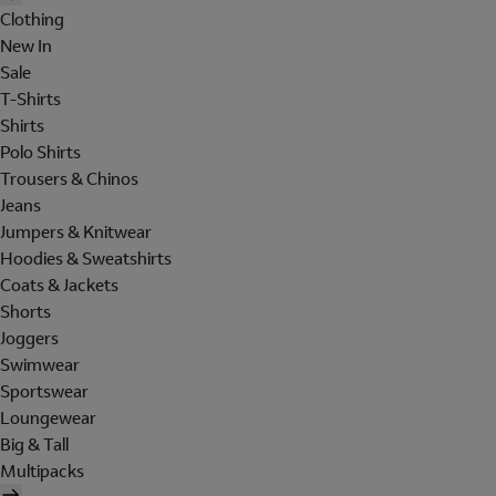
Clothing
New In
Sale
T-Shirts
Shirts
Polo Shirts
Trousers & Chinos
Jeans
Jumpers & Knitwear
Hoodies & Sweatshirts
Coats & Jackets
Shorts
Joggers
Swimwear
Sportswear
Loungewear
Big & Tall
Multipacks