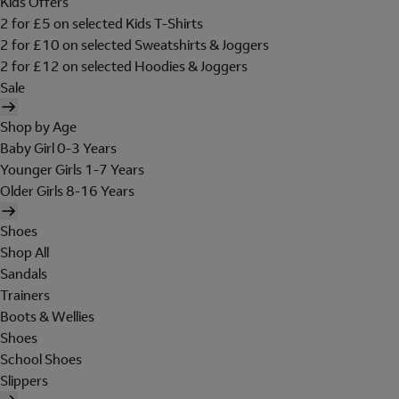
Kids Offers
2 for £5 on selected Kids T-Shirts
2 for £10 on selected Sweatshirts & Joggers
2 for £12 on selected Hoodies & Joggers
Sale
Shop by Age
Baby Girl 0-3 Years
Younger Girls 1-7 Years
Older Girls 8-16 Years
Shoes
Shop All
Sandals
Trainers
Boots & Wellies
Shoes
School Shoes
Slippers