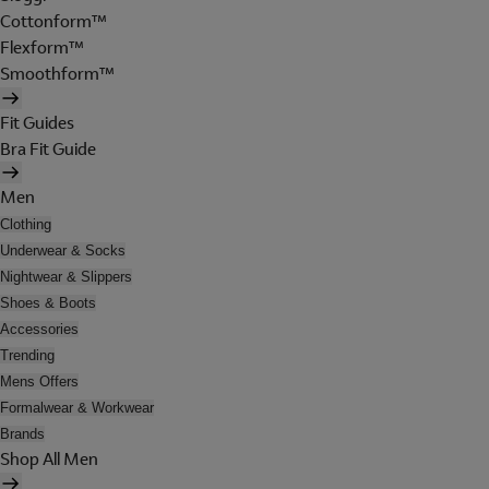
Cottonform™
Flexform™
Smoothform™
Fit Guides
Bra Fit Guide
Men
Clothing
Underwear & Socks
Nightwear & Slippers
Shoes & Boots
Accessories
Trending
Mens Offers
Formalwear & Workwear
Brands
Shop All Men