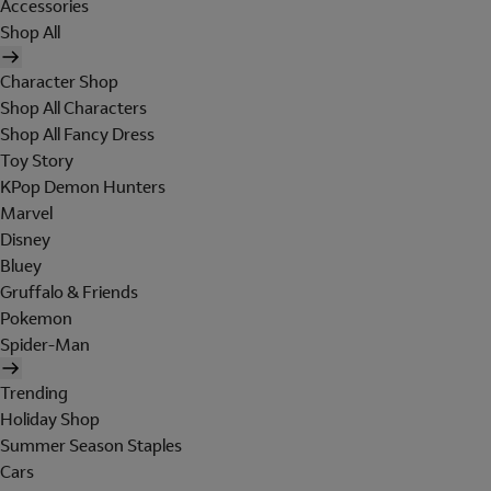
Accessories
Shop All
Character Shop
Shop All Characters
Shop All Fancy Dress
Toy Story
KPop Demon Hunters
Marvel
Disney
Bluey
Gruffalo & Friends
Pokemon
Spider-Man
Trending
Holiday Shop
Summer Season Staples
Cars