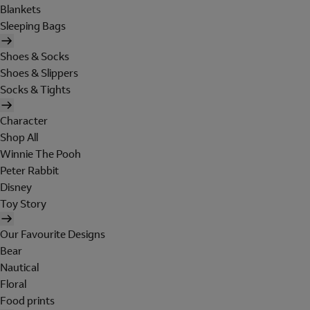
Blankets
Sleeping Bags
Shoes & Socks
Shoes & Slippers
Socks & Tights
Character
Shop All
Winnie The Pooh
Peter Rabbit
Disney
Toy Story
Our Favourite Designs
Bear
Nautical
Floral
Food prints