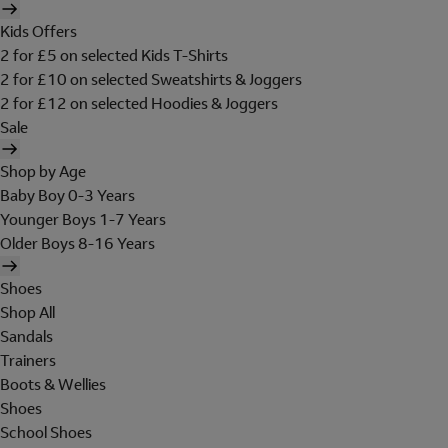
Kids Offers
2 for £5 on selected Kids T-Shirts
2 for £10 on selected Sweatshirts & Joggers
2 for £12 on selected Hoodies & Joggers
Sale
Shop by Age
Baby Boy 0-3 Years
Younger Boys 1-7 Years
Older Boys 8-16 Years
Shoes
Shop All
Sandals
Trainers
Boots & Wellies
Shoes
School Shoes