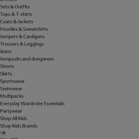
Sets & Outfits
Tops & T-shirts
Coats & Jackets
Hoodies & Sweatshirts
Jumpers & Cardigans
Trousers & Leggings
Jeans
Jumpsuits and dungarees
Shorts
Skirts
Sportswear
Swimwear
Multipacks
Everyday Wardrobe Essentials
Partywear
Shop All Kids
Shop Kids Brands