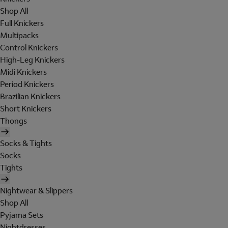
Shop All
Full Knickers
Multipacks
Control Knickers
High-Leg Knickers
Midi Knickers
Period Knickers
Brazilian Knickers
Short Knickers
Thongs
Socks & Tights
Socks
Tights
Nightwear & Slippers
Shop All
Pyjama Sets
Nightdresses