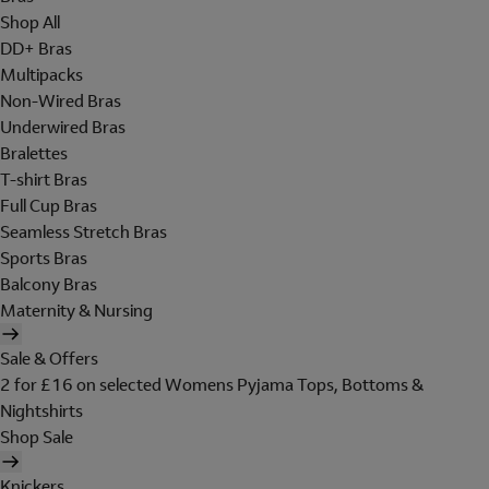
Shop All
DD+ Bras
Multipacks
Non-Wired Bras
Underwired Bras
Bralettes
T-shirt Bras
Full Cup Bras
Seamless Stretch Bras
Sports Bras
Balcony Bras
Maternity & Nursing
Sale & Offers
2 for £16 on selected Womens Pyjama Tops, Bottoms &
Nightshirts
Shop Sale
Knickers