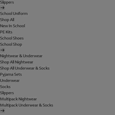
Slippers
School Uniform
Shop All
New In School
PE Kits
School Shoes
School Shop
Nightwear & Underwear
Shop All Nightwear
Shop All Underwear & Socks
Pyjama Sets
Underwear
Socks
Slippers
Multipack Nightwear
Multipack Underwear & Socks