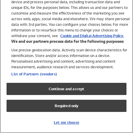
device and process personal data, including transaction data and
Swimwear
unique IDs, for the purposes below. This allows us and our partners to
Women
customise and measure the effectiveness of the marketing you see
Men
across web, apps, social media and elsewhere. We may share personal
Girls
data with 3rd parties. You can configure your choices below. For more
information or to resurface this menu to change your choices or
Boys
withdraw your consent, see
Cookie and Digital Advertising Policy.
Baby
We and our partners process data for the following purposes:
Brands
Use precise geolocation data. Actively scan device characteristics for
Trending
identification. Store and/or access information on a device.
Shop All Holiday Shop
Personalised advertising and content, advertising and content
measurement, audience research and services development.
Swimwear
List of Partners (vendors)
Womens Swimwear
Mens Swimwear
Continue and accept
Girls Swimwear
Boys Swimwear
Required only
Baby Swimwear
UPF 50+ Swimwear
Lycra Extra Life Swimwear
Let me choose
Beach Cover Ups