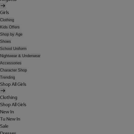
Girls
Clothing
Kids Offers
Shop by Age
Shoes
School Uniform
Nightwear & Underwear
Accessories
Character Shop
Trending
Shop All Girls
Clothing
Shop All Girls
New In
Tu New In
Sale
Dresses