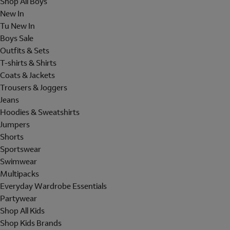
Shop All Boys
New In
Tu New In
Boys Sale
Outfits & Sets
T-shirts & Shirts
Coats & Jackets
Trousers & Joggers
Jeans
Hoodies & Sweatshirts
Jumpers
Shorts
Sportswear
Swimwear
Multipacks
Everyday Wardrobe Essentials
Partywear
Shop All Kids
Shop Kids Brands