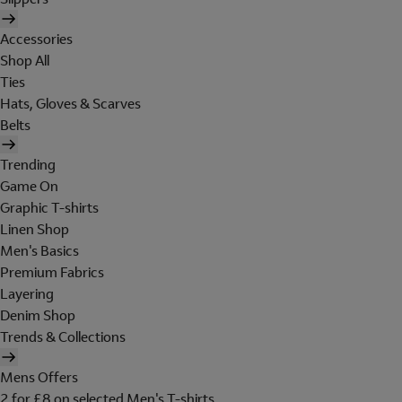
Accessories
Shop All
Ties
Hats, Gloves & Scarves
Belts
Trending
Game On
Graphic T-shirts
Linen Shop
Men's Basics
Premium Fabrics
Layering
Denim Shop
Trends & Collections
Mens Offers
2 for £8 on selected Men's T-shirts