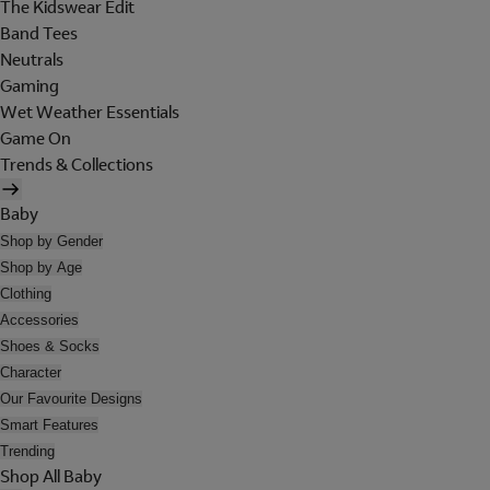
The Kidswear Edit
Band Tees
Neutrals
Gaming
Wet Weather Essentials
Game On
Trends & Collections
Baby
Shop by Gender
Shop by Age
Clothing
Accessories
Shoes & Socks
Character
Our Favourite Designs
Smart Features
Trending
Shop All Baby