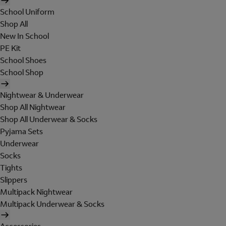
School Uniform
Shop All
New In School
PE Kit
School Shoes
School Shop
Nightwear & Underwear
Shop All Nightwear
Shop All Underwear & Socks
Pyjama Sets
Underwear
Socks
Tights
Slippers
Multipack Nightwear
Multipack Underwear & Socks