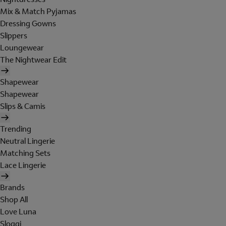
Mix & Match Pyjamas
Dressing Gowns
Slippers
Loungewear
The Nightwear Edit
Shapewear
Shapewear
Slips & Camis
Trending
Neutral Lingerie
Matching Sets
Lace Lingerie
Brands
Shop All
Love Luna
Sloggi