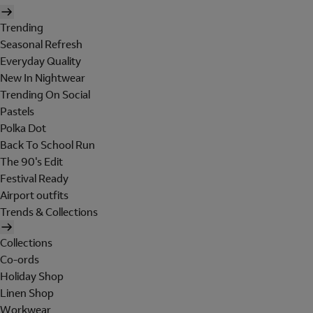
Trending
Seasonal Refresh
Everyday Quality
New In Nightwear
Trending On Social
Pastels
Polka Dot
Back To School Run
The 90's Edit
Festival Ready
Airport outfits
Trends & Collections
Collections
Co-ords
Holiday Shop
Linen Shop
Workwear