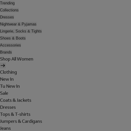
Trending
Collections
Dresses
Nightwear & Pyjamas
Lingerie, Socks & Tights
Shoes & Boots
Accessories
Brands
Shop All Women
Clothing
New In
Tu New In
Sale
Coats & Jackets
Dresses
Tops & T-shirts
Jumpers & Cardigans
Jeans