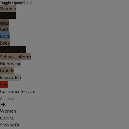
Toggle Open/Close
Women
Lingerie
Men
Girls
Boys
Baby
Holiday Shop
School Uniform
Nightwear
Brands
Inspiration
Sale
Customer Service
Account
Women
Clothing
Shop by Fit