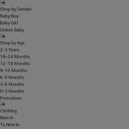
Shop by Gender
Baby Boy
Baby Girl
Unisex Baby
Shop by Age
2-3 Years
18-24 Months
12-18 Months
9-12 Months
6-9 Months
3-6 Months
0-3 Months
Premature
Clothing
New In
Tu New In