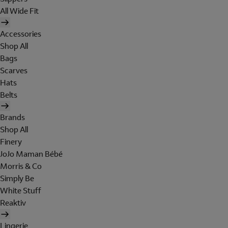
All Wide Fit
Accessories
Shop All
Bags
Scarves
Hats
Belts
Brands
Shop All
Finery
JoJo Maman Bébé
Morris & Co
Simply Be
White Stuff
Reaktiv
Lingerie