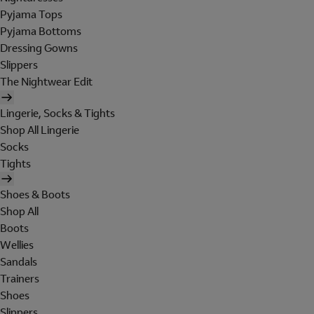
Pyjama Tops
Pyjama Bottoms
Dressing Gowns
Slippers
The Nightwear Edit
Lingerie, Socks & Tights
Shop All Lingerie
Socks
Tights
Shoes & Boots
Shop All
Boots
Wellies
Sandals
Trainers
Shoes
Slippers