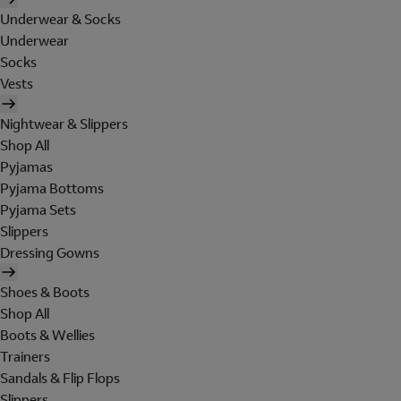
Underwear & Socks
Underwear
Socks
Vests
Nightwear & Slippers
Shop All
Pyjamas
Pyjama Bottoms
Pyjama Sets
Slippers
Dressing Gowns
Shoes & Boots
Shop All
Boots & Wellies
Trainers
Sandals & Flip Flops
Slippers