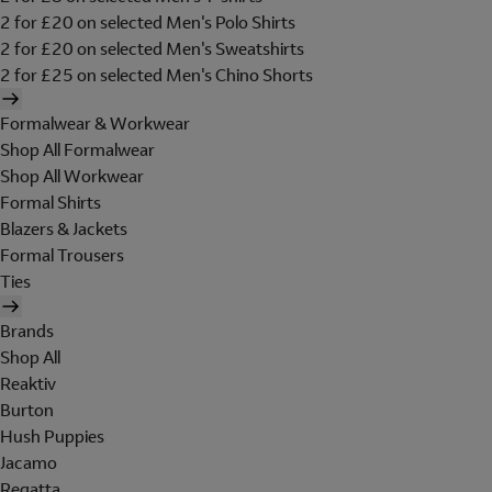
2 for £20 on selected Men's Polo Shirts
2 for £20 on selected Men's Sweatshirts
2 for £25 on selected Men's Chino Shorts
Formalwear & Workwear
Shop All Formalwear
Shop All Workwear
Formal Shirts
Blazers & Jackets
Formal Trousers
Ties
Brands
Shop All
Reaktiv
Burton
Hush Puppies
Jacamo
Regatta