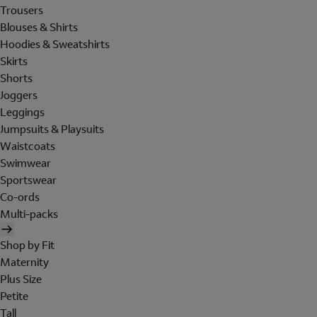
Trousers
Blouses & Shirts
Hoodies & Sweatshirts
Skirts
Shorts
Joggers
Leggings
Jumpsuits & Playsuits
Waistcoats
Swimwear
Sportswear
Co-ords
Multi-packs
Shop by Fit
Maternity
Plus Size
Petite
Tall