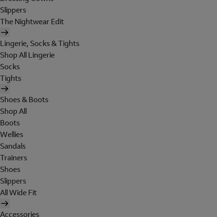
Slippers
The Nightwear Edit
Lingerie, Socks & Tights
Shop All Lingerie
Socks
Tights
Shoes & Boots
Shop All
Boots
Wellies
Sandals
Trainers
Shoes
Slippers
All Wide Fit
Accessories