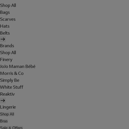
Shop All
Bags
Scarves
Hats
Belts
Brands
Shop All
Finery
JoJo Maman Bébé
Morris & Co
Simply Be
White Stuff
Reaktiv
Lingerie
Shop All
Bras
Sale & Offers