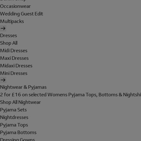
Occasionwear
Wedding Guest Edit
Multipacks
Dresses
Shop All
Midi Dresses
Maxi Dresses
Midaxi Dresses
Mini Dresses
Nightwear & Pyjamas
2 for £16 on selected Womens Pyjama Tops, Bottoms & Nightshi
Shop All Nightwear
Pyjama Sets
Nightdresses
Pyjama Tops
Pyjama Bottoms
Dressing Gowns