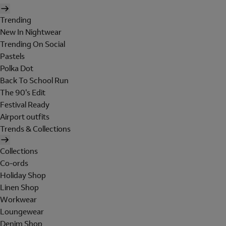
Trending
New In Nightwear
Trending On Social
Pastels
Polka Dot
Back To School Run
The 90's Edit
Festival Ready
Airport outfits
Trends & Collections
Collections
Co-ords
Holiday Shop
Linen Shop
Workwear
Loungewear
Denim Shop