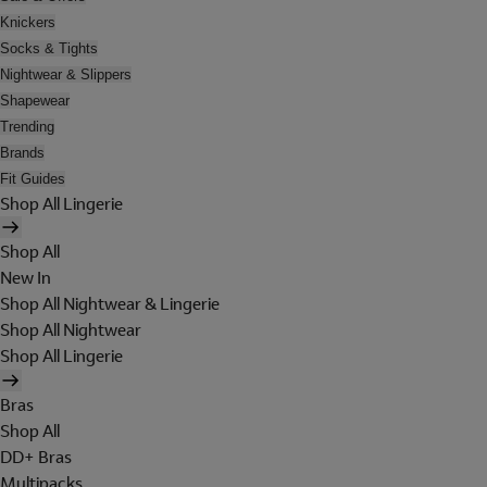
Knickers
Socks & Tights
Nightwear & Slippers
Shapewear
Trending
Brands
Fit Guides
Shop All Lingerie
Shop All
New In
Shop All Nightwear & Lingerie
Shop All Nightwear
Shop All Lingerie
Bras
Shop All
DD+ Bras
Multipacks