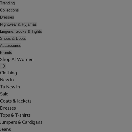
Trending
Collections
Dresses
Nightwear & Pyjamas
Lingerie, Socks & Tights
Shoes & Boots
Accessories
Brands
Shop All Women
Clothing
New In
Tu New In
Sale
Coats & Jackets
Dresses
Tops & T-shirts
Jumpers & Cardigans
Jeans