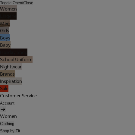
Toggle Open/Close
Women
Lingerie
Men
Girls
Boys
Baby
Holiday Shop
School Uniform
Nightwear
Brands
Inspiration
Sale
Customer Service
Account
Women
Clothing
Shop by Fit