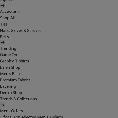
Accessories
Shop All
Ties
Hats, Gloves & Scarves
Belts
Trending
Game On
Graphic T-shirts
Linen Shop
Men's Basics
Premium Fabrics
Layering
Denim Shop
Trends & Collections
Mens Offers
2 for £8 on selected Men's T-shirts