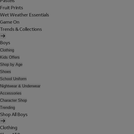
Pastels
Fruit Prints
Wet Weather Essentials
Game On
Trends & Collections
Boys
Clothing
Kids Offers
Shop by Age
Shoes
School Uniform
Nightwear & Underwear
Accessories
Character Shop
Trending
Shop All Boys
Clothing