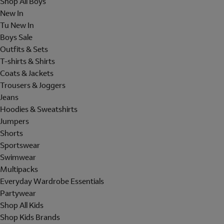
Shop All Boys
New In
Tu New In
Boys Sale
Outfits & Sets
T-shirts & Shirts
Coats & Jackets
Trousers & Joggers
Jeans
Hoodies & Sweatshirts
Jumpers
Shorts
Sportswear
Swimwear
Multipacks
Everyday Wardrobe Essentials
Partywear
Shop All Kids
Shop Kids Brands