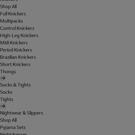
Shop All
Full Knickers
Multipacks
Control Knickers
High-Leg Knickers
Midi Knickers
Period Knickers
Brazilian Knickers
Short Knickers
Thongs
Socks & Tights
Socks
Tights
Nightwear & Slippers
Shop All
Pyjama Sets
Nightdresses