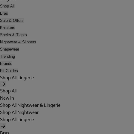
Shop All
Bras
Sale & Offers
Knickers
Socks & Tights
Nightwear & Slippers
Shapewear
Trending
Brands
Fit Guides
Shop All Lingerie
Shop All
New In
Shop All Nightwear & Lingerie
Shop All Nightwear
Shop All Lingerie
Bras