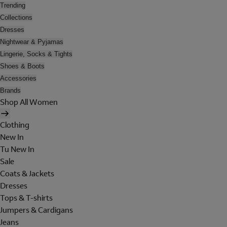
Trending
Collections
Dresses
Nightwear & Pyjamas
Lingerie, Socks & Tights
Shoes & Boots
Accessories
Brands
Shop All Women
Clothing
New In
Tu New In
Sale
Coats & Jackets
Dresses
Tops & T-shirts
Jumpers & Cardigans
Jeans