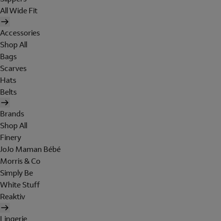
All Wide Fit
Accessories
Shop All
Bags
Scarves
Hats
Belts
Brands
Shop All
Finery
JoJo Maman Bébé
Morris & Co
Simply Be
White Stuff
Reaktiv
Lingerie