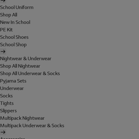
School Uniform
Shop All
New In School
PE Kit
School Shoes
School Shop
Nightwear & Underwear
Shop All Nightwear
Shop All Underwear & Socks
Pyjama Sets
Underwear
Socks
Tights
Slippers
Multipack Nightwear
Multipack Underwear & Socks