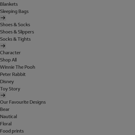
Blankets
Sleeping Bags
Shoes & Socks
Shoes & Slippers
Socks & Tights
Character
Shop All
Winnie The Pooh
Peter Rabbit
Disney
Toy Story
Our Favourite Designs
Bear
Nautical
Floral
Food prints