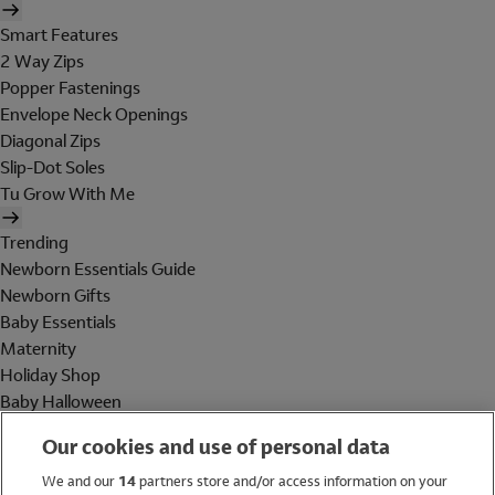
Smart Features
2 Way Zips
Popper Fastenings
Envelope Neck Openings
Diagonal Zips
Slip-Dot Soles
Tu Grow With Me
Trending
Newborn Essentials Guide
Newborn Gifts
Baby Essentials
Maternity
Holiday Shop
Baby Halloween
Shop All Brands
Our cookies and use of personal data
Holiday Shop
We and our
14
partners store and/or access information on your