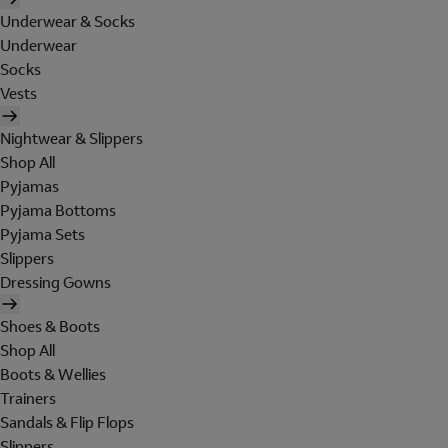
Underwear & Socks
Underwear
Socks
Vests
Nightwear & Slippers
Shop All
Pyjamas
Pyjama Bottoms
Pyjama Sets
Slippers
Dressing Gowns
Shoes & Boots
Shop All
Boots & Wellies
Trainers
Sandals & Flip Flops
Slippers