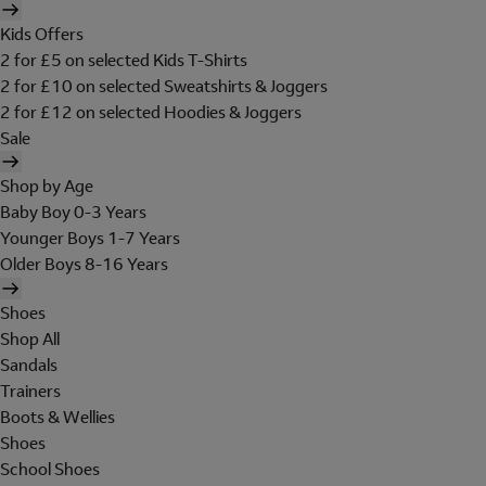
Kids Offers
2 for £5 on selected Kids T-Shirts
2 for £10 on selected Sweatshirts & Joggers
2 for £12 on selected Hoodies & Joggers
Sale
Shop by Age
Baby Boy 0-3 Years
Younger Boys 1-7 Years
Older Boys 8-16 Years
Shoes
Shop All
Sandals
Trainers
Boots & Wellies
Shoes
School Shoes