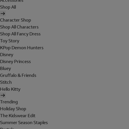
Accessories
Shop All
Character Shop
Shop All Characters
Shop All Fancy Dress
Toy Story
KPop Demon Hunters
Disney
Disney Princess
Bluey
Gruffalo & Friends
Stitch
Hello Kitty
Trending
Holiday Shop
The Kidswear Edit
Summer Season Staples