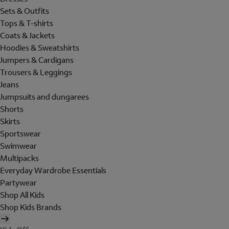
Sets & Outfits
Tops & T-shirts
Coats & Jackets
Hoodies & Sweatshirts
Jumpers & Cardigans
Trousers & Leggings
Jeans
Jumpsuits and dungarees
Shorts
Skirts
Sportswear
Swimwear
Multipacks
Everyday Wardrobe Essentials
Partywear
Shop All Kids
Shop Kids Brands