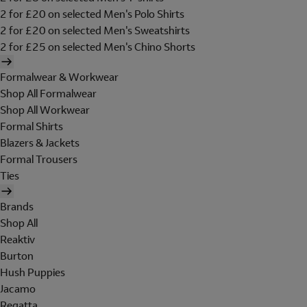
2 for £20 on selected Men's Polo Shirts
2 for £20 on selected Men's Sweatshirts
2 for £25 on selected Men's Chino Shorts
Formalwear & Workwear
Shop All Formalwear
Shop All Workwear
Formal Shirts
Blazers & Jackets
Formal Trousers
Ties
Brands
Shop All
Reaktiv
Burton
Hush Puppies
Jacamo
Regatta