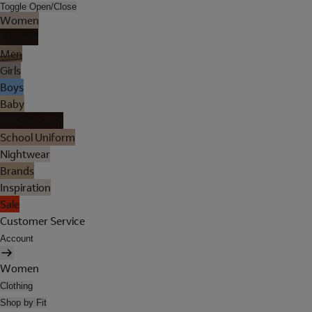
Toggle Open/Close
Women
Lingerie
Men
Girls
Boys
Baby
Holiday Shop
School Uniform
Nightwear
Brands
Inspiration
Sale
Customer Service
Account
Women
Clothing
Shop by Fit