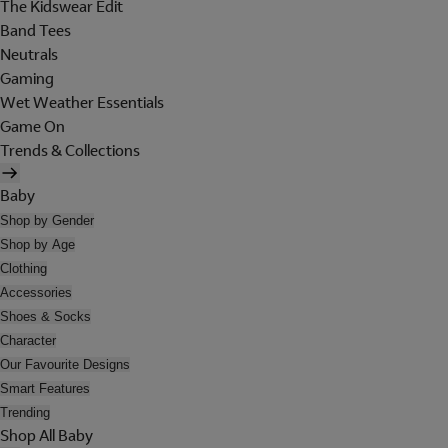
The Kidswear Edit
Band Tees
Neutrals
Gaming
Wet Weather Essentials
Game On
Trends & Collections
Baby
Shop by Gender
Shop by Age
Clothing
Accessories
Shoes & Socks
Character
Our Favourite Designs
Smart Features
Trending
Shop All Baby