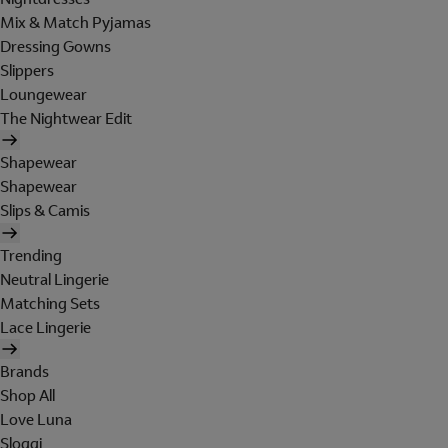
Mix & Match Pyjamas
Dressing Gowns
Slippers
Loungewear
The Nightwear Edit
Shapewear
Shapewear
Slips & Camis
Trending
Neutral Lingerie
Matching Sets
Lace Lingerie
Brands
Shop All
Love Luna
Sloggi