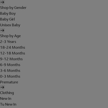
Shop by Gender
Baby Boy
Baby Girl
Unisex Baby
Shop by Age
2-3 Years
18-24 Months
12-18 Months
9-12 Months
6-9 Months
3-6 Months
0-3 Months
Premature
Clothing
New In
Tu New In