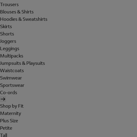
Trousers
Blouses & Shirts
Hoodies & Sweatshirts
Skirts
Shorts
Joggers
Leggings
Multipacks
Jumpsuits & Playsuits
Waistcoats
Swimwear
Sportswear
Co-ords
Shop by Fit
Maternity
Plus Size
Petite
Tall