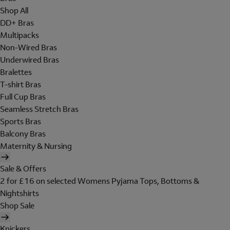
Shop All
DD+ Bras
Multipacks
Non-Wired Bras
Underwired Bras
Bralettes
T-shirt Bras
Full Cup Bras
Seamless Stretch Bras
Sports Bras
Balcony Bras
Maternity & Nursing
Sale & Offers
2 for £16 on selected Womens Pyjama Tops, Bottoms &
Nightshirts
Shop Sale
Knickers