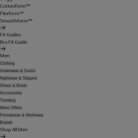
Cottonform™
Flexform™
Smoothform™
Fit Guides
Bra Fit Guide
Men
Clothing
Underwear & Socks
Nightwear & Slippers
Shoes & Boots
Accessories
Trending
Mens Offers
Formalwear & Workwear
Brands
Shop All Men