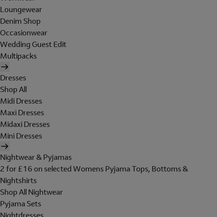
Loungewear
Denim Shop
Occasionwear
Wedding Guest Edit
Multipacks
Dresses
Shop All
Midi Dresses
Maxi Dresses
Midaxi Dresses
Mini Dresses
Nightwear & Pyjamas
2 for £16 on selected Womens Pyjama Tops, Bottoms &
Nightshirts
Shop All Nightwear
Pyjama Sets
Nightdresses