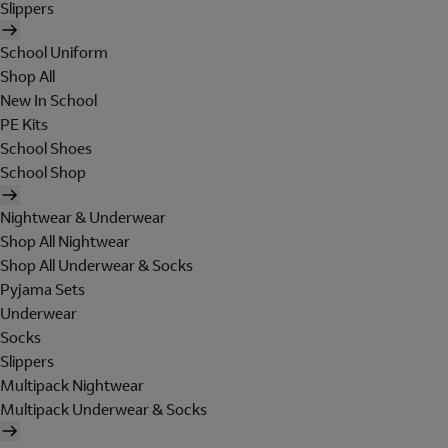
Slippers
School Uniform
Shop All
New In School
PE Kits
School Shoes
School Shop
Nightwear & Underwear
Shop All Nightwear
Shop All Underwear & Socks
Pyjama Sets
Underwear
Socks
Slippers
Multipack Nightwear
Multipack Underwear & Socks