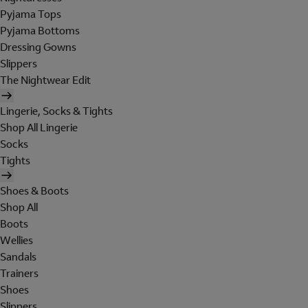
Pyjama Tops
Pyjama Bottoms
Dressing Gowns
Slippers
The Nightwear Edit
Lingerie, Socks & Tights
Shop All Lingerie
Socks
Tights
Shoes & Boots
Shop All
Boots
Wellies
Sandals
Trainers
Shoes
Slippers