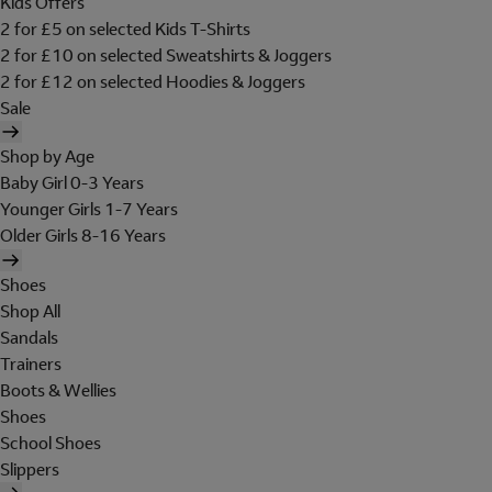
Kids Offers
2 for £5 on selected Kids T-Shirts
2 for £10 on selected Sweatshirts & Joggers
2 for £12 on selected Hoodies & Joggers
Sale
Shop by Age
Baby Girl 0-3 Years
Younger Girls 1-7 Years
Older Girls 8-16 Years
Shoes
Shop All
Sandals
Trainers
Boots & Wellies
Shoes
School Shoes
Slippers