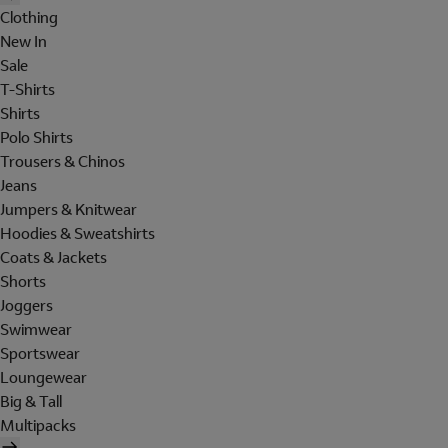
Clothing
New In
Sale
T-Shirts
Shirts
Polo Shirts
Trousers & Chinos
Jeans
Jumpers & Knitwear
Hoodies & Sweatshirts
Coats & Jackets
Shorts
Joggers
Swimwear
Sportswear
Loungewear
Big & Tall
Multipacks