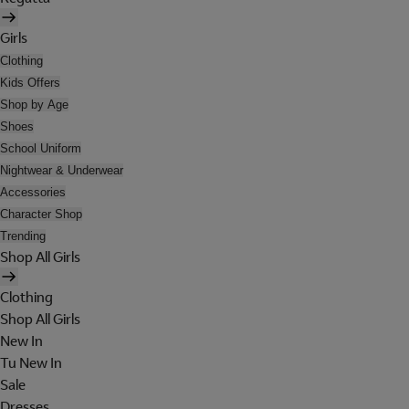
Girls
Clothing
Kids Offers
Shop by Age
Shoes
School Uniform
Nightwear & Underwear
Accessories
Character Shop
Trending
Shop All Girls
Clothing
Shop All Girls
New In
Tu New In
Sale
Dresses