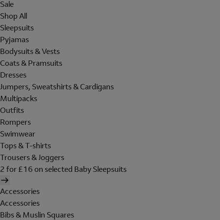
Sale
Shop All
Sleepsuits
Pyjamas
Bodysuits & Vests
Coats & Pramsuits
Dresses
Jumpers, Sweatshirts & Cardigans
Multipacks
Outfits
Rompers
Swimwear
Tops & T-shirts
Trousers & Joggers
2 for £16 on selected Baby Sleepsuits
Accessories
Accessories
Bibs & Muslin Squares