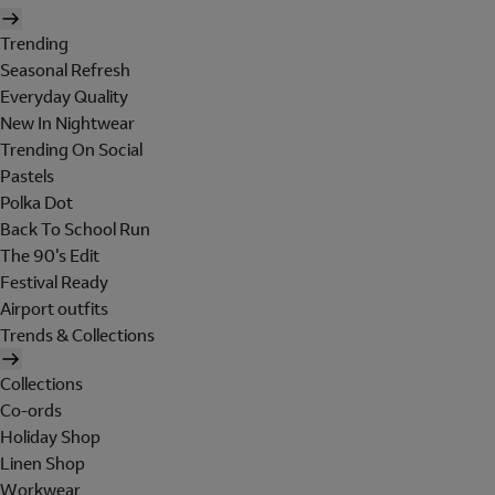
Trending
Seasonal Refresh
Everyday Quality
New In Nightwear
Trending On Social
Pastels
Polka Dot
Back To School Run
The 90's Edit
Festival Ready
Airport outfits
Trends & Collections
Collections
Co-ords
Holiday Shop
Linen Shop
Workwear