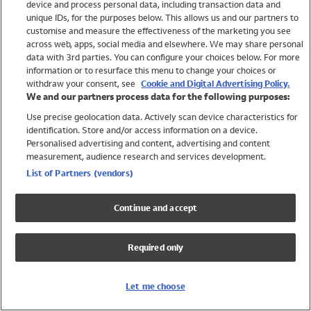
device and process personal data, including transaction data and
Swimwear
unique IDs, for the purposes below. This allows us and our partners to
Women
customise and measure the effectiveness of the marketing you see
Men
across web, apps, social media and elsewhere. We may share personal
Girls
data with 3rd parties. You can configure your choices below. For more
information or to resurface this menu to change your choices or
Boys
withdraw your consent, see
Cookie and Digital Advertising Policy.
Baby
We and our partners process data for the following purposes:
Brands
Use precise geolocation data. Actively scan device characteristics for
Trending
identification. Store and/or access information on a device.
Shop All Holiday Shop
Personalised advertising and content, advertising and content
measurement, audience research and services development.
Swimwear
List of Partners (vendors)
Womens Swimwear
Mens Swimwear
Continue and accept
Girls Swimwear
Boys Swimwear
Required only
Baby Swimwear
UPF 50+ Swimwear
Lycra Extra Life Swimwear
Let me choose
Beach Cover Ups