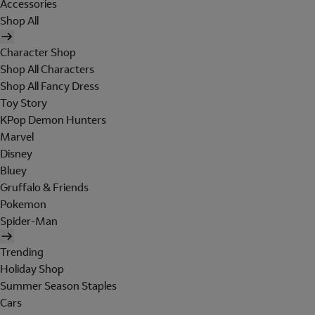
Accessories
Shop All
Character Shop
Shop All Characters
Shop All Fancy Dress
Toy Story
KPop Demon Hunters
Marvel
Disney
Bluey
Gruffalo & Friends
Pokemon
Spider-Man
Trending
Holiday Shop
Summer Season Staples
Cars