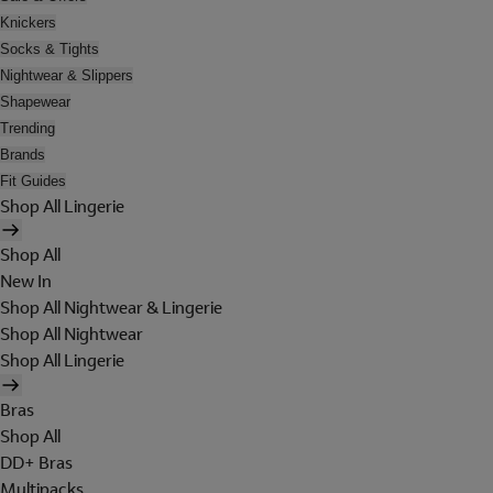
Knickers
Socks & Tights
Nightwear & Slippers
Shapewear
Trending
Brands
Fit Guides
Shop All Lingerie
Shop All
New In
Shop All Nightwear & Lingerie
Shop All Nightwear
Shop All Lingerie
Bras
Shop All
DD+ Bras
Multipacks