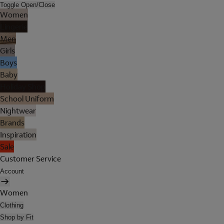
Toggle Open/Close
Women
Lingerie
Men
Girls
Boys
Baby
Holiday Shop
School Uniform
Nightwear
Brands
Inspiration
Sale
Customer Service
Account
Women
Clothing
Shop by Fit