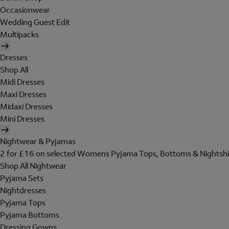
Occasionwear
Wedding Guest Edit
Multipacks
Dresses
Shop All
Midi Dresses
Maxi Dresses
Midaxi Dresses
Mini Dresses
Nightwear & Pyjamas
2 for £16 on selected Womens Pyjama Tops, Bottoms & Nightshi
Shop All Nightwear
Pyjama Sets
Nightdresses
Pyjama Tops
Pyjama Bottoms
Dressing Gowns