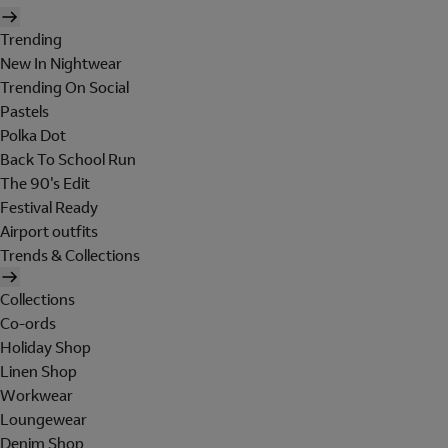
Trending
New In Nightwear
Trending On Social
Pastels
Polka Dot
Back To School Run
The 90's Edit
Festival Ready
Airport outfits
Trends & Collections
Collections
Co-ords
Holiday Shop
Linen Shop
Workwear
Loungewear
Denim Shop