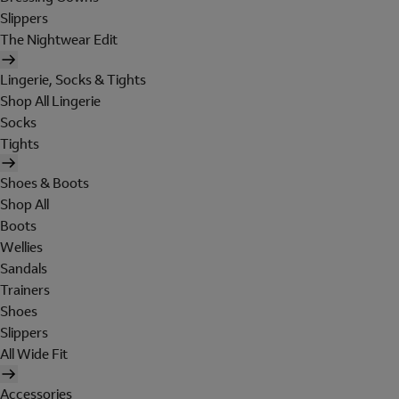
Slippers
The Nightwear Edit
Lingerie, Socks & Tights
Shop All Lingerie
Socks
Tights
Shoes & Boots
Shop All
Boots
Wellies
Sandals
Trainers
Shoes
Slippers
All Wide Fit
Accessories