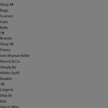
Shop All
Bags
Scarves
Hats
Belts
Brands
Shop All
Finery
JoJo Maman Bébé
Morris & Co
Simply Be
White Stuff
Reaktiv
Lingerie
Shop All
Bras
Sale & Offers