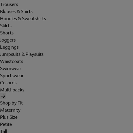
Trousers
Blouses & Shirts
Hoodies & Sweatshirts
Skirts
Shorts
Joggers
Leggings
Jumpsuits & Playsuits
Waistcoats
Swimwear
Sportswear
Co-ords
Multi-packs
Shop by Fit
Maternity
Plus Size
Petite
Tall