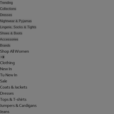
Trending
Collections
Dresses
Nightwear & Pyjamas
Lingerie, Socks & Tights
Shoes & Boots
Accessories
Brands
Shop All Women
Clothing
New In
Tu New In
Sale
Coats & Jackets
Dresses
Tops & T-shirts
Jumpers & Cardigans
Jeans