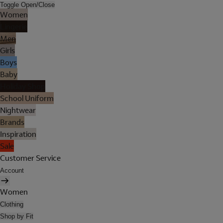
Toggle Open/Close
Women
Lingerie
Men
Girls
Boys
Baby
Holiday Shop
School Uniform
Nightwear
Brands
Inspiration
Sale
Customer Service
Account
Women
Clothing
Shop by Fit