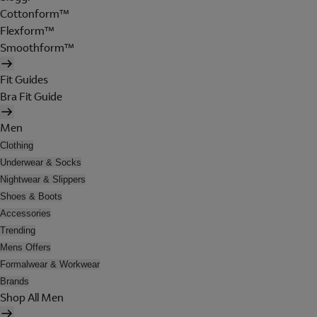
Cottonform™
Flexform™
Smoothform™
Fit Guides
Bra Fit Guide
Men
Clothing
Underwear & Socks
Nightwear & Slippers
Shoes & Boots
Accessories
Trending
Mens Offers
Formalwear & Workwear
Brands
Shop All Men