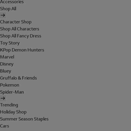
Accessories
Shop All
Character Shop
Shop All Characters
Shop All Fancy Dress
Toy Story
KPop Demon Hunters
Marvel
Disney
Bluey
Gruffalo & Friends
Pokemon
Spider-Man
Trending
Holiday Shop
Summer Season Staples
Cars