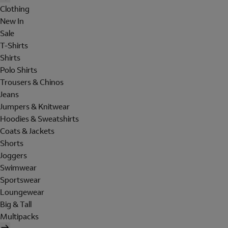
Clothing
New In
Sale
T-Shirts
Shirts
Polo Shirts
Trousers & Chinos
Jeans
Jumpers & Knitwear
Hoodies & Sweatshirts
Coats & Jackets
Shorts
Joggers
Swimwear
Sportswear
Loungewear
Big & Tall
Multipacks