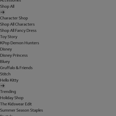
Accessories
Shop All
Character Shop
Shop All Characters
Shop All Fancy Dress
Toy Story
KPop Demon Hunters
Disney
Disney Princess
Bluey
Gruffalo & Friends
Stitch
Hello Kitty
Trending
Holiday Shop
The Kidswear Edit
Summer Season Staples