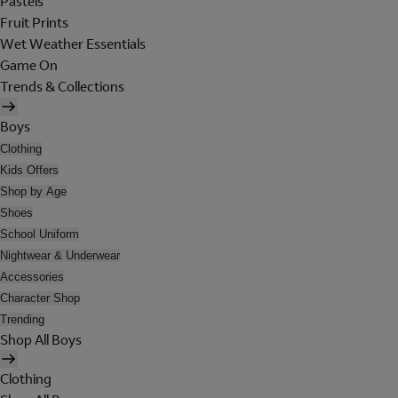
Pastels
Fruit Prints
Wet Weather Essentials
Game On
Trends & Collections
Boys
Clothing
Kids Offers
Shop by Age
Shoes
School Uniform
Nightwear & Underwear
Accessories
Character Shop
Trending
Shop All Boys
Clothing