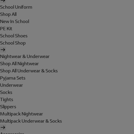
School Uniform
Shop All
New In School
PE Kit
School Shoes
School Shop
Nightwear & Underwear
Shop All Nightwear
Shop All Underwear & Socks
Pyjama Sets
Underwear
Socks
Tights
Slippers
Multipack Nightwear
Multipack Underwear & Socks