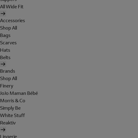
All Wide Fit
Accessories
Shop All
Bags
Scarves
Hats
Belts
Brands
Shop All
Finery
JoJo Maman Bébé
Morris & Co
Simply Be
White Stuff
Reaktiv
Lingerie