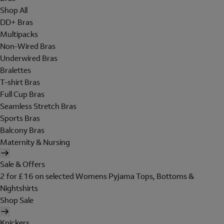
Shop All
DD+ Bras
Multipacks
Non-Wired Bras
Underwired Bras
Bralettes
T-shirt Bras
Full Cup Bras
Seamless Stretch Bras
Sports Bras
Balcony Bras
Maternity & Nursing
Sale & Offers
2 for £16 on selected Womens Pyjama Tops, Bottoms &
Nightshirts
Shop Sale
Knickers