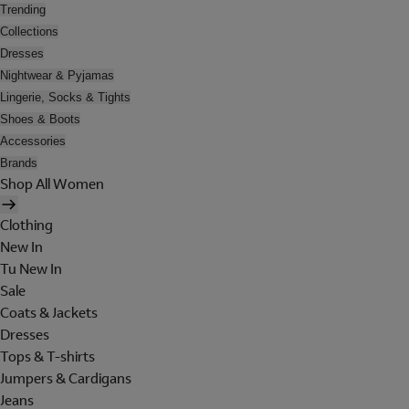
Trending
Collections
Dresses
Nightwear & Pyjamas
Lingerie, Socks & Tights
Shoes & Boots
Accessories
Brands
Shop All Women
Clothing
New In
Tu New In
Sale
Coats & Jackets
Dresses
Tops & T-shirts
Jumpers & Cardigans
Jeans