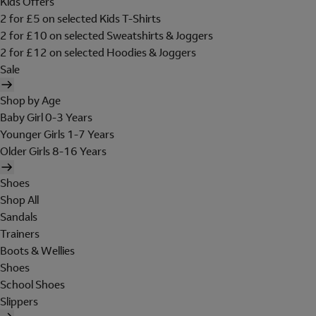
Kids Offers
2 for £5 on selected Kids T-Shirts
2 for £10 on selected Sweatshirts & Joggers
2 for £12 on selected Hoodies & Joggers
Sale
Shop by Age
Baby Girl 0-3 Years
Younger Girls 1-7 Years
Older Girls 8-16 Years
Shoes
Shop All
Sandals
Trainers
Boots & Wellies
Shoes
School Shoes
Slippers