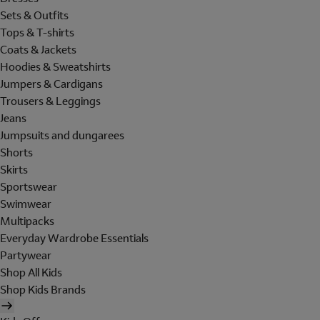
Sets & Outfits
Tops & T-shirts
Coats & Jackets
Hoodies & Sweatshirts
Jumpers & Cardigans
Trousers & Leggings
Jeans
Jumpsuits and dungarees
Shorts
Skirts
Sportswear
Swimwear
Multipacks
Everyday Wardrobe Essentials
Partywear
Shop All Kids
Shop Kids Brands