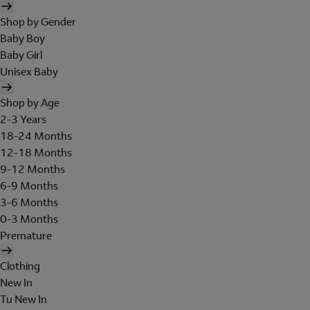
Shop by Gender
Baby Boy
Baby Girl
Unisex Baby
Shop by Age
2-3 Years
18-24 Months
12-18 Months
9-12 Months
6-9 Months
3-6 Months
0-3 Months
Premature
Clothing
New In
Tu New In