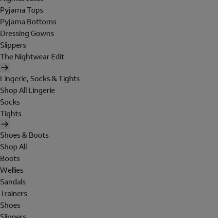
Pyjama Tops
Pyjama Bottoms
Dressing Gowns
Slippers
The Nightwear Edit
Lingerie, Socks & Tights
Shop All Lingerie
Socks
Tights
Shoes & Boots
Shop All
Boots
Wellies
Sandals
Trainers
Shoes
Slippers