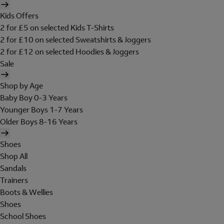
Kids Offers
2 for £5 on selected Kids T-Shirts
2 for £10 on selected Sweatshirts & Joggers
2 for £12 on selected Hoodies & Joggers
Sale
Shop by Age
Baby Boy 0-3 Years
Younger Boys 1-7 Years
Older Boys 8-16 Years
Shoes
Shop All
Sandals
Trainers
Boots & Wellies
Shoes
School Shoes