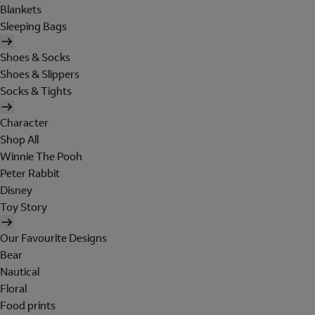
Blankets
Sleeping Bags
Shoes & Socks
Shoes & Slippers
Socks & Tights
Character
Shop All
Winnie The Pooh
Peter Rabbit
Disney
Toy Story
Our Favourite Designs
Bear
Nautical
Floral
Food prints