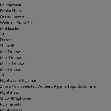
Loungewear
Denim Shop
Occasionwear
Wedding Guest Edit
Multipacks
Dresses
Shop All
Midi Dresses
Maxi Dresses
Midaxi Dresses
Mini Dresses
Nightwear & Pyjamas
2 for £16 on selected Womens Pyjama Tops, Bottoms &
Nightshirts
Shop All Nightwear
Pyjama Sets
Nightdresses