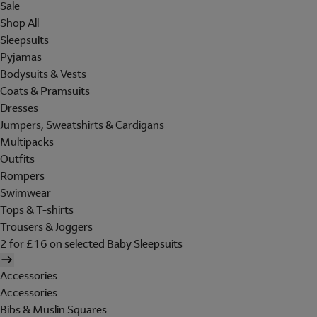
Sale
Shop All
Sleepsuits
Pyjamas
Bodysuits & Vests
Coats & Pramsuits
Dresses
Jumpers, Sweatshirts & Cardigans
Multipacks
Outfits
Rompers
Swimwear
Tops & T-shirts
Trousers & Joggers
2 for £16 on selected Baby Sleepsuits
Accessories
Accessories
Bibs & Muslin Squares