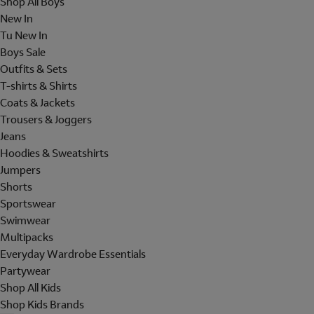
Shop All Boys
New In
Tu New In
Boys Sale
Outfits & Sets
T-shirts & Shirts
Coats & Jackets
Trousers & Joggers
Jeans
Hoodies & Sweatshirts
Jumpers
Shorts
Sportswear
Swimwear
Multipacks
Everyday Wardrobe Essentials
Partywear
Shop All Kids
Shop Kids Brands