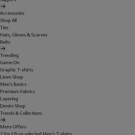
Accessories
Shop All
Ties
Hats, Gloves & Scarves
Belts
Trending
Game On
Graphic T-shirts
Linen Shop
Men's Basics
Premium Fabrics
Layering
Denim Shop
Trends & Collections
Mens Offers
2 for £8 on selected Men's T-shirts