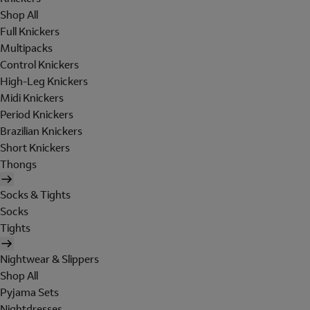
Shop All
Full Knickers
Multipacks
Control Knickers
High-Leg Knickers
Midi Knickers
Period Knickers
Brazilian Knickers
Short Knickers
Thongs
Socks & Tights
Socks
Tights
Nightwear & Slippers
Shop All
Pyjama Sets
Nightdresses