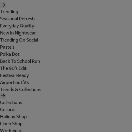
Trending
Seasonal Refresh
Everyday Quality
New In Nightwear
Trending On Social
Pastels
Polka Dot
Back To School Run
The 90's Edit
Festival Ready
Airport outfits
Trends & Collections
Collections
Co-ords
Holiday Shop
Linen Shop
Workwear