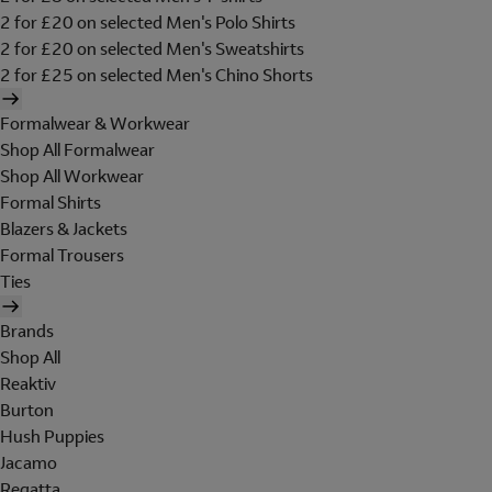
2 for £20 on selected Men's Polo Shirts
2 for £20 on selected Men's Sweatshirts
2 for £25 on selected Men's Chino Shorts
Formalwear & Workwear
Shop All Formalwear
Shop All Workwear
Formal Shirts
Blazers & Jackets
Formal Trousers
Ties
Brands
Shop All
Reaktiv
Burton
Hush Puppies
Jacamo
Regatta