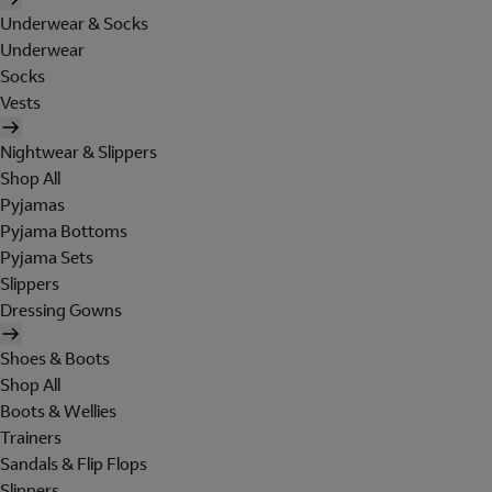
Underwear & Socks
Underwear
Socks
Vests
Nightwear & Slippers
Shop All
Pyjamas
Pyjama Bottoms
Pyjama Sets
Slippers
Dressing Gowns
Shoes & Boots
Shop All
Boots & Wellies
Trainers
Sandals & Flip Flops
Slippers