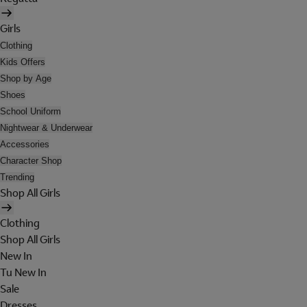
Girls
Clothing
Kids Offers
Shop by Age
Shoes
School Uniform
Nightwear & Underwear
Accessories
Character Shop
Trending
Shop All Girls
Clothing
Shop All Girls
New In
Tu New In
Sale
Dresses