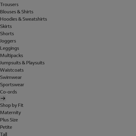
Trousers
Blouses & Shirts
Hoodies & Sweatshirts
Skirts
Shorts
Joggers
Leggings
Multipacks
Jumpsuits & Playsuits
Waistcoats
Swimwear
Sportswear
Co-ords
Shop by Fit
Maternity
Plus Size
Petite
Tall