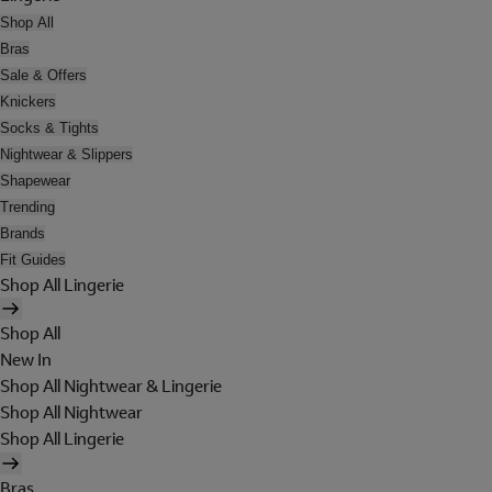
Shop All
Bras
Sale & Offers
Knickers
Socks & Tights
Nightwear & Slippers
Shapewear
Trending
Brands
Fit Guides
Shop All Lingerie
Shop All
New In
Shop All Nightwear & Lingerie
Shop All Nightwear
Shop All Lingerie
Bras