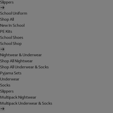
Slippers
School Uniform
Shop All
New In School
PE Kits
School Shoes
School Shop
Nightwear & Underwear
Shop All Nightwear
Shop All Underwear & Socks
Pyjama Sets
Underwear
Socks
Slippers
Multipack Nightwear
Multipack Underwear & Socks