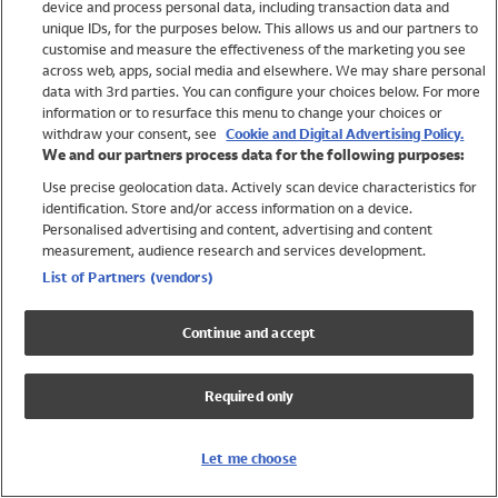
device and process personal data, including transaction data and
Swimwear
unique IDs, for the purposes below. This allows us and our partners to
Women
customise and measure the effectiveness of the marketing you see
Men
across web, apps, social media and elsewhere. We may share personal
Girls
data with 3rd parties. You can configure your choices below. For more
information or to resurface this menu to change your choices or
Boys
withdraw your consent, see
Cookie and Digital Advertising Policy.
Baby
We and our partners process data for the following purposes:
Brands
Use precise geolocation data. Actively scan device characteristics for
Trending
identification. Store and/or access information on a device.
Shop All Holiday Shop
Personalised advertising and content, advertising and content
measurement, audience research and services development.
Swimwear
List of Partners (vendors)
Womens Swimwear
Mens Swimwear
Continue and accept
Girls Swimwear
Boys Swimwear
Required only
Baby Swimwear
UPF 50+ Swimwear
Lycra Extra Life Swimwear
Let me choose
Beach Cover Ups