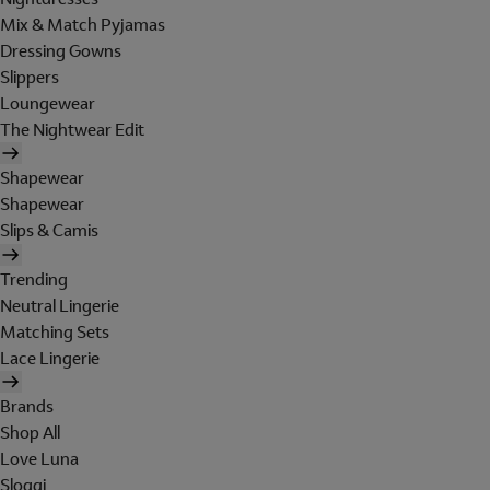
Mix & Match Pyjamas
Dressing Gowns
Slippers
Loungewear
The Nightwear Edit
Shapewear
Shapewear
Slips & Camis
Trending
Neutral Lingerie
Matching Sets
Lace Lingerie
Brands
Shop All
Love Luna
Sloggi