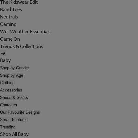
The Kidswear Edit
Band Tees
Neutrals
Gaming
Wet Weather Essentials
Game On
Trends & Collections
Baby
Shop by Gender
Shop by Age
Clothing
Accessories
Shoes & Socks
Character
Our Favourite Designs
Smart Features
Trending
Shop All Baby