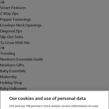
Smart Features
2 Way Zips
Popper Fastenings
Envelope Neck Openings
Diagonal Zips
Slip-Dot Soles
Tu Grow With Me
Trending
Newborn Essentials Guide
Newborn Gifts
Baby Essentials
Maternity
Holiday Shop
Baby Halloween
Shop All Brands
Our cookies and use of personal data
Holiday Shop
We and our
14
partners store and/or access information on your