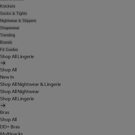
Knickers
Socks & Tights
Nightwear & Slippers
Shapewear
Trending
Brands
Fit Guides
Shop All Lingerie
Shop All
New In
Shop All Nightwear & Lingerie
Shop All Nightwear
Shop All Lingerie
Bras
Shop All
DD+ Bras
Multipacks