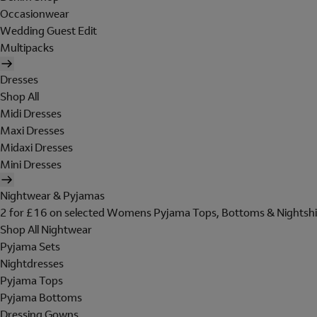
Occasionwear
Wedding Guest Edit
Multipacks
Dresses
Shop All
Midi Dresses
Maxi Dresses
Midaxi Dresses
Mini Dresses
Nightwear & Pyjamas
2 for £16 on selected Womens Pyjama Tops, Bottoms & Nightshi
Shop All Nightwear
Pyjama Sets
Nightdresses
Pyjama Tops
Pyjama Bottoms
Dressing Gowns