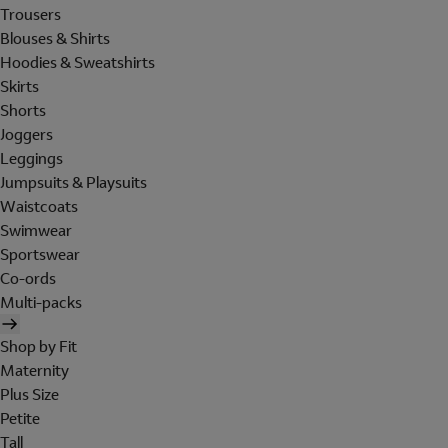
Trousers
Blouses & Shirts
Hoodies & Sweatshirts
Skirts
Shorts
Joggers
Leggings
Jumpsuits & Playsuits
Waistcoats
Swimwear
Sportswear
Co-ords
Multi-packs
Shop by Fit
Maternity
Plus Size
Petite
Tall