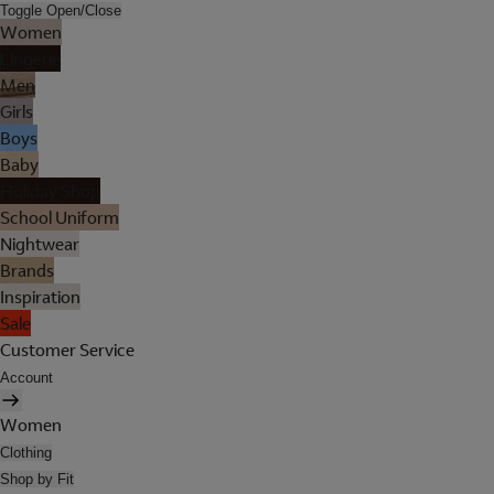
Toggle Open/Close
Women
Lingerie
Men
Girls
Boys
Baby
Holiday Shop
School Uniform
Nightwear
Brands
Inspiration
Sale
Customer Service
Account
Women
Clothing
Shop by Fit