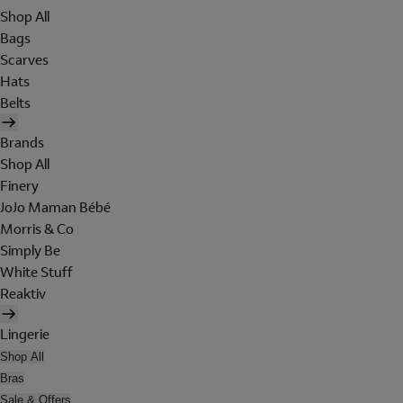
Shop All
Bags
Scarves
Hats
Belts
Brands
Shop All
Finery
JoJo Maman Bébé
Morris & Co
Simply Be
White Stuff
Reaktiv
Lingerie
Shop All
Bras
Sale & Offers