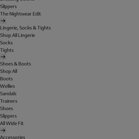
Slippers
The Nightwear Edit
Lingerie, Socks & Tights
Shop All Lingerie
Socks
Tights
Shoes & Boots
Shop All
Boots
Wellies
Sandals
Trainers
Shoes
Slippers
All Wide Fit
Accessories