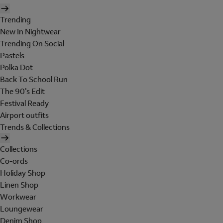
Trending
New In Nightwear
Trending On Social
Pastels
Polka Dot
Back To School Run
The 90's Edit
Festival Ready
Airport outfits
Trends & Collections
Collections
Co-ords
Holiday Shop
Linen Shop
Workwear
Loungewear
Denim Shop