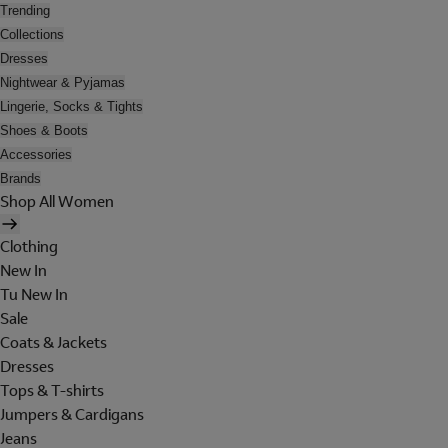
Trending
Collections
Dresses
Nightwear & Pyjamas
Lingerie, Socks & Tights
Shoes & Boots
Accessories
Brands
Shop All Women
Clothing
New In
Tu New In
Sale
Coats & Jackets
Dresses
Tops & T-shirts
Jumpers & Cardigans
Jeans