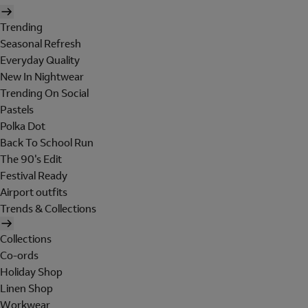
Trending
Seasonal Refresh
Everyday Quality
New In Nightwear
Trending On Social
Pastels
Polka Dot
Back To School Run
The 90's Edit
Festival Ready
Airport outfits
Trends & Collections
Collections
Co-ords
Holiday Shop
Linen Shop
Workwear