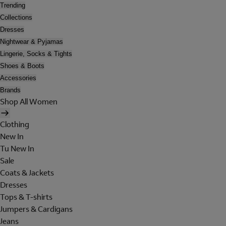
Trending
Collections
Dresses
Nightwear & Pyjamas
Lingerie, Socks & Tights
Shoes & Boots
Accessories
Brands
Shop All Women
Clothing
New In
Tu New In
Sale
Coats & Jackets
Dresses
Tops & T-shirts
Jumpers & Cardigans
Jeans