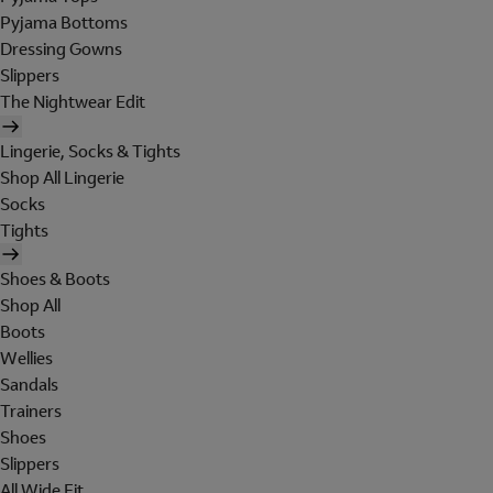
Pyjama Bottoms
Dressing Gowns
Slippers
The Nightwear Edit
Lingerie, Socks & Tights
Shop All Lingerie
Socks
Tights
Shoes & Boots
Shop All
Boots
Wellies
Sandals
Trainers
Shoes
Slippers
All Wide Fit