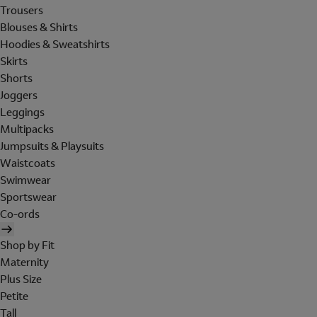
Trousers
Blouses & Shirts
Hoodies & Sweatshirts
Skirts
Shorts
Joggers
Leggings
Multipacks
Jumpsuits & Playsuits
Waistcoats
Swimwear
Sportswear
Co-ords
Shop by Fit
Maternity
Plus Size
Petite
Tall