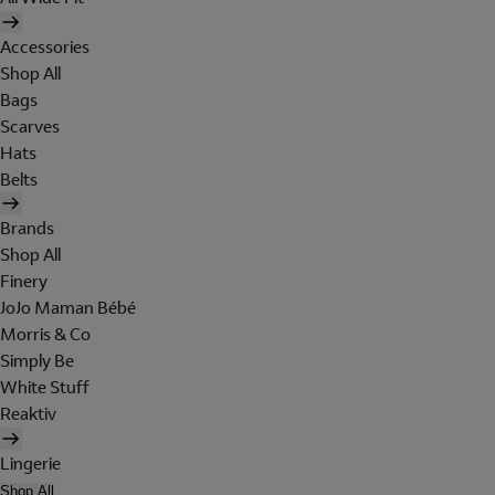
Accessories
Shop All
Bags
Scarves
Hats
Belts
Brands
Shop All
Finery
JoJo Maman Bébé
Morris & Co
Simply Be
White Stuff
Reaktiv
Lingerie
Shop All