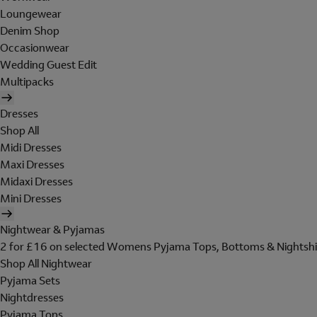
Loungewear
Denim Shop
Occasionwear
Wedding Guest Edit
Multipacks
Dresses
Shop All
Midi Dresses
Maxi Dresses
Midaxi Dresses
Mini Dresses
Nightwear & Pyjamas
2 for £16 on selected Womens Pyjama Tops, Bottoms & Nightshi
Shop All Nightwear
Pyjama Sets
Nightdresses
Pyjama Tops