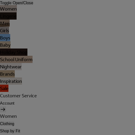
Toggle Open/Close
Women
Lingerie
Men
Girls
Boys
Baby
Holiday Shop
School Uniform
Nightwear
Brands
Inspiration
Sale
Customer Service
Account
Women
Clothing
Shop by Fit