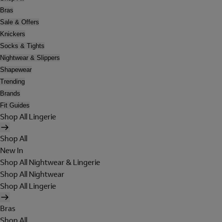
Bras
Sale & Offers
Knickers
Socks & Tights
Nightwear & Slippers
Shapewear
Trending
Brands
Fit Guides
Shop All Lingerie
Shop All
New In
Shop All Nightwear & Lingerie
Shop All Nightwear
Shop All Lingerie
Bras
Shop All