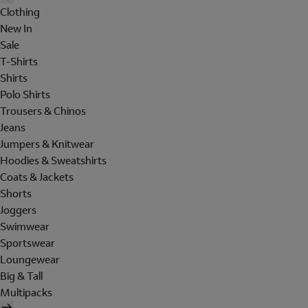
Clothing
New In
Sale
T-Shirts
Shirts
Polo Shirts
Trousers & Chinos
Jeans
Jumpers & Knitwear
Hoodies & Sweatshirts
Coats & Jackets
Shorts
Joggers
Swimwear
Sportswear
Loungewear
Big & Tall
Multipacks