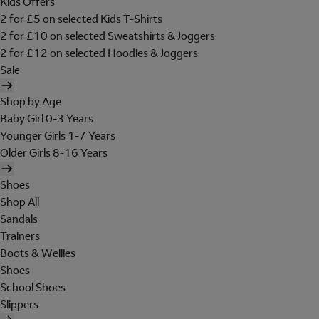
Kids Offers
2 for £5 on selected Kids T-Shirts
2 for £10 on selected Sweatshirts & Joggers
2 for £12 on selected Hoodies & Joggers
Sale
Shop by Age
Baby Girl 0-3 Years
Younger Girls 1-7 Years
Older Girls 8-16 Years
Shoes
Shop All
Sandals
Trainers
Boots & Wellies
Shoes
School Shoes
Slippers