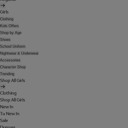
Girls
Clothing
Kids Offers
Shop by Age
Shoes
School Uniform
Nightwear & Underwear
Accessories
Character Shop
Trending
Shop All Girls
Clothing
Shop All Girls
New In
Tu New In
Sale
Dresses