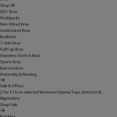
Shop All
DD+ Bras
Multipacks
Non-Wired Bras
Underwired Bras
Bralettes
T-shirt Bras
Full Cup Bras
Seamless Stretch Bras
Sports Bras
Balcony Bras
Maternity & Nursing
Sale & Offers
2 for £16 on selected Womens Pyjama Tops, Bottoms &
Nightshirts
Shop Sale
Knickers