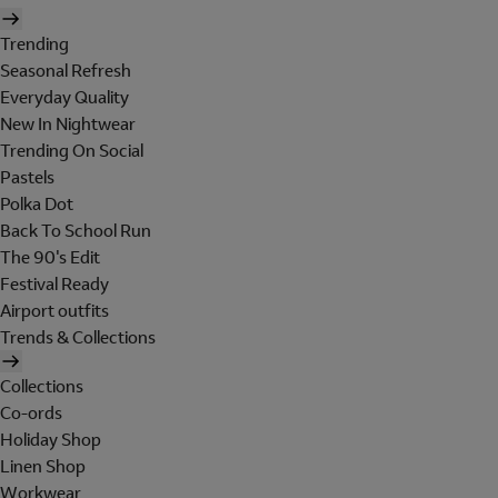
Trending
Seasonal Refresh
Everyday Quality
New In Nightwear
Trending On Social
Pastels
Polka Dot
Back To School Run
The 90's Edit
Festival Ready
Airport outfits
Trends & Collections
Collections
Co-ords
Holiday Shop
Linen Shop
Workwear