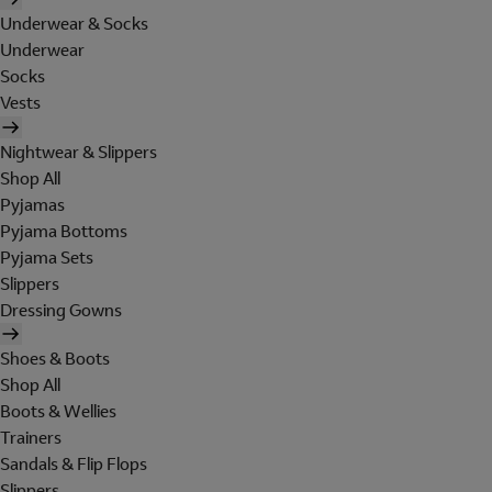
Underwear & Socks
Underwear
Socks
Vests
Nightwear & Slippers
Shop All
Pyjamas
Pyjama Bottoms
Pyjama Sets
Slippers
Dressing Gowns
Shoes & Boots
Shop All
Boots & Wellies
Trainers
Sandals & Flip Flops
Slippers