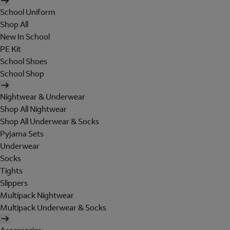
School Uniform
Shop All
New In School
PE Kit
School Shoes
School Shop
Nightwear & Underwear
Shop All Nightwear
Shop All Underwear & Socks
Pyjama Sets
Underwear
Socks
Tights
Slippers
Multipack Nightwear
Multipack Underwear & Socks