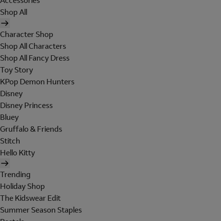
Accessories
Shop All
Character Shop
Shop All Characters
Shop All Fancy Dress
Toy Story
KPop Demon Hunters
Disney
Disney Princess
Bluey
Gruffalo & Friends
Stitch
Hello Kitty
Trending
Holiday Shop
The Kidswear Edit
Summer Season Staples