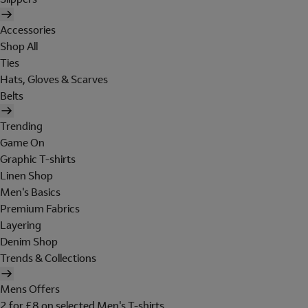
Accessories
Shop All
Ties
Hats, Gloves & Scarves
Belts
Trending
Game On
Graphic T-shirts
Linen Shop
Men's Basics
Premium Fabrics
Layering
Denim Shop
Trends & Collections
Mens Offers
2 for £8 on selected Men's T-shirts