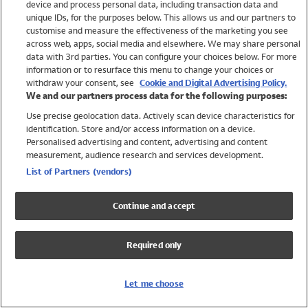
device and process personal data, including transaction data and
Swimwear
unique IDs, for the purposes below. This allows us and our partners to
Women
customise and measure the effectiveness of the marketing you see
Men
across web, apps, social media and elsewhere. We may share personal
Girls
data with 3rd parties. You can configure your choices below. For more
information or to resurface this menu to change your choices or
Boys
withdraw your consent, see
Cookie and Digital Advertising Policy.
Baby
We and our partners process data for the following purposes:
Brands
Use precise geolocation data. Actively scan device characteristics for
Trending
identification. Store and/or access information on a device.
Shop All Holiday Shop
Personalised advertising and content, advertising and content
measurement, audience research and services development.
Swimwear
List of Partners (vendors)
Womens Swimwear
Mens Swimwear
Continue and accept
Girls Swimwear
Boys Swimwear
Required only
Baby Swimwear
UPF 50+ Swimwear
Lycra Extra Life Swimwear
Let me choose
Beach Cover Ups