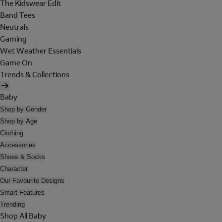
The Kidswear Edit
Band Tees
Neutrals
Gaming
Wet Weather Essentials
Game On
Trends & Collections
Baby
Shop by Gender
Shop by Age
Clothing
Accessories
Shoes & Socks
Character
Our Favourite Designs
Smart Features
Trending
Shop All Baby