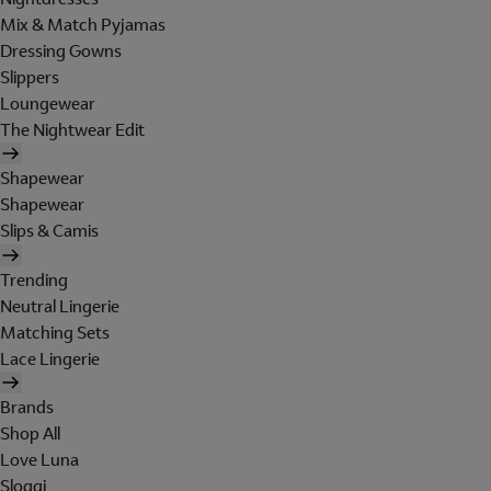
Mix & Match Pyjamas
Dressing Gowns
Slippers
Loungewear
The Nightwear Edit
Shapewear
Shapewear
Slips & Camis
Trending
Neutral Lingerie
Matching Sets
Lace Lingerie
Brands
Shop All
Love Luna
Sloggi