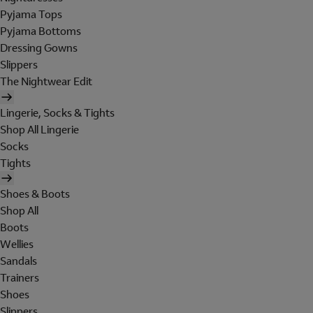
Pyjama Tops
Pyjama Bottoms
Dressing Gowns
Slippers
The Nightwear Edit
Lingerie, Socks & Tights
Shop All Lingerie
Socks
Tights
Shoes & Boots
Shop All
Boots
Wellies
Sandals
Trainers
Shoes
Slippers