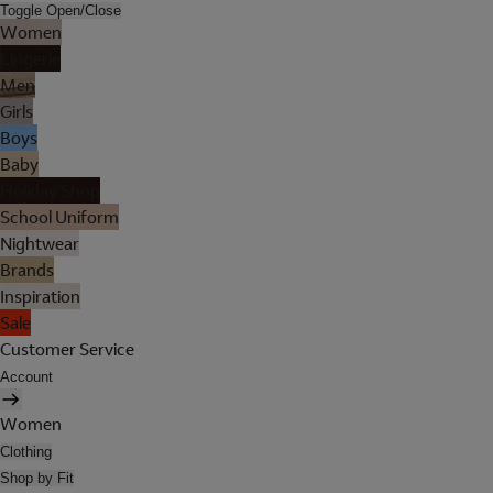
Toggle Open/Close
Women
Lingerie
Men
Girls
Boys
Baby
Holiday Shop
School Uniform
Nightwear
Brands
Inspiration
Sale
Customer Service
Account
Women
Clothing
Shop by Fit