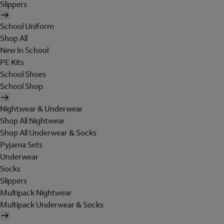
Slippers
School Uniform
Shop All
New In School
PE Kits
School Shoes
School Shop
Nightwear & Underwear
Shop All Nightwear
Shop All Underwear & Socks
Pyjama Sets
Underwear
Socks
Slippers
Multipack Nightwear
Multipack Underwear & Socks