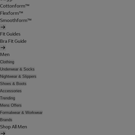
Cottonform™
Flexform™
Smoothform™
Fit Guides
Bra Fit Guide
Men
Clothing
Underwear & Socks
Nightwear & Slippers
Shoes & Boots
Accessories
Trending
Mens Offers
Formalwear & Workwear
Brands
Shop All Men