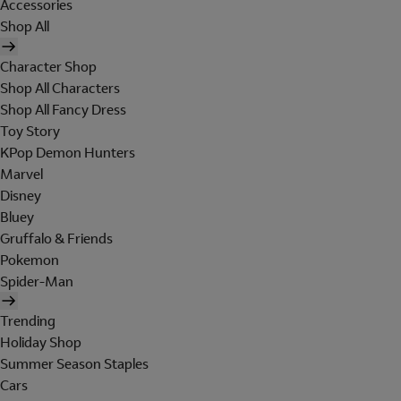
Accessories
Shop All
Character Shop
Shop All Characters
Shop All Fancy Dress
Toy Story
KPop Demon Hunters
Marvel
Disney
Bluey
Gruffalo & Friends
Pokemon
Spider-Man
Trending
Holiday Shop
Summer Season Staples
Cars