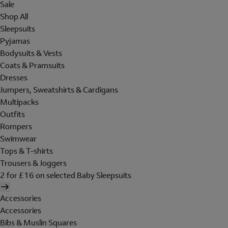
Sale
Shop All
Sleepsuits
Pyjamas
Bodysuits & Vests
Coats & Pramsuits
Dresses
Jumpers, Sweatshirts & Cardigans
Multipacks
Outfits
Rompers
Swimwear
Tops & T-shirts
Trousers & Joggers
2 for £16 on selected Baby Sleepsuits
Accessories
Accessories
Bibs & Muslin Squares