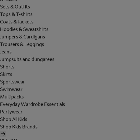
Sets & Outfits
Tops & T-shirts
Coats & Jackets
Hoodies & Sweatshirts
Jumpers & Cardigans
Trousers & Leggings
Jeans
Jumpsuits and dungarees
Shorts
Skirts
Sportswear
Swimwear
Multipacks
Everyday Wardrobe Essentials
Partywear
Shop All Kids
Shop Kids Brands