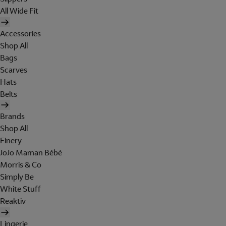
All Wide Fit
Accessories
Shop All
Bags
Scarves
Hats
Belts
Brands
Shop All
Finery
JoJo Maman Bébé
Morris & Co
Simply Be
White Stuff
Reaktiv
Lingerie