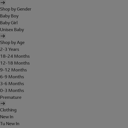
Shop by Gender
Baby Boy
Baby Girl
Unisex Baby
Shop by Age
2-3 Years
18-24 Months
12-18 Months
9-12 Months
6-9 Months
3-6 Months
0-3 Months
Premature
Clothing
New In
Tu New In