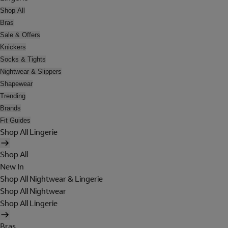
Shop All
Bras
Sale & Offers
Knickers
Socks & Tights
Nightwear & Slippers
Shapewear
Trending
Brands
Fit Guides
Shop All Lingerie
Shop All
New In
Shop All Nightwear & Lingerie
Shop All Nightwear
Shop All Lingerie
Bras