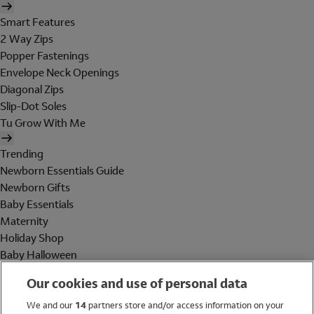
Smart Features
2 Way Zips
Popper Fastenings
Envelope Neck Openings
Diagonal Zips
Slip-Dot Soles
Tu Grow With Me
Trending
Newborn Essentials Guide
Newborn Gifts
Baby Essentials
Maternity
Holiday Shop
Baby Halloween
Shop All Brands
Our cookies and use of personal data
Holiday Shop
We and our
14
partners store and/or access information on your