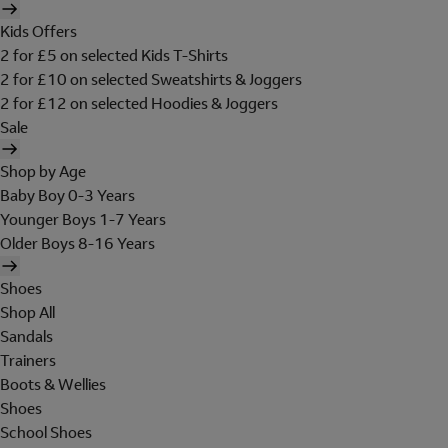
Kids Offers
2 for £5 on selected Kids T-Shirts
2 for £10 on selected Sweatshirts & Joggers
2 for £12 on selected Hoodies & Joggers
Sale
Shop by Age
Baby Boy 0-3 Years
Younger Boys 1-7 Years
Older Boys 8-16 Years
Shoes
Shop All
Sandals
Trainers
Boots & Wellies
Shoes
School Shoes