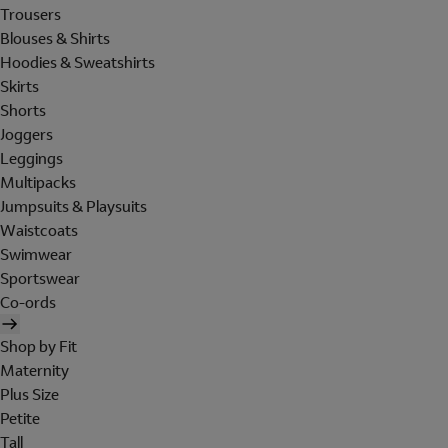
Trousers
Blouses & Shirts
Hoodies & Sweatshirts
Skirts
Shorts
Joggers
Leggings
Multipacks
Jumpsuits & Playsuits
Waistcoats
Swimwear
Sportswear
Co-ords
Shop by Fit
Maternity
Plus Size
Petite
Tall