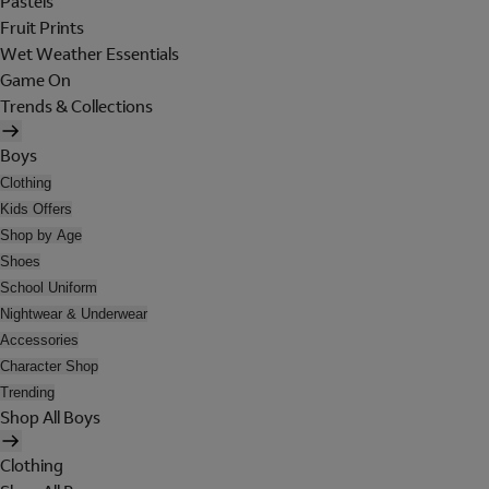
Pastels
Fruit Prints
Wet Weather Essentials
Game On
Trends & Collections
Boys
Clothing
Kids Offers
Shop by Age
Shoes
School Uniform
Nightwear & Underwear
Accessories
Character Shop
Trending
Shop All Boys
Clothing