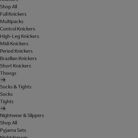
Shop All
Full Knickers
Multipacks
Control Knickers
High-Leg Knickers
Midi Knickers
Period Knickers
Brazilian Knickers
Short Knickers
Thongs
Socks & Tights
Socks
Tights
Nightwear & Slippers
Shop All
Pyjama Sets
Nightdresses