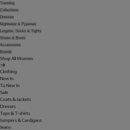
Trending
Collections
Dresses
Nightwear & Pyjamas
Lingerie, Socks & Tights
Shoes & Boots
Accessories
Brands
Shop All Women
Clothing
New In
Tu New In
Sale
Coats & Jackets
Dresses
Tops & T-shirts
Jumpers & Cardigans
Jeans