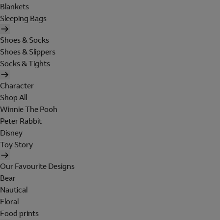
Blankets
Sleeping Bags
Shoes & Socks
Shoes & Slippers
Socks & Tights
Character
Shop All
Winnie The Pooh
Peter Rabbit
Disney
Toy Story
Our Favourite Designs
Bear
Nautical
Floral
Food prints