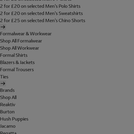
2 for £20 on selected Men's Polo Shirts
2 for £20 on selected Men's Sweatshirts
2 for £25 on selected Men's Chino Shorts
Formalwear & Workwear
Shop All Formalwear
Shop All Workwear
Formal Shirts
Blazers & Jackets
Formal Trousers
Ties
Brands
Shop All
Reaktiv
Burton
Hush Puppies
Jacamo
Regatta