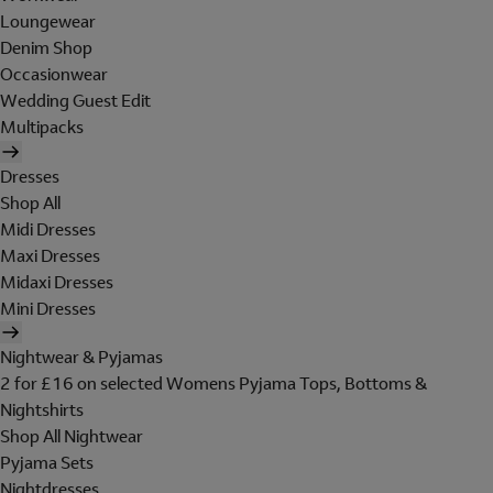
Loungewear
Denim Shop
Occasionwear
Wedding Guest Edit
Multipacks
Dresses
Shop All
Midi Dresses
Maxi Dresses
Midaxi Dresses
Mini Dresses
Nightwear & Pyjamas
2 for £16 on selected Womens Pyjama Tops, Bottoms &
Nightshirts
Shop All Nightwear
Pyjama Sets
Nightdresses