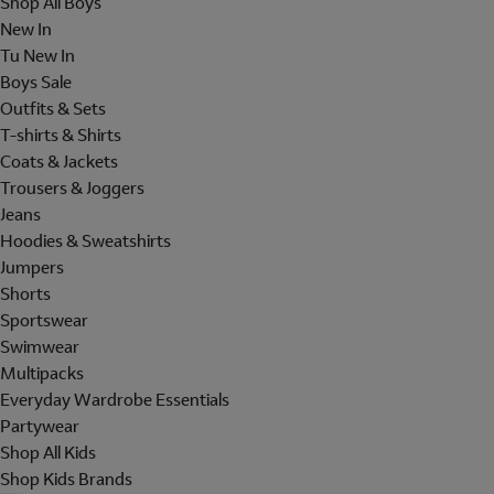
Shop All Boys
New In
Tu New In
Boys Sale
Outfits & Sets
T-shirts & Shirts
Coats & Jackets
Trousers & Joggers
Jeans
Hoodies & Sweatshirts
Jumpers
Shorts
Sportswear
Swimwear
Multipacks
Everyday Wardrobe Essentials
Partywear
Shop All Kids
Shop Kids Brands