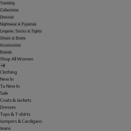
Trending
Collections
Dresses
Nightwear & Pyjamas
Lingerie, Socks & Tights
Shoes & Boots
Accessories
Brands
Shop All Women
Clothing
New In
Tu New In
Sale
Coats & Jackets
Dresses
Tops & T-shirts
Jumpers & Cardigans
Jeans