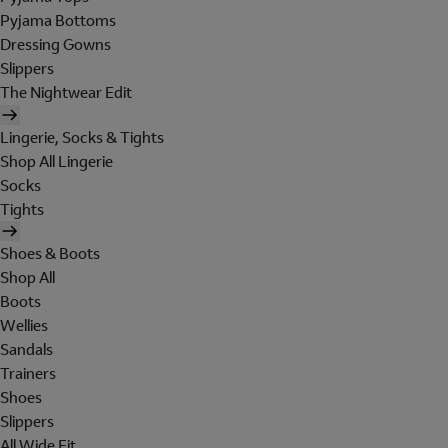
Pyjama Bottoms
Dressing Gowns
Slippers
The Nightwear Edit
Lingerie, Socks & Tights
Shop All Lingerie
Socks
Tights
Shoes & Boots
Shop All
Boots
Wellies
Sandals
Trainers
Shoes
Slippers
All Wide Fit