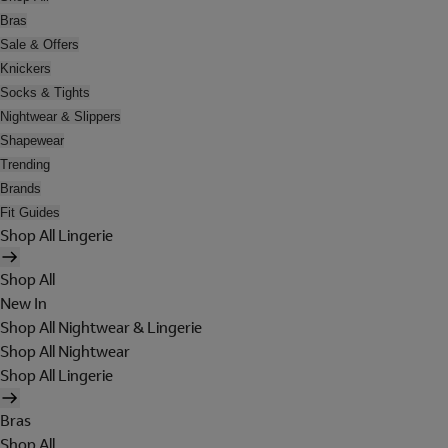
Bras
Sale & Offers
Knickers
Socks & Tights
Nightwear & Slippers
Shapewear
Trending
Brands
Fit Guides
Shop All Lingerie
Shop All
New In
Shop All Nightwear & Lingerie
Shop All Nightwear
Shop All Lingerie
Bras
Shop All