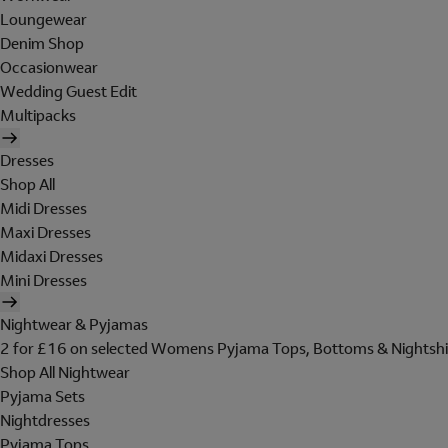
Loungewear
Denim Shop
Occasionwear
Wedding Guest Edit
Multipacks
Dresses
Shop All
Midi Dresses
Maxi Dresses
Midaxi Dresses
Mini Dresses
Nightwear & Pyjamas
2 for £16 on selected Womens Pyjama Tops, Bottoms & Nightshi
Shop All Nightwear
Pyjama Sets
Nightdresses
Pyjama Tops