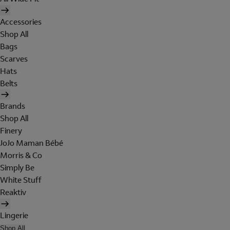
Accessories
Shop All
Bags
Scarves
Hats
Belts
Brands
Shop All
Finery
JoJo Maman Bébé
Morris & Co
Simply Be
White Stuff
Reaktiv
Lingerie
Shop All