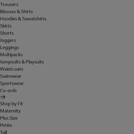
Trousers
Blouses & Shirts
Hoodies & Sweatshirts
Skirts
Shorts
Joggers
Leggings
Multipacks
Jumpsuits & Playsuits
Waistcoats
Swimwear
Sportswear
Co-ords
Shop by Fit
Maternity
Plus Size
Petite
Tall