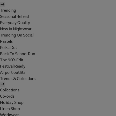
Trending
Seasonal Refresh
Everyday Quality
New In Nightwear
Trending On Social
Pastels
Polka Dot
Back To School Run
The 90's Edit
Festival Ready
Airport outfits
Trends & Collections
Collections
Co-ords
Holiday Shop
Linen Shop
Workwear