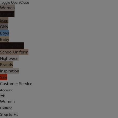
Toggle Open/Close
Women
Lingerie
Men
Girls
Boys
Baby
Holiday Shop
School Uniform
Nightwear
Brands
Inspiration
Sale
Customer Service
Account
Women
Clothing
Shop by Fit