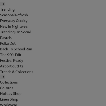
Trending
Seasonal Refresh
Everyday Quality
New In Nightwear
Trending On Social
Pastels
Polka Dot
Back To School Run
The 90's Edit
Festival Ready
Airport outfits
Trends & Collections
Collections
Co-ords
Holiday Shop
Linen Shop
Workwear