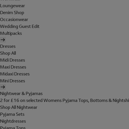
Loungewear
Denim Shop
Occasionwear
Wedding Guest Edit
Multipacks
Dresses
Shop All
Midi Dresses
Maxi Dresses
Midaxi Dresses
Mini Dresses
Nightwear & Pyjamas
2 for £16 on selected Womens Pyjama Tops, Bottoms & Nightshi
Shop All Nightwear
Pyjama Sets
Nightdresses
Pyjama Tops