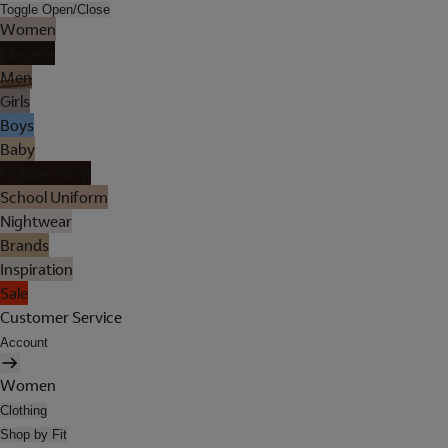
Toggle Open/Close
Women
Lingerie
Men
Girls
Boys
Baby
Holiday Shop
School Uniform
Nightwear
Brands
Inspiration
Sale
Customer Service
Account
Women
Clothing
Shop by Fit