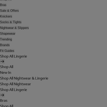
Bras
Sale & Offers
Knickers
Socks & Tights
Nightwear & Slippers
Shapewear
Trending
Brands
Fit Guides
Shop All Lingerie
Shop All
New In
Shop All Nightwear & Lingerie
Shop All Nightwear
Shop All Lingerie
Bras
Shop All