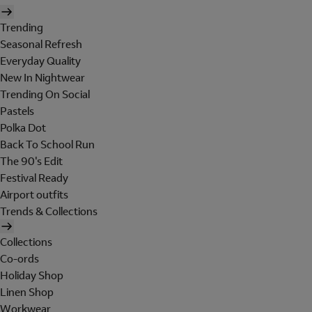
Trending
Seasonal Refresh
Everyday Quality
New In Nightwear
Trending On Social
Pastels
Polka Dot
Back To School Run
The 90's Edit
Festival Ready
Airport outfits
Trends & Collections
Collections
Co-ords
Holiday Shop
Linen Shop
Workwear