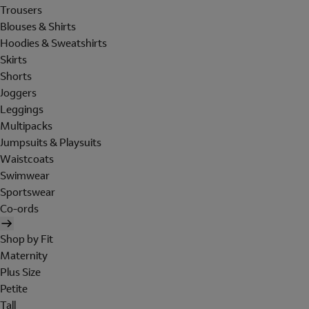
Trousers
Blouses & Shirts
Hoodies & Sweatshirts
Skirts
Shorts
Joggers
Leggings
Multipacks
Jumpsuits & Playsuits
Waistcoats
Swimwear
Sportswear
Co-ords
Shop by Fit
Maternity
Plus Size
Petite
Tall