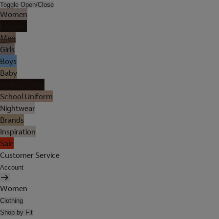
Toggle Open/Close
Women
Lingerie
Men
Girls
Boys
Baby
Holiday Shop
School Uniform
Nightwear
Brands
Inspiration
Sale
Customer Service
Account
Women
Clothing
Shop by Fit