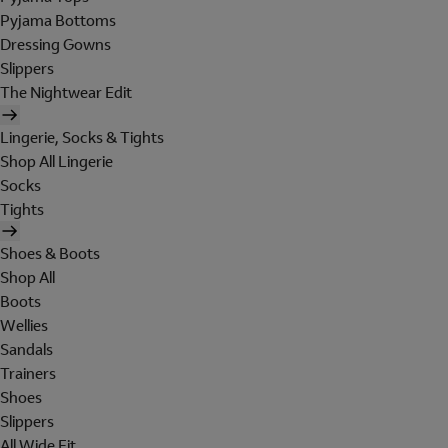
Pyjama Bottoms
Dressing Gowns
Slippers
The Nightwear Edit
Lingerie, Socks & Tights
Shop All Lingerie
Socks
Tights
Shoes & Boots
Shop All
Boots
Wellies
Sandals
Trainers
Shoes
Slippers
All Wide Fit