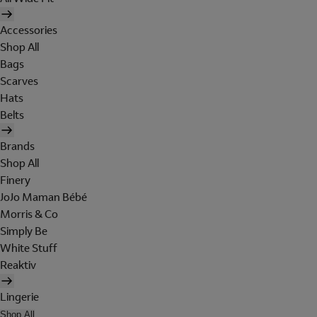
Accessories
Shop All
Bags
Scarves
Hats
Belts
Brands
Shop All
Finery
JoJo Maman Bébé
Morris & Co
Simply Be
White Stuff
Reaktiv
Lingerie
Shop All