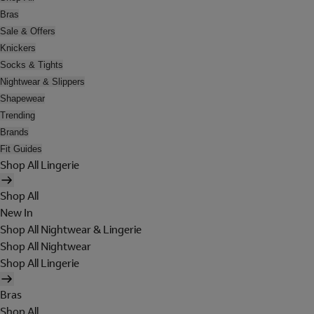
Bras
Sale & Offers
Knickers
Socks & Tights
Nightwear & Slippers
Shapewear
Trending
Brands
Fit Guides
Shop All Lingerie
Shop All
New In
Shop All Nightwear & Lingerie
Shop All Nightwear
Shop All Lingerie
Bras
Shop All