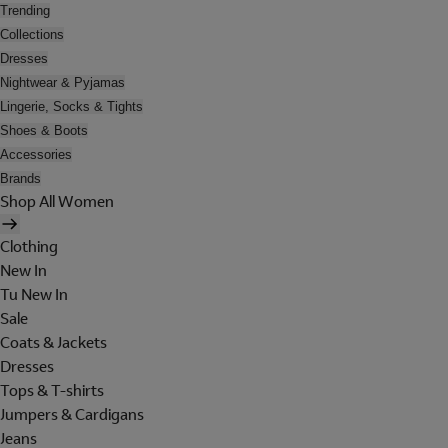
Trending
Collections
Dresses
Nightwear & Pyjamas
Lingerie, Socks & Tights
Shoes & Boots
Accessories
Brands
Shop All Women
Clothing
New In
Tu New In
Sale
Coats & Jackets
Dresses
Tops & T-shirts
Jumpers & Cardigans
Jeans