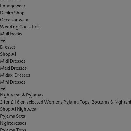
Loungewear
Denim Shop
Occasionwear
Wedding Guest Edit
Multipacks
Dresses
Shop All
Midi Dresses
Maxi Dresses
Midaxi Dresses
Mini Dresses
Nightwear & Pyjamas
2 for £16 on selected Womens Pyjama Tops, Bottoms & Nightshi
Shop All Nightwear
Pyjama Sets
Nightdresses
Pyjama Tops