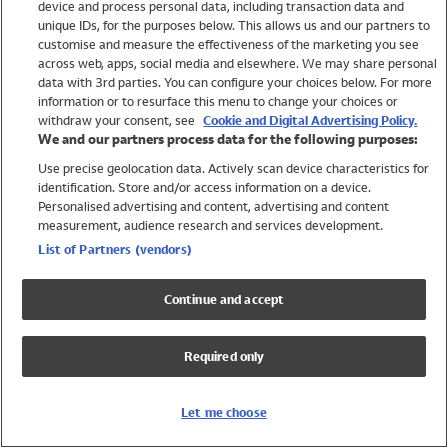
device and process personal data, including transaction data and
Swimwear
unique IDs, for the purposes below. This allows us and our partners to
Women
customise and measure the effectiveness of the marketing you see
Men
across web, apps, social media and elsewhere. We may share personal
Girls
data with 3rd parties. You can configure your choices below. For more
information or to resurface this menu to change your choices or
Boys
withdraw your consent, see
Cookie and Digital Advertising Policy.
Baby
We and our partners process data for the following purposes:
Brands
Use precise geolocation data. Actively scan device characteristics for
Trending
identification. Store and/or access information on a device.
Shop All Holiday Shop
Personalised advertising and content, advertising and content
measurement, audience research and services development.
Swimwear
List of Partners (vendors)
Womens Swimwear
Mens Swimwear
Continue and accept
Girls Swimwear
Boys Swimwear
Required only
Baby Swimwear
UPF 50+ Swimwear
Lycra Extra Life Swimwear
Let me choose
Beach Cover Ups