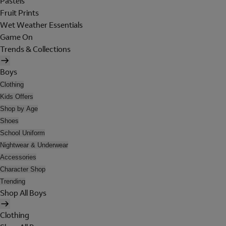
Pastels
Fruit Prints
Wet Weather Essentials
Game On
Trends & Collections
Boys
Clothing
Kids Offers
Shop by Age
Shoes
School Uniform
Nightwear & Underwear
Accessories
Character Shop
Trending
Shop All Boys
Clothing