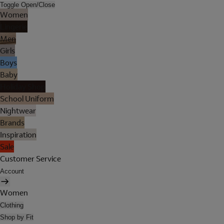
Toggle Open/Close
Women
Lingerie
Men
Girls
Boys
Baby
Holiday Shop
School Uniform
Nightwear
Brands
Inspiration
Sale
Customer Service
Account
Women
Clothing
Shop by Fit