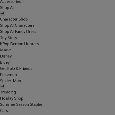
Accessories
Shop All
Character Shop
Shop All Characters
Shop All Fancy Dress
Toy Story
KPop Demon Hunters
Marvel
Disney
Bluey
Gruffalo & Friends
Pokemon
Spider-Man
Trending
Holiday Shop
Summer Season Staples
Cars