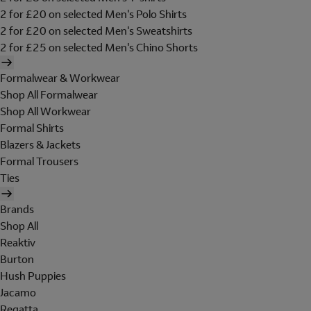
2 for £20 on selected Men's Polo Shirts
2 for £20 on selected Men's Sweatshirts
2 for £25 on selected Men's Chino Shorts
Formalwear & Workwear
Shop All Formalwear
Shop All Workwear
Formal Shirts
Blazers & Jackets
Formal Trousers
Ties
Brands
Shop All
Reaktiv
Burton
Hush Puppies
Jacamo
Regatta