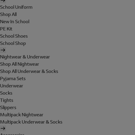
School Uniform
Shop All
New In School
PE Kit
School Shoes
School Shop
Nightwear & Underwear
Shop All Nightwear
Shop All Underwear & Socks
Pyjama Sets
Underwear
Socks
Tights
Slippers
Multipack Nightwear
Multipack Underwear & Socks