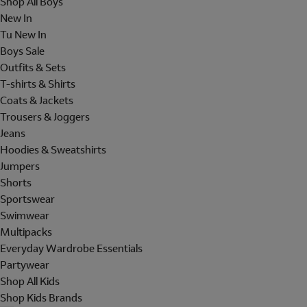
Shop All Boys
New In
Tu New In
Boys Sale
Outfits & Sets
T-shirts & Shirts
Coats & Jackets
Trousers & Joggers
Jeans
Hoodies & Sweatshirts
Jumpers
Shorts
Sportswear
Swimwear
Multipacks
Everyday Wardrobe Essentials
Partywear
Shop All Kids
Shop Kids Brands