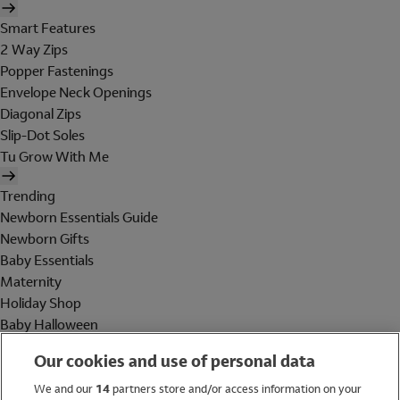
Smart Features
2 Way Zips
Popper Fastenings
Envelope Neck Openings
Diagonal Zips
Slip-Dot Soles
Tu Grow With Me
Trending
Newborn Essentials Guide
Newborn Gifts
Baby Essentials
Maternity
Holiday Shop
Baby Halloween
Shop All Brands
Our cookies and use of personal data
Holiday Shop
We and our
14
partners store and/or access information on your