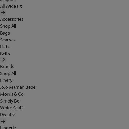
All Wide Fit
Accessories
Shop All
Bags
Scarves
Hats
Belts
Brands
Shop All
Finery
JoJo Maman Bébé
Morris & Co
Simply Be
White Stuff
Reaktiv
Lingerie