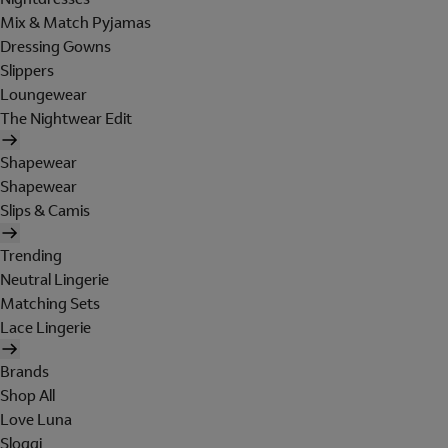
Mix & Match Pyjamas
Dressing Gowns
Slippers
Loungewear
The Nightwear Edit
Shapewear
Shapewear
Slips & Camis
Trending
Neutral Lingerie
Matching Sets
Lace Lingerie
Brands
Shop All
Love Luna
Sloggi