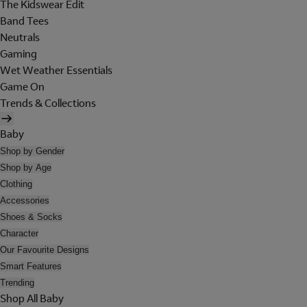
The Kidswear Edit
Band Tees
Neutrals
Gaming
Wet Weather Essentials
Game On
Trends & Collections
Baby
Shop by Gender
Shop by Age
Clothing
Accessories
Shoes & Socks
Character
Our Favourite Designs
Smart Features
Trending
Shop All Baby