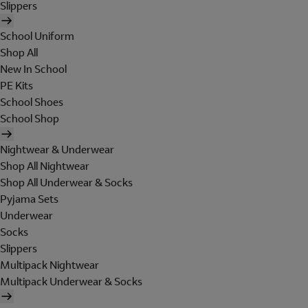
Slippers
School Uniform
Shop All
New In School
PE Kits
School Shoes
School Shop
Nightwear & Underwear
Shop All Nightwear
Shop All Underwear & Socks
Pyjama Sets
Underwear
Socks
Slippers
Multipack Nightwear
Multipack Underwear & Socks