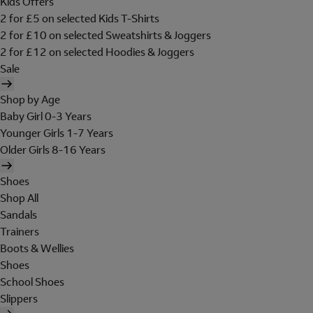
Kids Offers
2 for £5 on selected Kids T-Shirts
2 for £10 on selected Sweatshirts & Joggers
2 for £12 on selected Hoodies & Joggers
Sale
Shop by Age
Baby Girl 0-3 Years
Younger Girls 1-7 Years
Older Girls 8-16 Years
Shoes
Shop All
Sandals
Trainers
Boots & Wellies
Shoes
School Shoes
Slippers