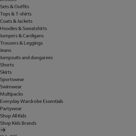
Sets & Outfits
Tops & T-shirts
Coats & Jackets
Hoodies & Sweatshirts
Jumpers & Cardigans
Trousers & Leggings
Jeans
Jumpsuits and dungarees
Shorts
Skirts
Sportswear
Swimwear
Multipacks
Everyday Wardrobe Essentials
Partywear
Shop All Kids
Shop Kids Brands