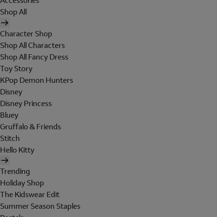
Accessories
Shop All
Character Shop
Shop All Characters
Shop All Fancy Dress
Toy Story
KPop Demon Hunters
Disney
Disney Princess
Bluey
Gruffalo & Friends
Stitch
Hello Kitty
Trending
Holiday Shop
The Kidswear Edit
Summer Season Staples