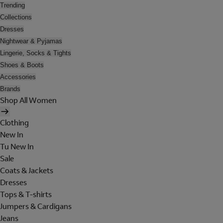
Trending
Collections
Dresses
Nightwear & Pyjamas
Lingerie, Socks & Tights
Shoes & Boots
Accessories
Brands
Shop All Women
Clothing
New In
Tu New In
Sale
Coats & Jackets
Dresses
Tops & T-shirts
Jumpers & Cardigans
Jeans