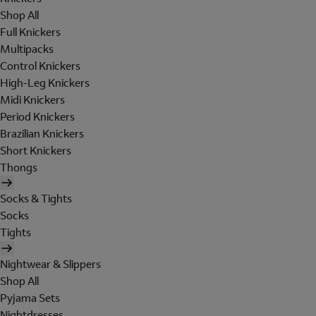
Shop All
Full Knickers
Multipacks
Control Knickers
High-Leg Knickers
Midi Knickers
Period Knickers
Brazilian Knickers
Short Knickers
Thongs
Socks & Tights
Socks
Tights
Nightwear & Slippers
Shop All
Pyjama Sets
Nightdresses