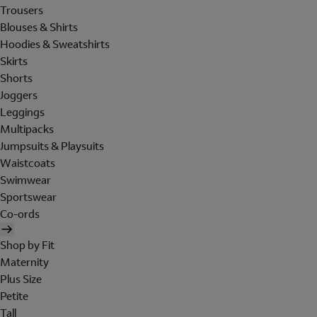
Trousers
Blouses & Shirts
Hoodies & Sweatshirts
Skirts
Shorts
Joggers
Leggings
Multipacks
Jumpsuits & Playsuits
Waistcoats
Swimwear
Sportswear
Co-ords
Shop by Fit
Maternity
Plus Size
Petite
Tall