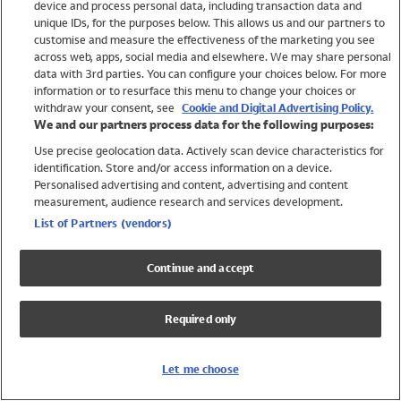
device and process personal data, including transaction data and
Swimwear
unique IDs, for the purposes below. This allows us and our partners to
Women
customise and measure the effectiveness of the marketing you see
Men
across web, apps, social media and elsewhere. We may share personal
Girls
data with 3rd parties. You can configure your choices below. For more
information or to resurface this menu to change your choices or
Boys
withdraw your consent, see
Cookie and Digital Advertising Policy.
Baby
We and our partners process data for the following purposes:
Brands
Use precise geolocation data. Actively scan device characteristics for
Trending
identification. Store and/or access information on a device.
Shop All Holiday Shop
Personalised advertising and content, advertising and content
measurement, audience research and services development.
Swimwear
List of Partners (vendors)
Womens Swimwear
Mens Swimwear
Continue and accept
Girls Swimwear
Boys Swimwear
Required only
Baby Swimwear
UPF 50+ Swimwear
Lycra Extra Life Swimwear
Let me choose
Beach Cover Ups