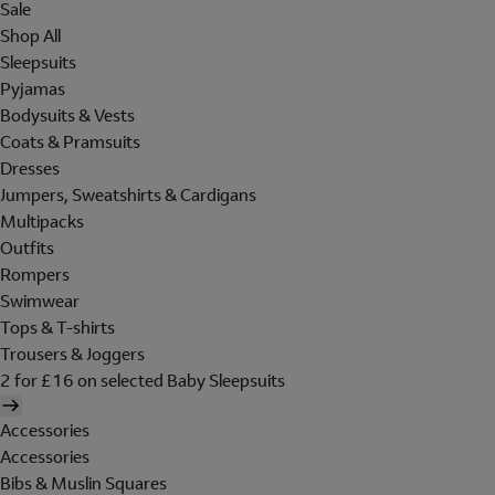
Sale
Shop All
Sleepsuits
Pyjamas
Bodysuits & Vests
Coats & Pramsuits
Dresses
Jumpers, Sweatshirts & Cardigans
Multipacks
Outfits
Rompers
Swimwear
Tops & T-shirts
Trousers & Joggers
2 for £16 on selected Baby Sleepsuits
Accessories
Accessories
Bibs & Muslin Squares