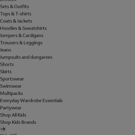
Sets & Outfits
Tops & T-shirts
Coats & Jackets
Hoodies & Sweatshirts
Jumpers & Cardigans
Trousers & Leggings
Jeans
Jumpsuits and dungarees
Shorts
Skirts
Sportswear
Swimwear
Multipacks
Everyday Wardrobe Essentials
Partywear
Shop All Kids
Shop Kids Brands