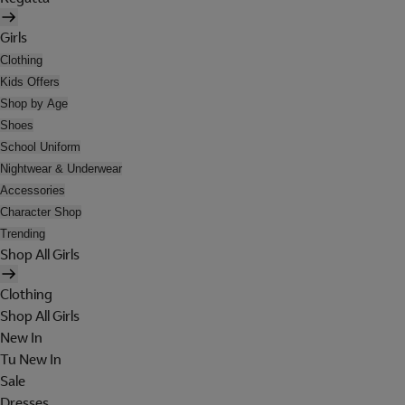
Girls
Clothing
Kids Offers
Shop by Age
Shoes
School Uniform
Nightwear & Underwear
Accessories
Character Shop
Trending
Shop All Girls
Clothing
Shop All Girls
New In
Tu New In
Sale
Dresses