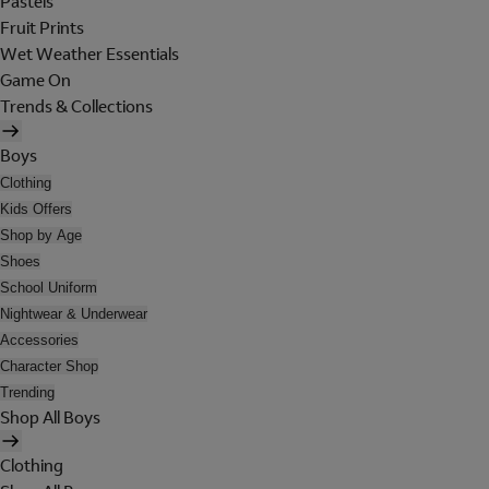
Pastels
Fruit Prints
Wet Weather Essentials
Game On
Trends & Collections
Boys
Clothing
Kids Offers
Shop by Age
Shoes
School Uniform
Nightwear & Underwear
Accessories
Character Shop
Trending
Shop All Boys
Clothing