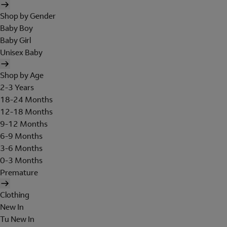
Shop by Gender
Baby Boy
Baby Girl
Unisex Baby
Shop by Age
2-3 Years
18-24 Months
12-18 Months
9-12 Months
6-9 Months
3-6 Months
0-3 Months
Premature
Clothing
New In
Tu New In