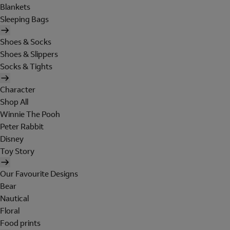
Blankets
Sleeping Bags
Shoes & Socks
Shoes & Slippers
Socks & Tights
Character
Shop All
Winnie The Pooh
Peter Rabbit
Disney
Toy Story
Our Favourite Designs
Bear
Nautical
Floral
Food prints