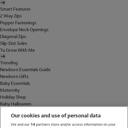
Smart Features
2 Way Zips
Popper Fastenings
Envelope Neck Openings
Diagonal Zips
Slip-Dot Soles
Tu Grow With Me
Trending
Newborn Essentials Guide
Newborn Gifts
Baby Essentials
Maternity
Holiday Shop
Baby Halloween
Shop All Brands
Our cookies and use of personal data
Holiday Shop
We and our
14
partners store and/or access information on your