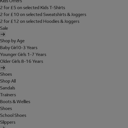
Kids Offers
2 for £5 on selected Kids T-Shirts
2 for £10 on selected Sweatshirts & Joggers
2 for £12 on selected Hoodies & Joggers
Sale
Shop by Age
Baby Girl 0-3 Years
Younger Girls 1-7 Years
Older Girls 8-16 Years
Shoes
Shop All
Sandals
Trainers
Boots & Wellies
Shoes
School Shoes
Slippers