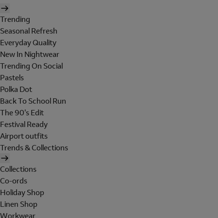
Trending
Seasonal Refresh
Everyday Quality
New In Nightwear
Trending On Social
Pastels
Polka Dot
Back To School Run
The 90's Edit
Festival Ready
Airport outfits
Trends & Collections
Collections
Co-ords
Holiday Shop
Linen Shop
Workwear