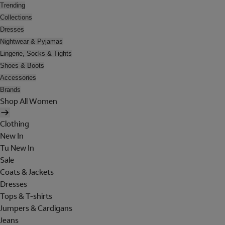
Trending
Collections
Dresses
Nightwear & Pyjamas
Lingerie, Socks & Tights
Shoes & Boots
Accessories
Brands
Shop All Women
Clothing
New In
Tu New In
Sale
Coats & Jackets
Dresses
Tops & T-shirts
Jumpers & Cardigans
Jeans