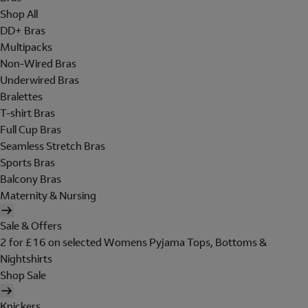
Shop All
DD+ Bras
Multipacks
Non-Wired Bras
Underwired Bras
Bralettes
T-shirt Bras
Full Cup Bras
Seamless Stretch Bras
Sports Bras
Balcony Bras
Maternity & Nursing
Sale & Offers
2 for £16 on selected Womens Pyjama Tops, Bottoms &
Nightshirts
Shop Sale
Knickers