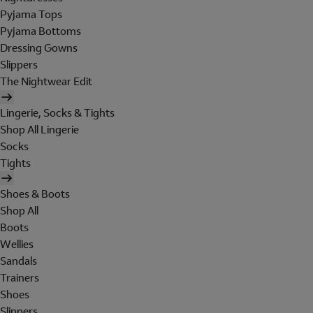
Pyjama Tops
Pyjama Bottoms
Dressing Gowns
Slippers
The Nightwear Edit
Lingerie, Socks & Tights
Shop All Lingerie
Socks
Tights
Shoes & Boots
Shop All
Boots
Wellies
Sandals
Trainers
Shoes
Slippers