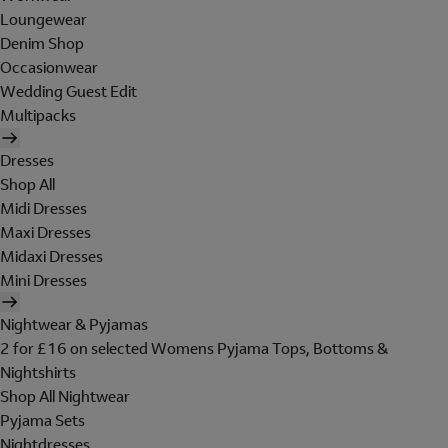
Loungewear
Denim Shop
Occasionwear
Wedding Guest Edit
Multipacks
Dresses
Shop All
Midi Dresses
Maxi Dresses
Midaxi Dresses
Mini Dresses
Nightwear & Pyjamas
2 for £16 on selected Womens Pyjama Tops, Bottoms &
Nightshirts
Shop All Nightwear
Pyjama Sets
Nightdresses