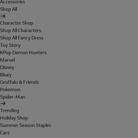
Accessories
Shop All
Character Shop
Shop All Characters
Shop All Fancy Dress
Toy Story
KPop Demon Hunters
Marvel
Disney
Bluey
Gruffalo & Friends
Pokemon
Spider-Man
Trending
Holiday Shop
Summer Season Staples
Cars