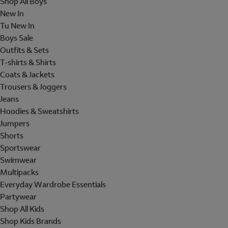
Shop All Boys
New In
Tu New In
Boys Sale
Outfits & Sets
T-shirts & Shirts
Coats & Jackets
Trousers & Joggers
Jeans
Hoodies & Sweatshirts
Jumpers
Shorts
Sportswear
Swimwear
Multipacks
Everyday Wardrobe Essentials
Partywear
Shop All Kids
Shop Kids Brands