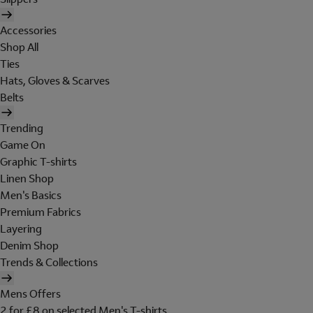
Accessories
Shop All
Ties
Hats, Gloves & Scarves
Belts
Trending
Game On
Graphic T-shirts
Linen Shop
Men's Basics
Premium Fabrics
Layering
Denim Shop
Trends & Collections
Mens Offers
2 for £8 on selected Men's T-shirts