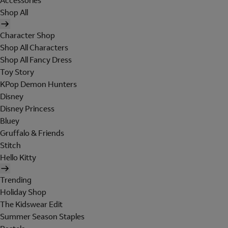
Accessories
Shop All
Character Shop
Shop All Characters
Shop All Fancy Dress
Toy Story
KPop Demon Hunters
Disney
Disney Princess
Bluey
Gruffalo & Friends
Stitch
Hello Kitty
Trending
Holiday Shop
The Kidswear Edit
Summer Season Staples