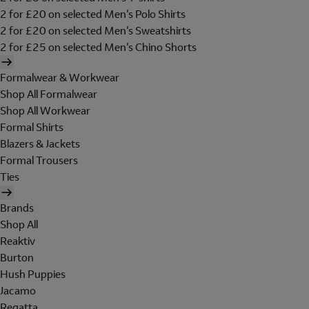
2 for £20 on selected Men's Polo Shirts
2 for £20 on selected Men's Sweatshirts
2 for £25 on selected Men's Chino Shorts
Formalwear & Workwear
Shop All Formalwear
Shop All Workwear
Formal Shirts
Blazers & Jackets
Formal Trousers
Ties
Brands
Shop All
Reaktiv
Burton
Hush Puppies
Jacamo
Regatta