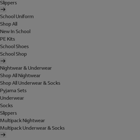
Slippers
School Uniform
Shop All
New In School
PE Kits
School Shoes
School Shop
Nightwear & Underwear
Shop All Nightwear
Shop All Underwear & Socks
Pyjama Sets
Underwear
Socks
Slippers
Multipack Nightwear
Multipack Underwear & Socks