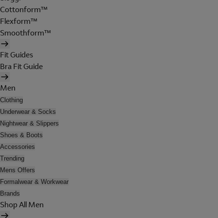
Cottonform™
Flexform™
Smoothform™
Fit Guides
Bra Fit Guide
Men
Clothing
Underwear & Socks
Nightwear & Slippers
Shoes & Boots
Accessories
Trending
Mens Offers
Formalwear & Workwear
Brands
Shop All Men