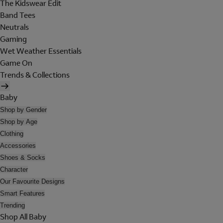
The Kidswear Edit
Band Tees
Neutrals
Gaming
Wet Weather Essentials
Game On
Trends & Collections
Baby
Shop by Gender
Shop by Age
Clothing
Accessories
Shoes & Socks
Character
Our Favourite Designs
Smart Features
Trending
Shop All Baby