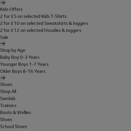
Kids Offers
2 for £5 on selected Kids T-Shirts
2 for £10 on selected Sweatshirts & Joggers
2 for £12 on selected Hoodies & Joggers
Sale
Shop by Age
Baby Boy 0-3 Years
Younger Boys 1-7 Years
Older Boys 8-16 Years
Shoes
Shop All
Sandals
Trainers
Boots & Wellies
Shoes
School Shoes