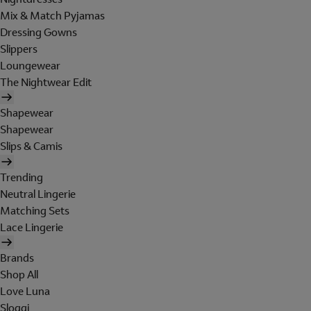
Mix & Match Pyjamas
Dressing Gowns
Slippers
Loungewear
The Nightwear Edit
Shapewear
Shapewear
Slips & Camis
Trending
Neutral Lingerie
Matching Sets
Lace Lingerie
Brands
Shop All
Love Luna
Sloggi