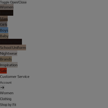
Toggle Open/Close
Women
Lingerie
Men
Girls
Boys
Baby
Holiday Shop
School Uniform
Nightwear
Brands
Inspiration
Sale
Customer Service
Account
Women
Clothing
Shop by Fit