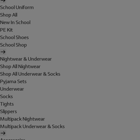
School Uniform
Shop All
New In School
PE Kit
School Shoes
School Shop
Nightwear & Underwear
Shop All Nightwear
Shop All Underwear & Socks
Pyjama Sets
Underwear
Socks
Tights
Slippers
Multipack Nightwear
Multipack Underwear & Socks