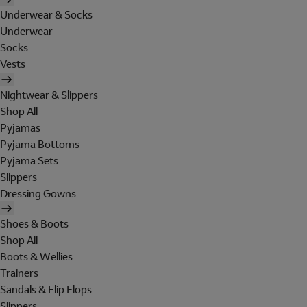
Underwear & Socks
Underwear
Socks
Vests
Nightwear & Slippers
Shop All
Pyjamas
Pyjama Bottoms
Pyjama Sets
Slippers
Dressing Gowns
Shoes & Boots
Shop All
Boots & Wellies
Trainers
Sandals & Flip Flops
Slippers