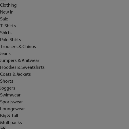
Clothing
New In
Sale
T-Shirts
Shirts
Polo Shirts
Trousers & Chinos
Jeans
Jumpers & Knitwear
Hoodies & Sweatshirts
Coats & Jackets
Shorts
Joggers
Swimwear
Sportswear
Loungewear
Big & Tall
Multipacks