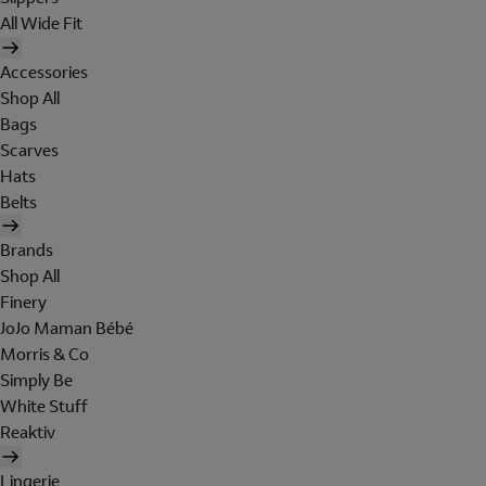
All Wide Fit
Accessories
Shop All
Bags
Scarves
Hats
Belts
Brands
Shop All
Finery
JoJo Maman Bébé
Morris & Co
Simply Be
White Stuff
Reaktiv
Lingerie