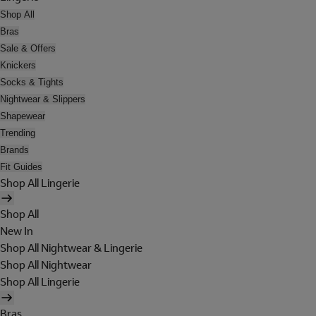
Shop All
Bras
Sale & Offers
Knickers
Socks & Tights
Nightwear & Slippers
Shapewear
Trending
Brands
Fit Guides
Shop All Lingerie
Shop All
New In
Shop All Nightwear & Lingerie
Shop All Nightwear
Shop All Lingerie
Bras