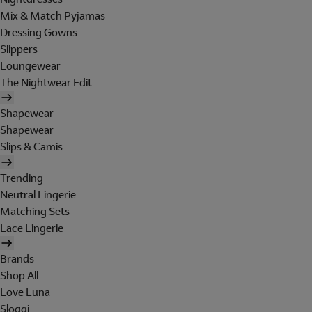
Mix & Match Pyjamas
Dressing Gowns
Slippers
Loungewear
The Nightwear Edit
Shapewear
Shapewear
Slips & Camis
Trending
Neutral Lingerie
Matching Sets
Lace Lingerie
Brands
Shop All
Love Luna
Sloggi