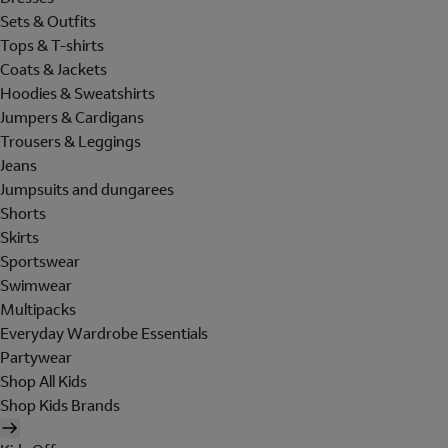
Sets & Outfits
Tops & T-shirts
Coats & Jackets
Hoodies & Sweatshirts
Jumpers & Cardigans
Trousers & Leggings
Jeans
Jumpsuits and dungarees
Shorts
Skirts
Sportswear
Swimwear
Multipacks
Everyday Wardrobe Essentials
Partywear
Shop All Kids
Shop Kids Brands