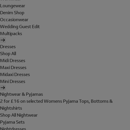
Loungewear
Denim Shop
Occasionwear
Wedding Guest Edit
Multipacks
Dresses
Shop All
Midi Dresses
Maxi Dresses
Midaxi Dresses
Mini Dresses
Nightwear & Pyjamas
2 for £16 on selected Womens Pyjama Tops, Bottoms &
Nightshirts
Shop All Nightwear
Pyjama Sets
Nightdresses