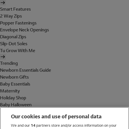
Smart Features
2 Way Zips
Popper Fastenings
Envelope Neck Openings
Diagonal Zips
Slip-Dot Soles
Tu Grow With Me
Trending
Newborn Essentials Guide
Newborn Gifts
Baby Essentials
Maternity
Holiday Shop
Baby Halloween
Shop All Brands
Our cookies and use of personal data
Holiday Shop
We and our
14
partners store and/or access information on your