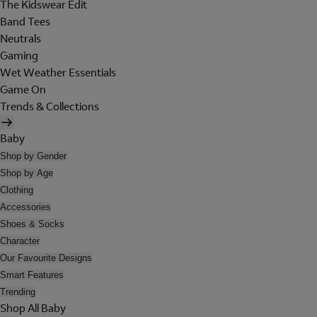
The Kidswear Edit
Band Tees
Neutrals
Gaming
Wet Weather Essentials
Game On
Trends & Collections
Baby
Shop by Gender
Shop by Age
Clothing
Accessories
Shoes & Socks
Character
Our Favourite Designs
Smart Features
Trending
Shop All Baby