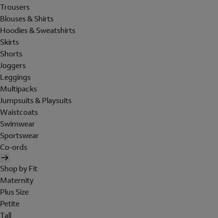
Trousers
Blouses & Shirts
Hoodies & Sweatshirts
Skirts
Shorts
Joggers
Leggings
Multipacks
Jumpsuits & Playsuits
Waistcoats
Swimwear
Sportswear
Co-ords
Shop by Fit
Maternity
Plus Size
Petite
Tall