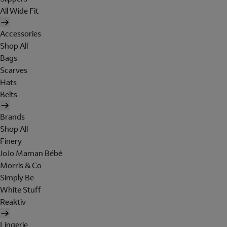
All Wide Fit
Accessories
Shop All
Bags
Scarves
Hats
Belts
Brands
Shop All
Finery
JoJo Maman Bébé
Morris & Co
Simply Be
White Stuff
Reaktiv
Lingerie