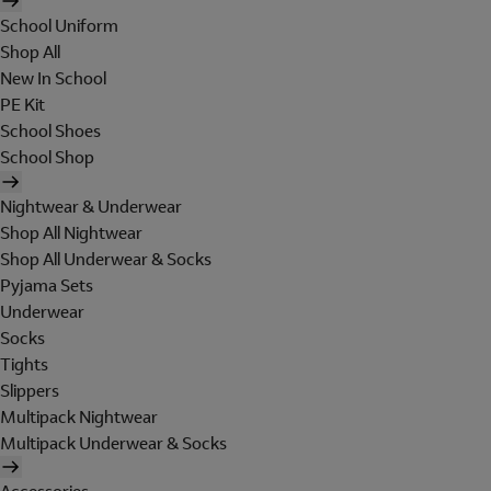
School Uniform
Shop All
New In School
PE Kit
School Shoes
School Shop
Nightwear & Underwear
Shop All Nightwear
Shop All Underwear & Socks
Pyjama Sets
Underwear
Socks
Tights
Slippers
Multipack Nightwear
Multipack Underwear & Socks