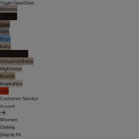
Toggle Open/Close
Women
Lingerie
Men
Girls
Boys
Baby
Holiday Shop
School Uniform
Nightwear
Brands
Inspiration
Sale
Customer Service
Account
Women
Clothing
Shop by Fit