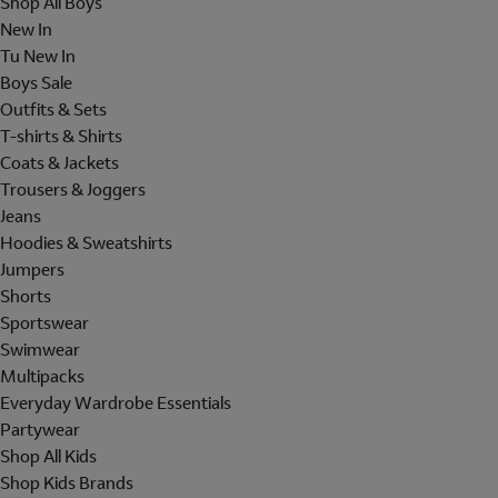
Shop All Boys
New In
Tu New In
Boys Sale
Outfits & Sets
T-shirts & Shirts
Coats & Jackets
Trousers & Joggers
Jeans
Hoodies & Sweatshirts
Jumpers
Shorts
Sportswear
Swimwear
Multipacks
Everyday Wardrobe Essentials
Partywear
Shop All Kids
Shop Kids Brands