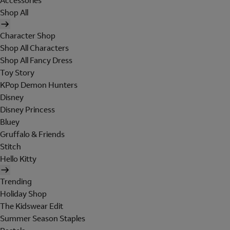
Accessories
Shop All
Character Shop
Shop All Characters
Shop All Fancy Dress
Toy Story
KPop Demon Hunters
Disney
Disney Princess
Bluey
Gruffalo & Friends
Stitch
Hello Kitty
Trending
Holiday Shop
The Kidswear Edit
Summer Season Staples