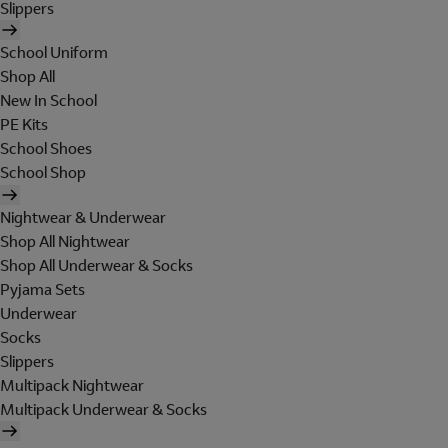
Slippers
School Uniform
Shop All
New In School
PE Kits
School Shoes
School Shop
Nightwear & Underwear
Shop All Nightwear
Shop All Underwear & Socks
Pyjama Sets
Underwear
Socks
Slippers
Multipack Nightwear
Multipack Underwear & Socks