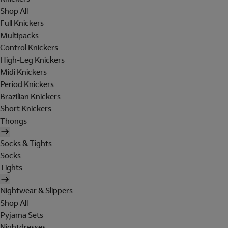
Shop All
Full Knickers
Multipacks
Control Knickers
High-Leg Knickers
Midi Knickers
Period Knickers
Brazilian Knickers
Short Knickers
Thongs
Socks & Tights
Socks
Tights
Nightwear & Slippers
Shop All
Pyjama Sets
Nightdresses