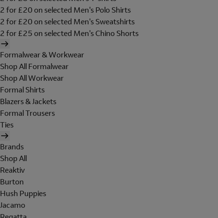
2 for £20 on selected Men's Polo Shirts
2 for £20 on selected Men's Sweatshirts
2 for £25 on selected Men's Chino Shorts
Formalwear & Workwear
Shop All Formalwear
Shop All Workwear
Formal Shirts
Blazers & Jackets
Formal Trousers
Ties
Brands
Shop All
Reaktiv
Burton
Hush Puppies
Jacamo
Regatta