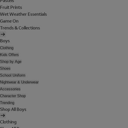
Pastels
Fruit Prints
Wet Weather Essentials
Game On
Trends & Collections
Boys
Clothing
Kids Offers
Shop by Age
Shoes
School Uniform
Nightwear & Underwear
Accessories
Character Shop
Trending
Shop All Boys
Clothing