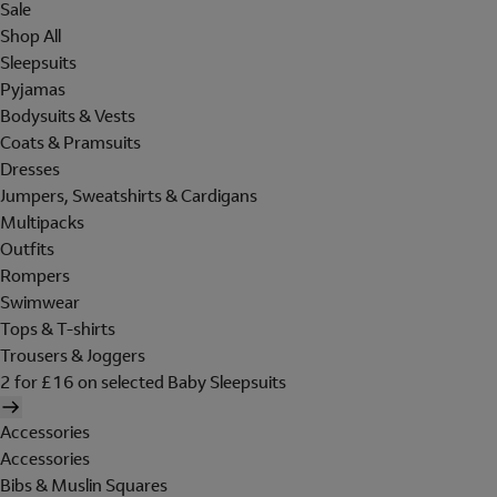
Sale
Shop All
Sleepsuits
Pyjamas
Bodysuits & Vests
Coats & Pramsuits
Dresses
Jumpers, Sweatshirts & Cardigans
Multipacks
Outfits
Rompers
Swimwear
Tops & T-shirts
Trousers & Joggers
2 for £16 on selected Baby Sleepsuits
Accessories
Accessories
Bibs & Muslin Squares