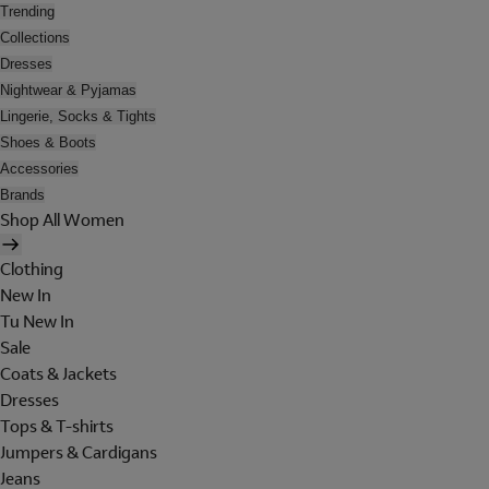
Trending
Collections
Dresses
Nightwear & Pyjamas
Lingerie, Socks & Tights
Shoes & Boots
Accessories
Brands
Shop All Women
Clothing
New In
Tu New In
Sale
Coats & Jackets
Dresses
Tops & T-shirts
Jumpers & Cardigans
Jeans