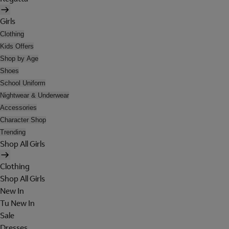
Girls
Clothing
Kids Offers
Shop by Age
Shoes
School Uniform
Nightwear & Underwear
Accessories
Character Shop
Trending
Shop All Girls
Clothing
Shop All Girls
New In
Tu New In
Sale
Dresses