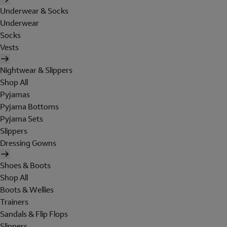
Underwear & Socks
Underwear
Socks
Vests
Nightwear & Slippers
Shop All
Pyjamas
Pyjama Bottoms
Pyjama Sets
Slippers
Dressing Gowns
Shoes & Boots
Shop All
Boots & Wellies
Trainers
Sandals & Flip Flops
Slippers