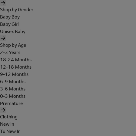
Shop by Gender
Baby Boy
Baby Girl
Unisex Baby
Shop by Age
2-3 Years
18-24 Months
12-18 Months
9-12 Months
6-9 Months
3-6 Months
0-3 Months
Premature
Clothing
New In
Tu New In