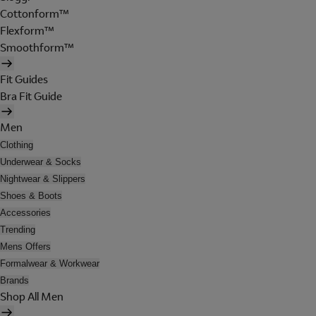
Cottonform™
Flexform™
Smoothform™
Fit Guides
Bra Fit Guide
Men
Clothing
Underwear & Socks
Nightwear & Slippers
Shoes & Boots
Accessories
Trending
Mens Offers
Formalwear & Workwear
Brands
Shop All Men