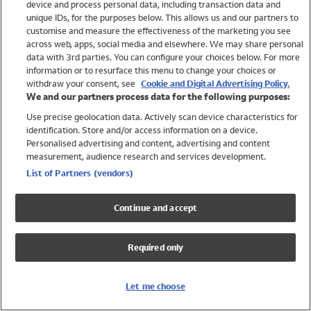
device and process personal data, including transaction data and
Swimwear
unique IDs, for the purposes below. This allows us and our partners to
Women
customise and measure the effectiveness of the marketing you see
Men
across web, apps, social media and elsewhere. We may share personal
Girls
data with 3rd parties. You can configure your choices below. For more
information or to resurface this menu to change your choices or
Boys
withdraw your consent, see
Cookie and Digital Advertising Policy.
Baby
We and our partners process data for the following purposes:
Brands
Use precise geolocation data. Actively scan device characteristics for
Trending
identification. Store and/or access information on a device.
Shop All Holiday Shop
Personalised advertising and content, advertising and content
measurement, audience research and services development.
Swimwear
List of Partners (vendors)
Womens Swimwear
Mens Swimwear
Continue and accept
Girls Swimwear
Boys Swimwear
Required only
Baby Swimwear
UPF 50+ Swimwear
Lycra Extra Life Swimwear
Let me choose
Beach Cover Ups