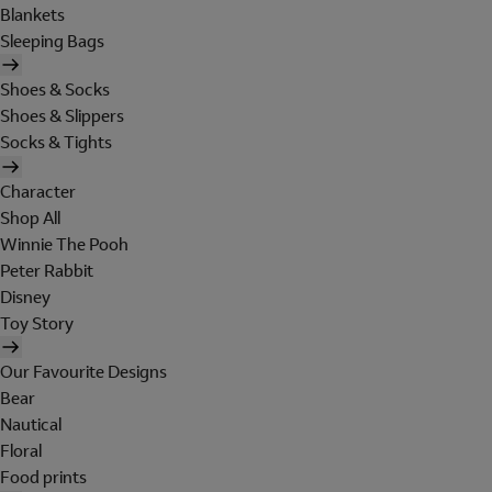
Blankets
Sleeping Bags
Shoes & Socks
Shoes & Slippers
Socks & Tights
Character
Shop All
Winnie The Pooh
Peter Rabbit
Disney
Toy Story
Our Favourite Designs
Bear
Nautical
Floral
Food prints