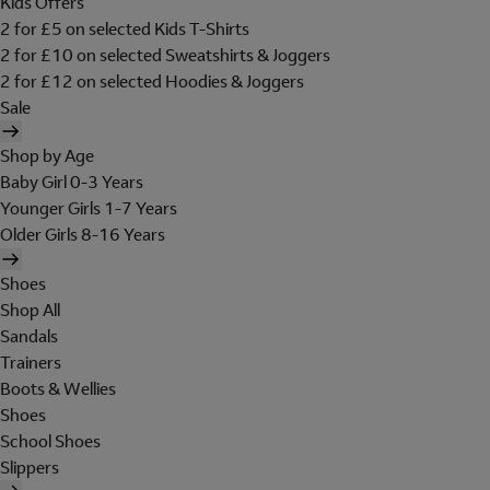
Kids Offers
2 for £5 on selected Kids T-Shirts
2 for £10 on selected Sweatshirts & Joggers
2 for £12 on selected Hoodies & Joggers
Sale
Shop by Age
Baby Girl 0-3 Years
Younger Girls 1-7 Years
Older Girls 8-16 Years
Shoes
Shop All
Sandals
Trainers
Boots & Wellies
Shoes
School Shoes
Slippers