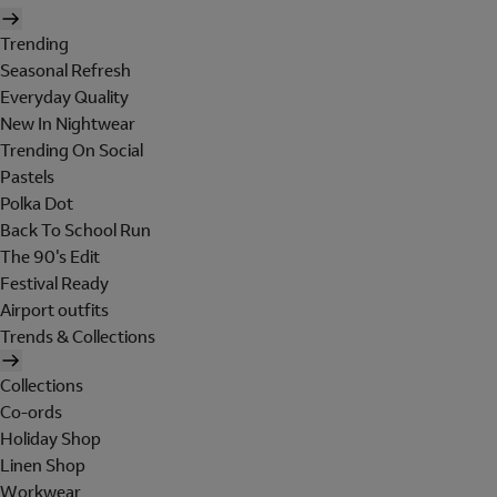
Trending
Seasonal Refresh
Everyday Quality
New In Nightwear
Trending On Social
Pastels
Polka Dot
Back To School Run
The 90's Edit
Festival Ready
Airport outfits
Trends & Collections
Collections
Co-ords
Holiday Shop
Linen Shop
Workwear