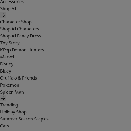
Accessories
Shop All
Character Shop
Shop All Characters
Shop All Fancy Dress
Toy Story
KPop Demon Hunters
Marvel
Disney
Bluey
Gruffalo & Friends
Pokemon
Spider-Man
Trending
Holiday Shop
Summer Season Staples
Cars