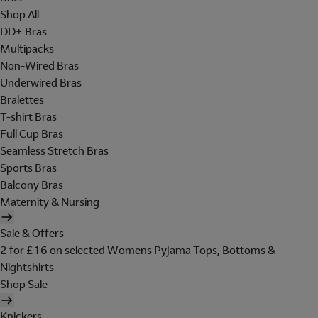
Shop All
DD+ Bras
Multipacks
Non-Wired Bras
Underwired Bras
Bralettes
T-shirt Bras
Full Cup Bras
Seamless Stretch Bras
Sports Bras
Balcony Bras
Maternity & Nursing
Sale & Offers
2 for £16 on selected Womens Pyjama Tops, Bottoms &
Nightshirts
Shop Sale
Knickers