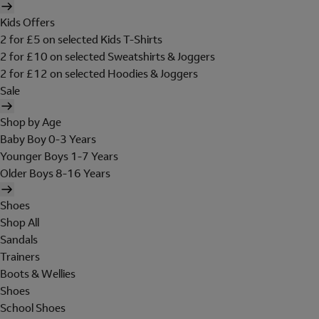
Kids Offers
2 for £5 on selected Kids T-Shirts
2 for £10 on selected Sweatshirts & Joggers
2 for £12 on selected Hoodies & Joggers
Sale
Shop by Age
Baby Boy 0-3 Years
Younger Boys 1-7 Years
Older Boys 8-16 Years
Shoes
Shop All
Sandals
Trainers
Boots & Wellies
Shoes
School Shoes