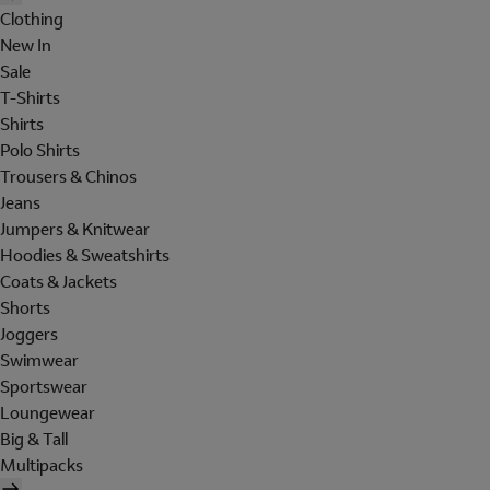
Clothing
New In
Sale
T-Shirts
Shirts
Polo Shirts
Trousers & Chinos
Jeans
Jumpers & Knitwear
Hoodies & Sweatshirts
Coats & Jackets
Shorts
Joggers
Swimwear
Sportswear
Loungewear
Big & Tall
Multipacks