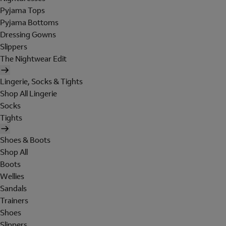
Pyjama Tops
Pyjama Bottoms
Dressing Gowns
Slippers
The Nightwear Edit
Lingerie, Socks & Tights
Shop All Lingerie
Socks
Tights
Shoes & Boots
Shop All
Boots
Wellies
Sandals
Trainers
Shoes
Slippers