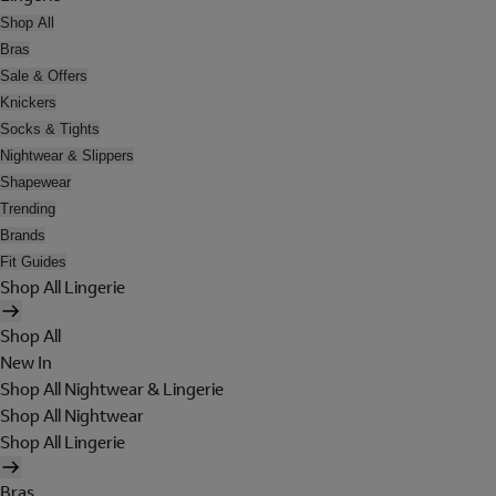
Shop All
Bras
Sale & Offers
Knickers
Socks & Tights
Nightwear & Slippers
Shapewear
Trending
Brands
Fit Guides
Shop All Lingerie
Shop All
New In
Shop All Nightwear & Lingerie
Shop All Nightwear
Shop All Lingerie
Bras