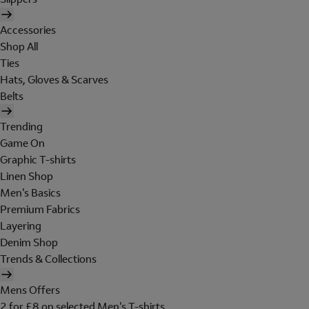
Accessories
Shop All
Ties
Hats, Gloves & Scarves
Belts
Trending
Game On
Graphic T-shirts
Linen Shop
Men's Basics
Premium Fabrics
Layering
Denim Shop
Trends & Collections
Mens Offers
2 for £8 on selected Men's T-shirts