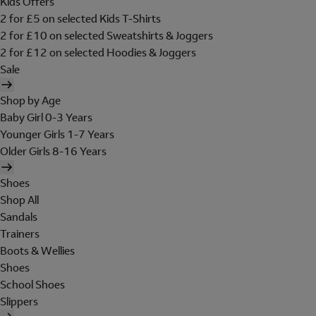
Kids Offers
2 for £5 on selected Kids T-Shirts
2 for £10 on selected Sweatshirts & Joggers
2 for £12 on selected Hoodies & Joggers
Sale
Shop by Age
Baby Girl 0-3 Years
Younger Girls 1-7 Years
Older Girls 8-16 Years
Shoes
Shop All
Sandals
Trainers
Boots & Wellies
Shoes
School Shoes
Slippers