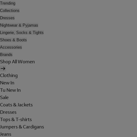
Trending
Collections
Dresses
Nightwear & Pyjamas
Lingerie, Socks & Tights
Shoes & Boots
Accessories
Brands
Shop All Women
Clothing
New In
Tu New In
Sale
Coats & Jackets
Dresses
Tops & T-shirts
Jumpers & Cardigans
Jeans