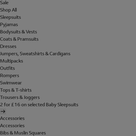
Sale
Shop All
Sleepsuits
Pyjamas
Bodysuits & Vests
Coats & Pramsuits
Dresses
Jumpers, Sweatshirts & Cardigans
Multipacks
Outfits
Rompers
Swimwear
Tops & T-shirts
Trousers & Joggers
2 for £16 on selected Baby Sleepsuits
Accessories
Accessories
Bibs & Muslin Squares