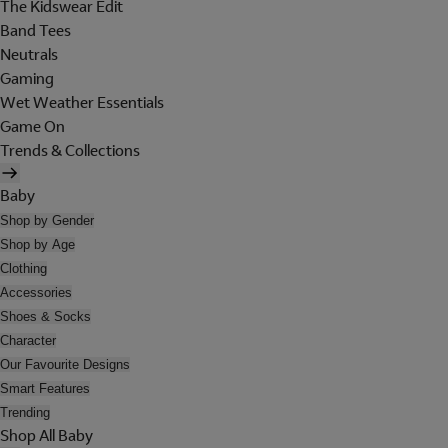
The Kidswear Edit
Band Tees
Neutrals
Gaming
Wet Weather Essentials
Game On
Trends & Collections
Baby
Shop by Gender
Shop by Age
Clothing
Accessories
Shoes & Socks
Character
Our Favourite Designs
Smart Features
Trending
Shop All Baby