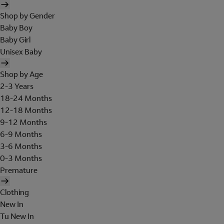
Shop by Gender
Baby Boy
Baby Girl
Unisex Baby
Shop by Age
2-3 Years
18-24 Months
12-18 Months
9-12 Months
6-9 Months
3-6 Months
0-3 Months
Premature
Clothing
New In
Tu New In