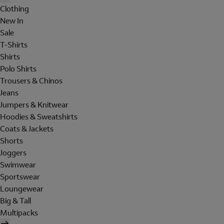
Clothing
New In
Sale
T-Shirts
Shirts
Polo Shirts
Trousers & Chinos
Jeans
Jumpers & Knitwear
Hoodies & Sweatshirts
Coats & Jackets
Shorts
Joggers
Swimwear
Sportswear
Loungewear
Big & Tall
Multipacks