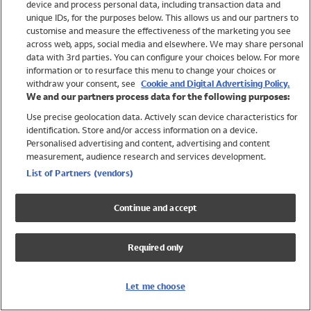
device and process personal data, including transaction data and
Swimwear
unique IDs, for the purposes below. This allows us and our partners to
Women
customise and measure the effectiveness of the marketing you see
Men
across web, apps, social media and elsewhere. We may share personal
Girls
data with 3rd parties. You can configure your choices below. For more
information or to resurface this menu to change your choices or
Boys
withdraw your consent, see
Cookie and Digital Advertising Policy.
Baby
We and our partners process data for the following purposes:
Brands
Use precise geolocation data. Actively scan device characteristics for
Trending
identification. Store and/or access information on a device.
Shop All Holiday Shop
Personalised advertising and content, advertising and content
measurement, audience research and services development.
Swimwear
List of Partners (vendors)
Womens Swimwear
Mens Swimwear
Continue and accept
Girls Swimwear
Boys Swimwear
Required only
Baby Swimwear
UPF 50+ Swimwear
Lycra Extra Life Swimwear
Let me choose
Beach Cover Ups