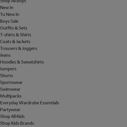
Shop All Boys
New In
Tu New In
Boys Sale
Outfits & Sets
T-shirts & Shirts
Coats & Jackets
Trousers & Joggers
Jeans
Hoodies & Sweatshirts
Jumpers
Shorts
Sportswear
Swimwear
Multipacks
Everyday Wardrobe Essentials
Partywear
Shop All Kids
Shop Kids Brands