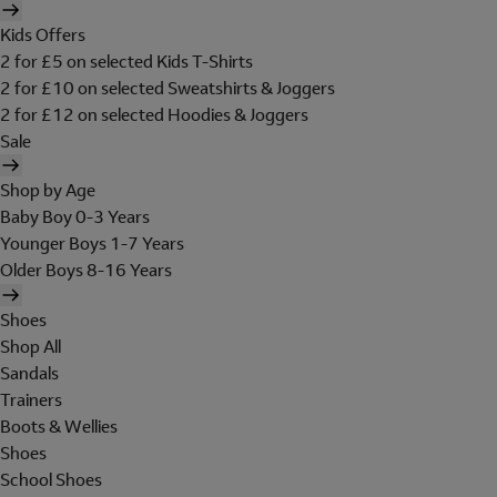
Kids Offers
2 for £5 on selected Kids T-Shirts
2 for £10 on selected Sweatshirts & Joggers
2 for £12 on selected Hoodies & Joggers
Sale
Shop by Age
Baby Boy 0-3 Years
Younger Boys 1-7 Years
Older Boys 8-16 Years
Shoes
Shop All
Sandals
Trainers
Boots & Wellies
Shoes
School Shoes