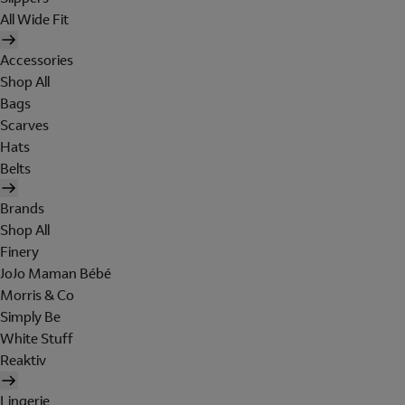
All Wide Fit
Accessories
Shop All
Bags
Scarves
Hats
Belts
Brands
Shop All
Finery
JoJo Maman Bébé
Morris & Co
Simply Be
White Stuff
Reaktiv
Lingerie