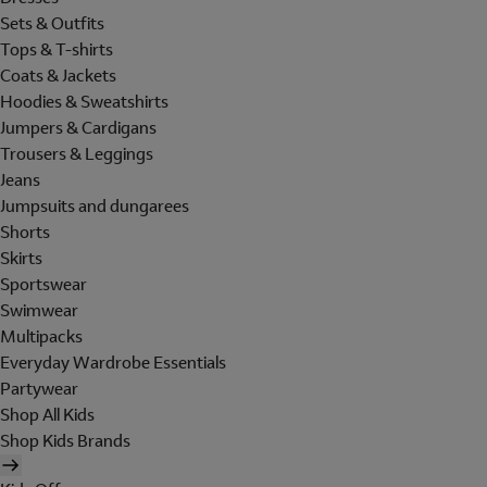
Sets & Outfits
Tops & T-shirts
Coats & Jackets
Hoodies & Sweatshirts
Jumpers & Cardigans
Trousers & Leggings
Jeans
Jumpsuits and dungarees
Shorts
Skirts
Sportswear
Swimwear
Multipacks
Everyday Wardrobe Essentials
Partywear
Shop All Kids
Shop Kids Brands