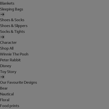
Blankets
Sleeping Bags
Shoes & Socks
Shoes & Slippers
Socks & Tights
Character
Shop All
Winnie The Pooh
Peter Rabbit
Disney
Toy Story
Our Favourite Designs
Bear
Nautical
Floral
Food prints