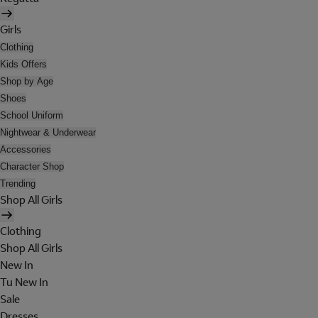
Girls
Clothing
Kids Offers
Shop by Age
Shoes
School Uniform
Nightwear & Underwear
Accessories
Character Shop
Trending
Shop All Girls
Clothing
Shop All Girls
New In
Tu New In
Sale
Dresses