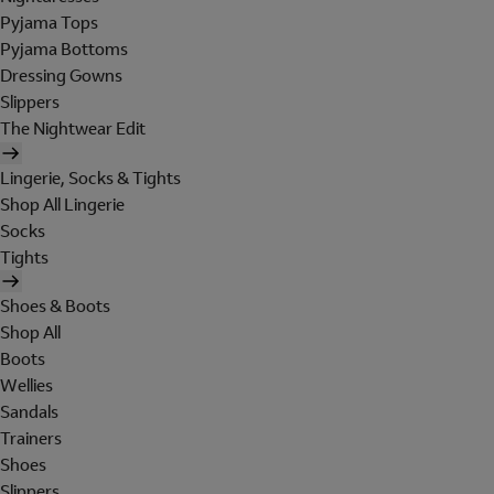
Pyjama Tops
Pyjama Bottoms
Dressing Gowns
Slippers
The Nightwear Edit
Lingerie, Socks & Tights
Shop All Lingerie
Socks
Tights
Shoes & Boots
Shop All
Boots
Wellies
Sandals
Trainers
Shoes
Slippers