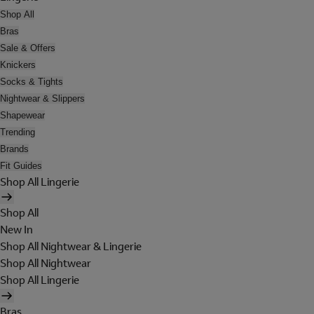
Shop All
Bras
Sale & Offers
Knickers
Socks & Tights
Nightwear & Slippers
Shapewear
Trending
Brands
Fit Guides
Shop All Lingerie
Shop All
New In
Shop All Nightwear & Lingerie
Shop All Nightwear
Shop All Lingerie
Bras