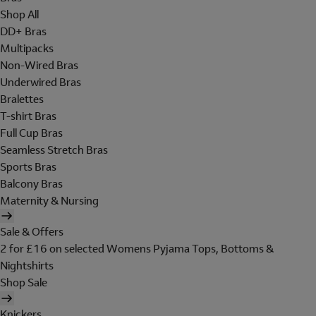
Shop All
DD+ Bras
Multipacks
Non-Wired Bras
Underwired Bras
Bralettes
T-shirt Bras
Full Cup Bras
Seamless Stretch Bras
Sports Bras
Balcony Bras
Maternity & Nursing
Sale & Offers
2 for £16 on selected Womens Pyjama Tops, Bottoms &
Nightshirts
Shop Sale
Knickers