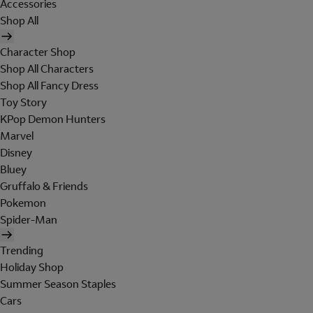
Accessories
Shop All
Character Shop
Shop All Characters
Shop All Fancy Dress
Toy Story
KPop Demon Hunters
Marvel
Disney
Bluey
Gruffalo & Friends
Pokemon
Spider-Man
Trending
Holiday Shop
Summer Season Staples
Cars