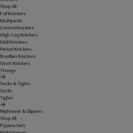
Shop All
Full Knickers
Multipacks
Control Knickers
High-Leg Knickers
Midi Knickers
Period Knickers
Brazilian Knickers
Short Knickers
Thongs
Socks & Tights
Socks
Tights
Nightwear & Slippers
Shop All
Pyjama Sets
Nightdresses