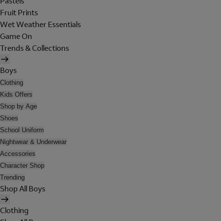
Pastels
Fruit Prints
Wet Weather Essentials
Game On
Trends & Collections
Boys
Clothing
Kids Offers
Shop by Age
Shoes
School Uniform
Nightwear & Underwear
Accessories
Character Shop
Trending
Shop All Boys
Clothing