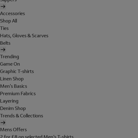
Accessories
Shop All
Ties
Hats, Gloves & Scarves
Belts
Trending
Game On
Graphic T-shirts
Linen Shop
Men's Basics
Premium Fabrics
Layering
Denim Shop
Trends & Collections
Mens Offers
2 for £8 on selected Men's T-shirts