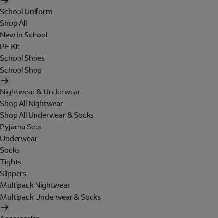
School Uniform
Shop All
New In School
PE Kit
School Shoes
School Shop
Nightwear & Underwear
Shop All Nightwear
Shop All Underwear & Socks
Pyjama Sets
Underwear
Socks
Tights
Slippers
Multipack Nightwear
Multipack Underwear & Socks