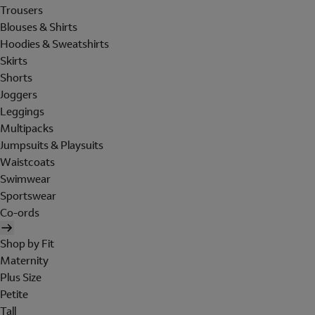
Trousers
Blouses & Shirts
Hoodies & Sweatshirts
Skirts
Shorts
Joggers
Leggings
Multipacks
Jumpsuits & Playsuits
Waistcoats
Swimwear
Sportswear
Co-ords
Shop by Fit
Maternity
Plus Size
Petite
Tall