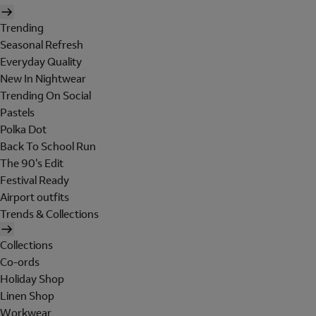
Trending
Seasonal Refresh
Everyday Quality
New In Nightwear
Trending On Social
Pastels
Polka Dot
Back To School Run
The 90's Edit
Festival Ready
Airport outfits
Trends & Collections
Collections
Co-ords
Holiday Shop
Linen Shop
Workwear