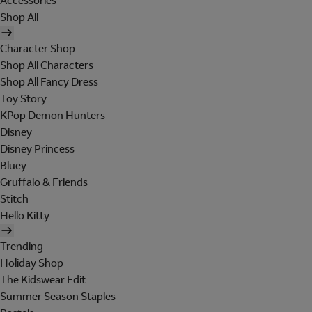
Accessories
Shop All
Character Shop
Shop All Characters
Shop All Fancy Dress
Toy Story
KPop Demon Hunters
Disney
Disney Princess
Bluey
Gruffalo & Friends
Stitch
Hello Kitty
Trending
Holiday Shop
The Kidswear Edit
Summer Season Staples