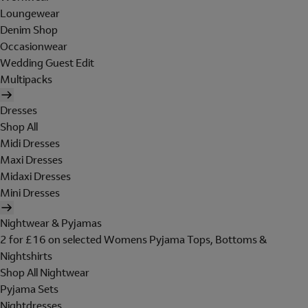
Loungewear
Denim Shop
Occasionwear
Wedding Guest Edit
Multipacks
Dresses
Shop All
Midi Dresses
Maxi Dresses
Midaxi Dresses
Mini Dresses
Nightwear & Pyjamas
2 for £16 on selected Womens Pyjama Tops, Bottoms &
Nightshirts
Shop All Nightwear
Pyjama Sets
Nightdresses