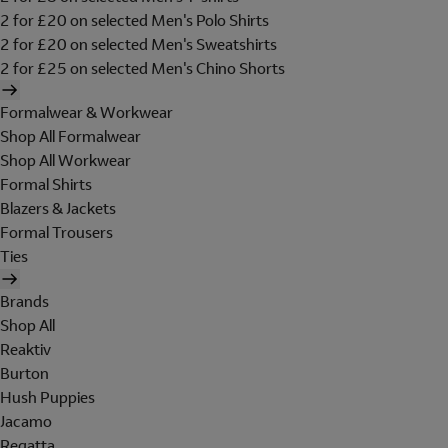
2 for £20 on selected Men's Polo Shirts
2 for £20 on selected Men's Sweatshirts
2 for £25 on selected Men's Chino Shorts
Formalwear & Workwear
Shop All Formalwear
Shop All Workwear
Formal Shirts
Blazers & Jackets
Formal Trousers
Ties
Brands
Shop All
Reaktiv
Burton
Hush Puppies
Jacamo
Regatta