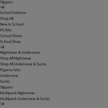
Slippers
School Uniform
Shop All
New In School
PE Kits
School Shoes
School Shop
Nightwear & Underwear
Shop All Nightwear
Shop All Underwear & Socks
Pyjama Sets
Underwear
Socks
Slippers
Multipack Nightwear
Multipack Underwear & Socks