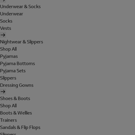
Underwear & Socks
Underwear
Socks
Vests
Nightwear & Slippers
Shop All
Pyjamas
Pyjama Bottoms
Pyjama Sets
Slippers
Dressing Gowns
Shoes & Boots
Shop All
Boots & Wellies
Trainers
Sandals & Flip Flops
Slippers