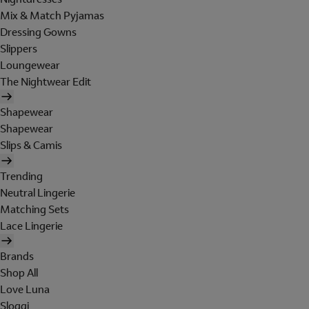
Mix & Match Pyjamas
Dressing Gowns
Slippers
Loungewear
The Nightwear Edit
Shapewear
Shapewear
Slips & Camis
Trending
Neutral Lingerie
Matching Sets
Lace Lingerie
Brands
Shop All
Love Luna
Sloggi