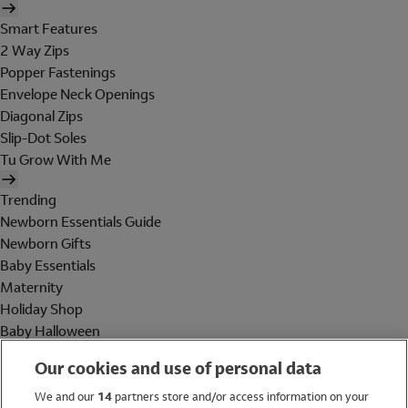
Smart Features
2 Way Zips
Popper Fastenings
Envelope Neck Openings
Diagonal Zips
Slip-Dot Soles
Tu Grow With Me
Trending
Newborn Essentials Guide
Newborn Gifts
Baby Essentials
Maternity
Holiday Shop
Baby Halloween
Shop All Brands
Our cookies and use of personal data
Holiday Shop
We and our
14
partners store and/or access information on your