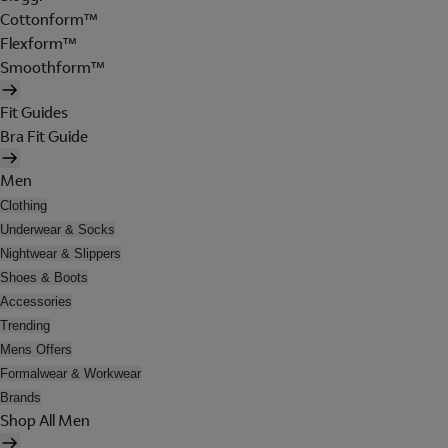
Cottonform™
Flexform™
Smoothform™
Fit Guides
Bra Fit Guide
Men
Clothing
Underwear & Socks
Nightwear & Slippers
Shoes & Boots
Accessories
Trending
Mens Offers
Formalwear & Workwear
Brands
Shop All Men