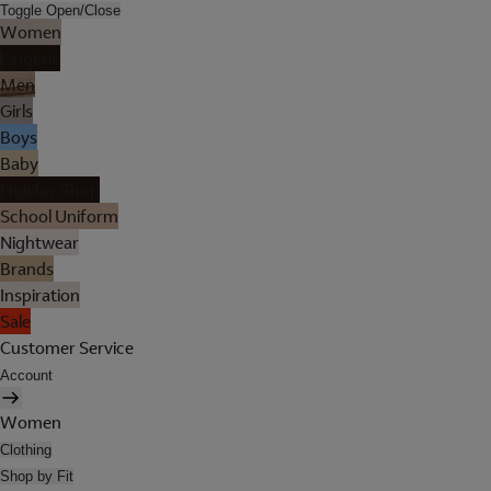
Toggle Open/Close
Women
Lingerie
Men
Girls
Boys
Baby
Holiday Shop
School Uniform
Nightwear
Brands
Inspiration
Sale
Customer Service
Account
Women
Clothing
Shop by Fit