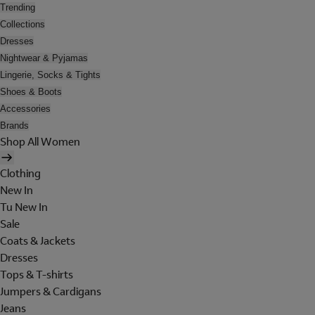
Trending
Collections
Dresses
Nightwear & Pyjamas
Lingerie, Socks & Tights
Shoes & Boots
Accessories
Brands
Shop All Women
Clothing
New In
Tu New In
Sale
Coats & Jackets
Dresses
Tops & T-shirts
Jumpers & Cardigans
Jeans