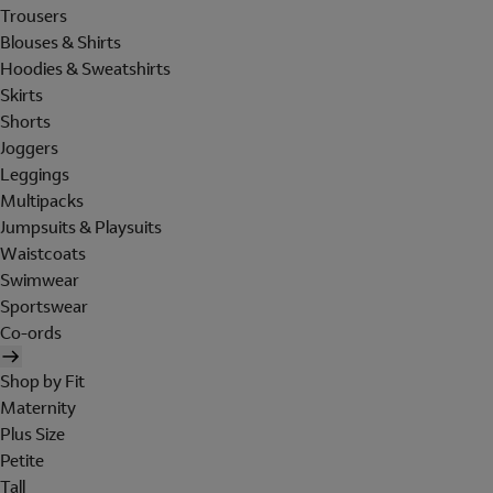
Trousers
Blouses & Shirts
Hoodies & Sweatshirts
Skirts
Shorts
Joggers
Leggings
Multipacks
Jumpsuits & Playsuits
Waistcoats
Swimwear
Sportswear
Co-ords
Shop by Fit
Maternity
Plus Size
Petite
Tall