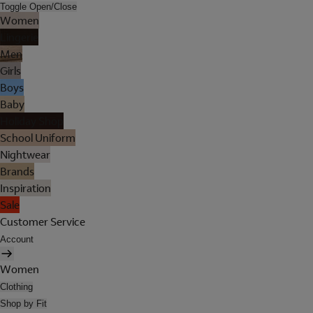
Toggle Open/Close
Women
Lingerie
Men
Girls
Boys
Baby
Holiday Shop
School Uniform
Nightwear
Brands
Inspiration
Sale
Customer Service
Account
Women
Clothing
Shop by Fit