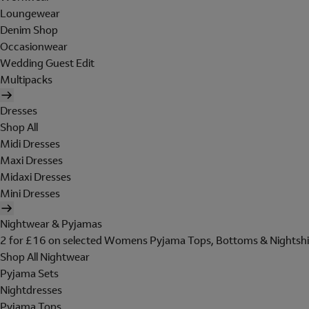
Loungewear
Denim Shop
Occasionwear
Wedding Guest Edit
Multipacks
Dresses
Shop All
Midi Dresses
Maxi Dresses
Midaxi Dresses
Mini Dresses
Nightwear & Pyjamas
2 for £16 on selected Womens Pyjama Tops, Bottoms & Nightshi
Shop All Nightwear
Pyjama Sets
Nightdresses
Pyjama Tops