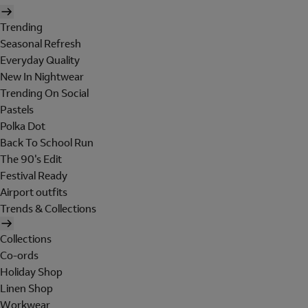
Trending
Seasonal Refresh
Everyday Quality
New In Nightwear
Trending On Social
Pastels
Polka Dot
Back To School Run
The 90's Edit
Festival Ready
Airport outfits
Trends & Collections
Collections
Co-ords
Holiday Shop
Linen Shop
Workwear