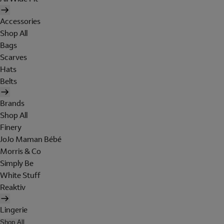
Accessories
Shop All
Bags
Scarves
Hats
Belts
Brands
Shop All
Finery
JoJo Maman Bébé
Morris & Co
Simply Be
White Stuff
Reaktiv
Lingerie
Shop All