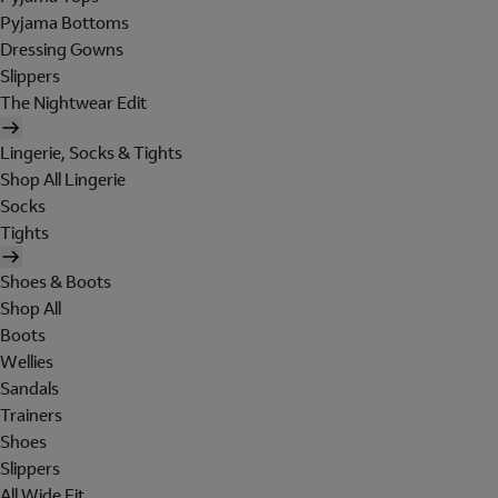
Pyjama Bottoms
Dressing Gowns
Slippers
The Nightwear Edit
Lingerie, Socks & Tights
Shop All Lingerie
Socks
Tights
Shoes & Boots
Shop All
Boots
Wellies
Sandals
Trainers
Shoes
Slippers
All Wide Fit