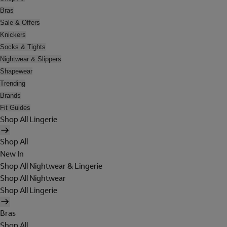
Bras
Sale & Offers
Knickers
Socks & Tights
Nightwear & Slippers
Shapewear
Trending
Brands
Fit Guides
Shop All Lingerie
Shop All
New In
Shop All Nightwear & Lingerie
Shop All Nightwear
Shop All Lingerie
Bras
Shop All