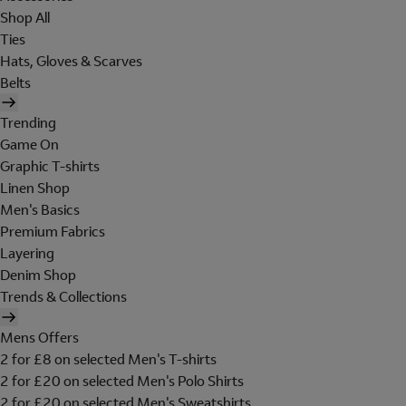
Shop All
Ties
Hats, Gloves & Scarves
Belts
Trending
Game On
Graphic T-shirts
Linen Shop
Men's Basics
Premium Fabrics
Layering
Denim Shop
Trends & Collections
Mens Offers
2 for £8 on selected Men's T-shirts
2 for £20 on selected Men's Polo Shirts
2 for £20 on selected Men's Sweatshirts