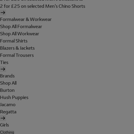
2 for £25 on selected Men's Chino Shorts
Formalwear & Workwear
Shop All Formalwear
Shop All Workwear
Formal Shirts
Blazers & Jackets
Formal Trousers
Ties
Brands
Shop All
Burton
Hush Puppies
Jacamo
Regatta
Girls
Clothing