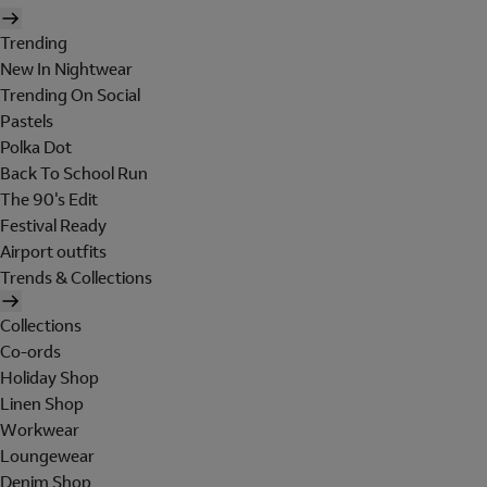
Trending
New In Nightwear
Trending On Social
Pastels
Polka Dot
Back To School Run
The 90's Edit
Festival Ready
Airport outfits
Trends & Collections
Collections
Co-ords
Holiday Shop
Linen Shop
Workwear
Loungewear
Denim Shop