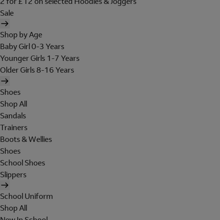
2 for £12 on selected Hoodies & Joggers
Sale
Shop by Age
Baby Girl 0-3 Years
Younger Girls 1-7 Years
Older Girls 8-16 Years
Shoes
Shop All
Sandals
Trainers
Boots & Wellies
Shoes
School Shoes
Slippers
School Uniform
Shop All
New In School