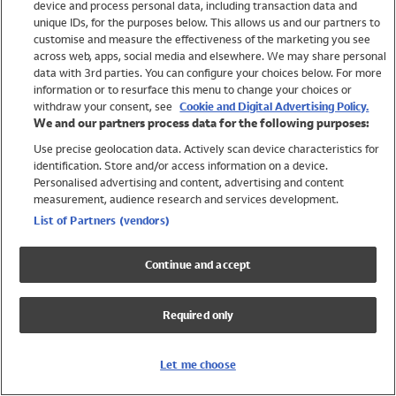
device and process personal data, including transaction data and
Girls
unique IDs, for the purposes below. This allows us and our partners to
Boys
customise and measure the effectiveness of the marketing you see
Baby
across web, apps, social media and elsewhere. We may share personal
Brands
data with 3rd parties. You can configure your choices below. For more
information or to resurface this menu to change your choices or
Trending
withdraw your consent, see
Cookie and Digital Advertising Policy.
Shop All Holiday Shop
We and our partners process data for the following purposes:
Use precise geolocation data. Actively scan device characteristics for
Swimwear
identification. Store and/or access information on a device.
Womens Swimwear
Personalised advertising and content, advertising and content
Mens Swimwear
measurement, audience research and services development.
Girls Swimwear
List of Partners (vendors)
Boys Swimwear
Baby Swimwear
Continue and accept
UPF 50+ Swimwear
Lycra Extra Life Swimwear
Required only
Beach Cover Ups
Women
Let me choose
Shop All