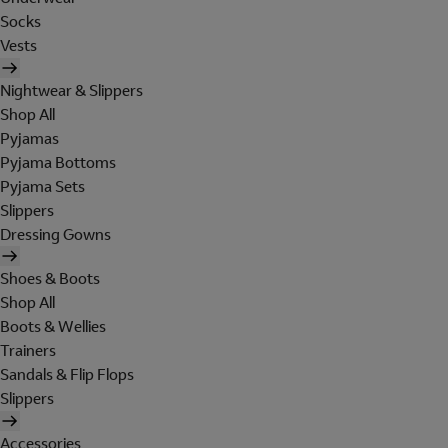
Socks
Vests
Nightwear & Slippers
Shop All
Pyjamas
Pyjama Bottoms
Pyjama Sets
Slippers
Dressing Gowns
Shoes & Boots
Shop All
Boots & Wellies
Trainers
Sandals & Flip Flops
Slippers
Accessories