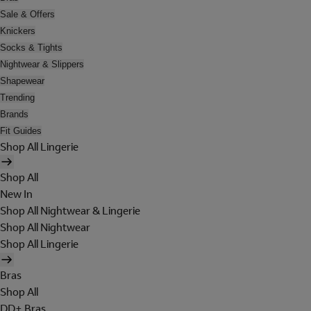
Sale & Offers
Knickers
Socks & Tights
Nightwear & Slippers
Shapewear
Trending
Brands
Fit Guides
Shop All Lingerie
Shop All
New In
Shop All Nightwear & Lingerie
Shop All Nightwear
Shop All Lingerie
Bras
Shop All
DD+ Bras