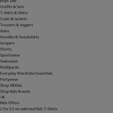
Boys Sale
Outfits & Sets
T-shirts & Shirts
Coats & Jackets
Trousers & Joggers
Jeans
Hoodies & Sweatshirts
Jumpers
Shorts
Sportswear
Swimwear
Multipacks
Everyday Wardrobe Essentials
Partywear
Shop All Kids
Shop Kids Brands
Kids Offers
2 for £5 on selected Kids T-Shirts