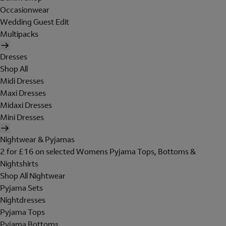
Occasionwear
Wedding Guest Edit
Multipacks
Dresses
Shop All
Midi Dresses
Maxi Dresses
Midaxi Dresses
Mini Dresses
Nightwear & Pyjamas
2 for £16 on selected Womens Pyjama Tops, Bottoms &
Nightshirts
Shop All Nightwear
Pyjama Sets
Nightdresses
Pyjama Tops
Pyjama Bottoms