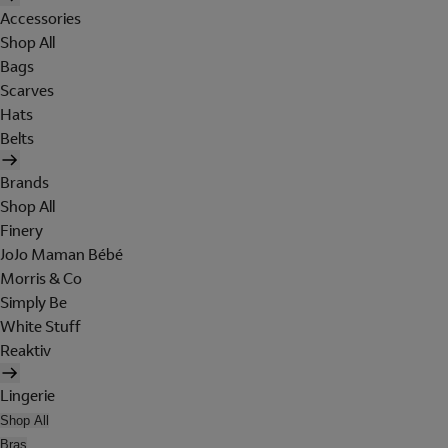
Accessories
Shop All
Bags
Scarves
Hats
Belts
Brands
Shop All
Finery
JoJo Maman Bébé
Morris & Co
Simply Be
White Stuff
Reaktiv
Lingerie
Shop All
Bras