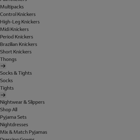
Multipacks
Control Knickers
High-Leg Knickers
Midi Knickers
Period Knickers
Brazilian Knickers
Short Knickers
Thongs
Socks & Tights
Socks
Tights
Nightwear & Slippers
Shop All
Pyjama Sets
Nightdresses
Mix & Match Pyjamas
Dressing Gowns