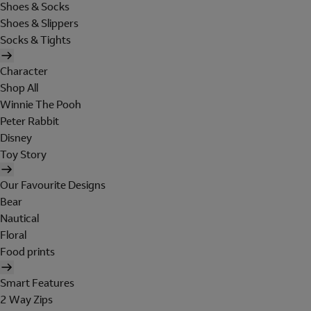
Shoes & Socks
Shoes & Slippers
Socks & Tights
Character
Shop All
Winnie The Pooh
Peter Rabbit
Disney
Toy Story
Our Favourite Designs
Bear
Nautical
Floral
Food prints
Smart Features
2 Way Zips