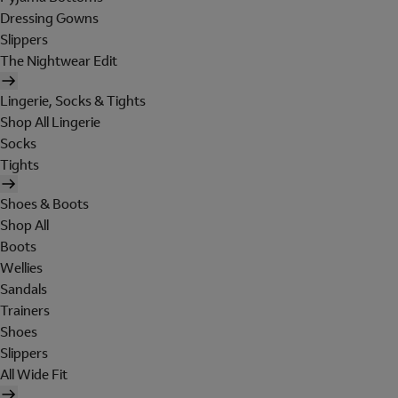
Dressing Gowns
Slippers
The Nightwear Edit
Lingerie, Socks & Tights
Shop All Lingerie
Socks
Tights
Shoes & Boots
Shop All
Boots
Wellies
Sandals
Trainers
Shoes
Slippers
All Wide Fit