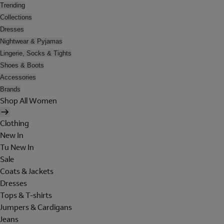
Trending
Collections
Dresses
Nightwear & Pyjamas
Lingerie, Socks & Tights
Shoes & Boots
Accessories
Brands
Shop All Women
Clothing
New In
Tu New In
Sale
Coats & Jackets
Dresses
Tops & T-shirts
Jumpers & Cardigans
Jeans