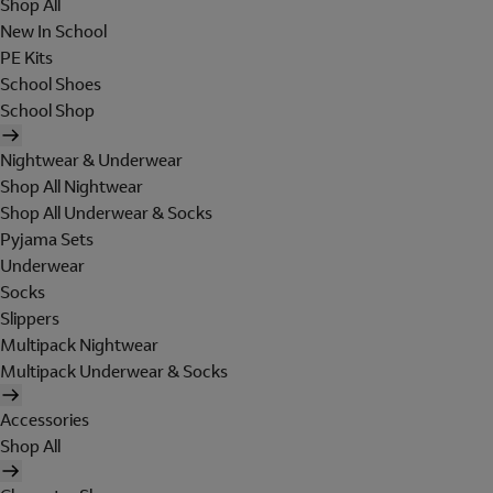
Shop All
New In School
PE Kits
School Shoes
School Shop
Nightwear & Underwear
Shop All Nightwear
Shop All Underwear & Socks
Pyjama Sets
Underwear
Socks
Slippers
Multipack Nightwear
Multipack Underwear & Socks
Accessories
Shop All