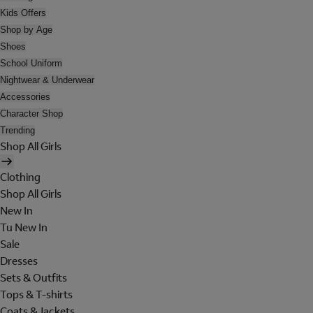
Kids Offers
Shop by Age
Shoes
School Uniform
Nightwear & Underwear
Accessories
Character Shop
Trending
Shop All Girls
Clothing
Shop All Girls
New In
Tu New In
Sale
Dresses
Sets & Outfits
Tops & T-shirts
Coats & Jackets