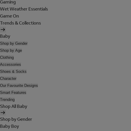
Gaming
Wet Weather Essentials
Game On
Trends & Collections
Baby
Shop by Gender
Shop by Age
Clothing
Accessories
Shoes & Socks
Character
Our Favourite Designs
Smart Features
Trending
Shop All Baby
Shop by Gender
Baby Boy