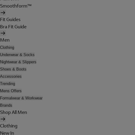
Smoothform™
Fit Guides
Bra Fit Guide
Men
Clothing
Underwear & Socks
Nightwear & Slippers
Shoes & Boots
Accessories
Trending
Mens Offers
Formalwear & Workwear
Brands
Shop All Men
Clothing
New In