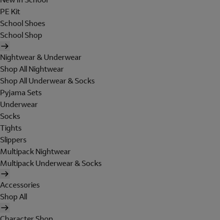
PE Kit
School Shoes
School Shop
Nightwear & Underwear
Shop All Nightwear
Shop All Underwear & Socks
Pyjama Sets
Underwear
Socks
Tights
Slippers
Multipack Nightwear
Multipack Underwear & Socks
Accessories
Shop All
Character Shop