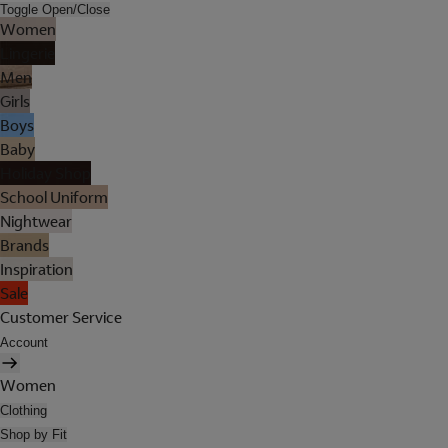
Toggle Open/Close
Women
Lingerie
Men
Girls
Boys
Baby
Holiday Shop
School Uniform
Nightwear
Brands
Inspiration
Sale
Customer Service
Account
Women
Clothing
Shop by Fit