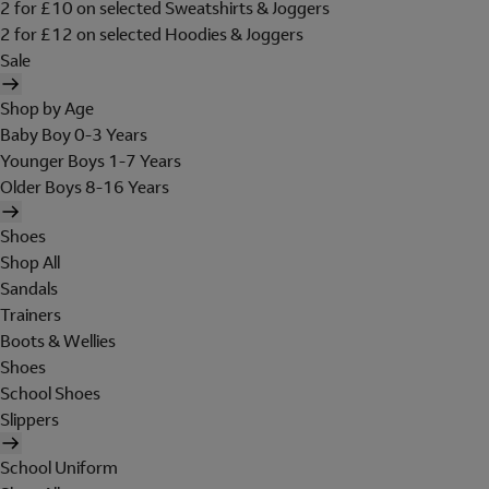
2 for £10 on selected Sweatshirts & Joggers
2 for £12 on selected Hoodies & Joggers
Sale
Shop by Age
Baby Boy 0-3 Years
Younger Boys 1-7 Years
Older Boys 8-16 Years
Shoes
Shop All
Sandals
Trainers
Boots & Wellies
Shoes
School Shoes
Slippers
School Uniform