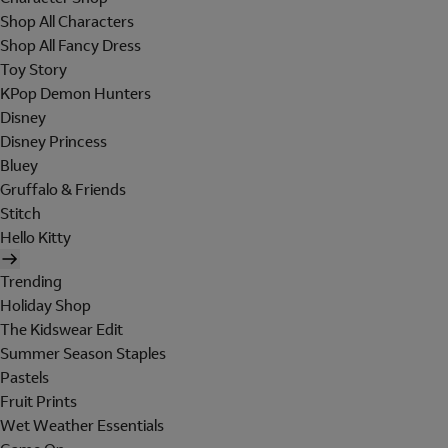
Shop All Characters
Shop All Fancy Dress
Toy Story
KPop Demon Hunters
Disney
Disney Princess
Bluey
Gruffalo & Friends
Stitch
Hello Kitty
Trending
Holiday Shop
The Kidswear Edit
Summer Season Staples
Pastels
Fruit Prints
Wet Weather Essentials