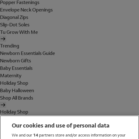
Popper Fastenings
Envelope Neck Openings
Diagonal Zips
Slip-Dot Soles
Tu Grow With Me
Trending
Newborn Essentials Guide
Newborn Gifts
Baby Essentials
Maternity
Holiday Shop
Baby Halloween
Shop All Brands
Holiday Shop
Swimwear
Our cookies and use of personal data
Women
Men
We and our
14
partners store and/or access information on your