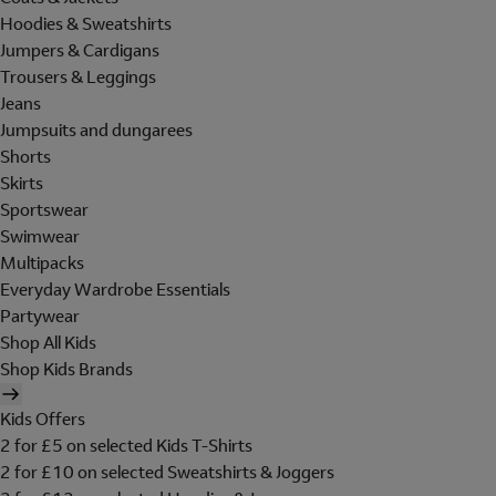
Hoodies & Sweatshirts
Jumpers & Cardigans
Trousers & Leggings
Jeans
Jumpsuits and dungarees
Shorts
Skirts
Sportswear
Swimwear
Multipacks
Everyday Wardrobe Essentials
Partywear
Shop All Kids
Shop Kids Brands
Kids Offers
2 for £5 on selected Kids T-Shirts
2 for £10 on selected Sweatshirts & Joggers