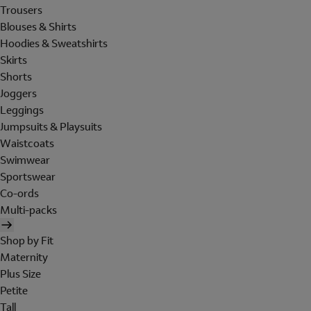
Trousers
Blouses & Shirts
Hoodies & Sweatshirts
Skirts
Shorts
Joggers
Leggings
Jumpsuits & Playsuits
Waistcoats
Swimwear
Sportswear
Co-ords
Multi-packs
Shop by Fit
Maternity
Plus Size
Petite
Tall