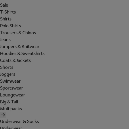
Sale
T-Shirts
Shirts
Polo Shirts
Trousers & Chinos
Jeans
Jumpers & Knitwear
Hoodies & Sweatshirts
Coats & Jackets
Shorts
Joggers
Swimwear
Sportswear
Loungewear
Big & Tall
Multipacks
Underwear & Socks
Underwear