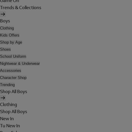
Game On
Trends & Collections
Boys
Clothing
Kids Offers
Shop by Age
Shoes
School Uniform
Nightwear & Underwear
Accessories
Character Shop
Trending
Shop All Boys
Clothing
Shop All Boys
New In
Tu New In