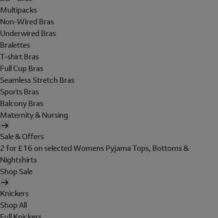
Multipacks
Non-Wired Bras
Underwired Bras
Bralettes
T-shirt Bras
Full Cup Bras
Seamless Stretch Bras
Sports Bras
Balcony Bras
Maternity & Nursing
Sale & Offers
2 for £16 on selected Womens Pyjama Tops, Bottoms &
Nightshirts
Shop Sale
Knickers
Shop All
Full Knickers