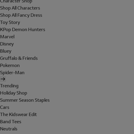
Character Shop
Shop All Characters
Shop All Fancy Dress
Toy Story
KPop Demon Hunters
Marvel
Disney
Bluey
Gruffalo & Friends
Pokemon
Spider-Man
Trending
Holiday Shop
Summer Season Staples
Cars
The Kidswear Edit
Band Tees
Neutrals