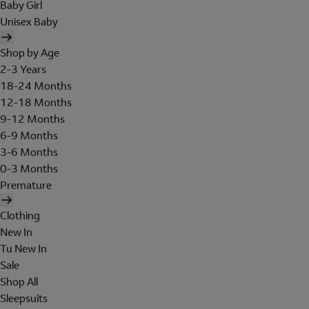
Baby Girl
Unisex Baby
Shop by Age
2-3 Years
18-24 Months
12-18 Months
9-12 Months
6-9 Months
3-6 Months
0-3 Months
Premature
Clothing
New In
Tu New In
Sale
Shop All
Sleepsuits