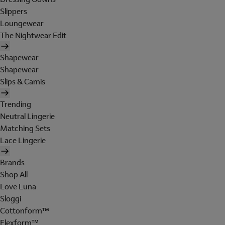
Slippers
Loungewear
The Nightwear Edit
Shapewear
Shapewear
Slips & Camis
Trending
Neutral Lingerie
Matching Sets
Lace Lingerie
Brands
Shop All
Love Luna
Sloggi
Cottonform™
Flexform™