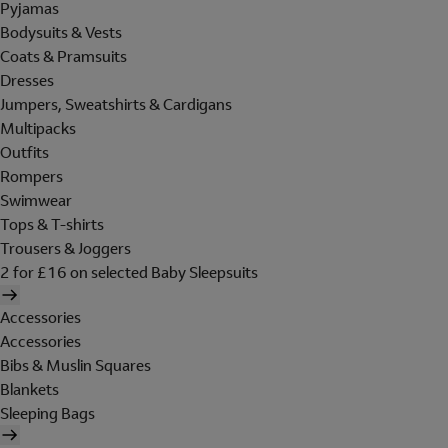
Pyjamas
Bodysuits & Vests
Coats & Pramsuits
Dresses
Jumpers, Sweatshirts & Cardigans
Multipacks
Outfits
Rompers
Swimwear
Tops & T-shirts
Trousers & Joggers
2 for £16 on selected Baby Sleepsuits
Accessories
Accessories
Bibs & Muslin Squares
Blankets
Sleeping Bags