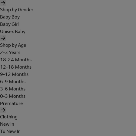
Shop by Gender
Baby Boy
Baby Girl
Unisex Baby
Shop by Age
2-3 Years
18-24 Months
12-18 Months
9-12 Months
6-9 Months
3-6 Months
0-3 Months
Premature
Clothing
New In
Tu New In