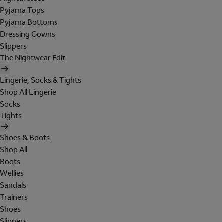
Pyjama Tops
Pyjama Bottoms
Dressing Gowns
Slippers
The Nightwear Edit
Lingerie, Socks & Tights
Shop All Lingerie
Socks
Tights
Shoes & Boots
Shop All
Boots
Wellies
Sandals
Trainers
Shoes
Slippers