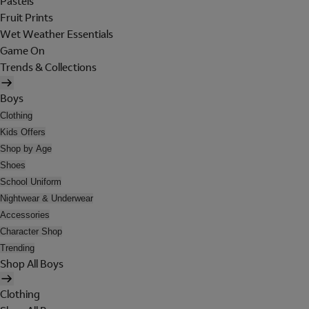
Pastels
Fruit Prints
Wet Weather Essentials
Game On
Trends & Collections
Boys
Clothing
Kids Offers
Shop by Age
Shoes
School Uniform
Nightwear & Underwear
Accessories
Character Shop
Trending
Shop All Boys
Clothing