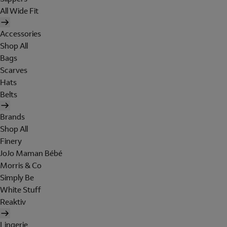
All Wide Fit
Accessories
Shop All
Bags
Scarves
Hats
Belts
Brands
Shop All
Finery
JoJo Maman Bébé
Morris & Co
Simply Be
White Stuff
Reaktiv
Lingerie