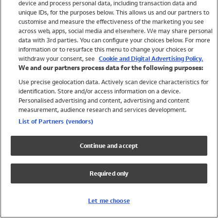
device and process personal data, including transaction data and
Swimwear
unique IDs, for the purposes below. This allows us and our partners to
Women
customise and measure the effectiveness of the marketing you see
Men
across web, apps, social media and elsewhere. We may share personal
Girls
data with 3rd parties. You can configure your choices below. For more
information or to resurface this menu to change your choices or
Boys
withdraw your consent, see
Cookie and Digital Advertising Policy.
Baby
We and our partners process data for the following purposes:
Brands
Use precise geolocation data. Actively scan device characteristics for
Trending
identification. Store and/or access information on a device.
Shop All Holiday Shop
Personalised advertising and content, advertising and content
measurement, audience research and services development.
Swimwear
List of Partners (vendors)
Womens Swimwear
Mens Swimwear
Continue and accept
Girls Swimwear
Boys Swimwear
Required only
Baby Swimwear
UPF 50+ Swimwear
Lycra Extra Life Swimwear
Let me choose
Beach Cover Ups