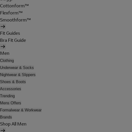
Cottonform™
Flexform™
Smoothform™
Fit Guides
Bra Fit Guide
Men
Clothing
Underwear & Socks
Nightwear & Slippers
Shoes & Boots
Accessories
Trending
Mens Offers
Formalwear & Workwear
Brands
Shop All Men