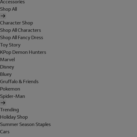
Accessories
Shop All
Character Shop
Shop All Characters
Shop All Fancy Dress
Toy Story
KPop Demon Hunters
Marvel
Disney
Bluey
Gruffalo & Friends
Pokemon
Spider-Man
Trending
Holiday Shop
Summer Season Staples
Cars