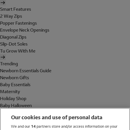
Smart Features
2 Way Zips
Popper Fastenings
Envelope Neck Openings
Diagonal Zips
Slip-Dot Soles
Tu Grow With Me
Trending
Newborn Essentials Guide
Newborn Gifts
Baby Essentials
Maternity
Holiday Shop
Baby Halloween
Shop All Brands
Our cookies and use of personal data
Holiday Shop
We and our
14
partners store and/or access information on your