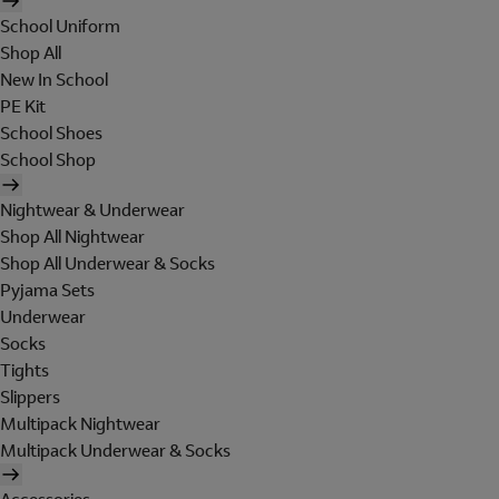
School Uniform
Shop All
New In School
PE Kit
School Shoes
School Shop
Nightwear & Underwear
Shop All Nightwear
Shop All Underwear & Socks
Pyjama Sets
Underwear
Socks
Tights
Slippers
Multipack Nightwear
Multipack Underwear & Socks