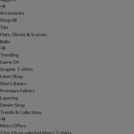
Accessories
Shop All
Ties
Hats, Gloves & Scarves
Belts
Trending
Game On
Graphic T-shirts
Linen Shop
Men's Basics
Premium Fabrics
Layering
Denim Shop
Trends & Collections
Mens Offers
2 for £8 on selected Men's T-shirts