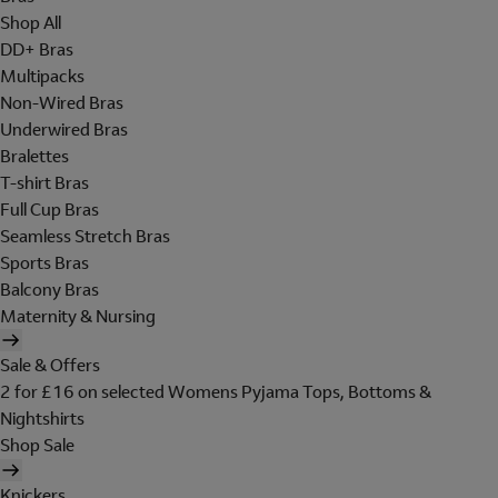
Shop All
DD+ Bras
Multipacks
Non-Wired Bras
Underwired Bras
Bralettes
T-shirt Bras
Full Cup Bras
Seamless Stretch Bras
Sports Bras
Balcony Bras
Maternity & Nursing
Sale & Offers
2 for £16 on selected Womens Pyjama Tops, Bottoms &
Nightshirts
Shop Sale
Knickers