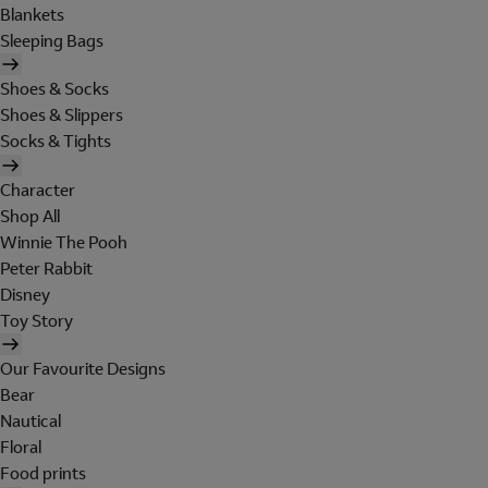
Blankets
Sleeping Bags
Shoes & Socks
Shoes & Slippers
Socks & Tights
Character
Shop All
Winnie The Pooh
Peter Rabbit
Disney
Toy Story
Our Favourite Designs
Bear
Nautical
Floral
Food prints