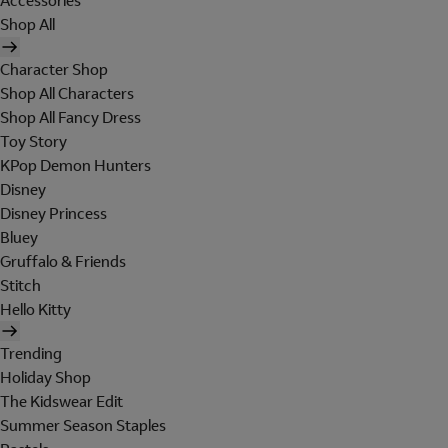
Accessories
Shop All
Character Shop
Shop All Characters
Shop All Fancy Dress
Toy Story
KPop Demon Hunters
Disney
Disney Princess
Bluey
Gruffalo & Friends
Stitch
Hello Kitty
Trending
Holiday Shop
The Kidswear Edit
Summer Season Staples