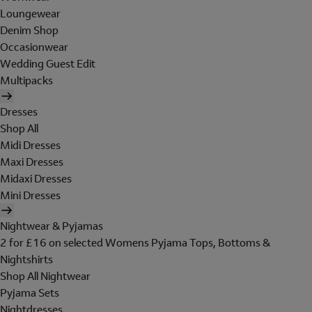
Loungewear
Denim Shop
Occasionwear
Wedding Guest Edit
Multipacks
Dresses
Shop All
Midi Dresses
Maxi Dresses
Midaxi Dresses
Mini Dresses
Nightwear & Pyjamas
2 for £16 on selected Womens Pyjama Tops, Bottoms &
Nightshirts
Shop All Nightwear
Pyjama Sets
Nightdresses