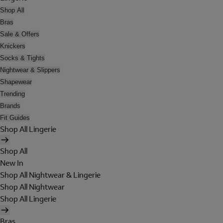
Shop All
Bras
Sale & Offers
Knickers
Socks & Tights
Nightwear & Slippers
Shapewear
Trending
Brands
Fit Guides
Shop All Lingerie
Shop All
New In
Shop All Nightwear & Lingerie
Shop All Nightwear
Shop All Lingerie
Bras