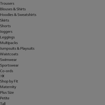
Trousers
Blouses & Shirts
Hoodies & Sweatshirts
Skirts
Shorts
Joggers
Leggings
Multipacks
Jumpsuits & Playsuits
Waistcoats
Swimwear
Sportswear
Co-ords
Shop by Fit
Maternity
Plus Size
Petite
Tall