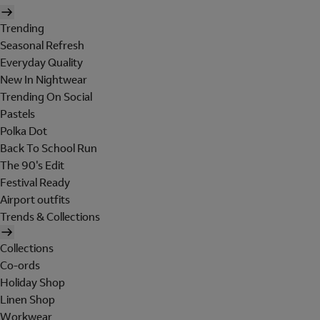
Trending
Seasonal Refresh
Everyday Quality
New In Nightwear
Trending On Social
Pastels
Polka Dot
Back To School Run
The 90's Edit
Festival Ready
Airport outfits
Trends & Collections
Collections
Co-ords
Holiday Shop
Linen Shop
Workwear