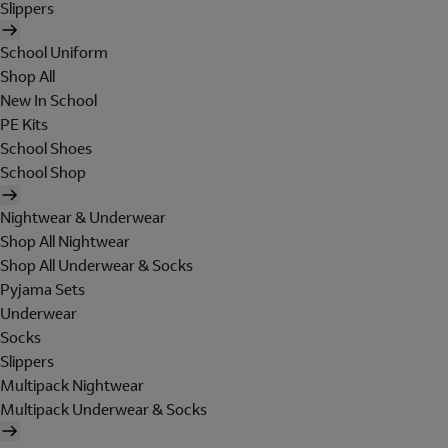
Slippers
School Uniform
Shop All
New In School
PE Kits
School Shoes
School Shop
Nightwear & Underwear
Shop All Nightwear
Shop All Underwear & Socks
Pyjama Sets
Underwear
Socks
Slippers
Multipack Nightwear
Multipack Underwear & Socks