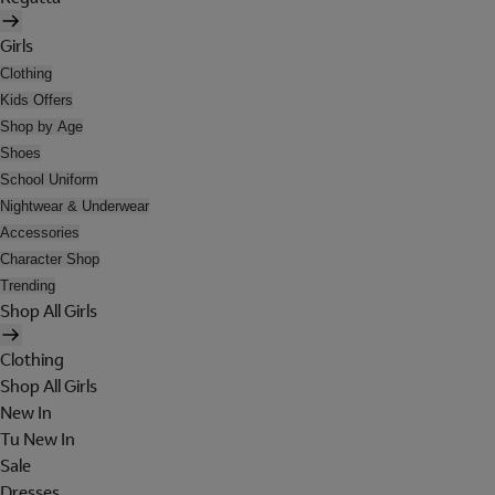
Girls
Clothing
Kids Offers
Shop by Age
Shoes
School Uniform
Nightwear & Underwear
Accessories
Character Shop
Trending
Shop All Girls
Clothing
Shop All Girls
New In
Tu New In
Sale
Dresses