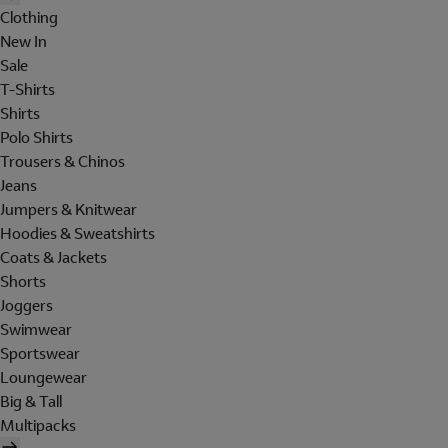
Clothing
New In
Sale
T-Shirts
Shirts
Polo Shirts
Trousers & Chinos
Jeans
Jumpers & Knitwear
Hoodies & Sweatshirts
Coats & Jackets
Shorts
Joggers
Swimwear
Sportswear
Loungewear
Big & Tall
Multipacks