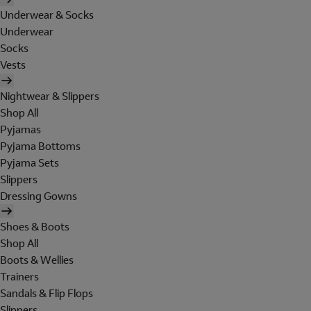
Underwear & Socks
Underwear
Socks
Vests
Nightwear & Slippers
Shop All
Pyjamas
Pyjama Bottoms
Pyjama Sets
Slippers
Dressing Gowns
Shoes & Boots
Shop All
Boots & Wellies
Trainers
Sandals & Flip Flops
Slippers