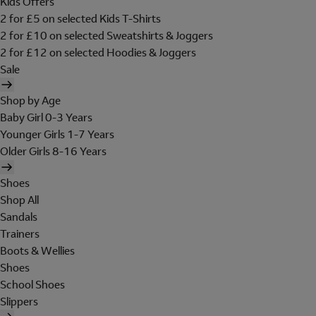
Kids Offers
2 for £5 on selected Kids T-Shirts
2 for £10 on selected Sweatshirts & Joggers
2 for £12 on selected Hoodies & Joggers
Sale
Shop by Age
Baby Girl 0-3 Years
Younger Girls 1-7 Years
Older Girls 8-16 Years
Shoes
Shop All
Sandals
Trainers
Boots & Wellies
Shoes
School Shoes
Slippers