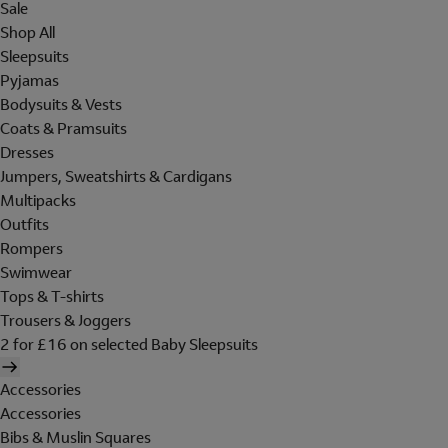
Sale
Shop All
Sleepsuits
Pyjamas
Bodysuits & Vests
Coats & Pramsuits
Dresses
Jumpers, Sweatshirts & Cardigans
Multipacks
Outfits
Rompers
Swimwear
Tops & T-shirts
Trousers & Joggers
2 for £16 on selected Baby Sleepsuits
Accessories
Accessories
Bibs & Muslin Squares