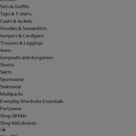
Sets & Outfits
Tops & T-shirts
Coats & Jackets
Hoodies & Sweatshirts
Jumpers & Cardigans
Trousers & Leggings
Jeans
Jumpsuits and dungarees
Shorts
Skirts
Sportswear
Swimwear
Multipacks
Everyday Wardrobe Essentials
Partywear
Shop All Kids
Shop Kids Brands