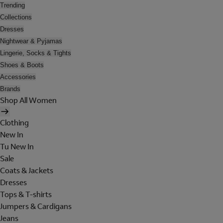
Trending
Collections
Dresses
Nightwear & Pyjamas
Lingerie, Socks & Tights
Shoes & Boots
Accessories
Brands
Shop All Women
Clothing
New In
Tu New In
Sale
Coats & Jackets
Dresses
Tops & T-shirts
Jumpers & Cardigans
Jeans