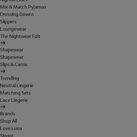
Mix & Match Pyjamas
Dressing Gowns
Slippers
Loungewear
The Nightwear Edit
Shapewear
Shapewear
Slips & Camis
Trending
Neutral Lingerie
Matching Sets
Lace Lingerie
Brands
Shop All
Love Luna
Sloggi