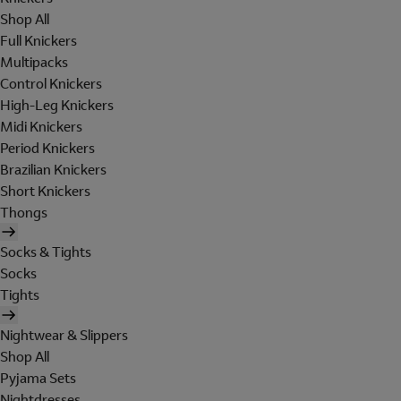
Shop All
Full Knickers
Multipacks
Control Knickers
High-Leg Knickers
Midi Knickers
Period Knickers
Brazilian Knickers
Short Knickers
Thongs
Socks & Tights
Socks
Tights
Nightwear & Slippers
Shop All
Pyjama Sets
Nightdresses