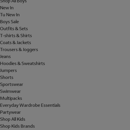
Shop All Boys
New In
Tu New In
Boys Sale
Outfits & Sets
T-shirts & Shirts
Coats & Jackets
Trousers & Joggers
Jeans
Hoodies & Sweatshirts
Jumpers
Shorts
Sportswear
Swimwear
Multipacks
Everyday Wardrobe Essentials
Partywear
Shop All Kids
Shop Kids Brands