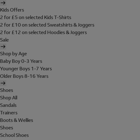
Kids Offers
2 for £5 on selected Kids T-Shirts
2 for £10 on selected Sweatshirts & Joggers
2 for £12 on selected Hoodies & Joggers
Sale
Shop by Age
Baby Boy 0-3 Years
Younger Boys 1-7 Years
Older Boys 8-16 Years
Shoes
Shop All
Sandals
Trainers
Boots & Wellies
Shoes
School Shoes