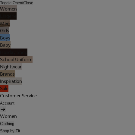
Toggle Open/Close
Women
Lingerie
Men
Girls
Boys
Baby
Holiday Shop
School Uniform
Nightwear
Brands
Inspiration
Sale
Customer Service
Account
Women
Clothing
Shop by Fit