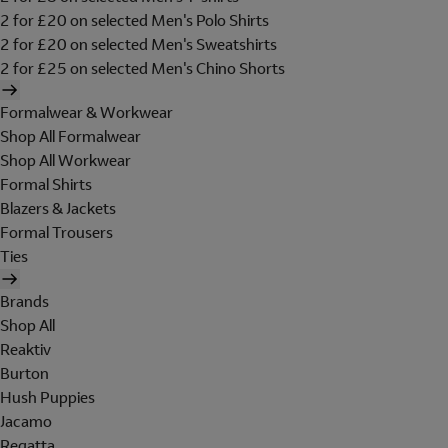
2 for £20 on selected Men's Polo Shirts
2 for £20 on selected Men's Sweatshirts
2 for £25 on selected Men's Chino Shorts
Formalwear & Workwear
Shop All Formalwear
Shop All Workwear
Formal Shirts
Blazers & Jackets
Formal Trousers
Ties
Brands
Shop All
Reaktiv
Burton
Hush Puppies
Jacamo
Regatta