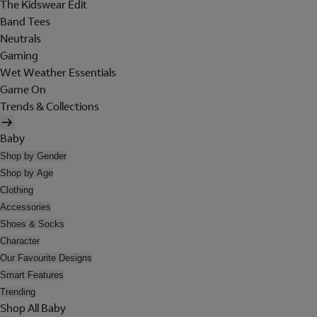
The Kidswear Edit
Band Tees
Neutrals
Gaming
Wet Weather Essentials
Game On
Trends & Collections
Baby
Shop by Gender
Shop by Age
Clothing
Accessories
Shoes & Socks
Character
Our Favourite Designs
Smart Features
Trending
Shop All Baby