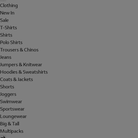
Clothing
New In
Sale
T-Shirts
Shirts
Polo Shirts
Trousers & Chinos
Jeans
Jumpers & Knitwear
Hoodies & Sweatshirts
Coats & Jackets
Shorts
Joggers
Swimwear
Sportswear
Loungewear
Big & Tall
Multipacks