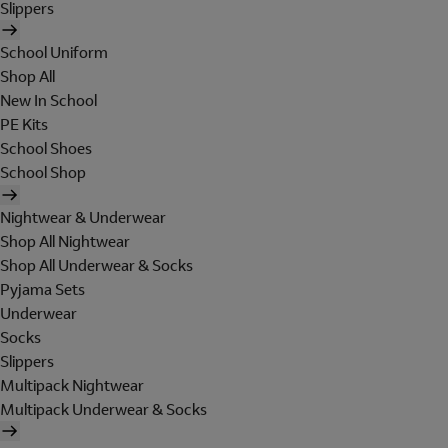
Slippers
School Uniform
Shop All
New In School
PE Kits
School Shoes
School Shop
Nightwear & Underwear
Shop All Nightwear
Shop All Underwear & Socks
Pyjama Sets
Underwear
Socks
Slippers
Multipack Nightwear
Multipack Underwear & Socks