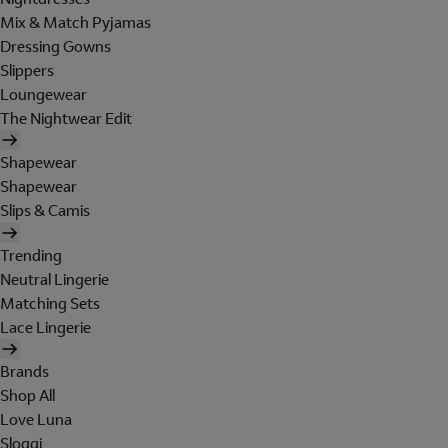
Mix & Match Pyjamas
Dressing Gowns
Slippers
Loungewear
The Nightwear Edit
Shapewear
Shapewear
Slips & Camis
Trending
Neutral Lingerie
Matching Sets
Lace Lingerie
Brands
Shop All
Love Luna
Sloggi