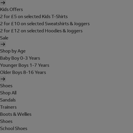
Kids Offers
2 for £5 on selected Kids T-Shirts
2 for £10 on selected Sweatshirts & Joggers
2 for £12 on selected Hoodies & Joggers
Sale
Shop by Age
Baby Boy 0-3 Years
Younger Boys 1-7 Years
Older Boys 8-16 Years
Shoes
Shop All
Sandals
Trainers
Boots & Wellies
Shoes
School Shoes