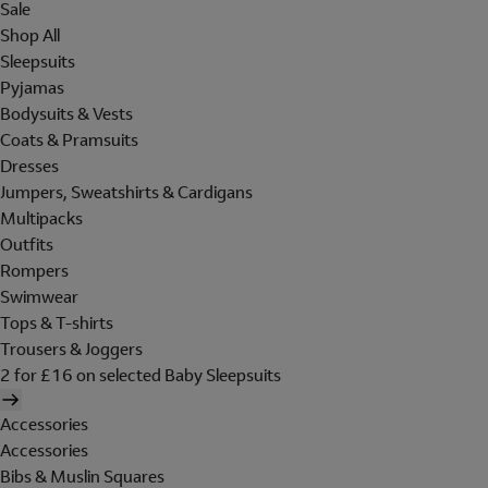
Sale
Shop All
Sleepsuits
Pyjamas
Bodysuits & Vests
Coats & Pramsuits
Dresses
Jumpers, Sweatshirts & Cardigans
Multipacks
Outfits
Rompers
Swimwear
Tops & T-shirts
Trousers & Joggers
2 for £16 on selected Baby Sleepsuits
Accessories
Accessories
Bibs & Muslin Squares