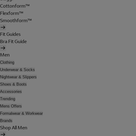
Cottonform™
Flexform™
Smoothform™
Fit Guides
Bra Fit Guide
Men
Clothing
Underwear & Socks
Nightwear & Slippers
Shoes & Boots
Accessories
Trending
Mens Offers
Formalwear & Workwear
Brands
Shop All Men