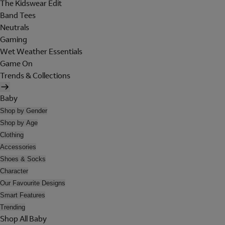
The Kidswear Edit
Band Tees
Neutrals
Gaming
Wet Weather Essentials
Game On
Trends & Collections
Baby
Shop by Gender
Shop by Age
Clothing
Accessories
Shoes & Socks
Character
Our Favourite Designs
Smart Features
Trending
Shop All Baby