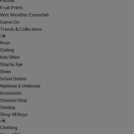
Pastels
Fruit Prints
Wet Weather Essentials
Game On
Trends & Collections
Boys
Clothing
Kids Offers
Shop by Age
Shoes
School Uniform
Nightwear & Underwear
Accessories
Character Shop
Trending
Shop All Boys
Clothing