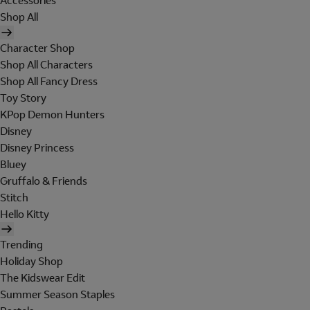
Accessories
Shop All
Character Shop
Shop All Characters
Shop All Fancy Dress
Toy Story
KPop Demon Hunters
Disney
Disney Princess
Bluey
Gruffalo & Friends
Stitch
Hello Kitty
Trending
Holiday Shop
The Kidswear Edit
Summer Season Staples