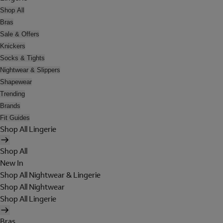
Shop All
Bras
Sale & Offers
Knickers
Socks & Tights
Nightwear & Slippers
Shapewear
Trending
Brands
Fit Guides
Shop All Lingerie
Shop All
New In
Shop All Nightwear & Lingerie
Shop All Nightwear
Shop All Lingerie
Bras