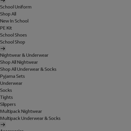
School Uniform
Shop All
New In School
PE Kit
School Shoes
School Shop
Nightwear & Underwear
Shop All Nightwear
Shop All Underwear & Socks
Pyjama Sets
Underwear
Socks
Tights
Slippers
Multipack Nightwear
Multipack Underwear & Socks