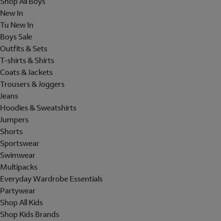
Shop All Boys
New In
Tu New In
Boys Sale
Outfits & Sets
T-shirts & Shirts
Coats & Jackets
Trousers & Joggers
Jeans
Hoodies & Sweatshirts
Jumpers
Shorts
Sportswear
Swimwear
Multipacks
Everyday Wardrobe Essentials
Partywear
Shop All Kids
Shop Kids Brands