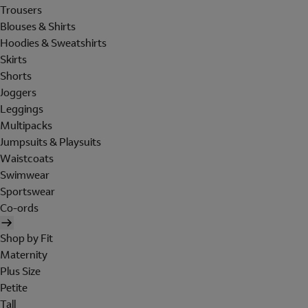
Trousers
Blouses & Shirts
Hoodies & Sweatshirts
Skirts
Shorts
Joggers
Leggings
Multipacks
Jumpsuits & Playsuits
Waistcoats
Swimwear
Sportswear
Co-ords
Shop by Fit
Maternity
Plus Size
Petite
Tall