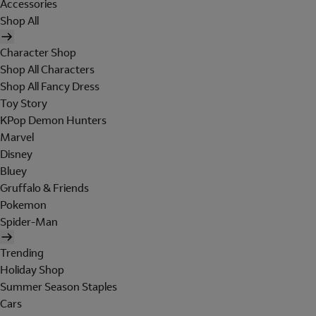
Accessories
Shop All
Character Shop
Shop All Characters
Shop All Fancy Dress
Toy Story
KPop Demon Hunters
Marvel
Disney
Bluey
Gruffalo & Friends
Pokemon
Spider-Man
Trending
Holiday Shop
Summer Season Staples
Cars