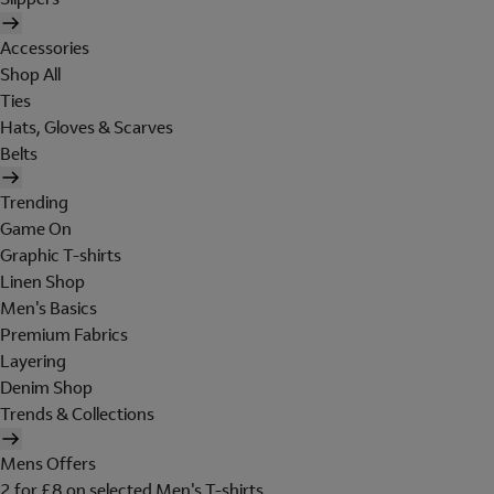
Accessories
Shop All
Ties
Hats, Gloves & Scarves
Belts
Trending
Game On
Graphic T-shirts
Linen Shop
Men's Basics
Premium Fabrics
Layering
Denim Shop
Trends & Collections
Mens Offers
2 for £8 on selected Men's T-shirts