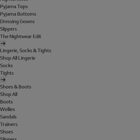
Pyjama Tops
Pyjama Bottoms
Dressing Gowns
Slippers
The Nightwear Edit
Lingerie, Socks & Tights
Shop All Lingerie
Socks
Tights
Shoes & Boots
Shop All
Boots
Wellies
Sandals
Trainers
Shoes
Slippers