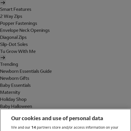
Smart Features
2 Way Zips
Popper Fastenings
Envelope Neck Openings
Diagonal Zips
Slip-Dot Soles
Tu Grow With Me
Trending
Newborn Essentials Guide
Newborn Gifts
Baby Essentials
Maternity
Holiday Shop
Baby Halloween
Shop All Brands
Our cookies and use of personal data
Holiday Shop
We and our
14
partners store and/or access information on your