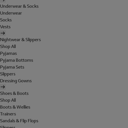
Underwear & Socks
Underwear
Socks
Vests
Nightwear & Slippers
Shop All
Pyjamas
Pyjama Bottoms
Pyjama Sets
Slippers
Dressing Gowns
Shoes & Boots
Shop All
Boots & Wellies
Trainers
Sandals & Flip Flops
Slippers