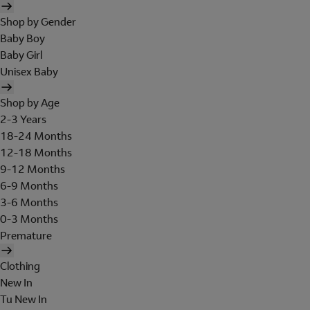
Shop by Gender
Baby Boy
Baby Girl
Unisex Baby
Shop by Age
2-3 Years
18-24 Months
12-18 Months
9-12 Months
6-9 Months
3-6 Months
0-3 Months
Premature
Clothing
New In
Tu New In