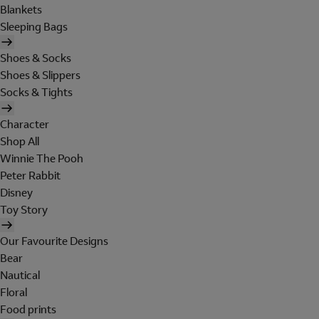
Blankets
Sleeping Bags
Shoes & Socks
Shoes & Slippers
Socks & Tights
Character
Shop All
Winnie The Pooh
Peter Rabbit
Disney
Toy Story
Our Favourite Designs
Bear
Nautical
Floral
Food prints