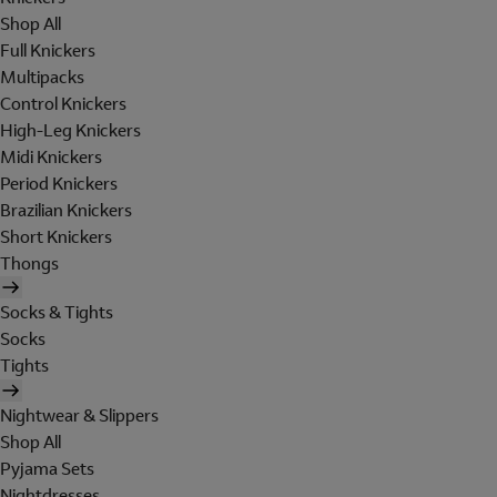
Shop All
Full Knickers
Multipacks
Control Knickers
High-Leg Knickers
Midi Knickers
Period Knickers
Brazilian Knickers
Short Knickers
Thongs
Socks & Tights
Socks
Tights
Nightwear & Slippers
Shop All
Pyjama Sets
Nightdresses