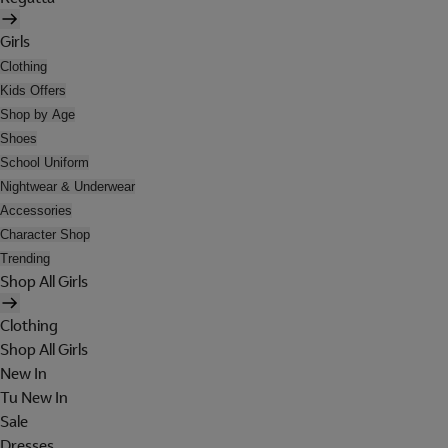
Girls
Clothing
Kids Offers
Shop by Age
Shoes
School Uniform
Nightwear & Underwear
Accessories
Character Shop
Trending
Shop All Girls
Clothing
Shop All Girls
New In
Tu New In
Sale
Dresses