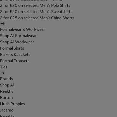
2 for £20 on selected Men's Polo Shirts
2 for £20 on selected Men's Sweatshirts
2 for £25 on selected Men's Chino Shorts
Formalwear & Workwear
Shop All Formalwear
Shop All Workwear
Formal Shirts
Blazers & Jackets
Formal Trousers
Ties
Brands
Shop All
Reaktiv
Burton
Hush Puppies
Jacamo
Regatta