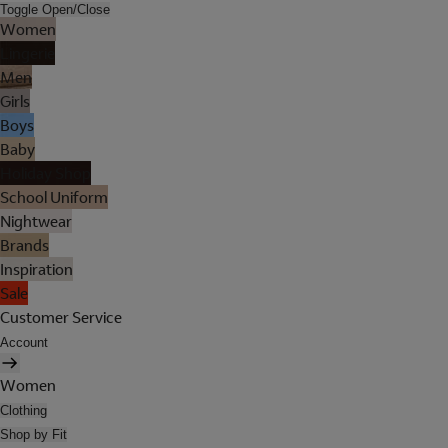
Toggle Open/Close
Women
Lingerie
Men
Girls
Boys
Baby
Holiday Shop
School Uniform
Nightwear
Brands
Inspiration
Sale
Customer Service
Account
Women
Clothing
Shop by Fit