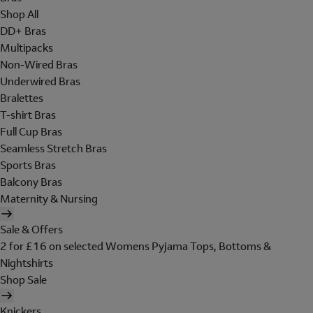
Shop All
DD+ Bras
Multipacks
Non-Wired Bras
Underwired Bras
Bralettes
T-shirt Bras
Full Cup Bras
Seamless Stretch Bras
Sports Bras
Balcony Bras
Maternity & Nursing
Sale & Offers
2 for £16 on selected Womens Pyjama Tops, Bottoms &
Nightshirts
Shop Sale
Knickers