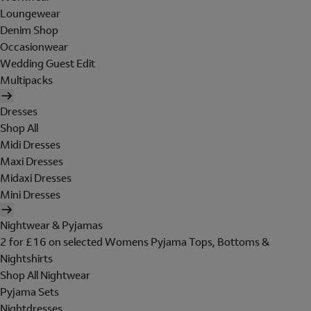
Loungewear
Denim Shop
Occasionwear
Wedding Guest Edit
Multipacks
Dresses
Shop All
Midi Dresses
Maxi Dresses
Midaxi Dresses
Mini Dresses
Nightwear & Pyjamas
2 for £16 on selected Womens Pyjama Tops, Bottoms &
Nightshirts
Shop All Nightwear
Pyjama Sets
Nightdresses