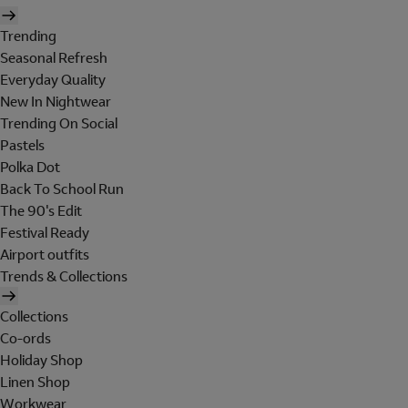
Trending
Seasonal Refresh
Everyday Quality
New In Nightwear
Trending On Social
Pastels
Polka Dot
Back To School Run
The 90's Edit
Festival Ready
Airport outfits
Trends & Collections
Collections
Co-ords
Holiday Shop
Linen Shop
Workwear