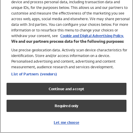
device and process personal data, including transaction data and
Swimwear
unique IDs, for the purposes below. This allows us and our partners to
Women
customise and measure the effectiveness of the marketing you see
Men
across web, apps, social media and elsewhere. We may share personal
Girls
data with 3rd parties. You can configure your choices below. For more
information or to resurface this menu to change your choices or
Boys
withdraw your consent, see
Cookie and Digital Advertising Policy.
Baby
We and our partners process data for the following purposes:
Brands
Use precise geolocation data. Actively scan device characteristics for
Trending
identification. Store and/or access information on a device.
Shop All Holiday Shop
Personalised advertising and content, advertising and content
measurement, audience research and services development.
Swimwear
List of Partners (vendors)
Womens Swimwear
Mens Swimwear
Continue and accept
Girls Swimwear
Boys Swimwear
Required only
Baby Swimwear
UPF 50+ Swimwear
Lycra Extra Life Swimwear
Let me choose
Beach Cover Ups