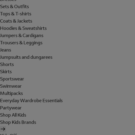
Sets & Outfits
Tops & T-shirts
Coats & Jackets
Hoodies & Sweatshirts
Jumpers & Cardigans
Trousers & Leggings
Jeans
Jumpsuits and dungarees
Shorts
Skirts
Sportswear
Swimwear
Multipacks
Everyday Wardrobe Essentials
Partywear
Shop All Kids
Shop Kids Brands