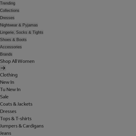
Trending
Collections
Dresses
Nightwear & Pyjamas
Lingerie, Socks & Tights
Shoes & Boots
Accessories
Brands
Shop All Women
Clothing
New In
Tu New In
Sale
Coats & Jackets
Dresses
Tops & T-shirts
Jumpers & Cardigans
Jeans