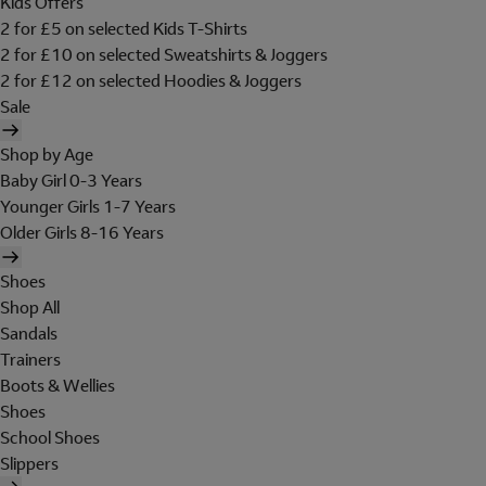
Kids Offers
2 for £5 on selected Kids T-Shirts
2 for £10 on selected Sweatshirts & Joggers
2 for £12 on selected Hoodies & Joggers
Sale
Shop by Age
Baby Girl 0-3 Years
Younger Girls 1-7 Years
Older Girls 8-16 Years
Shoes
Shop All
Sandals
Trainers
Boots & Wellies
Shoes
School Shoes
Slippers