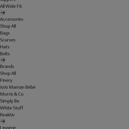
All Wide Fit
Accessories
Shop All
Bags
Scarves
Hats
Belts
Brands
Shop All
Finery
JoJo Maman Bébé
Morris & Co
Simply Be
White Stuff
Reaktiv
Lingerie