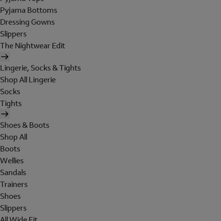
Pyjama Bottoms
Dressing Gowns
Slippers
The Nightwear Edit
Lingerie, Socks & Tights
Shop All Lingerie
Socks
Tights
Shoes & Boots
Shop All
Boots
Wellies
Sandals
Trainers
Shoes
Slippers
All Wide Fit