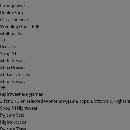
Loungewear
Denim Shop
Occasionwear
Wedding Guest Edit
Multipacks
Dresses
Shop All
Midi Dresses
Maxi Dresses
Midaxi Dresses
Mini Dresses
Nightwear & Pyjamas
2 for £16 on selected Womens Pyjama Tops, Bottoms & Nightshi
Shop All Nightwear
Pyjama Sets
Nightdresses
Pyjama Tops