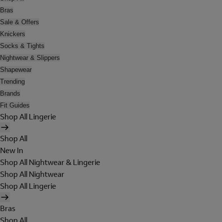
Bras
Sale & Offers
Knickers
Socks & Tights
Nightwear & Slippers
Shapewear
Trending
Brands
Fit Guides
Shop All Lingerie
Shop All
New In
Shop All Nightwear & Lingerie
Shop All Nightwear
Shop All Lingerie
Bras
Shop All