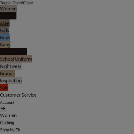
Toggle Open/Close
Women
Lingerie
Men
Girls
Boys
Baby
Holiday Shop
School Uniform
Nightwear
Brands
Inspiration
Sale
Customer Service
Account
Women
Clothing
Shop by Fit