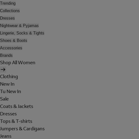
Trending
Collections
Dresses
Nightwear & Pyjamas
Lingerie, Socks & Tights
Shoes & Boots
Accessories
Brands
Shop All Women
Clothing
New In
Tu New In
Sale
Coats & Jackets
Dresses
Tops & T-shirts
Jumpers & Cardigans
Jeans