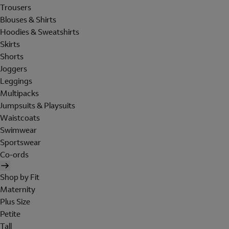
Trousers
Blouses & Shirts
Hoodies & Sweatshirts
Skirts
Shorts
Joggers
Leggings
Multipacks
Jumpsuits & Playsuits
Waistcoats
Swimwear
Sportswear
Co-ords
Shop by Fit
Maternity
Plus Size
Petite
Tall