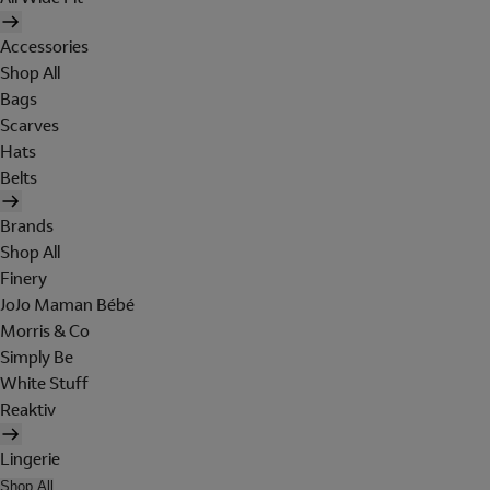
Accessories
Shop All
Bags
Scarves
Hats
Belts
Brands
Shop All
Finery
JoJo Maman Bébé
Morris & Co
Simply Be
White Stuff
Reaktiv
Lingerie
Shop All