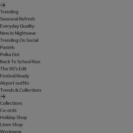
Trending
Seasonal Refresh
Everyday Quality
New In Nightwear
Trending On Social
Pastels
Polka Dot
Back To School Run
The 90's Edit
Festival Ready
Airport outfits
Trends & Collections
Collections
Co-ords
Holiday Shop
Linen Shop
Workwear