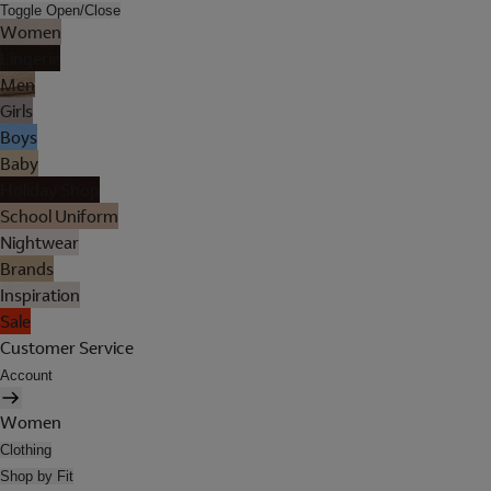
Toggle Open/Close
Women
Lingerie
Men
Girls
Boys
Baby
Holiday Shop
School Uniform
Nightwear
Brands
Inspiration
Sale
Customer Service
Account
Women
Clothing
Shop by Fit