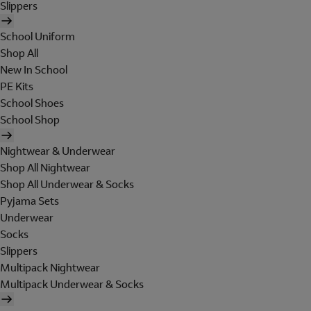
Slippers
School Uniform
Shop All
New In School
PE Kits
School Shoes
School Shop
Nightwear & Underwear
Shop All Nightwear
Shop All Underwear & Socks
Pyjama Sets
Underwear
Socks
Slippers
Multipack Nightwear
Multipack Underwear & Socks