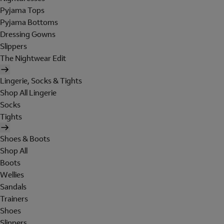
Pyjama Tops
Pyjama Bottoms
Dressing Gowns
Slippers
The Nightwear Edit
Lingerie, Socks & Tights
Shop All Lingerie
Socks
Tights
Shoes & Boots
Shop All
Boots
Wellies
Sandals
Trainers
Shoes
Slippers