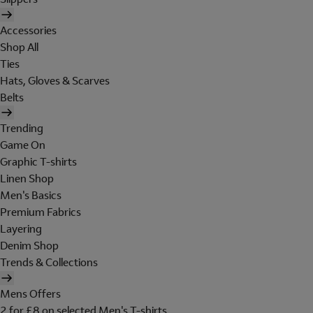
Accessories
Shop All
Ties
Hats, Gloves & Scarves
Belts
Trending
Game On
Graphic T-shirts
Linen Shop
Men's Basics
Premium Fabrics
Layering
Denim Shop
Trends & Collections
Mens Offers
2 for £8 on selected Men's T-shirts