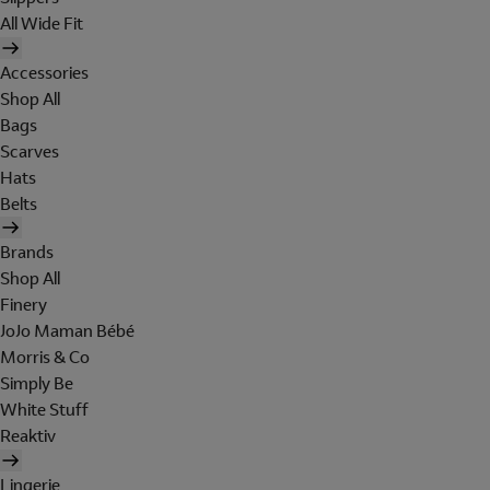
All Wide Fit
Accessories
Shop All
Bags
Scarves
Hats
Belts
Brands
Shop All
Finery
JoJo Maman Bébé
Morris & Co
Simply Be
White Stuff
Reaktiv
Lingerie