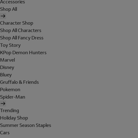
Accessories
Shop All
Character Shop
Shop All Characters
Shop All Fancy Dress
Toy Story
KPop Demon Hunters
Marvel
Disney
Bluey
Gruffalo & Friends
Pokemon
Spider-Man
Trending
Holiday Shop
Summer Season Staples
Cars