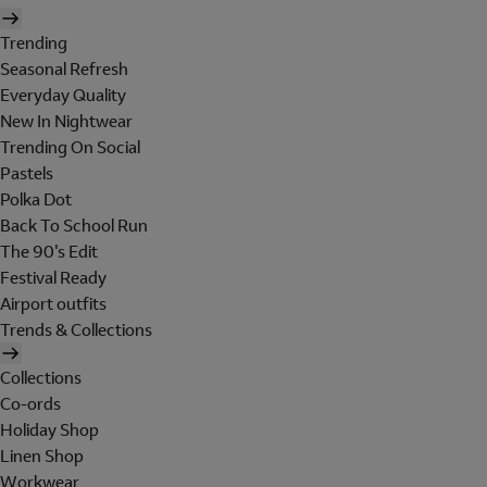
Trending
Seasonal Refresh
Everyday Quality
New In Nightwear
Trending On Social
Pastels
Polka Dot
Back To School Run
The 90's Edit
Festival Ready
Airport outfits
Trends & Collections
Collections
Co-ords
Holiday Shop
Linen Shop
Workwear