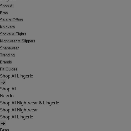
Shop All
Bras
Sale & Offers
Knickers
Socks & Tights
Nightwear & Slippers
Shapewear
Trending
Brands
Fit Guides
Shop All Lingerie
Shop All
New In
Shop All Nightwear & Lingerie
Shop All Nightwear
Shop All Lingerie
Bras