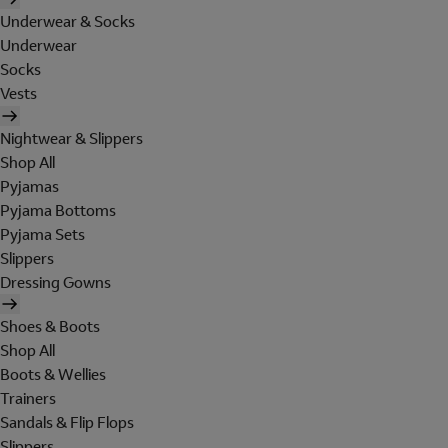
Underwear & Socks
Underwear
Socks
Vests
Nightwear & Slippers
Shop All
Pyjamas
Pyjama Bottoms
Pyjama Sets
Slippers
Dressing Gowns
Shoes & Boots
Shop All
Boots & Wellies
Trainers
Sandals & Flip Flops
Slippers