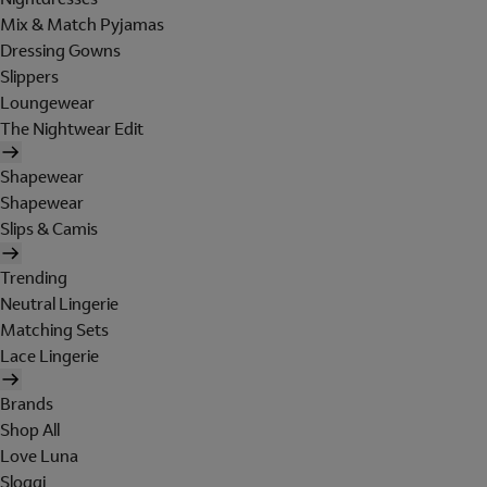
Mix & Match Pyjamas
Dressing Gowns
Slippers
Loungewear
The Nightwear Edit
Shapewear
Shapewear
Slips & Camis
Trending
Neutral Lingerie
Matching Sets
Lace Lingerie
Brands
Shop All
Love Luna
Sloggi