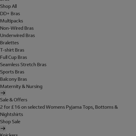
Shop All
DD+ Bras
Multipacks
Non-Wired Bras
Underwired Bras
Bralettes
T-shirt Bras
Full Cup Bras
Seamless Stretch Bras
Sports Bras
Balcony Bras
Maternity & Nursing
Sale & Offers
2 for £16 on selected Womens Pyjama Tops, Bottoms &
Nightshirts
Shop Sale
Knickers