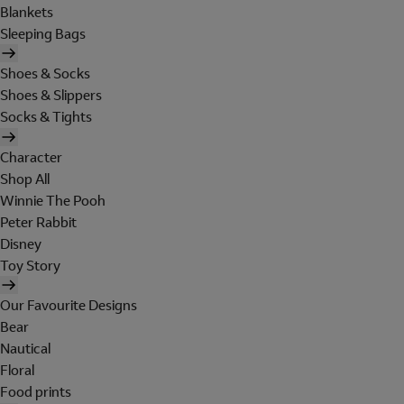
Blankets
Sleeping Bags
Shoes & Socks
Shoes & Slippers
Socks & Tights
Character
Shop All
Winnie The Pooh
Peter Rabbit
Disney
Toy Story
Our Favourite Designs
Bear
Nautical
Floral
Food prints