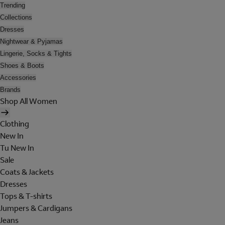
Trending
Collections
Dresses
Nightwear & Pyjamas
Lingerie, Socks & Tights
Shoes & Boots
Accessories
Brands
Shop All Women
Clothing
New In
Tu New In
Sale
Coats & Jackets
Dresses
Tops & T-shirts
Jumpers & Cardigans
Jeans