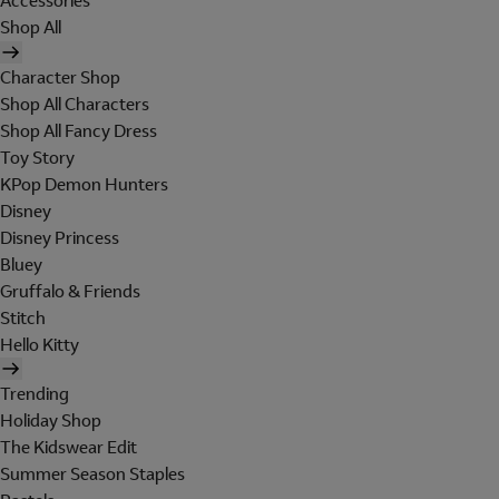
Accessories
Shop All
Character Shop
Shop All Characters
Shop All Fancy Dress
Toy Story
KPop Demon Hunters
Disney
Disney Princess
Bluey
Gruffalo & Friends
Stitch
Hello Kitty
Trending
Holiday Shop
The Kidswear Edit
Summer Season Staples