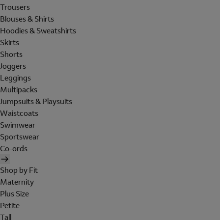
Trousers
Blouses & Shirts
Hoodies & Sweatshirts
Skirts
Shorts
Joggers
Leggings
Multipacks
Jumpsuits & Playsuits
Waistcoats
Swimwear
Sportswear
Co-ords
Shop by Fit
Maternity
Plus Size
Petite
Tall