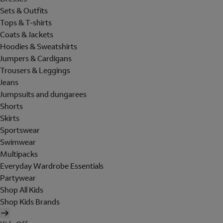
Sets & Outfits
Tops & T-shirts
Coats & Jackets
Hoodies & Sweatshirts
Jumpers & Cardigans
Trousers & Leggings
Jeans
Jumpsuits and dungarees
Shorts
Skirts
Sportswear
Swimwear
Multipacks
Everyday Wardrobe Essentials
Partywear
Shop All Kids
Shop Kids Brands