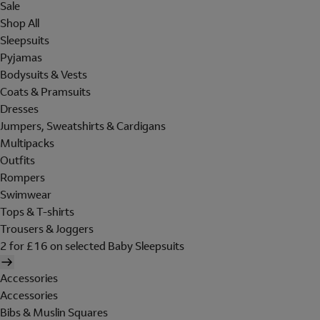
Sale
Shop All
Sleepsuits
Pyjamas
Bodysuits & Vests
Coats & Pramsuits
Dresses
Jumpers, Sweatshirts & Cardigans
Multipacks
Outfits
Rompers
Swimwear
Tops & T-shirts
Trousers & Joggers
2 for £16 on selected Baby Sleepsuits
Accessories
Accessories
Bibs & Muslin Squares