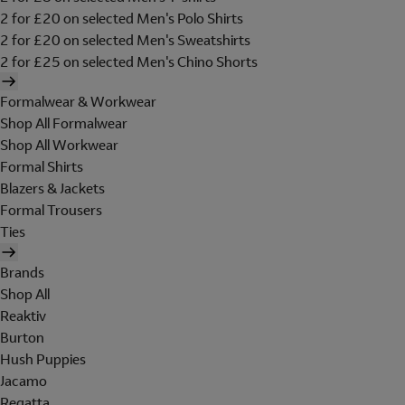
2 for £20 on selected Men's Polo Shirts
2 for £20 on selected Men's Sweatshirts
2 for £25 on selected Men's Chino Shorts
Formalwear & Workwear
Shop All Formalwear
Shop All Workwear
Formal Shirts
Blazers & Jackets
Formal Trousers
Ties
Brands
Shop All
Reaktiv
Burton
Hush Puppies
Jacamo
Regatta