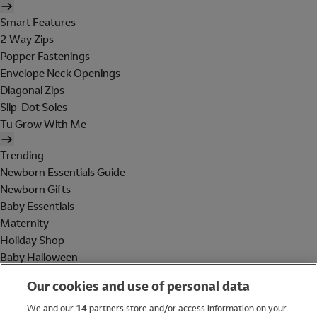
Smart Features
2 Way Zips
Popper Fastenings
Envelope Neck Openings
Diagonal Zips
Slip-Dot Soles
Tu Grow With Me
Trending
Newborn Essentials Guide
Newborn Gifts
Baby Essentials
Maternity
Holiday Shop
Baby Halloween
Shop All Brands
Our cookies and use of personal data
Holiday Shop
We and our
14
partners store and/or access information on your