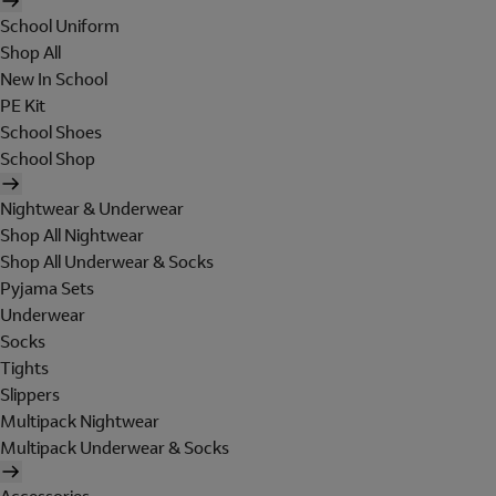
School Uniform
Shop All
New In School
PE Kit
School Shoes
School Shop
Nightwear & Underwear
Shop All Nightwear
Shop All Underwear & Socks
Pyjama Sets
Underwear
Socks
Tights
Slippers
Multipack Nightwear
Multipack Underwear & Socks