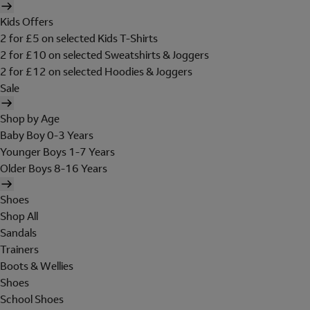
Kids Offers
2 for £5 on selected Kids T-Shirts
2 for £10 on selected Sweatshirts & Joggers
2 for £12 on selected Hoodies & Joggers
Sale
Shop by Age
Baby Boy 0-3 Years
Younger Boys 1-7 Years
Older Boys 8-16 Years
Shoes
Shop All
Sandals
Trainers
Boots & Wellies
Shoes
School Shoes