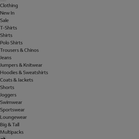
Clothing
New In
Sale
T-Shirts
Shirts
Polo Shirts
Trousers & Chinos
Jeans
Jumpers & Knitwear
Hoodies & Sweatshirts
Coats & Jackets
Shorts
Joggers
Swimwear
Sportswear
Loungewear
Big & Tall
Multipacks