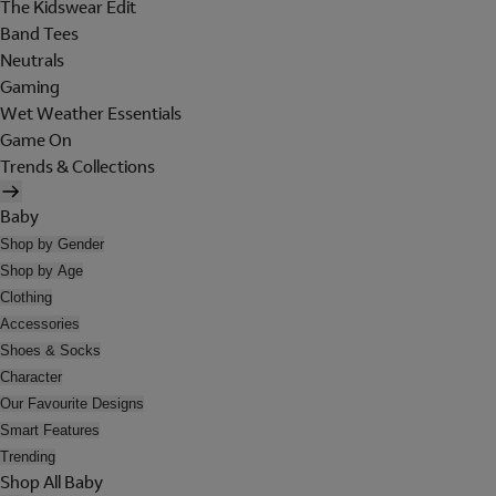
The Kidswear Edit
Band Tees
Neutrals
Gaming
Wet Weather Essentials
Game On
Trends & Collections
Baby
Shop by Gender
Shop by Age
Clothing
Accessories
Shoes & Socks
Character
Our Favourite Designs
Smart Features
Trending
Shop All Baby