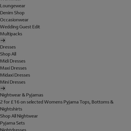
Loungewear
Denim Shop
Occasionwear
Wedding Guest Edit
Multipacks
Dresses
Shop All
Midi Dresses
Maxi Dresses
Midaxi Dresses
Mini Dresses
Nightwear & Pyjamas
2 for £16 on selected Womens Pyjama Tops, Bottoms &
Nightshirts
Shop All Nightwear
Pyjama Sets
Nightdresses