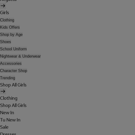
Girls
Clothing
Kids Offers
Shop by Age
Shoes
School Uniform
Nightwear & Underwear
Accessories
Character Shop
Trending
Shop All Girls
Clothing
Shop All Girls
New In
Tu New In
Sale
Dresses