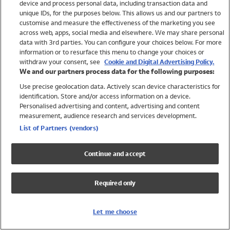
device and process personal data, including transaction data and
Swimwear
unique IDs, for the purposes below. This allows us and our partners to
Women
customise and measure the effectiveness of the marketing you see
Men
across web, apps, social media and elsewhere. We may share personal
Girls
data with 3rd parties. You can configure your choices below. For more
information or to resurface this menu to change your choices or
Boys
withdraw your consent, see
Cookie and Digital Advertising Policy.
Baby
We and our partners process data for the following purposes:
Brands
Use precise geolocation data. Actively scan device characteristics for
Trending
identification. Store and/or access information on a device.
Shop All Holiday Shop
Personalised advertising and content, advertising and content
measurement, audience research and services development.
Swimwear
List of Partners (vendors)
Womens Swimwear
Mens Swimwear
Continue and accept
Girls Swimwear
Boys Swimwear
Required only
Baby Swimwear
UPF 50+ Swimwear
Lycra Extra Life Swimwear
Let me choose
Beach Cover Ups