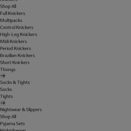
Shop All
Full Knickers
Multipacks
Control Knickers
High-Leg Knickers
Midi Knickers
Period Knickers
Brazilian Knickers
Short Knickers
Thongs
Socks & Tights
Socks
Tights
Nightwear & Slippers
Shop All
Pyjama Sets
Nightdresses