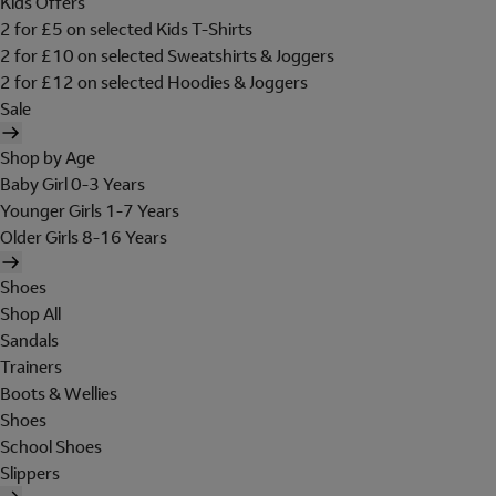
Kids Offers
2 for £5 on selected Kids T-Shirts
2 for £10 on selected Sweatshirts & Joggers
2 for £12 on selected Hoodies & Joggers
Sale
Shop by Age
Baby Girl 0-3 Years
Younger Girls 1-7 Years
Older Girls 8-16 Years
Shoes
Shop All
Sandals
Trainers
Boots & Wellies
Shoes
School Shoes
Slippers