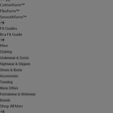
Cottonform™
Flexform™
Smoothform™
Fit Guides
Bra Fit Guide
Men
Clothing
Underwear & Socks
Nightwear & Slippers
Shoes & Boots
Accessories
Trending
Mens Offers
Formalwear & Workwear
Brands
Shop All Men