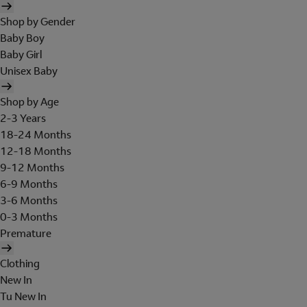
Shop by Gender
Baby Boy
Baby Girl
Unisex Baby
Shop by Age
2-3 Years
18-24 Months
12-18 Months
9-12 Months
6-9 Months
3-6 Months
0-3 Months
Premature
Clothing
New In
Tu New In