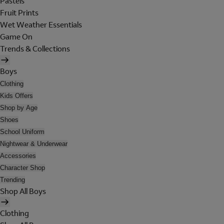
Pastels
Fruit Prints
Wet Weather Essentials
Game On
Trends & Collections
Boys
Clothing
Kids Offers
Shop by Age
Shoes
School Uniform
Nightwear & Underwear
Accessories
Character Shop
Trending
Shop All Boys
Clothing