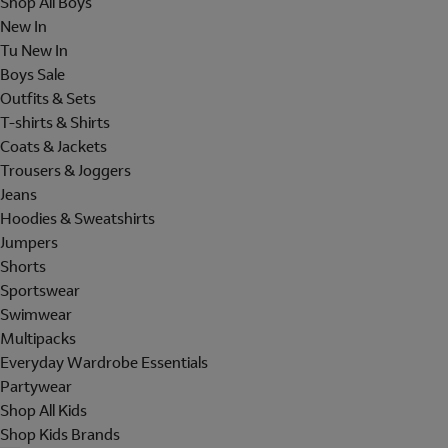
Shop All Boys
New In
Tu New In
Boys Sale
Outfits & Sets
T-shirts & Shirts
Coats & Jackets
Trousers & Joggers
Jeans
Hoodies & Sweatshirts
Jumpers
Shorts
Sportswear
Swimwear
Multipacks
Everyday Wardrobe Essentials
Partywear
Shop All Kids
Shop Kids Brands