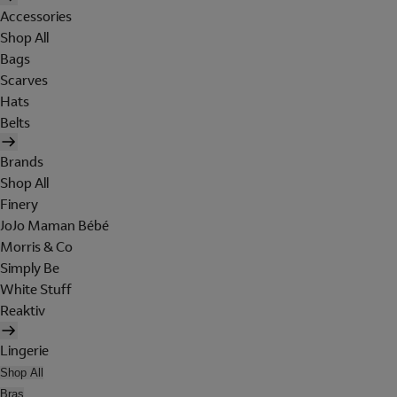
Accessories
Shop All
Bags
Scarves
Hats
Belts
Brands
Shop All
Finery
JoJo Maman Bébé
Morris & Co
Simply Be
White Stuff
Reaktiv
Lingerie
Shop All
Bras