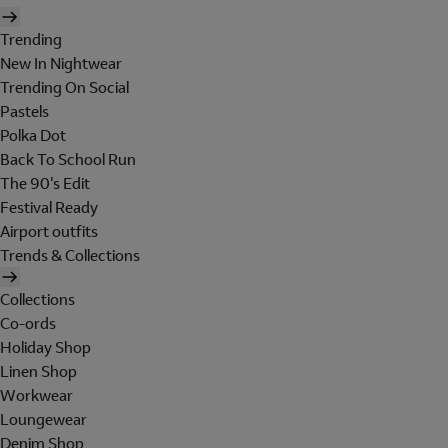
Trending
New In Nightwear
Trending On Social
Pastels
Polka Dot
Back To School Run
The 90's Edit
Festival Ready
Airport outfits
Trends & Collections
Collections
Co-ords
Holiday Shop
Linen Shop
Workwear
Loungewear
Denim Shop