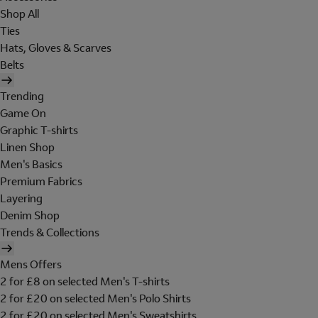
Shop All
Ties
Hats, Gloves & Scarves
Belts
Trending
Game On
Graphic T-shirts
Linen Shop
Men's Basics
Premium Fabrics
Layering
Denim Shop
Trends & Collections
Mens Offers
2 for £8 on selected Men's T-shirts
2 for £20 on selected Men's Polo Shirts
2 for £20 on selected Men's Sweatshirts