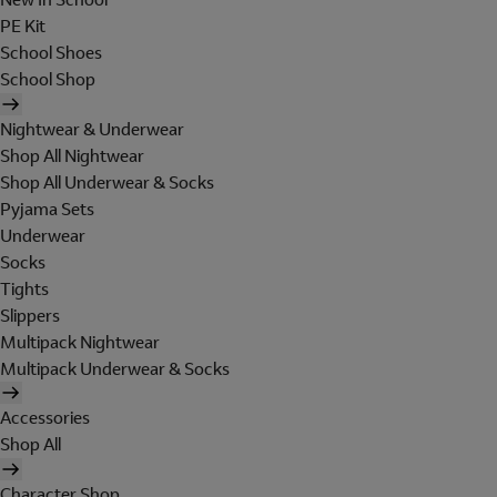
PE Kit
School Shoes
School Shop
Nightwear & Underwear
Shop All Nightwear
Shop All Underwear & Socks
Pyjama Sets
Underwear
Socks
Tights
Slippers
Multipack Nightwear
Multipack Underwear & Socks
Accessories
Shop All
Character Shop