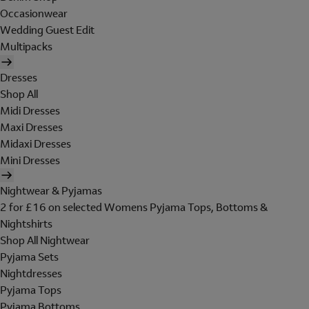
Occasionwear
Wedding Guest Edit
Multipacks
Dresses
Shop All
Midi Dresses
Maxi Dresses
Midaxi Dresses
Mini Dresses
Nightwear & Pyjamas
2 for £16 on selected Womens Pyjama Tops, Bottoms &
Nightshirts
Shop All Nightwear
Pyjama Sets
Nightdresses
Pyjama Tops
Pyjama Bottoms