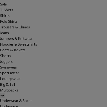
Sale
T-Shirts
Shirts
Polo Shirts
Trousers & Chinos
Jeans
Jumpers & Knitwear
Hoodies & Sweatshirts
Coats & Jackets
Shorts
Joggers
Swimwear
Sportswear
Loungewear
Big & Tall
Multipacks
Underwear & Socks
Underwear