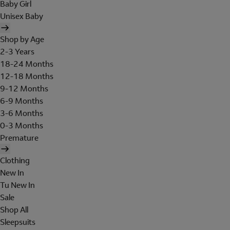
Baby Girl
Unisex Baby
Shop by Age
2-3 Years
18-24 Months
12-18 Months
9-12 Months
6-9 Months
3-6 Months
0-3 Months
Premature
Clothing
New In
Tu New In
Sale
Shop All
Sleepsuits