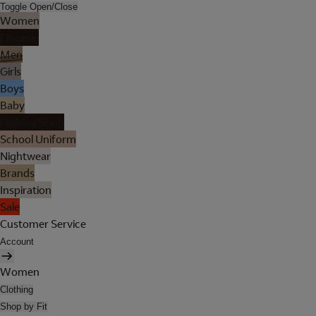
Toggle Open/Close
Women
Lingerie
Men
Girls
Boys
Baby
Holiday Shop
School Uniform
Nightwear
Brands
Inspiration
Sale
Customer Service
Account
Women
Clothing
Shop by Fit