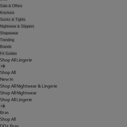
Sale & Offers
Knickers
Socks & Tights
Nightwear & Slippers
Shapewear
Trending
Brands
Fit Guides
Shop All Lingerie
Shop All
New In
Shop All Nightwear & Lingerie
Shop All Nightwear
Shop All Lingerie
Bras
Shop All
DD+ Bras