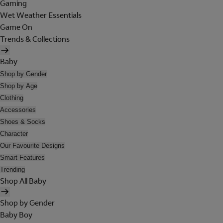
Gaming
Wet Weather Essentials
Game On
Trends & Collections
Baby
Shop by Gender
Shop by Age
Clothing
Accessories
Shoes & Socks
Character
Our Favourite Designs
Smart Features
Trending
Shop All Baby
Shop by Gender
Baby Boy