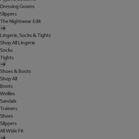
Dressing Gowns
Slippers
The Nightwear Edit
Lingerie, Socks & Tights
Shop All Lingerie
Socks
Tights
Shoes & Boots
Shop All
Boots
Wellies
Sandals
Trainers
Shoes
Slippers
All Wide Fit