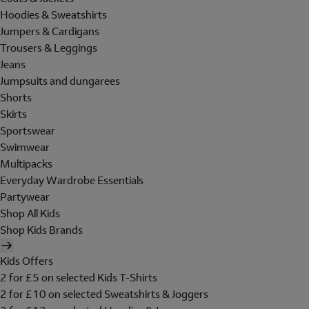
Hoodies & Sweatshirts
Jumpers & Cardigans
Trousers & Leggings
Jeans
Jumpsuits and dungarees
Shorts
Skirts
Sportswear
Swimwear
Multipacks
Everyday Wardrobe Essentials
Partywear
Shop All Kids
Shop Kids Brands
Kids Offers
2 for £5 on selected Kids T-Shirts
2 for £10 on selected Sweatshirts & Joggers