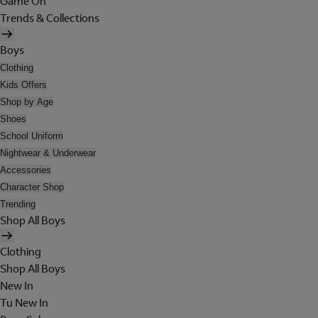
Game On
Trends & Collections
Boys
Clothing
Kids Offers
Shop by Age
Shoes
School Uniform
Nightwear & Underwear
Accessories
Character Shop
Trending
Shop All Boys
Clothing
Shop All Boys
New In
Tu New In