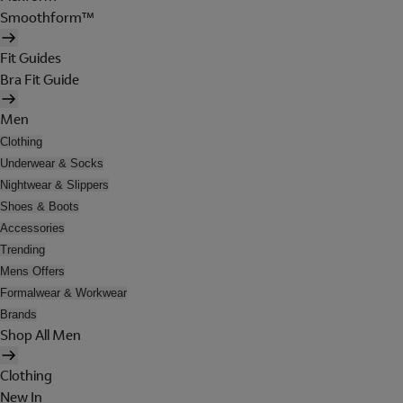
Smoothform™
Fit Guides
Bra Fit Guide
Men
Clothing
Underwear & Socks
Nightwear & Slippers
Shoes & Boots
Accessories
Trending
Mens Offers
Formalwear & Workwear
Brands
Shop All Men
Clothing
New In