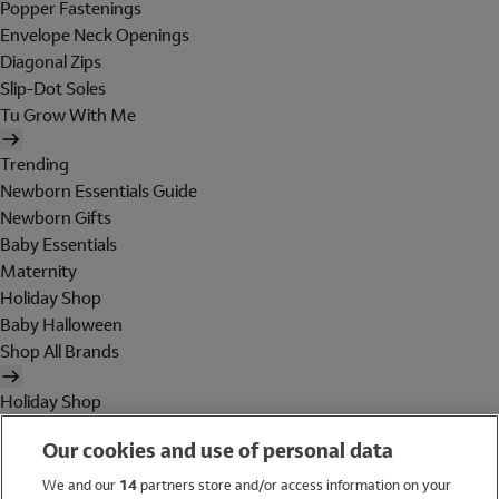
Popper Fastenings
Envelope Neck Openings
Diagonal Zips
Slip-Dot Soles
Tu Grow With Me
Trending
Newborn Essentials Guide
Newborn Gifts
Baby Essentials
Maternity
Holiday Shop
Baby Halloween
Shop All Brands
Holiday Shop
Swimwear
Our cookies and use of personal data
Women
Men
We and our
14
partners store and/or access information on your