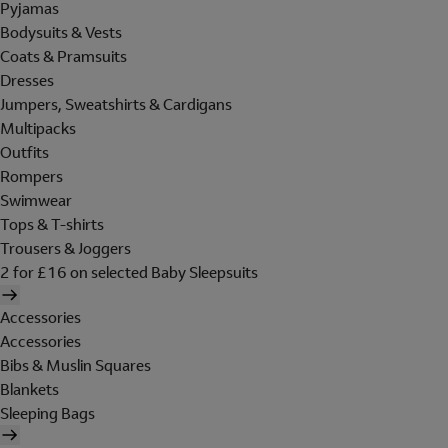
Pyjamas
Bodysuits & Vests
Coats & Pramsuits
Dresses
Jumpers, Sweatshirts & Cardigans
Multipacks
Outfits
Rompers
Swimwear
Tops & T-shirts
Trousers & Joggers
2 for £16 on selected Baby Sleepsuits
Accessories
Accessories
Bibs & Muslin Squares
Blankets
Sleeping Bags