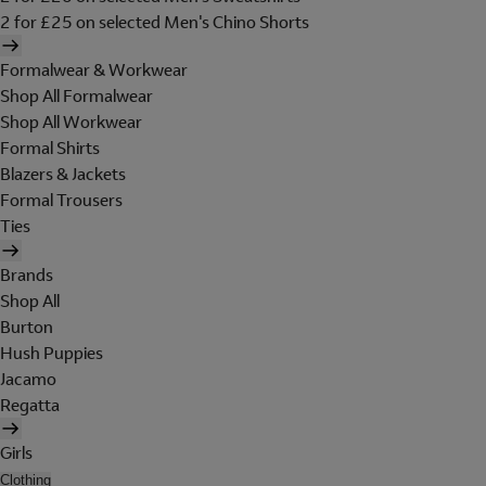
2 for £25 on selected Men's Chino Shorts
Formalwear & Workwear
Shop All Formalwear
Shop All Workwear
Formal Shirts
Blazers & Jackets
Formal Trousers
Ties
Brands
Shop All
Burton
Hush Puppies
Jacamo
Regatta
Girls
Clothing