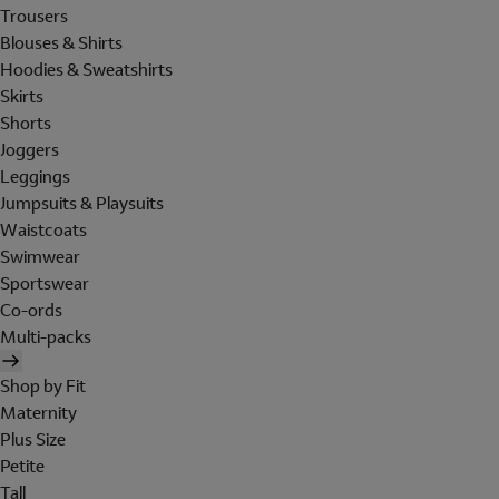
Trousers
Blouses & Shirts
Hoodies & Sweatshirts
Skirts
Shorts
Joggers
Leggings
Jumpsuits & Playsuits
Waistcoats
Swimwear
Sportswear
Co-ords
Multi-packs
Shop by Fit
Maternity
Plus Size
Petite
Tall