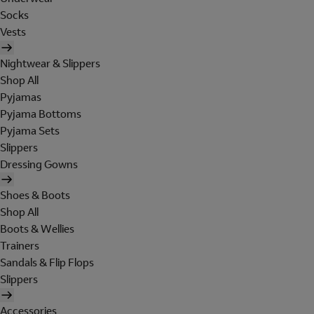
Socks
Vests
Nightwear & Slippers
Shop All
Pyjamas
Pyjama Bottoms
Pyjama Sets
Slippers
Dressing Gowns
Shoes & Boots
Shop All
Boots & Wellies
Trainers
Sandals & Flip Flops
Slippers
Accessories