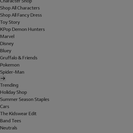
Character Shop
Shop All Characters
Shop All Fancy Dress
Toy Story
KPop Demon Hunters
Marvel
Disney
Bluey
Gruffalo & Friends
Pokemon
Spider-Man
Trending
Holiday Shop
Summer Season Staples
Cars
The Kidswear Edit
Band Tees
Neutrals