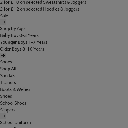
2 for £10 on selected Sweatshirts & Joggers
2 for £12 on selected Hoodies & Joggers
Sale
Shop by Age
Baby Boy 0-3 Years
Younger Boys 1-7 Years
Older Boys 8-16 Years
Shoes
Shop All
Sandals
Trainers
Boots & Wellies
Shoes
School Shoes
Slippers
School Uniform