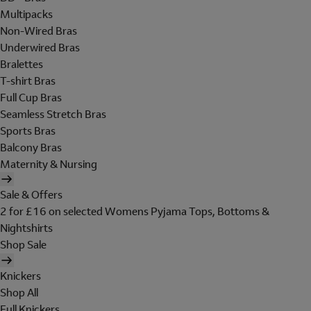
Multipacks
Non-Wired Bras
Underwired Bras
Bralettes
T-shirt Bras
Full Cup Bras
Seamless Stretch Bras
Sports Bras
Balcony Bras
Maternity & Nursing
Sale & Offers
2 for £16 on selected Womens Pyjama Tops, Bottoms &
Nightshirts
Shop Sale
Knickers
Shop All
Full Knickers