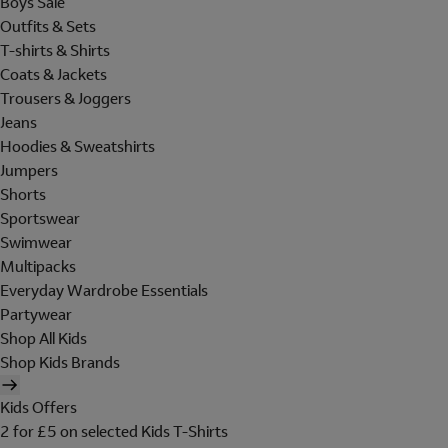
Boys Sale
Outfits & Sets
T-shirts & Shirts
Coats & Jackets
Trousers & Joggers
Jeans
Hoodies & Sweatshirts
Jumpers
Shorts
Sportswear
Swimwear
Multipacks
Everyday Wardrobe Essentials
Partywear
Shop All Kids
Shop Kids Brands
Kids Offers
2 for £5 on selected Kids T-Shirts