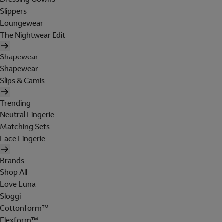
Slippers
Loungewear
The Nightwear Edit
Shapewear
Shapewear
Slips & Camis
Trending
Neutral Lingerie
Matching Sets
Lace Lingerie
Brands
Shop All
Love Luna
Sloggi
Cottonform™
Flexform™