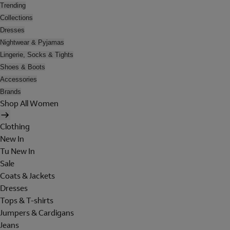
Trending
Collections
Dresses
Nightwear & Pyjamas
Lingerie, Socks & Tights
Shoes & Boots
Accessories
Brands
Shop All Women
Clothing
New In
Tu New In
Sale
Coats & Jackets
Dresses
Tops & T-shirts
Jumpers & Cardigans
Jeans