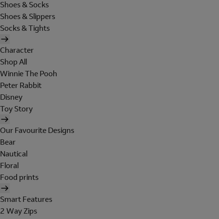
Shoes & Socks
Shoes & Slippers
Socks & Tights
Character
Shop All
Winnie The Pooh
Peter Rabbit
Disney
Toy Story
Our Favourite Designs
Bear
Nautical
Floral
Food prints
Smart Features
2 Way Zips