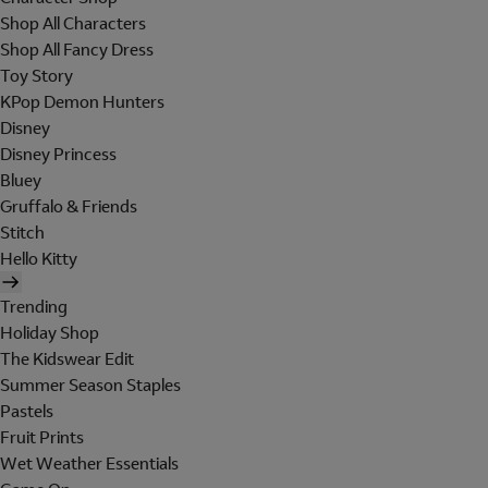
Shop All Characters
Shop All Fancy Dress
Toy Story
KPop Demon Hunters
Disney
Disney Princess
Bluey
Gruffalo & Friends
Stitch
Hello Kitty
Trending
Holiday Shop
The Kidswear Edit
Summer Season Staples
Pastels
Fruit Prints
Wet Weather Essentials