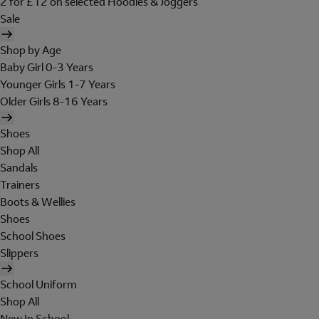
2 for £12 on selected Hoodies & Joggers
Sale
Shop by Age
Baby Girl 0-3 Years
Younger Girls 1-7 Years
Older Girls 8-16 Years
Shoes
Shop All
Sandals
Trainers
Boots & Wellies
Shoes
School Shoes
Slippers
School Uniform
Shop All
New In School