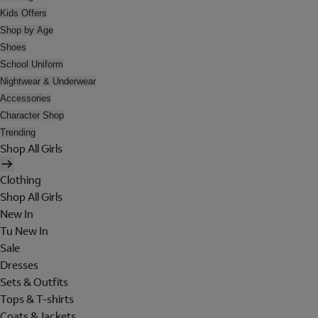
Kids Offers
Shop by Age
Shoes
School Uniform
Nightwear & Underwear
Accessories
Character Shop
Trending
Shop All Girls
Clothing
Shop All Girls
New In
Tu New In
Sale
Dresses
Sets & Outfits
Tops & T-shirts
Coats & Jackets