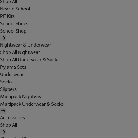
Shop All
New In School
PE Kits
School Shoes
School Shop
Nightwear & Underwear
Shop All Nightwear
Shop All Underwear & Socks
Pyjama Sets
Underwear
Socks
Slippers
Multipack Nightwear
Multipack Underwear & Socks
Accessories
Shop All