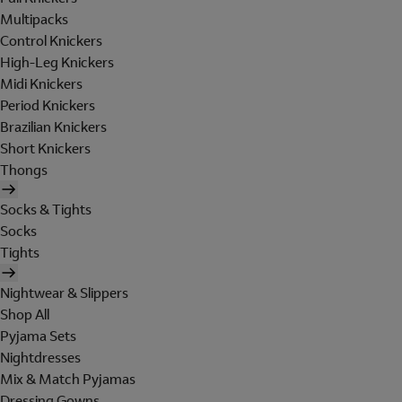
Multipacks
Control Knickers
High-Leg Knickers
Midi Knickers
Period Knickers
Brazilian Knickers
Short Knickers
Thongs
Socks & Tights
Socks
Tights
Nightwear & Slippers
Shop All
Pyjama Sets
Nightdresses
Mix & Match Pyjamas
Dressing Gowns