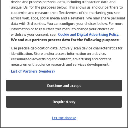
device and process personal data, including transaction data and
Girls
unique IDs, for the purposes below. This allows us and our partners to
Boys
customise and measure the effectiveness of the marketing you see
Baby
across web, apps, social media and elsewhere. We may share personal
Brands
data with 3rd parties. You can configure your choices below. For more
information or to resurface this menu to change your choices or
Trending
withdraw your consent, see
Cookie and Digital Advertising Policy.
Shop All Holiday Shop
We and our partners process data for the following purposes:
Use precise geolocation data. Actively scan device characteristics for
Swimwear
identification. Store and/or access information on a device.
Womens Swimwear
Personalised advertising and content, advertising and content
Mens Swimwear
measurement, audience research and services development.
Girls Swimwear
List of Partners (vendors)
Boys Swimwear
Baby Swimwear
Continue and accept
UPF 50+ Swimwear
Lycra Extra Life Swimwear
Required only
Beach Cover Ups
Women
Let me choose
Shop All