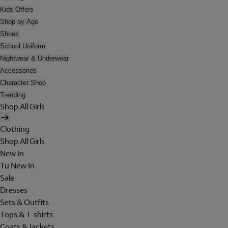
Kids Offers
Shop by Age
Shoes
School Uniform
Nightwear & Underwear
Accessories
Character Shop
Trending
Shop All Girls
Clothing
Shop All Girls
New In
Tu New In
Sale
Dresses
Sets & Outfits
Tops & T-shirts
Coats & Jackets