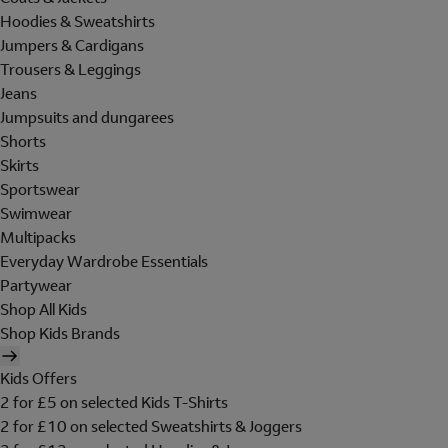
Hoodies & Sweatshirts
Jumpers & Cardigans
Trousers & Leggings
Jeans
Jumpsuits and dungarees
Shorts
Skirts
Sportswear
Swimwear
Multipacks
Everyday Wardrobe Essentials
Partywear
Shop All Kids
Shop Kids Brands
Kids Offers
2 for £5 on selected Kids T-Shirts
2 for £10 on selected Sweatshirts & Joggers