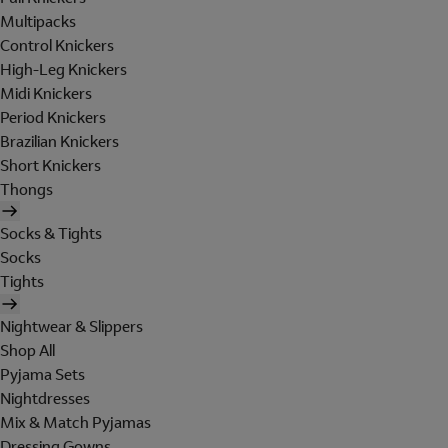
Multipacks
Control Knickers
High-Leg Knickers
Midi Knickers
Period Knickers
Brazilian Knickers
Short Knickers
Thongs
Socks & Tights
Socks
Tights
Nightwear & Slippers
Shop All
Pyjama Sets
Nightdresses
Mix & Match Pyjamas
Dressing Gowns