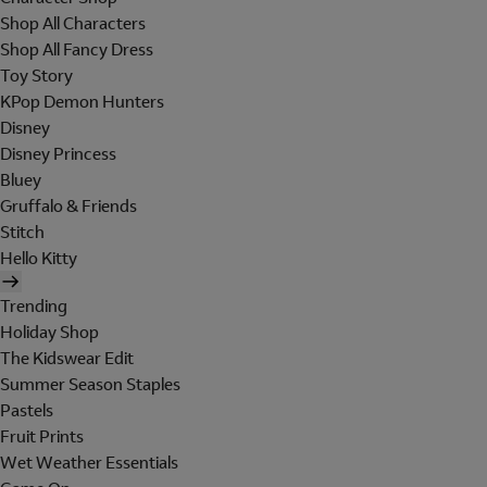
Shop All Characters
Shop All Fancy Dress
Toy Story
KPop Demon Hunters
Disney
Disney Princess
Bluey
Gruffalo & Friends
Stitch
Hello Kitty
Trending
Holiday Shop
The Kidswear Edit
Summer Season Staples
Pastels
Fruit Prints
Wet Weather Essentials