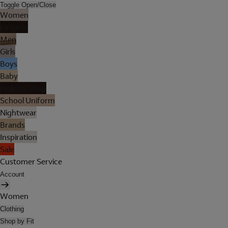
Toggle Open/Close
Women
Lingerie
Men
Girls
Boys
Baby
Holiday Shop
School Uniform
Nightwear
Brands
Inspiration
Sale
Customer Service
Account
Women
Clothing
Shop by Fit