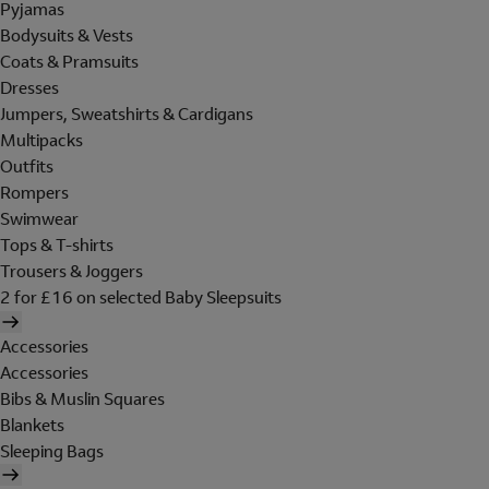
Pyjamas
Bodysuits & Vests
Coats & Pramsuits
Dresses
Jumpers, Sweatshirts & Cardigans
Multipacks
Outfits
Rompers
Swimwear
Tops & T-shirts
Trousers & Joggers
2 for £16 on selected Baby Sleepsuits
Accessories
Accessories
Bibs & Muslin Squares
Blankets
Sleeping Bags