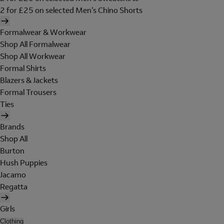
2 for £25 on selected Men's Chino Shorts
Formalwear & Workwear
Shop All Formalwear
Shop All Workwear
Formal Shirts
Blazers & Jackets
Formal Trousers
Ties
Brands
Shop All
Burton
Hush Puppies
Jacamo
Regatta
Girls
Clothing