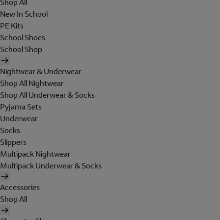
Shop All
New In School
PE Kits
School Shoes
School Shop
Nightwear & Underwear
Shop All Nightwear
Shop All Underwear & Socks
Pyjama Sets
Underwear
Socks
Slippers
Multipack Nightwear
Multipack Underwear & Socks
Accessories
Shop All