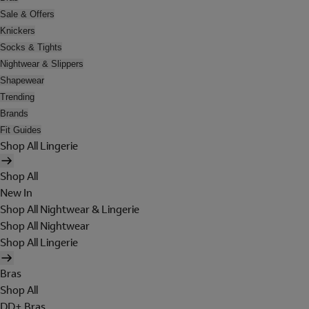
Sale & Offers
Knickers
Socks & Tights
Nightwear & Slippers
Shapewear
Trending
Brands
Fit Guides
Shop All Lingerie
Shop All
New In
Shop All Nightwear & Lingerie
Shop All Nightwear
Shop All Lingerie
Bras
Shop All
DD+ Bras