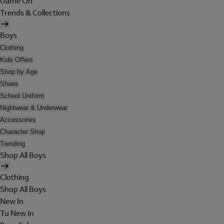
Game On
Trends & Collections
Boys
Clothing
Kids Offers
Shop by Age
Shoes
School Uniform
Nightwear & Underwear
Accessories
Character Shop
Trending
Shop All Boys
Clothing
Shop All Boys
New In
Tu New In