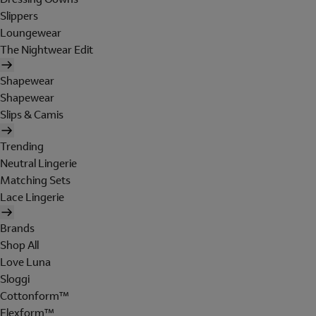
Slippers
Loungewear
The Nightwear Edit
Shapewear
Shapewear
Slips & Camis
Trending
Neutral Lingerie
Matching Sets
Lace Lingerie
Brands
Shop All
Love Luna
Sloggi
Cottonform™
Flexform™