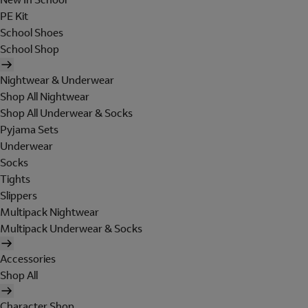
PE Kit
School Shoes
School Shop
Nightwear & Underwear
Shop All Nightwear
Shop All Underwear & Socks
Pyjama Sets
Underwear
Socks
Tights
Slippers
Multipack Nightwear
Multipack Underwear & Socks
Accessories
Shop All
Character Shop