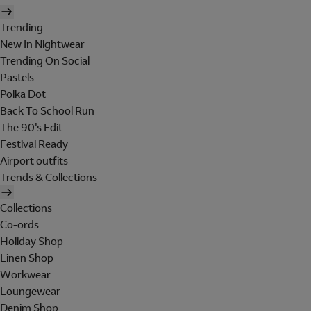
Trending
New In Nightwear
Trending On Social
Pastels
Polka Dot
Back To School Run
The 90's Edit
Festival Ready
Airport outfits
Trends & Collections
Collections
Co-ords
Holiday Shop
Linen Shop
Workwear
Loungewear
Denim Shop