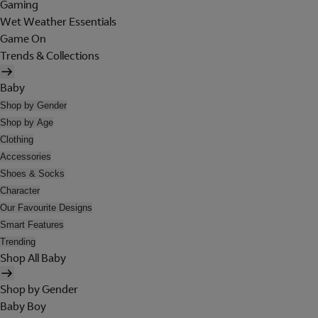
Gaming
Wet Weather Essentials
Game On
Trends & Collections
Baby
Shop by Gender
Shop by Age
Clothing
Accessories
Shoes & Socks
Character
Our Favourite Designs
Smart Features
Trending
Shop All Baby
Shop by Gender
Baby Boy