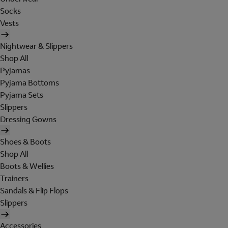
Socks
Vests
Nightwear & Slippers
Shop All
Pyjamas
Pyjama Bottoms
Pyjama Sets
Slippers
Dressing Gowns
Shoes & Boots
Shop All
Boots & Wellies
Trainers
Sandals & Flip Flops
Slippers
Accessories