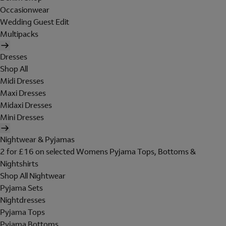
Occasionwear
Wedding Guest Edit
Multipacks
Dresses
Shop All
Midi Dresses
Maxi Dresses
Midaxi Dresses
Mini Dresses
Nightwear & Pyjamas
2 for £16 on selected Womens Pyjama Tops, Bottoms &
Nightshirts
Shop All Nightwear
Pyjama Sets
Nightdresses
Pyjama Tops
Pyjama Bottoms