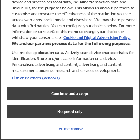
device and process personal data, including transaction data and
Girls
unique IDs, for the purposes below. This allows us and our partners to
Boys
customise and measure the effectiveness of the marketing you see
Baby
across web, apps, social media and elsewhere. We may share personal
Brands
data with 3rd parties. You can configure your choices below. For more
information or to resurface this menu to change your choices or
Trending
withdraw your consent, see
Cookie and Digital Advertising Policy.
Shop All Holiday Shop
We and our partners process data for the following purposes:
Use precise geolocation data. Actively scan device characteristics for
Swimwear
identification. Store and/or access information on a device.
Womens Swimwear
Personalised advertising and content, advertising and content
Mens Swimwear
measurement, audience research and services development.
Girls Swimwear
List of Partners (vendors)
Boys Swimwear
Baby Swimwear
Continue and accept
UPF 50+ Swimwear
Lycra Extra Life Swimwear
Required only
Beach Cover Ups
Women
Let me choose
Shop All