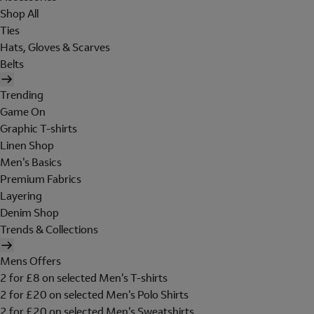
Shop All
Ties
Hats, Gloves & Scarves
Belts
Trending
Game On
Graphic T-shirts
Linen Shop
Men's Basics
Premium Fabrics
Layering
Denim Shop
Trends & Collections
Mens Offers
2 for £8 on selected Men's T-shirts
2 for £20 on selected Men's Polo Shirts
2 for £20 on selected Men's Sweatshirts