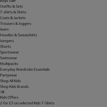
Boys Sale
Outfits & Sets
T-shirts & Shirts
Coats & Jackets
Trousers & Joggers
Jeans
Hoodies & Sweatshirts
Jumpers
Shorts
Sportswear
Swimwear
Multipacks
Everyday Wardrobe Essentials
Partywear
Shop All Kids
Shop Kids Brands
Kids Offers
2 for £5 on selected Kids T-Shirts