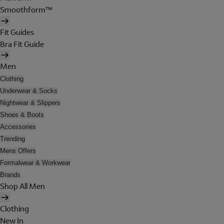
Smoothform™
Fit Guides
Bra Fit Guide
Men
Clothing
Underwear & Socks
Nightwear & Slippers
Shoes & Boots
Accessories
Trending
Mens Offers
Formalwear & Workwear
Brands
Shop All Men
Clothing
New In