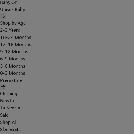
Baby Girl
Unisex Baby
Shop by Age
2-3 Years
18-24 Months
12-18 Months
9-12 Months
6-9 Months
3-6 Months
0-3 Months
Premature
Clothing
New In
Tu New In
Sale
Shop All
Sleepsuits