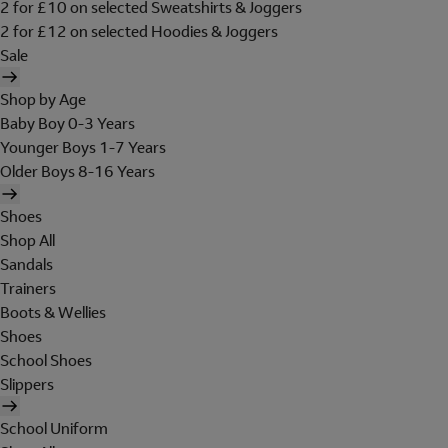
2 for £10 on selected Sweatshirts & Joggers
2 for £12 on selected Hoodies & Joggers
Sale
Shop by Age
Baby Boy 0-3 Years
Younger Boys 1-7 Years
Older Boys 8-16 Years
Shoes
Shop All
Sandals
Trainers
Boots & Wellies
Shoes
School Shoes
Slippers
School Uniform