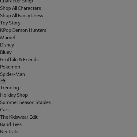
Character Shop
Shop All Characters
Shop All Fancy Dress
Toy Story
KPop Demon Hunters
Marvel
Disney
Bluey
Gruffalo & Friends
Pokemon
Spider-Man
Trending
Holiday Shop
Summer Season Staples
Cars
The Kidswear Edit
Band Tees
Neutrals