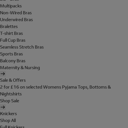
Multipacks
Non-Wired Bras
Underwired Bras
Bralettes
T-shirt Bras
Full Cup Bras
Seamless Stretch Bras
Sports Bras
Balcony Bras
Maternity & Nursing
Sale & Offers
2 for £16 on selected Womens Pyjama Tops, Bottoms &
Nightshirts
Shop Sale
Knickers
Shop All
Full Knickers