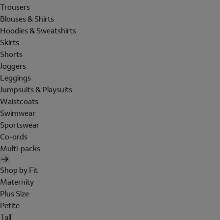
Trousers
Blouses & Shirts
Hoodies & Sweatshirts
Skirts
Shorts
Joggers
Leggings
Jumpsuits & Playsuits
Waistcoats
Swimwear
Sportswear
Co-ords
Multi-packs
Shop by Fit
Maternity
Plus Size
Petite
Tall