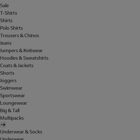
Sale
T-Shirts
Shirts
Polo Shirts
Trousers & Chinos
Jeans
Jumpers & Knitwear
Hoodies & Sweatshirts
Coats & Jackets
Shorts
Joggers
Swimwear
Sportswear
Loungewear
Big & Tall
Multipacks
Underwear & Socks
Underwear