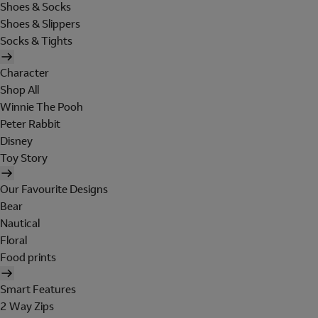
Shoes & Socks
Shoes & Slippers
Socks & Tights
Character
Shop All
Winnie The Pooh
Peter Rabbit
Disney
Toy Story
Our Favourite Designs
Bear
Nautical
Floral
Food prints
Smart Features
2 Way Zips