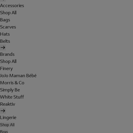
Accessories
Shop All
Bags
Scarves
Hats
Belts
Brands
Shop All
Finery
JoJo Maman Bébé
Morris & Co
Simply Be
White Stuff
Reaktiv
Lingerie
Shop All
Bras