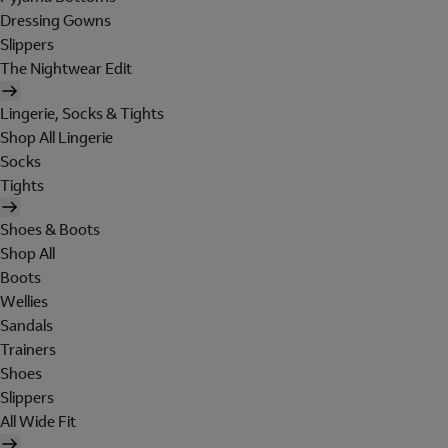
Dressing Gowns
Slippers
The Nightwear Edit
Lingerie, Socks & Tights
Shop All Lingerie
Socks
Tights
Shoes & Boots
Shop All
Boots
Wellies
Sandals
Trainers
Shoes
Slippers
All Wide Fit