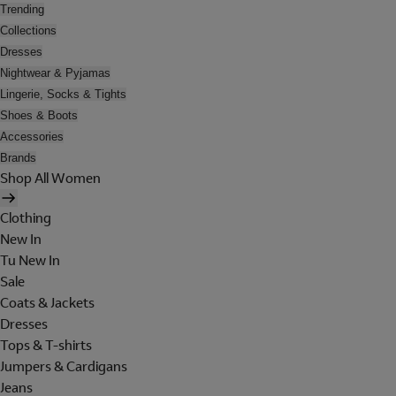
Trending
Collections
Dresses
Nightwear & Pyjamas
Lingerie, Socks & Tights
Shoes & Boots
Accessories
Brands
Shop All Women
Clothing
New In
Tu New In
Sale
Coats & Jackets
Dresses
Tops & T-shirts
Jumpers & Cardigans
Jeans