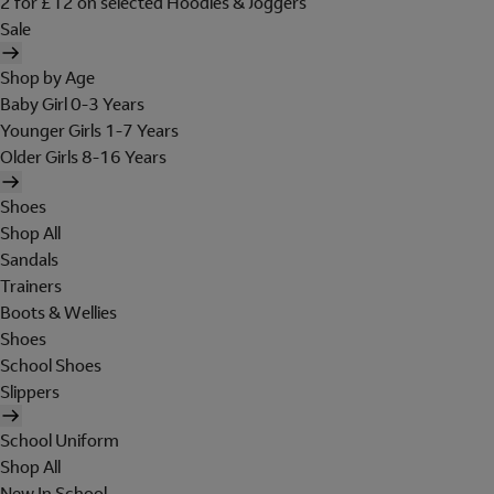
2 for £12 on selected Hoodies & Joggers
Sale
Shop by Age
Baby Girl 0-3 Years
Younger Girls 1-7 Years
Older Girls 8-16 Years
Shoes
Shop All
Sandals
Trainers
Boots & Wellies
Shoes
School Shoes
Slippers
School Uniform
Shop All
New In School