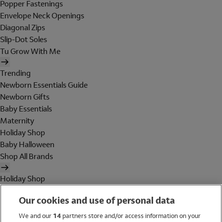
Popper Fastenings
Envelope Neck Openings
Diagonal Zips
Slip-Dot Soles
Tu Grow With Me
Trending
Newborn Essentials Guide
Newborn Gifts
Baby Essentials
Maternity
Holiday Shop
Baby Halloween
Shop All Brands
Holiday Shop
Swimwear
Our cookies and use of personal data
Women
Men
We and our
14
partners store and/or access information on your