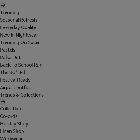
Trending
Seasonal Refresh
Everyday Quality
New In Nightwear
Trending On Social
Pastels
Polka Dot
Back To School Run
The 90's Edit
Festival Ready
Airport outfits
Trends & Collections
Collections
Co-ords
Holiday Shop
Linen Shop
Workwear