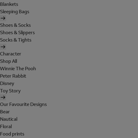
Blankets
Sleeping Bags
Shoes & Socks
Shoes & Slippers
Socks & Tights
Character
Shop All
Winnie The Pooh
Peter Rabbit
Disney
Toy Story
Our Favourite Designs
Bear
Nautical
Floral
Food prints