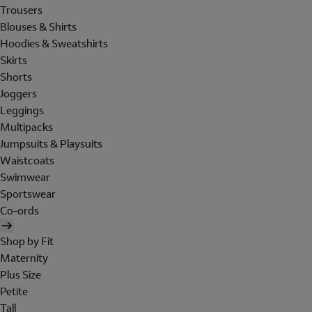
Trousers
Blouses & Shirts
Hoodies & Sweatshirts
Skirts
Shorts
Joggers
Leggings
Multipacks
Jumpsuits & Playsuits
Waistcoats
Swimwear
Sportswear
Co-ords
Shop by Fit
Maternity
Plus Size
Petite
Tall