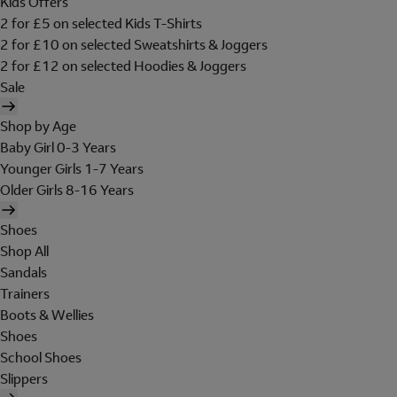
Kids Offers
2 for £5 on selected Kids T-Shirts
2 for £10 on selected Sweatshirts & Joggers
2 for £12 on selected Hoodies & Joggers
Sale
Shop by Age
Baby Girl 0-3 Years
Younger Girls 1-7 Years
Older Girls 8-16 Years
Shoes
Shop All
Sandals
Trainers
Boots & Wellies
Shoes
School Shoes
Slippers