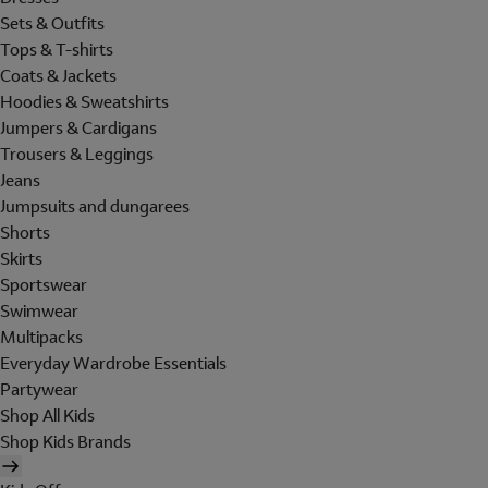
Sets & Outfits
Tops & T-shirts
Coats & Jackets
Hoodies & Sweatshirts
Jumpers & Cardigans
Trousers & Leggings
Jeans
Jumpsuits and dungarees
Shorts
Skirts
Sportswear
Swimwear
Multipacks
Everyday Wardrobe Essentials
Partywear
Shop All Kids
Shop Kids Brands