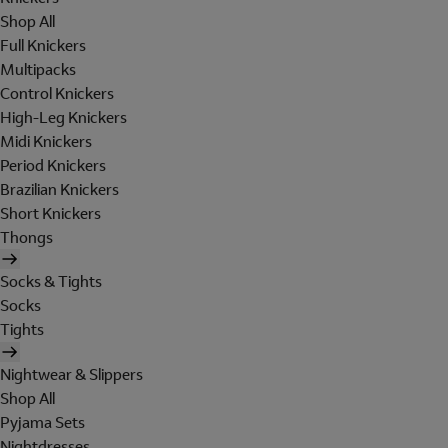
Shop All
Full Knickers
Multipacks
Control Knickers
High-Leg Knickers
Midi Knickers
Period Knickers
Brazilian Knickers
Short Knickers
Thongs
Socks & Tights
Socks
Tights
Nightwear & Slippers
Shop All
Pyjama Sets
Nightdresses