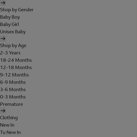
Shop by Gender
Baby Boy
Baby Girl
Unisex Baby
Shop by Age
2-3 Years
18-24 Months
12-18 Months
9-12 Months
6-9 Months
3-6 Months
0-3 Months
Premature
Clothing
New In
Tu New In