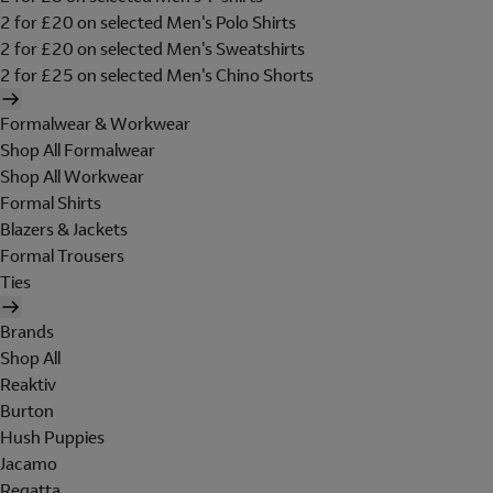
2 for £20 on selected Men's Polo Shirts
2 for £20 on selected Men's Sweatshirts
2 for £25 on selected Men's Chino Shorts
Formalwear & Workwear
Shop All Formalwear
Shop All Workwear
Formal Shirts
Blazers & Jackets
Formal Trousers
Ties
Brands
Shop All
Reaktiv
Burton
Hush Puppies
Jacamo
Regatta