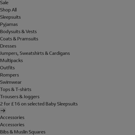
Sale
Shop All
Sleepsuits
Pyjamas
Bodysuits & Vests
Coats & Pramsuits
Dresses
Jumpers, Sweatshirts & Cardigans
Multipacks
Outfits
Rompers
Swimwear
Tops & T-shirts
Trousers & Joggers
2 for £16 on selected Baby Sleepsuits
Accessories
Accessories
Bibs & Muslin Squares