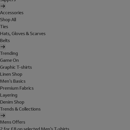
Accessories
Shop All
Ties
Hats, Gloves & Scarves
Belts
Trending
Game On
Graphic T-shirts
Linen Shop
Men's Basics
Premium Fabrics
Layering
Denim Shop
Trends & Collections
Mens Offers
2 for £8 on selected Men's T-shirts