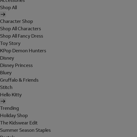
Accessories
Shop All
Character Shop
Shop All Characters
Shop All Fancy Dress
Toy Story
KPop Demon Hunters
Disney
Disney Princess
Bluey
Gruffalo & Friends
Stitch
Hello Kitty
Trending
Holiday Shop
The Kidswear Edit
Summer Season Staples