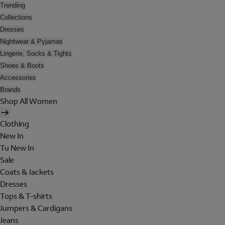
Trending
Collections
Dresses
Nightwear & Pyjamas
Lingerie, Socks & Tights
Shoes & Boots
Accessories
Brands
Shop All Women
Clothing
New In
Tu New In
Sale
Coats & Jackets
Dresses
Tops & T-shirts
Jumpers & Cardigans
Jeans