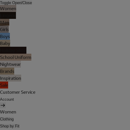
Toggle Open/Close
Women
Lingerie
Men
Girls
Boys
Baby
Holiday Shop
School Uniform
Nightwear
Brands
Inspiration
Sale
Customer Service
Account
Women
Clothing
Shop by Fit