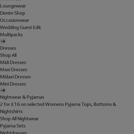
Loungewear
Denim Shop
Occasionwear
Wedding Guest Edit
Multipacks
Dresses
Shop All
Midi Dresses
Maxi Dresses
Midaxi Dresses
Mini Dresses
Nightwear & Pyjamas
2 for £16 on selected Womens Pyjama Tops, Bottoms &
Nightshirts
Shop All Nightwear
Pyjama Sets
Nightdresses