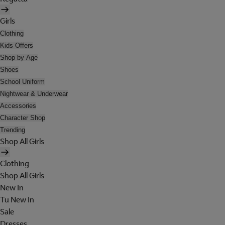
Girls
Clothing
Kids Offers
Shop by Age
Shoes
School Uniform
Nightwear & Underwear
Accessories
Character Shop
Trending
Shop All Girls
Clothing
Shop All Girls
New In
Tu New In
Sale
Dresses