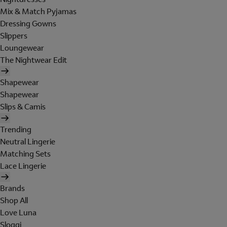
Mix & Match Pyjamas
Dressing Gowns
Slippers
Loungewear
The Nightwear Edit
Shapewear
Shapewear
Slips & Camis
Trending
Neutral Lingerie
Matching Sets
Lace Lingerie
Brands
Shop All
Love Luna
Sloggi