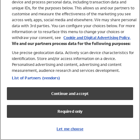
device and process personal data, including transaction data and
Swimwear
unique IDs, for the purposes below. This allows us and our partners to
Women
customise and measure the effectiveness of the marketing you see
Men
across web, apps, social media and elsewhere. We may share personal
Girls
data with 3rd parties. You can configure your choices below. For more
information or to resurface this menu to change your choices or
Boys
withdraw your consent, see
Cookie and Digital Advertising Policy.
Baby
We and our partners process data for the following purposes:
Brands
Use precise geolocation data. Actively scan device characteristics for
Trending
identification. Store and/or access information on a device.
Shop All Holiday Shop
Personalised advertising and content, advertising and content
measurement, audience research and services development.
Swimwear
List of Partners (vendors)
Womens Swimwear
Mens Swimwear
Continue and accept
Girls Swimwear
Boys Swimwear
Required only
Baby Swimwear
UPF 50+ Swimwear
Lycra Extra Life Swimwear
Let me choose
Beach Cover Ups