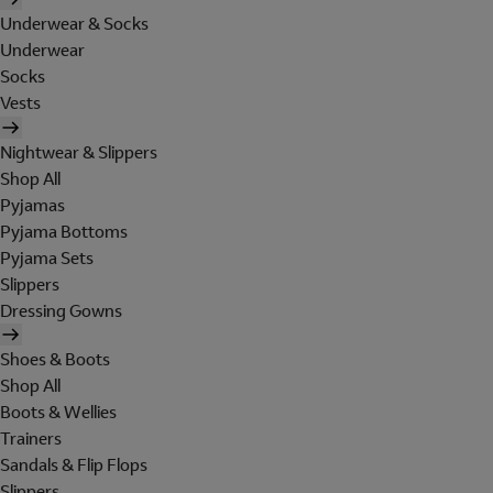
Underwear & Socks
Underwear
Socks
Vests
Nightwear & Slippers
Shop All
Pyjamas
Pyjama Bottoms
Pyjama Sets
Slippers
Dressing Gowns
Shoes & Boots
Shop All
Boots & Wellies
Trainers
Sandals & Flip Flops
Slippers