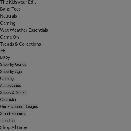
The Kidswear Edit
Band Tees
Neutrals
Gaming
Wet Weather Essentials
Game On
Trends & Collections
Baby
Shop by Gender
Shop by Age
Clothing
Accessories
Shoes & Socks
Character
Our Favourite Designs
Smart Features
Trending
Shop All Baby