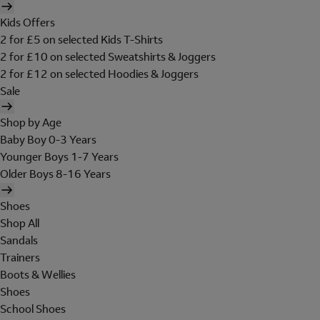
Kids Offers
2 for £5 on selected Kids T-Shirts
2 for £10 on selected Sweatshirts & Joggers
2 for £12 on selected Hoodies & Joggers
Sale
Shop by Age
Baby Boy 0-3 Years
Younger Boys 1-7 Years
Older Boys 8-16 Years
Shoes
Shop All
Sandals
Trainers
Boots & Wellies
Shoes
School Shoes