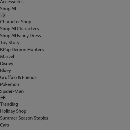
Accessories
Shop All
Character Shop
Shop All Characters
Shop All Fancy Dress
Toy Story
KPop Demon Hunters
Marvel
Disney
Bluey
Gruffalo & Friends
Pokemon
Spider-Man
Trending
Holiday Shop
Summer Season Staples
Cars