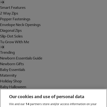
Smart Features
2 Way Zips
Popper Fastenings
Envelope Neck Openings
Diagonal Zips
Slip-Dot Soles
Tu Grow With Me
Trending
Newborn Essentials Guide
Newborn Gifts
Baby Essentials
Maternity
Holiday Shop
Baby Halloween
Shop All Brands
Our cookies and use of personal data
Holiday Shop
We and our
14
partners store and/or access information on your