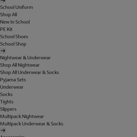
School Uniform
Shop All
New In School
PE Kit
School Shoes
School Shop
Nightwear & Underwear
Shop All Nightwear
Shop All Underwear & Socks
Pyjama Sets
Underwear
Socks
Tights
Slippers
Multipack Nightwear
Multipack Underwear & Socks