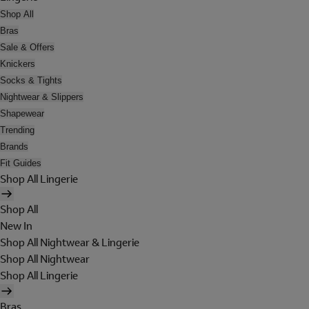
Shop All
Bras
Sale & Offers
Knickers
Socks & Tights
Nightwear & Slippers
Shapewear
Trending
Brands
Fit Guides
Shop All Lingerie
Shop All
New In
Shop All Nightwear & Lingerie
Shop All Nightwear
Shop All Lingerie
Bras