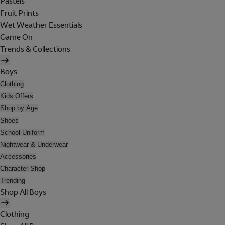
Pastels
Fruit Prints
Wet Weather Essentials
Game On
Trends & Collections
Boys
Clothing
Kids Offers
Shop by Age
Shoes
School Uniform
Nightwear & Underwear
Accessories
Character Shop
Trending
Shop All Boys
Clothing