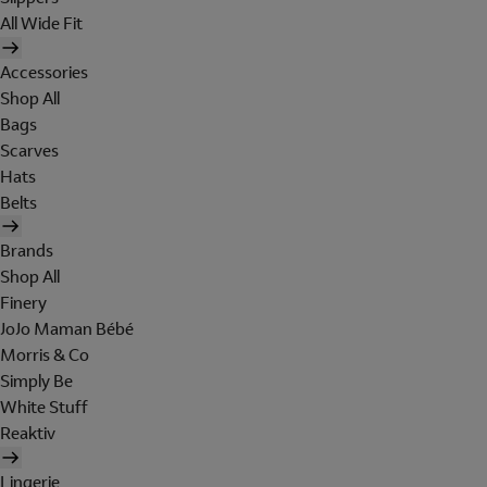
All Wide Fit
Accessories
Shop All
Bags
Scarves
Hats
Belts
Brands
Shop All
Finery
JoJo Maman Bébé
Morris & Co
Simply Be
White Stuff
Reaktiv
Lingerie