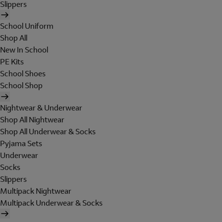
Slippers
School Uniform
Shop All
New In School
PE Kits
School Shoes
School Shop
Nightwear & Underwear
Shop All Nightwear
Shop All Underwear & Socks
Pyjama Sets
Underwear
Socks
Slippers
Multipack Nightwear
Multipack Underwear & Socks