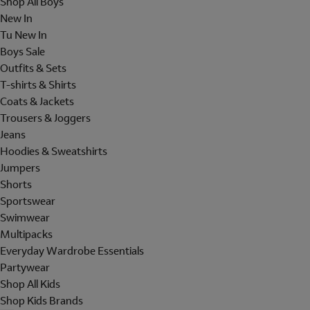
Shop All Boys
New In
Tu New In
Boys Sale
Outfits & Sets
T-shirts & Shirts
Coats & Jackets
Trousers & Joggers
Jeans
Hoodies & Sweatshirts
Jumpers
Shorts
Sportswear
Swimwear
Multipacks
Everyday Wardrobe Essentials
Partywear
Shop All Kids
Shop Kids Brands