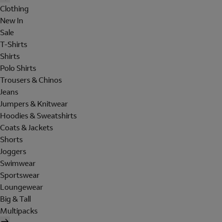
Clothing
New In
Sale
T-Shirts
Shirts
Polo Shirts
Trousers & Chinos
Jeans
Jumpers & Knitwear
Hoodies & Sweatshirts
Coats & Jackets
Shorts
Joggers
Swimwear
Sportswear
Loungewear
Big & Tall
Multipacks