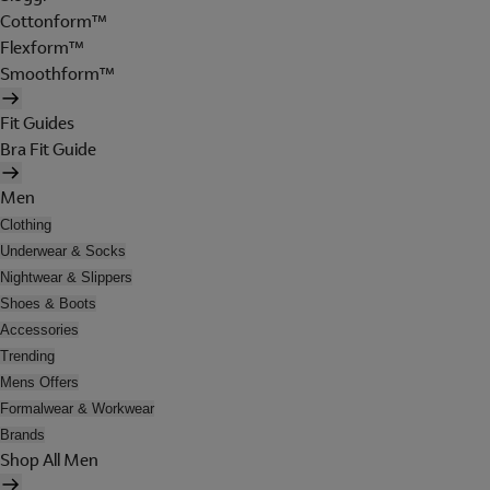
Cottonform™
Flexform™
Smoothform™
Fit Guides
Bra Fit Guide
Men
Clothing
Underwear & Socks
Nightwear & Slippers
Shoes & Boots
Accessories
Trending
Mens Offers
Formalwear & Workwear
Brands
Shop All Men