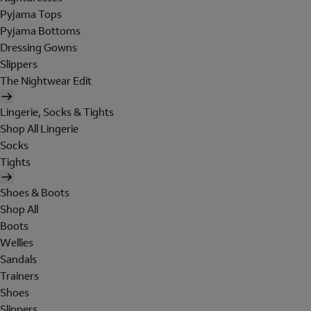
Pyjama Tops
Pyjama Bottoms
Dressing Gowns
Slippers
The Nightwear Edit
Lingerie, Socks & Tights
Shop All Lingerie
Socks
Tights
Shoes & Boots
Shop All
Boots
Wellies
Sandals
Trainers
Shoes
Slippers