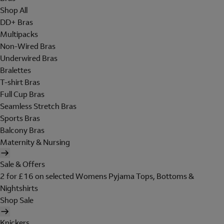
Shop All
DD+ Bras
Multipacks
Non-Wired Bras
Underwired Bras
Bralettes
T-shirt Bras
Full Cup Bras
Seamless Stretch Bras
Sports Bras
Balcony Bras
Maternity & Nursing
Sale & Offers
2 for £16 on selected Womens Pyjama Tops, Bottoms &
Nightshirts
Shop Sale
Knickers