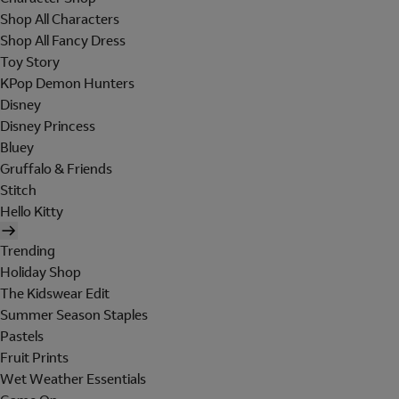
Shop All Characters
Shop All Fancy Dress
Toy Story
KPop Demon Hunters
Disney
Disney Princess
Bluey
Gruffalo & Friends
Stitch
Hello Kitty
Trending
Holiday Shop
The Kidswear Edit
Summer Season Staples
Pastels
Fruit Prints
Wet Weather Essentials