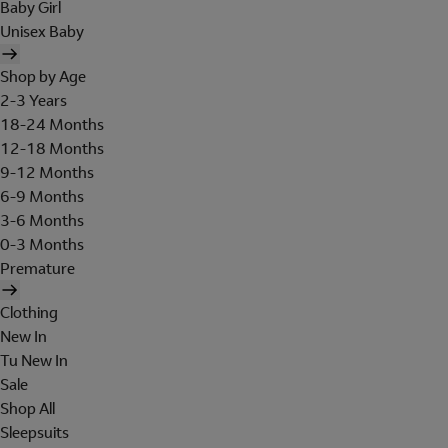
Baby Girl
Unisex Baby
Shop by Age
2-3 Years
18-24 Months
12-18 Months
9-12 Months
6-9 Months
3-6 Months
0-3 Months
Premature
Clothing
New In
Tu New In
Sale
Shop All
Sleepsuits