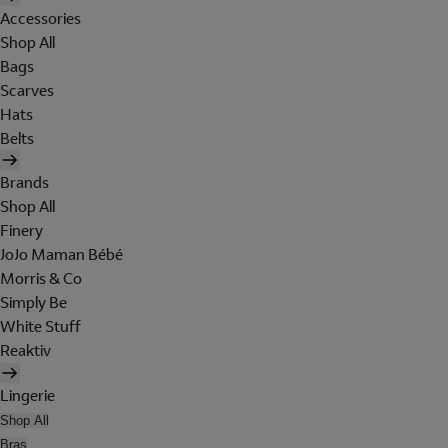
Accessories
Shop All
Bags
Scarves
Hats
Belts
Brands
Shop All
Finery
JoJo Maman Bébé
Morris & Co
Simply Be
White Stuff
Reaktiv
Lingerie
Shop All
Bras