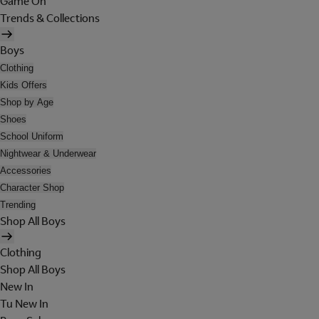
Game On
Trends & Collections
Boys
Clothing
Kids Offers
Shop by Age
Shoes
School Uniform
Nightwear & Underwear
Accessories
Character Shop
Trending
Shop All Boys
Clothing
Shop All Boys
New In
Tu New In