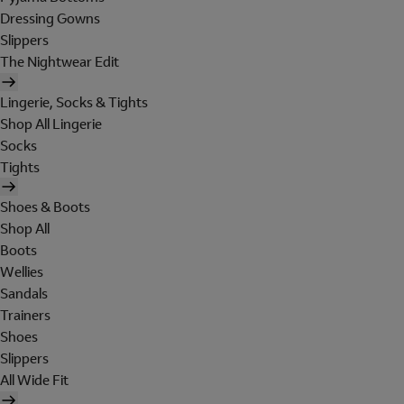
Dressing Gowns
Slippers
The Nightwear Edit
Lingerie, Socks & Tights
Shop All Lingerie
Socks
Tights
Shoes & Boots
Shop All
Boots
Wellies
Sandals
Trainers
Shoes
Slippers
All Wide Fit