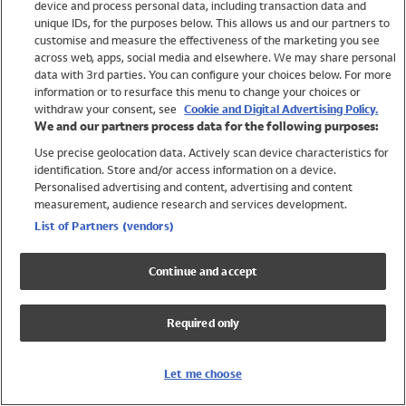
device and process personal data, including transaction data and
Girls
unique IDs, for the purposes below. This allows us and our partners to
Boys
customise and measure the effectiveness of the marketing you see
Baby
across web, apps, social media and elsewhere. We may share personal
Brands
data with 3rd parties. You can configure your choices below. For more
information or to resurface this menu to change your choices or
Trending
withdraw your consent, see
Cookie and Digital Advertising Policy.
Shop All Holiday Shop
We and our partners process data for the following purposes:
Use precise geolocation data. Actively scan device characteristics for
Swimwear
identification. Store and/or access information on a device.
Womens Swimwear
Personalised advertising and content, advertising and content
Mens Swimwear
measurement, audience research and services development.
Girls Swimwear
List of Partners (vendors)
Boys Swimwear
Baby Swimwear
Continue and accept
UPF 50+ Swimwear
Lycra Extra Life Swimwear
Required only
Beach Cover Ups
Women
Let me choose
Shop All