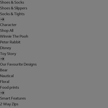
Shoes & Socks
Shoes & Slippers
Socks & Tights
Character
Shop All
Winnie The Pooh
Peter Rabbit
Disney
Toy Story
Our Favourite Designs
Bear
Nautical
Floral
Food prints
Smart Features
2 Way Zips