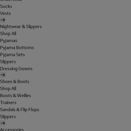
Socks
Vests
Nightwear & Slippers
Shop All
Pyjamas
Pyjama Bottoms
Pyjama Sets
Slippers
Dressing Gowns
Shoes & Boots
Shop All
Boots & Wellies
Trainers
Sandals & Flip Flops
Slippers
Accessories