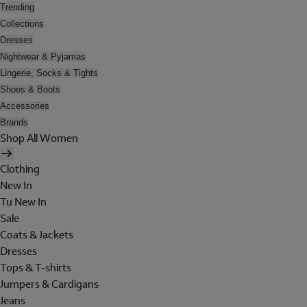
Trending
Collections
Dresses
Nightwear & Pyjamas
Lingerie, Socks & Tights
Shoes & Boots
Accessories
Brands
Shop All Women
Clothing
New In
Tu New In
Sale
Coats & Jackets
Dresses
Tops & T-shirts
Jumpers & Cardigans
Jeans