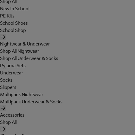
Shop All
New In School
PE Kits
School Shoes
School Shop
Nightwear & Underwear
Shop All Nightwear
Shop All Underwear & Socks
Pyjama Sets
Underwear
Socks
Slippers
Multipack Nightwear
Multipack Underwear & Socks
Accessories
Shop All