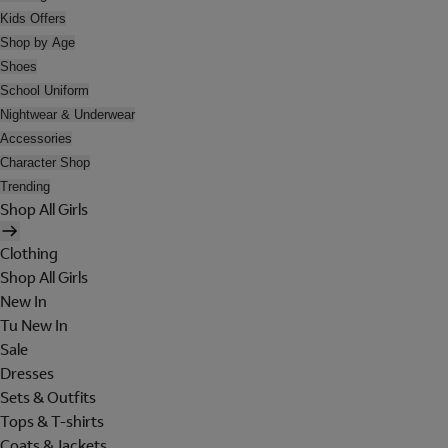
Kids Offers
Shop by Age
Shoes
School Uniform
Nightwear & Underwear
Accessories
Character Shop
Trending
Shop All Girls
Clothing
Shop All Girls
New In
Tu New In
Sale
Dresses
Sets & Outfits
Tops & T-shirts
Coats & Jackets