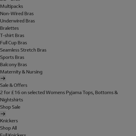
Multipacks
Non-Wired Bras
Underwired Bras
Bralettes
T-shirt Bras
Full Cup Bras
Seamless Stretch Bras
Sports Bras
Balcony Bras
Maternity & Nursing
Sale & Offers
2 for £16 on selected Womens Pyjama Tops, Bottoms &
Nightshirts
Shop Sale
Knickers
Shop All
Full Knickers