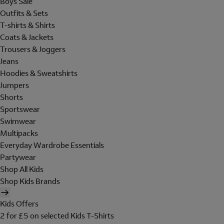
Boys Sale
Outfits & Sets
T-shirts & Shirts
Coats & Jackets
Trousers & Joggers
Jeans
Hoodies & Sweatshirts
Jumpers
Shorts
Sportswear
Swimwear
Multipacks
Everyday Wardrobe Essentials
Partywear
Shop All Kids
Shop Kids Brands
Kids Offers
2 for £5 on selected Kids T-Shirts