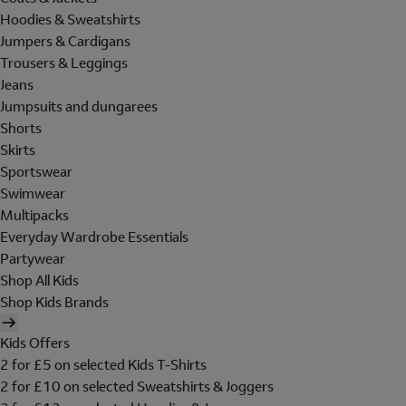
Hoodies & Sweatshirts
Jumpers & Cardigans
Trousers & Leggings
Jeans
Jumpsuits and dungarees
Shorts
Skirts
Sportswear
Swimwear
Multipacks
Everyday Wardrobe Essentials
Partywear
Shop All Kids
Shop Kids Brands
Kids Offers
2 for £5 on selected Kids T-Shirts
2 for £10 on selected Sweatshirts & Joggers