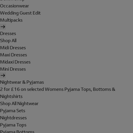
Occasionwear
Wedding Guest Edit
Multipacks
Dresses
Shop All
Midi Dresses
Maxi Dresses
Midaxi Dresses
Mini Dresses
Nightwear & Pyjamas
2 for £16 on selected Womens Pyjama Tops, Bottoms &
Nightshirts
Shop All Nightwear
Pyjama Sets
Nightdresses
Pyjama Tops
Pyjama Bottoms