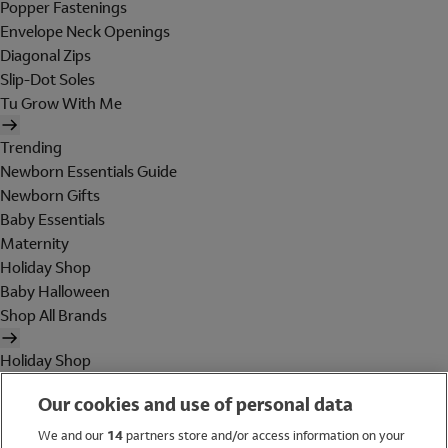
Popper Fastenings
Envelope Neck Openings
Diagonal Zips
Slip-Dot Soles
Tu Grow With Me
Trending
Newborn Essentials Guide
Newborn Gifts
Baby Essentials
Maternity
Holiday Shop
Baby Halloween
Shop All Brands
Holiday Shop
Swimwear
Our cookies and use of personal data
Women
Men
We and our
14
partners store and/or access information on your