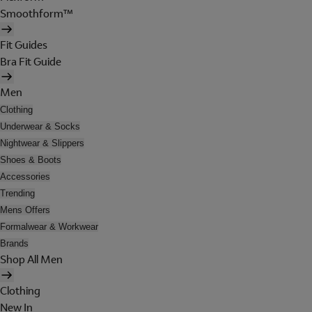
Smoothform™
Fit Guides
Bra Fit Guide
Men
Clothing
Underwear & Socks
Nightwear & Slippers
Shoes & Boots
Accessories
Trending
Mens Offers
Formalwear & Workwear
Brands
Shop All Men
Clothing
New In