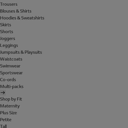
Trousers
Blouses & Shirts
Hoodies & Sweatshirts
Skirts
Shorts
Joggers
Leggings
Jumpsuits & Playsuits
Waistcoats
Swimwear
Sportswear
Co-ords
Multi-packs
Shop by Fit
Maternity
Plus Size
Petite
Tall