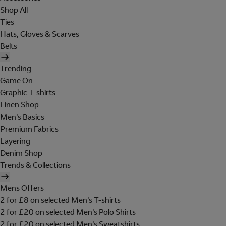
Shop All
Ties
Hats, Gloves & Scarves
Belts
Trending
Game On
Graphic T-shirts
Linen Shop
Men's Basics
Premium Fabrics
Layering
Denim Shop
Trends & Collections
Mens Offers
2 for £8 on selected Men's T-shirts
2 for £20 on selected Men's Polo Shirts
2 for £20 on selected Men's Sweatshirts