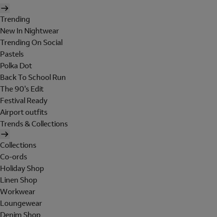
Trending
New In Nightwear
Trending On Social
Pastels
Polka Dot
Back To School Run
The 90's Edit
Festival Ready
Airport outfits
Trends & Collections
Collections
Co-ords
Holiday Shop
Linen Shop
Workwear
Loungewear
Denim Shop