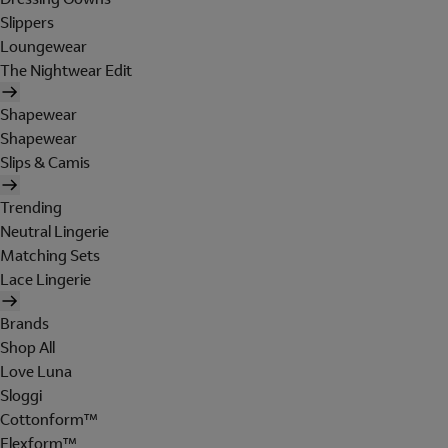
Slippers
Loungewear
The Nightwear Edit
Shapewear
Shapewear
Slips & Camis
Trending
Neutral Lingerie
Matching Sets
Lace Lingerie
Brands
Shop All
Love Luna
Sloggi
Cottonform™
Flexform™