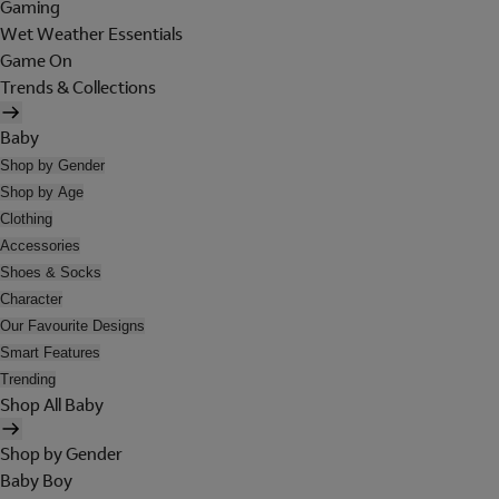
Gaming
Wet Weather Essentials
Game On
Trends & Collections
Baby
Shop by Gender
Shop by Age
Clothing
Accessories
Shoes & Socks
Character
Our Favourite Designs
Smart Features
Trending
Shop All Baby
Shop by Gender
Baby Boy