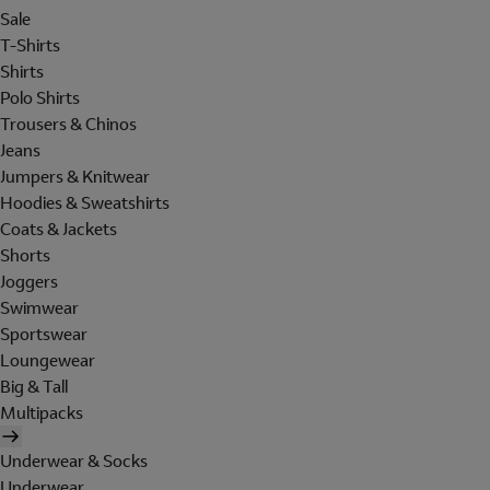
Sale
T-Shirts
Shirts
Polo Shirts
Trousers & Chinos
Jeans
Jumpers & Knitwear
Hoodies & Sweatshirts
Coats & Jackets
Shorts
Joggers
Swimwear
Sportswear
Loungewear
Big & Tall
Multipacks
Underwear & Socks
Underwear