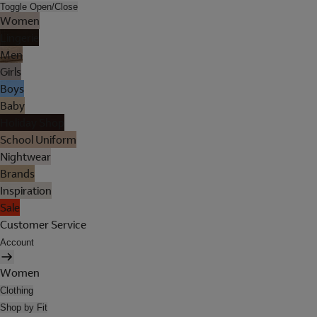
Toggle Open/Close
Women
Lingerie
Men
Girls
Boys
Baby
Holiday Shop
School Uniform
Nightwear
Brands
Inspiration
Sale
Customer Service
Account
Women
Clothing
Shop by Fit