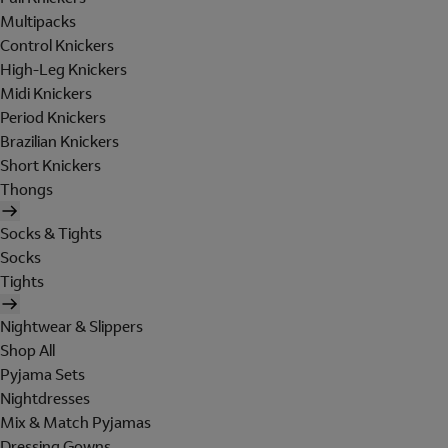
Multipacks
Control Knickers
High-Leg Knickers
Midi Knickers
Period Knickers
Brazilian Knickers
Short Knickers
Thongs
Socks & Tights
Socks
Tights
Nightwear & Slippers
Shop All
Pyjama Sets
Nightdresses
Mix & Match Pyjamas
Dressing Gowns