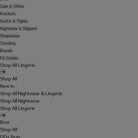
Sale & Offers
Knickers
Socks & Tights
Nightwear & Slippers
Shapewear
Trending
Brands
Fit Guides
Shop All Lingerie
Shop All
New In
Shop All Nightwear & Lingerie
Shop All Nightwear
Shop All Lingerie
Bras
Shop All
DD+ Bras