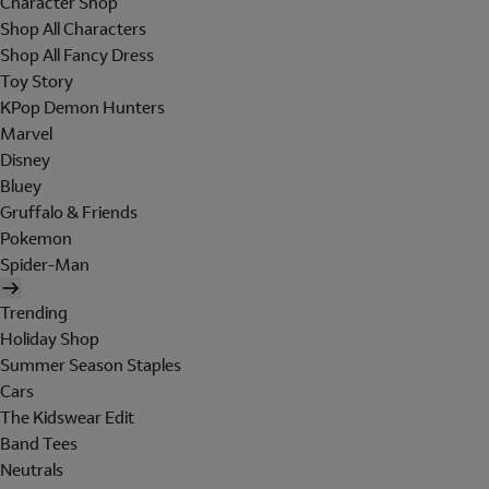
Character Shop
Shop All Characters
Shop All Fancy Dress
Toy Story
KPop Demon Hunters
Marvel
Disney
Bluey
Gruffalo & Friends
Pokemon
Spider-Man
Trending
Holiday Shop
Summer Season Staples
Cars
The Kidswear Edit
Band Tees
Neutrals