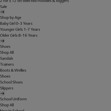
2 for £12 on selected Hoodies & Joggers
Sale
Shop by Age
Baby Girl 0-3 Years
Younger Girls 1-7 Years
Older Girls 8-16 Years
Shoes
Shop All
Sandals
Trainers
Boots & Wellies
Shoes
School Shoes
Slippers
School Uniform
Shop All
New In School