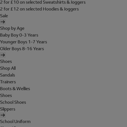
2 for £10 on selected Sweatshirts & Joggers
2 for £12 on selected Hoodies & Joggers
Sale
Shop by Age
Baby Boy 0-3 Years
Younger Boys 1-7 Years
Older Boys 8-16 Years
Shoes
Shop All
Sandals
Trainers
Boots & Wellies
Shoes
School Shoes
Slippers
School Uniform