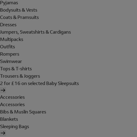
Pyjamas
Bodysuits & Vests
Coats & Pramsuits
Dresses
Jumpers, Sweatshirts & Cardigans
Multipacks
Outfits
Rompers
Swimwear
Tops & T-shirts
Trousers & Joggers
2 for £16 on selected Baby Sleepsuits
Accessories
Accessories
Bibs & Muslin Squares
Blankets
Sleeping Bags