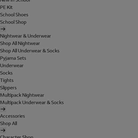
PE Kit
School Shoes
School Shop
Nightwear & Underwear
Shop All Nightwear
Shop All Underwear & Socks
Pyjama Sets
Underwear
Socks
Tights
Slippers
Multipack Nightwear
Multipack Underwear & Socks
Accessories
Shop All
Character Shop