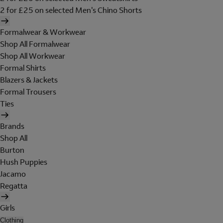
2 for £25 on selected Men's Chino Shorts
Formalwear & Workwear
Shop All Formalwear
Shop All Workwear
Formal Shirts
Blazers & Jackets
Formal Trousers
Ties
Brands
Shop All
Burton
Hush Puppies
Jacamo
Regatta
Girls
Clothing