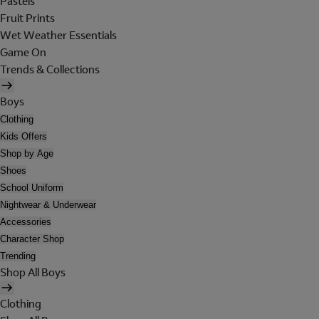
Pastels
Fruit Prints
Wet Weather Essentials
Game On
Trends & Collections
Boys
Clothing
Kids Offers
Shop by Age
Shoes
School Uniform
Nightwear & Underwear
Accessories
Character Shop
Trending
Shop All Boys
Clothing