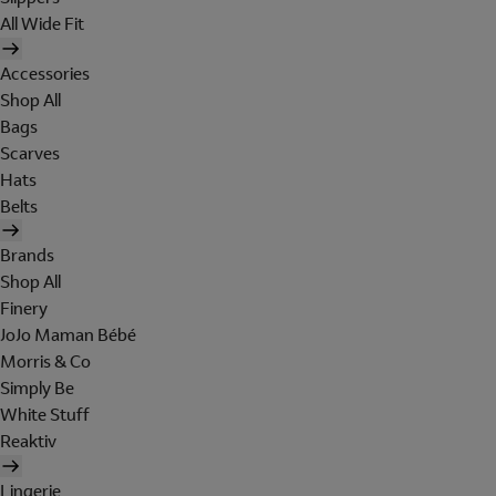
All Wide Fit
Accessories
Shop All
Bags
Scarves
Hats
Belts
Brands
Shop All
Finery
JoJo Maman Bébé
Morris & Co
Simply Be
White Stuff
Reaktiv
Lingerie