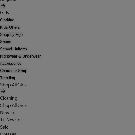
Girls
Clothing
Kids Offers
Shop by Age
Shoes
School Uniform
Nightwear & Underwear
Accessories
Character Shop
Trending
Shop All Girls
Clothing
Shop All Girls
New In
Tu New In
Sale
Dresses