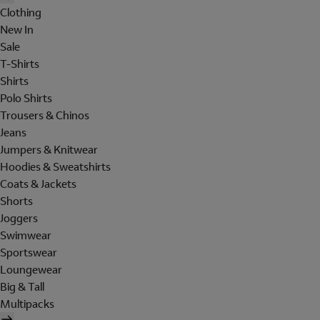
Clothing
New In
Sale
T-Shirts
Shirts
Polo Shirts
Trousers & Chinos
Jeans
Jumpers & Knitwear
Hoodies & Sweatshirts
Coats & Jackets
Shorts
Joggers
Swimwear
Sportswear
Loungewear
Big & Tall
Multipacks