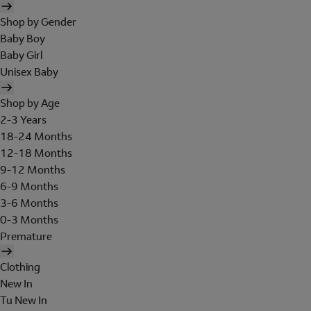
Shop by Gender
Baby Boy
Baby Girl
Unisex Baby
Shop by Age
2-3 Years
18-24 Months
12-18 Months
9-12 Months
6-9 Months
3-6 Months
0-3 Months
Premature
Clothing
New In
Tu New In