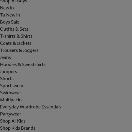
Shop All Boys
New In
Tu New In
Boys Sale
Outfits & Sets
T-shirts & Shirts
Coats & Jackets
Trousers & Joggers
Jeans
Hoodies & Sweatshirts
Jumpers
Shorts
Sportswear
Swimwear
Multipacks
Everyday Wardrobe Essentials
Partywear
Shop All Kids
Shop Kids Brands