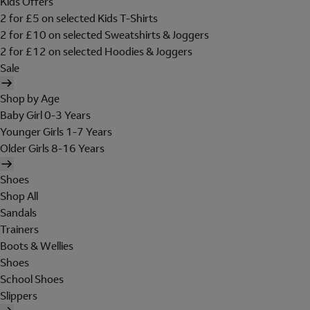
Kids Offers
2 for £5 on selected Kids T-Shirts
2 for £10 on selected Sweatshirts & Joggers
2 for £12 on selected Hoodies & Joggers
Sale
Shop by Age
Baby Girl 0-3 Years
Younger Girls 1-7 Years
Older Girls 8-16 Years
Shoes
Shop All
Sandals
Trainers
Boots & Wellies
Shoes
School Shoes
Slippers