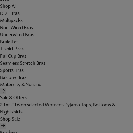
Shop All
DD+ Bras
Multipacks
Non-Wired Bras
Underwired Bras
Bralettes
T-shirt Bras
Full Cup Bras
Seamless Stretch Bras
Sports Bras
Balcony Bras
Maternity & Nursing
Sale & Offers
2 for £16 on selected Womens Pyjama Tops, Bottoms &
Nightshirts
Shop Sale
Knickers