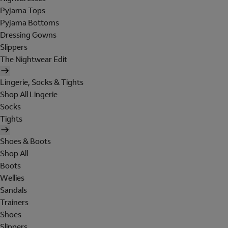
Pyjama Tops
Pyjama Bottoms
Dressing Gowns
Slippers
The Nightwear Edit
Lingerie, Socks & Tights
Shop All Lingerie
Socks
Tights
Shoes & Boots
Shop All
Boots
Wellies
Sandals
Trainers
Shoes
Slippers