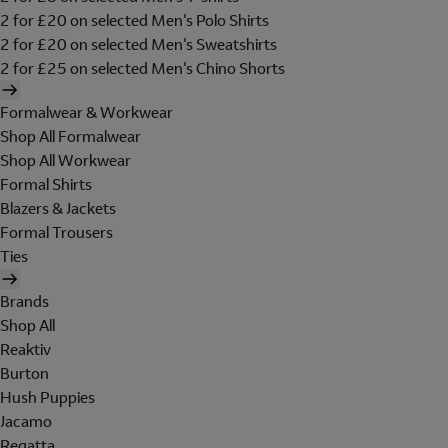
2 for £20 on selected Men's Polo Shirts
2 for £20 on selected Men's Sweatshirts
2 for £25 on selected Men's Chino Shorts
Formalwear & Workwear
Shop All Formalwear
Shop All Workwear
Formal Shirts
Blazers & Jackets
Formal Trousers
Ties
Brands
Shop All
Reaktiv
Burton
Hush Puppies
Jacamo
Regatta