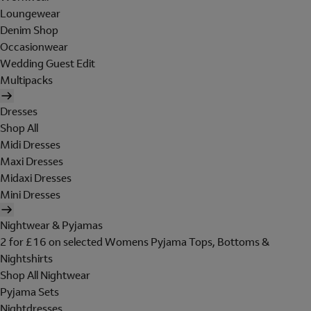
Loungewear
Denim Shop
Occasionwear
Wedding Guest Edit
Multipacks
Dresses
Shop All
Midi Dresses
Maxi Dresses
Midaxi Dresses
Mini Dresses
Nightwear & Pyjamas
2 for £16 on selected Womens Pyjama Tops, Bottoms &
Nightshirts
Shop All Nightwear
Pyjama Sets
Nightdresses