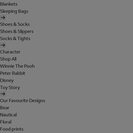
Blankets
Sleeping Bags
Shoes & Socks
Shoes & Slippers
Socks & Tights
Character
Shop All
Winnie The Pooh
Peter Rabbit
Disney
Toy Story
Our Favourite Designs
Bear
Nautical
Floral
Food prints