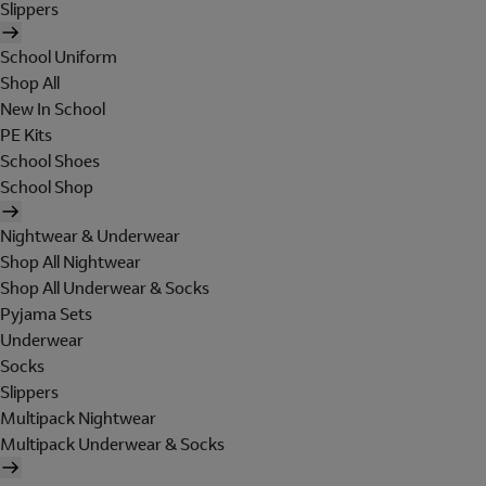
Slippers
School Uniform
Shop All
New In School
PE Kits
School Shoes
School Shop
Nightwear & Underwear
Shop All Nightwear
Shop All Underwear & Socks
Pyjama Sets
Underwear
Socks
Slippers
Multipack Nightwear
Multipack Underwear & Socks