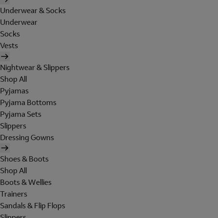
Underwear & Socks
Underwear
Socks
Vests
Nightwear & Slippers
Shop All
Pyjamas
Pyjama Bottoms
Pyjama Sets
Slippers
Dressing Gowns
Shoes & Boots
Shop All
Boots & Wellies
Trainers
Sandals & Flip Flops
Slippers