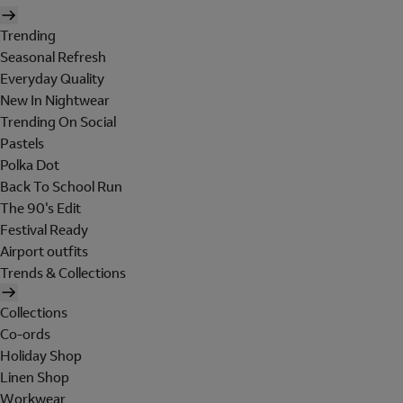
Trending
Seasonal Refresh
Everyday Quality
New In Nightwear
Trending On Social
Pastels
Polka Dot
Back To School Run
The 90's Edit
Festival Ready
Airport outfits
Trends & Collections
Collections
Co-ords
Holiday Shop
Linen Shop
Workwear