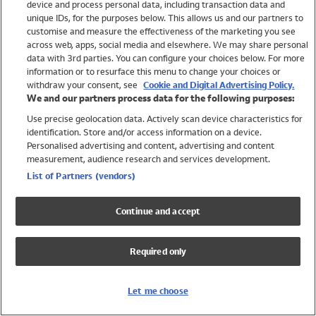
device and process personal data, including transaction data and
Swimwear
unique IDs, for the purposes below. This allows us and our partners to
Women
customise and measure the effectiveness of the marketing you see
Men
across web, apps, social media and elsewhere. We may share personal
Girls
data with 3rd parties. You can configure your choices below. For more
information or to resurface this menu to change your choices or
Boys
withdraw your consent, see
Cookie and Digital Advertising Policy.
Baby
We and our partners process data for the following purposes:
Brands
Use precise geolocation data. Actively scan device characteristics for
Trending
identification. Store and/or access information on a device.
Shop All Holiday Shop
Personalised advertising and content, advertising and content
measurement, audience research and services development.
Swimwear
List of Partners (vendors)
Womens Swimwear
Mens Swimwear
Continue and accept
Girls Swimwear
Boys Swimwear
Required only
Baby Swimwear
UPF 50+ Swimwear
Lycra Extra Life Swimwear
Let me choose
Beach Cover Ups