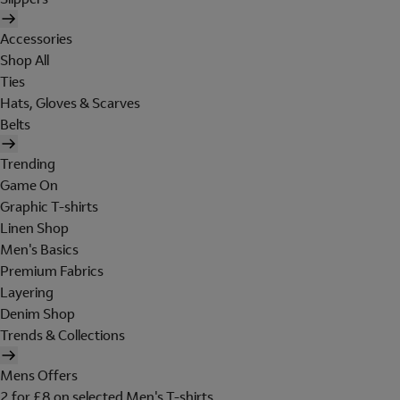
Accessories
Shop All
Ties
Hats, Gloves & Scarves
Belts
Trending
Game On
Graphic T-shirts
Linen Shop
Men's Basics
Premium Fabrics
Layering
Denim Shop
Trends & Collections
Mens Offers
2 for £8 on selected Men's T-shirts