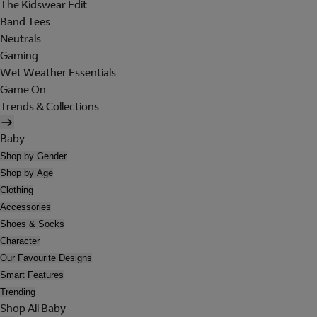
The Kidswear Edit
Band Tees
Neutrals
Gaming
Wet Weather Essentials
Game On
Trends & Collections
Baby
Shop by Gender
Shop by Age
Clothing
Accessories
Shoes & Socks
Character
Our Favourite Designs
Smart Features
Trending
Shop All Baby