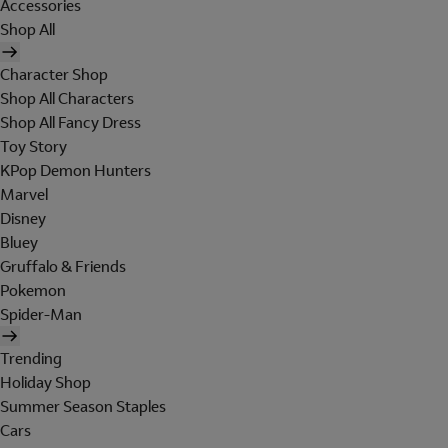
Accessories
Shop All
Character Shop
Shop All Characters
Shop All Fancy Dress
Toy Story
KPop Demon Hunters
Marvel
Disney
Bluey
Gruffalo & Friends
Pokemon
Spider-Man
Trending
Holiday Shop
Summer Season Staples
Cars