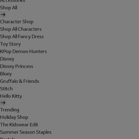
Accessories
Shop All
Character Shop
Shop All Characters
Shop All Fancy Dress
Toy Story
KPop Demon Hunters
Disney
Disney Princess
Bluey
Gruffalo & Friends
Stitch
Hello Kitty
Trending
Holiday Shop
The Kidswear Edit
Summer Season Staples