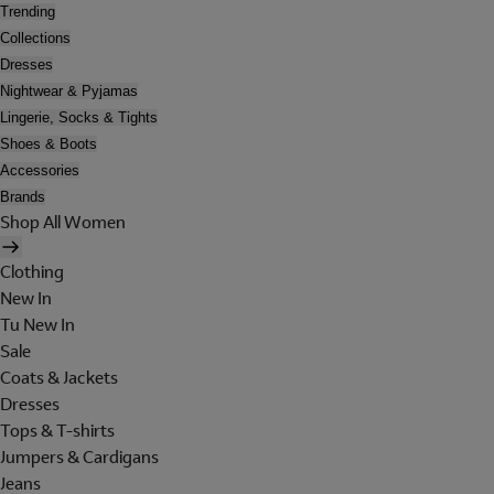
Trending
Collections
Dresses
Nightwear & Pyjamas
Lingerie, Socks & Tights
Shoes & Boots
Accessories
Brands
Shop All Women
Clothing
New In
Tu New In
Sale
Coats & Jackets
Dresses
Tops & T-shirts
Jumpers & Cardigans
Jeans