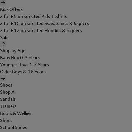
Kids Offers
2 for £5 on selected Kids T-Shirts
2 for £10 on selected Sweatshirts & Joggers
2 for £12 on selected Hoodies & Joggers
Sale
Shop by Age
Baby Boy 0-3 Years
Younger Boys 1-7 Years
Older Boys 8-16 Years
Shoes
Shop All
Sandals
Trainers
Boots & Wellies
Shoes
School Shoes