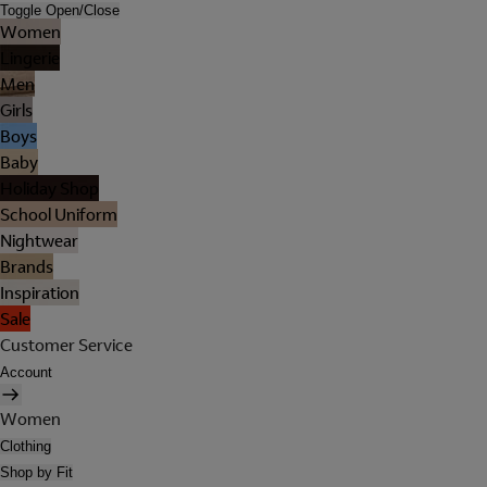
Toggle Open/Close
Women
Lingerie
Men
Girls
Boys
Baby
Holiday Shop
School Uniform
Nightwear
Brands
Inspiration
Sale
Customer Service
Account
Women
Clothing
Shop by Fit