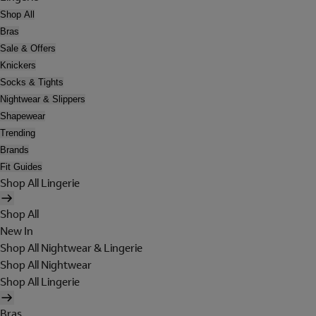
Shop All
Bras
Sale & Offers
Knickers
Socks & Tights
Nightwear & Slippers
Shapewear
Trending
Brands
Fit Guides
Shop All Lingerie
Shop All
New In
Shop All Nightwear & Lingerie
Shop All Nightwear
Shop All Lingerie
Bras