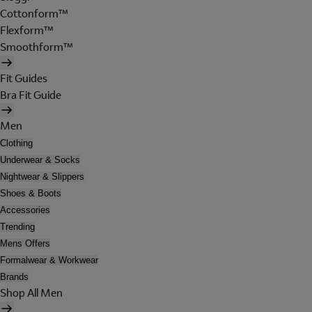
Cottonform™
Flexform™
Smoothform™
Fit Guides
Bra Fit Guide
Men
Clothing
Underwear & Socks
Nightwear & Slippers
Shoes & Boots
Accessories
Trending
Mens Offers
Formalwear & Workwear
Brands
Shop All Men