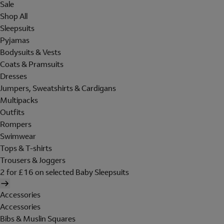
Sale
Shop All
Sleepsuits
Pyjamas
Bodysuits & Vests
Coats & Pramsuits
Dresses
Jumpers, Sweatshirts & Cardigans
Multipacks
Outfits
Rompers
Swimwear
Tops & T-shirts
Trousers & Joggers
2 for £16 on selected Baby Sleepsuits
Accessories
Accessories
Bibs & Muslin Squares