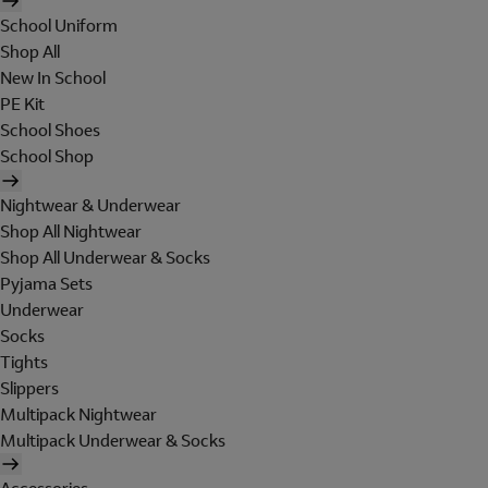
School Uniform
Shop All
New In School
PE Kit
School Shoes
School Shop
Nightwear & Underwear
Shop All Nightwear
Shop All Underwear & Socks
Pyjama Sets
Underwear
Socks
Tights
Slippers
Multipack Nightwear
Multipack Underwear & Socks