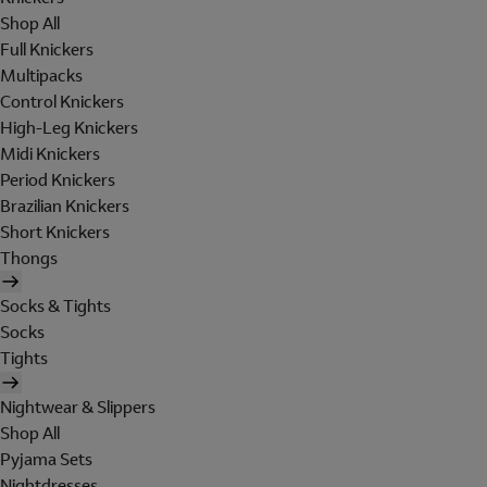
Shop All
Full Knickers
Multipacks
Control Knickers
High-Leg Knickers
Midi Knickers
Period Knickers
Brazilian Knickers
Short Knickers
Thongs
Socks & Tights
Socks
Tights
Nightwear & Slippers
Shop All
Pyjama Sets
Nightdresses