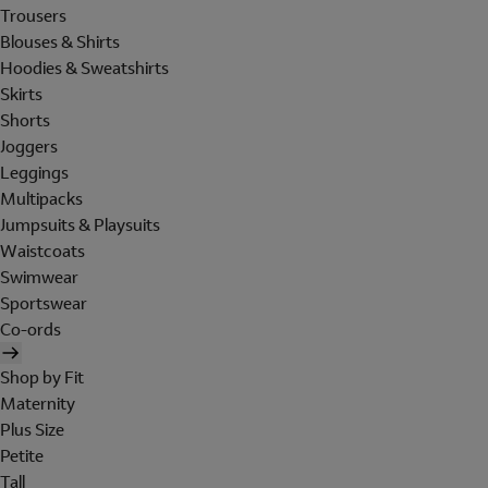
Trousers
Blouses & Shirts
Hoodies & Sweatshirts
Skirts
Shorts
Joggers
Leggings
Multipacks
Jumpsuits & Playsuits
Waistcoats
Swimwear
Sportswear
Co-ords
Shop by Fit
Maternity
Plus Size
Petite
Tall