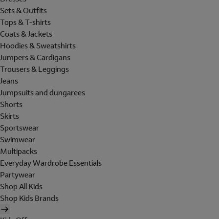
Sets & Outfits
Tops & T-shirts
Coats & Jackets
Hoodies & Sweatshirts
Jumpers & Cardigans
Trousers & Leggings
Jeans
Jumpsuits and dungarees
Shorts
Skirts
Sportswear
Swimwear
Multipacks
Everyday Wardrobe Essentials
Partywear
Shop All Kids
Shop Kids Brands