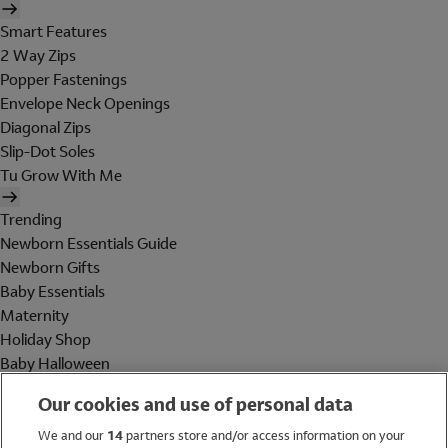
Smart Features
2 Way Zips
Popper Fastenings
Envelope Neck Openings
Diagonal Zips
Slip-Dot Soles
Tu Grow With Me
Trending
Newborn Essentials Guide
Newborn Gifts
Baby Essentials
Maternity
Holiday Shop
Baby Halloween
Shop All Brands
Our cookies and use of personal data
Holiday Shop
We and our
14
partners store and/or access information on your