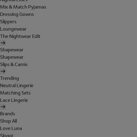
Mix & Match Pyjamas
Dressing Gowns
Slippers
Loungewear
The Nightwear Edit
Shapewear
Shapewear
Slips & Camis
Trending
Neutral Lingerie
Matching Sets
Lace Lingerie
Brands
Shop All
Love Luna
Sloggi